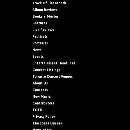
Track Of The Month
Album Reviews
Books + Movies
Features
Live Reviews
Festivals
Portraits
News
Events
Entertainment Headlines
Concert Listings
Toronto Concert Venues
About Us
Contests
New Music
Contributors
TOTD
Privacy Policy
The Scene Unseen