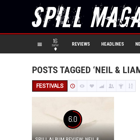
16
REVIEWS
HEADLINES
N
new
POSTS TAGGED ‘NEIL & LIAM
FESTIVALS
6.0
SPILL ALBUM REVIEW: NEIL &