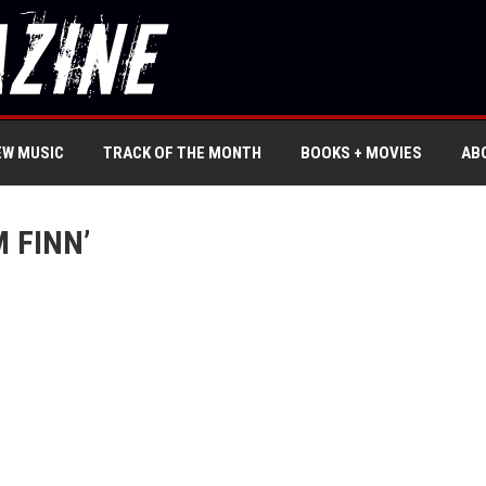
EW MUSIC
TRACK OF THE MONTH
BOOKS + MOVIES
AB
 FINN’