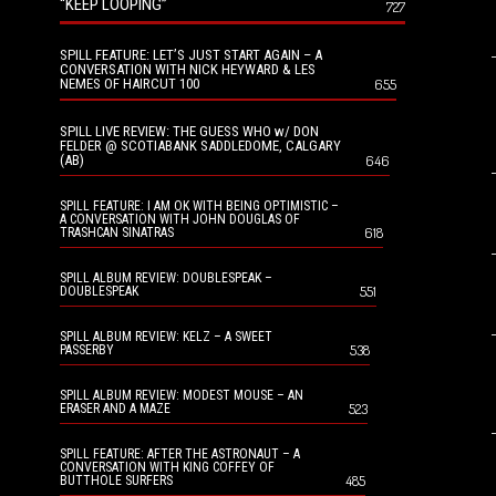
“KEEP LOOPING”
727
SPILL FEATURE: LET’S JUST START AGAIN – A
CONVERSATION WITH NICK HEYWARD & LES
NEMES OF HAIRCUT 100
655
SPILL LIVE REVIEW: THE GUESS WHO w/ DON
FELDER @ SCOTIABANK SADDLEDOME, CALGARY
(AB)
646
SPILL FEATURE: I AM OK WITH BEING OPTIMISTIC –
A CONVERSATION WITH JOHN DOUGLAS OF
618
TRASHCAN SINATRAS
SPILL ALBUM REVIEW: DOUBLESPEAK –
551
DOUBLESPEAK
SPILL ALBUM REVIEW: KELZ – A SWEET
538
PASSERBY
SPILL ALBUM REVIEW: MODEST MOUSE – AN
523
ERASER AND A MAZE
SPILL FEATURE: AFTER THE ASTRONAUT – A
CONVERSATION WITH KING COFFEY OF
485
BUTTHOLE SURFERS