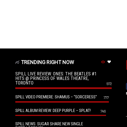
TRENDING RIGHT NOW
SPILL LIVE REVIEW: ONES: THE BEATLES #1
HITS @ PRINCESS OF WALES THEATRE,
TORONTO
972
SPILL VIDEO PREMIERE: SHAMUS – “SORCERESS”
777
SPILL ALBUM REVIEW: DEEP PURPLE – SPLAT!
746
SPILL NEWS: SUGAR SHARE NEW SINGLE