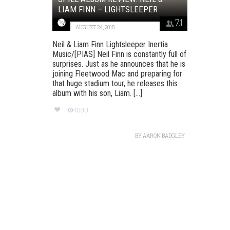
LIAM FINN – LIGHTSLEEPER
7.1
AUGUST 24, 2018
Neil & Liam Finn Lightsleeper Inertia
Music/[PIAS] Neil Finn is constantly full of
surprises. Just as he announces that he is
joining Fleetwood Mac and preparing for
that huge stadium tour, he releases this
album with his son, Liam. [...]
1090
BY
AARON BADGLEY