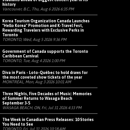
history
Vancouver, B.C., Thu, Aug 6 2026 6:35 PM
Korea Tourism Organization Canada Launches
"Hello Korea" Promotion and K-Travel Fest,
Rewarding Travelers with Exclusive Perks in
Toronto
TORONTO, Wed, Aug 5 2026 9:36 PM
Government of Canada supports the Toronto
Caribbean Carnival
TORONTO, Tue, Aug 4 2026 1:00 PM
Diva in Paris - Loto-Québec to hold draws for
the most coveted show tickets of the year
MONTRÉAL, Mon, Aug 3 2026 10:01 AM
Three Nights, Five Decades of Music: Memories
of Summer Returns to Wasaga Beach
September 3-5
WASAGA BEACH, ON, Fri, Jul 31 2026 4:33 PM
The Week in Canadian Press Releases: 10 Stories
You Need to See
TORONTO, Fri, Jul 31 2026 10:18 AM