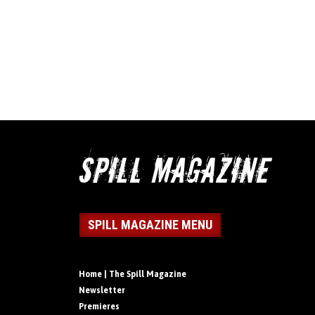
SPILL MAGAZINE MENU
Home | The Spill Magazine
Newsletter
Premieres