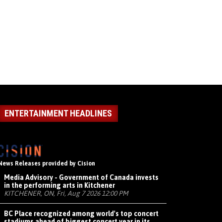
ENTERTAINMENT HEADLINES
News Releases provided by Cision
Media Advisory - Government of Canada invests
in the performing arts in Kitchener
KITCHENER, ON, Fri, Aug 7 2026 12:00 PM
BC Place recognized among world's top concert
stadiums ahead of biggest concert year in its