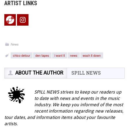
ARTIST LINKS
News
chico detour
den tapes
i want it
news
wash it down
ABOUT THE AUTHOR
SPILL NEWS
SPILL NEWS strives to keep our readers up
to date with news and events in the music
industry. We keep you informed of the most
recent information regarding new releases,
tour dates, and information items about your favourite
artists.