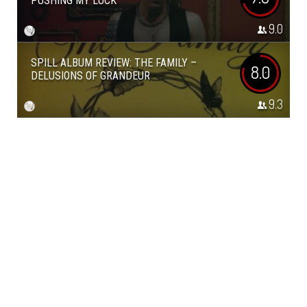
PUSHING MY LUCK
9.0
SPILL ALBUM REVIEW: THE FAMILY –
8.0
DELUSIONS OF GRANDEUR
9.3