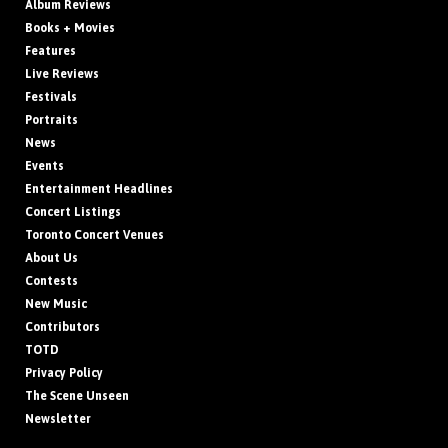
Album Reviews
Books + Movies
Features
Live Reviews
Festivals
Portraits
News
Events
Entertainment Headlines
Concert Listings
Toronto Concert Venues
About Us
Contests
New Music
Contributors
TOTD
Privacy Policy
The Scene Unseen
Newsletter