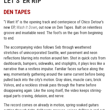
LET’S ‘ER RIP
DEN TAPES
“I Want It” is the opening track and centerpiece of Chico Detour’s
new EP,
Wash It Down
, out now on Den Tapes. Built on relentless
groove and insatiable need. The foot’s on the gas from beginning
to end.
The accompanying video follows Seb through weathered
stretches of unincorporated Seattle, wet pavement and neon
reflections blurring into motion around him. Shot in quick cuts from
dashboards, bumpers, sidewalks, and stoplights, it plays less like a
narrative than a restless impulse. Familiar faces surface along the
way, momentarily gathering around the same current before being
pulled back into the city’s motion. Gray skies, muscle cars, brick
Volvos, and a reckless streak pass through the frame before
disappearing again. Like the song itself, the video keeps stirring-
equal parts craving, delusion, and nerve.
The record comes on already in motion, spring-soaked guitars