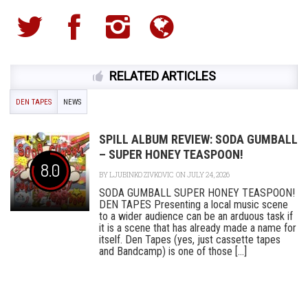
RELATED ARTICLES
DEN TAPES
NEWS
SPILL ALBUM REVIEW: SODA GUMBALL
– SUPER HONEY TEASPOON!
8.0
BY
LJUBINKO ZIVKOVIC
ON JULY 24, 2026
SODA GUMBALL SUPER HONEY TEASPOON!
DEN TAPES Presenting a local music scene
to a wider audience can be an arduous task if
it is a scene that has already made a name for
itself. Den Tapes (yes, just cassette tapes
and Bandcamp) is one of those [...]