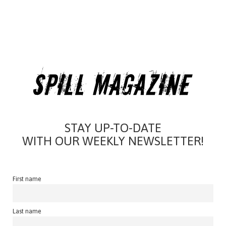
STAY UP-TO-DATE
WITH OUR WEEKLY NEWSLETTER!
First name
Last name