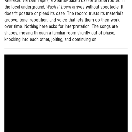
Released via Den Tapes, a Seattle-based cassette label rooted in
the local underground,
Wash It Down
arrives without spectacle. It
doesn’t posture or plead its case. The record trusts its material’s
groove, tone, repetition, and voice that lets them do their work
over time. Nothing here asks for interpretation. The songs are
shapes, moving through a familiar room slightly out of phase,
knocking into each other, jolting, and continuing on.