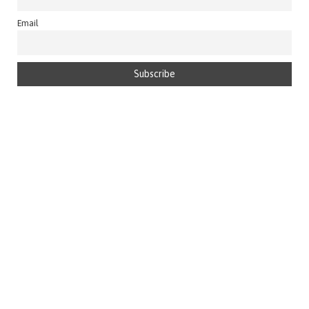
Email