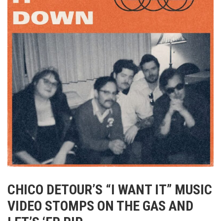
CHICO DETOUR’S “I WANT IT” MUSIC
VIDEO STOMPS ON THE GAS AND