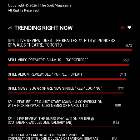
Copyright © 2026 |
The Spill Magazine
All Rights Reserved.
TRENDING RIGHT NOW
SPILL LIVE REVIEW: ONES: THE BEATLES #1 HITS @ PRINCESS
OF WALES THEATRE, TORONTO
970
SPILL VIDEO PREMIERE: SHAMUS – “SORCERESS”
777
SPILL ALBUM REVIEW: DEEP PURPLE – SPLAT!
746
SPILL NEWS: SUGAR SHARE NEW SINGLE “KEEP LOOPING”
727
SPILL FEATURE: LET’S JUST START AGAIN – A CONVERSATION
655
WITH NICK HEYWARD & LES NEMES OF HAIRCUT 100
SPILL LIVE REVIEW: THE GUESS WHO w/ DON FELDER @
644
SCOTIABANK SADDLEDOME, CALGARY (AB)
SPILL FEATURE: I AM OK WITH BEING OPTIMISTIC – A
615
CONVERSATION WITH JOHN DOUGLAS OF TRASHCAN SINATRAS