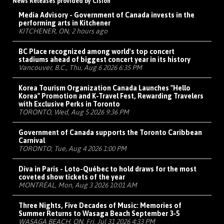
News Releases provided by Cision
Media Advisory - Government of Canada invests in the
performing arts in Kitchener
KITCHENER, ON, 2 hours ago
BC Place recognized among world's top concert
stadiums ahead of biggest concert year in its history
Vancouver, B.C., Thu, Aug 6 2026 6:35 PM
Korea Tourism Organization Canada Launches "Hello
Korea" Promotion and K-Travel Fest, Rewarding Travelers
with Exclusive Perks in Toronto
TORONTO, Wed, Aug 5 2026 9:36 PM
Government of Canada supports the Toronto Caribbean
Carnival
TORONTO, Tue, Aug 4 2026 1:00 PM
Diva in Paris - Loto-Québec to hold draws for the most
coveted show tickets of the year
MONTRÉAL, Mon, Aug 3 2026 10:01 AM
Three Nights, Five Decades of Music: Memories of
Summer Returns to Wasaga Beach September 3-5
WASAGA BEACH, ON, Fri, Jul 31 2026 4:33 PM