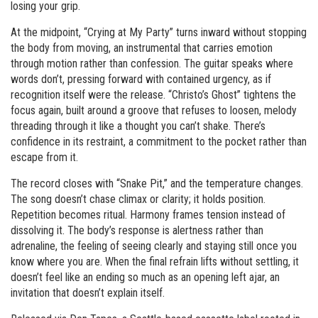
losing your grip.
At the midpoint, “Crying at My Party” turns inward without stopping
the body from moving, an instrumental that carries emotion
through motion rather than confession. The guitar speaks where
words don’t, pressing forward with contained urgency, as if
recognition itself were the release. “Christo’s Ghost” tightens the
focus again, built around a groove that refuses to loosen, melody
threading through it like a thought you can’t shake. There’s
confidence in its restraint, a commitment to the pocket rather than
escape from it.
The record closes with “Snake Pit,” and the temperature changes.
The song doesn’t chase climax or clarity; it holds position.
Repetition becomes ritual. Harmony frames tension instead of
dissolving it. The body’s response is alertness rather than
adrenaline, the feeling of seeing clearly and staying still once you
know where you are. When the final refrain lifts without settling, it
doesn’t feel like an ending so much as an opening left ajar, an
invitation that doesn’t explain itself.