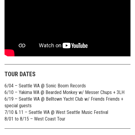
TOUR DATES
6/04 – Seattle WA @ Sonic Boom Records
6/10 – Yakima WA @ Bearded Monkey w/ Messer Chups + 3LH
6/19 – Seattle WA @ Belltown Yacht Club w/ Friends Friends +
special guests
7/10 & 11 – Seattle WA @ West Seattle Music Festival
8/01 to 8/15 – West Coast Tour