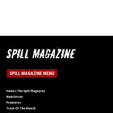
SPILL MAGAZINE MENU
Home | The Spill Magazine
Newsletter
Premieres
Track Of The Month