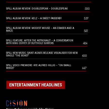
550
SPILL ALBUM REVIEW: DOUBLESPEAK – DOUBLESPEAK
537
SPILL ALBUM REVIEW: KELZ – A SWEET PASSERBY
SPILL ALBUM REVIEW: MODEST MOUSE – AN ERASER AND A
522
MAZE
SPILL FEATURE: AFTER THE ASTRONAUT – A CONVERSATION
484
WITH KING COFFEY OF BUTTHOLE SURFERS
SPILL NEW MUSIC: SAINT AGNES RELEASE VISUALISER FOR NEW
450
SINGLE “THE BEAST”
SPILL VIDEO PREMIERE: KYE ALFRED HILLIG – “ON SMALL
447
WINGS”
ENTERTAINMENT HEADLINES