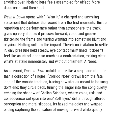
anything over. Nothing here feels assembled for effect. More
discovered and then kept.
Wash It Down
opens with “I Want It,” a charged and unsmiling
statement that defines the record from the first moments. Built on
repetition and performance rather than atmosphere, the track
gives up very little as it presses forward, voice and groove
tightening the frame and turning wanting into something blunt and
physical. Nothing softens the impact. There’s no invitation to settle
in, only pressure held steady, eye contact maintained. It doesn’t
feel like an introduction so much as a confrontation, making clear
what’s at stake immediately and without ornament: A Need.
As a record,
Wash It Down
unfolds more like a sequence of states
than a collection of singles. “Corrido Note” draws from the fatal
loop of the corrido tradition, tracing how stories meant to be sung
don’t end; they circle back, turning the singer into the song quietly
echoing the shadow of Chalino Sánchez, where voice, risk, and
consequence collapse into one.”Soft Eyes” drifts through altered
perception and moral slippage, its hazed melodies and warped
ending capturing the sensation of moving forward while quietly