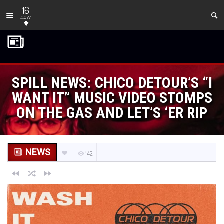
16
new
SPILL NEWS: CHICO DETOUR’S “I
WANT IT” MUSIC VIDEO STOMPS
ON THE GAS AND LET’S ‘ER RIP
NEWS
142