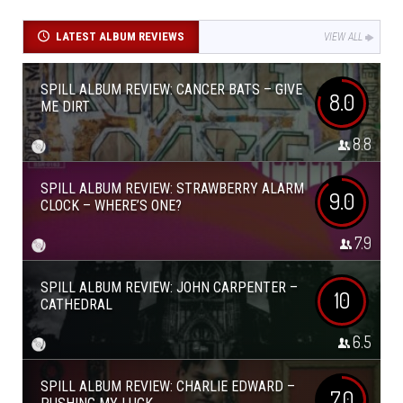
LATEST ALBUM REVIEWS
VIEW ALL
SPILL ALBUM REVIEW: CANCER BATS – GIVE
8.0
ME DIRT
8.8
SPILL ALBUM REVIEW: STRAWBERRY ALARM
9.0
CLOCK – WHERE’S ONE?
7.9
SPILL ALBUM REVIEW: JOHN CARPENTER –
10
CATHEDRAL
6.5
SPILL ALBUM REVIEW: CHARLIE EDWARD –
7.0