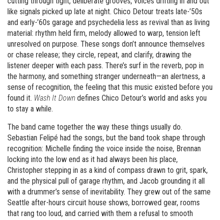
cutting through tight, deliberate grooves, voices drifting in and out
like signals picked up late at night. Chico Detour treats late-’50s
and early-’60s garage and psychedelia less as revival than as living
material: rhythm held firm, melody allowed to warp, tension left
unresolved on purpose. These songs don’t announce themselves
or chase release; they circle, repeat, and clarify, drawing the
listener deeper with each pass. There’s surf in the reverb, pop in
the harmony, and something stranger underneath—an alertness, a
sense of recognition, the feeling that this music existed before you
found it.
Wash It Down
defines Chico Detour’s world and asks you
to stay a while.
The band came together the way these things usually do.
Sebastian Felipé had the songs, but the band took shape through
recognition: Michelle finding the voice inside the noise, Brennan
locking into the low end as it had always been his place,
Christopher stepping in as a kind of compass drawn to grit, spark,
and the physical pull of garage rhythm, and Jacob grounding it all
with a drummer’s sense of inevitability. They grew out of the same
Seattle after-hours circuit house shows, borrowed gear, rooms
that rang too loud, and carried with them a refusal to smooth