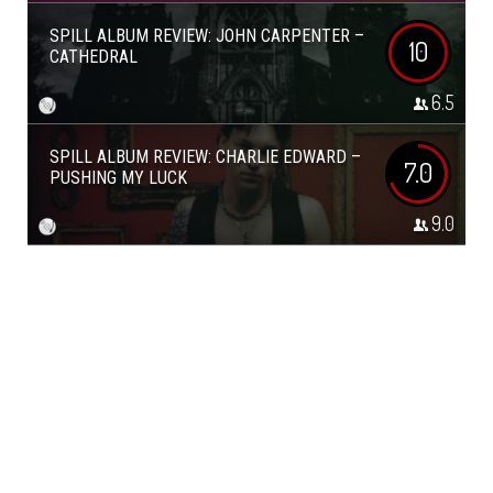
SPILL ALBUM REVIEW: JOHN CARPENTER –
10
CATHEDRAL
6.5
SPILL ALBUM REVIEW: CHARLIE EDWARD –
7.0
PUSHING MY LUCK
9.0