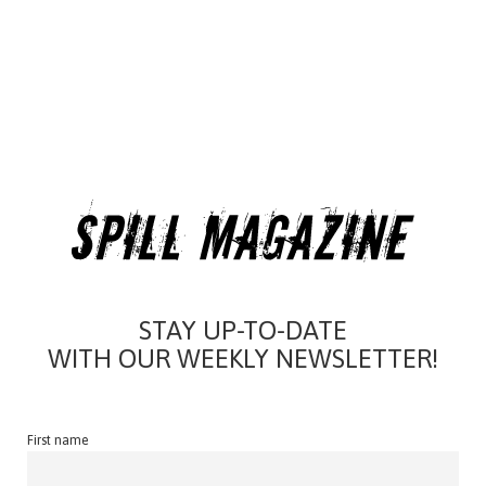
STAY UP-TO-DATE
WITH OUR WEEKLY NEWSLETTER!
First name