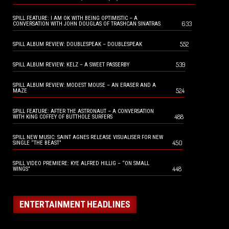
SPILL FEATURE: I AM OK WITH BEING OPTIMISTIC – A
633
CONVERSATION WITH JOHN DOUGLAS OF TRASHCAN SINATRAS
552
SPILL ALBUM REVIEW: DOUBLESPEAK – DOUBLESPEAK
539
SPILL ALBUM REVIEW: KELZ – A SWEET PASSERBY
SPILL ALBUM REVIEW: MODEST MOUSE – AN ERASER AND A
524
MAZE
SPILL FEATURE: AFTER THE ASTRONAUT – A CONVERSATION
488
WITH KING COFFEY OF BUTTHOLE SURFERS
SPILL NEW MUSIC: SAINT AGNES RELEASE VISUALISER FOR NEW
450
SINGLE “THE BEAST”
SPILL VIDEO PREMIERE: KYE ALFRED HILLIG – “ON SMALL
448
WINGS”
ENTERTAINMENT HEADLINES