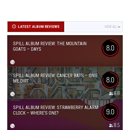
LATEST ALBUM REVIEWS
VIEW ALL
SPILL ALBUM REVIEW: THE MOUNTAIN
8.0
GOATS – DAYS
SPILL ALBUM REVIEW: CANCER BATS – GIVE
8.0
ME DIRT
8.8
SPILL ALBUM REVIEW: STRAWBERRY ALARM
9.0
CLOCK – WHERE’S ONE?
8.5