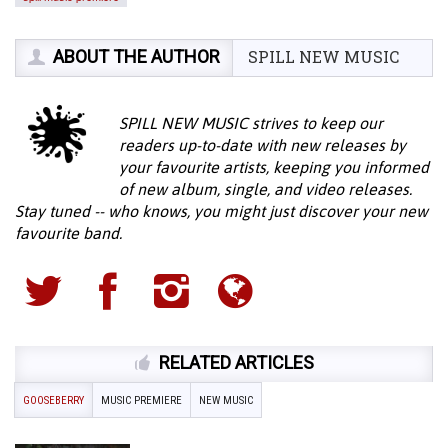
ABOUT THE AUTHOR
SPILL NEW MUSIC
SPILL NEW MUSIC strives to keep our
readers up-to-date with new releases by
your favourite artists, keeping you informed
of new album, single, and video releases.
Stay tuned -- who knows, you might just discover your new
favourite band.
RELATED ARTICLES
GOOSEBERRY
MUSIC PREMIERE
NEW MUSIC