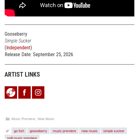
Gooseberry
Simple Sucker
(
Independent
)
Release Date: September 25, 2026
ARTIST LINKS
,
Music Premiere
New Music
go fish
gooseberry
music premiere
new music
simple sucker
spill music premiere