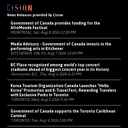
News Releases provided by Cision
Government of Canada provides funding for the
AfroMonde Festival
MONTRÉAL, Sat, Aug 8 2026 12:30 PM
Media Advisory - Government of Canada invests in the
performing arts in Kitchener
KITCHENER, ON, Fri, Aug 7 2026 12:00 PM
BC Place recognized among world's top concert
stadiums ahead of biggest concert year in its history
Vancouver, B.C., Thu, Aug 6 2026 6:35 PM
Korea Tourism Organization Canada Launches "Hello
Korea" Promotion and K-Travel Fest, Rewarding Travelers
with Exclusive Perks in Toronto
TORONTO, Wed, Aug 5 2026 9:36 PM
Government of Canada supports the Toronto Caribbean
Carnival
TORONTO, Tue, Aug 4 2026 1:00 PM