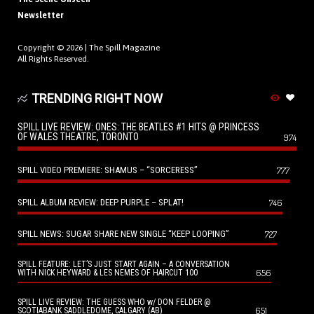
Newsletter
Copyright © 2026 |
The Spill Magazine
All Rights Reserved.
TRENDING RIGHT NOW
SPILL LIVE REVIEW: ONES: THE BEATLES #1 HITS @ PRINCESS
OF WALES THEATRE, TORONTO
974
SPILL VIDEO PREMIERE: SHAMUS – “SORCERESS”
777
SPILL ALBUM REVIEW: DEEP PURPLE – SPLAT!
746
SPILL NEWS: SUGAR SHARE NEW SINGLE “KEEP LOOPING”
727
SPILL FEATURE: LET’S JUST START AGAIN – A CONVERSATION
656
WITH NICK HEYWARD & LES NEMES OF HAIRCUT 100
SPILL LIVE REVIEW: THE GUESS WHO w/ DON FELDER @
651
SCOTIABANK SADDLEDOME, CALGARY (AB)