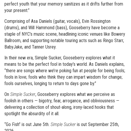
perfect youth that your memory sanitizes as it drifts further from
your present.”
Comprising of Asa Daniels (guitar, vocals), Evin Rossington
(drums), and Will Hammond (bass), Gooseberry have become a
staple of NYC’s music scene, headlining iconic venues like Bowery
Ballroom, and supporting notable touring acts such as Ringo Starr,
BabyJake, and Tanner Usrey.
In their new era, Simple Sucker, Gooseberry explores what it
means to be the perfect fool in today’s world. As Daniels explains,
“there are songs where we’re poking fun at people for being fools;
fools in love; fools who think they can impart wisdom for change;
fools ourselves, longing to return to days gone by.”
On
Simple Sucker
, Gooseberry explores what we perceive as
foolish in others — bigotry, fear, arrogance, and obliviousness —
delivering a collection of shout-along, irony-laced hooks that
spotlight the absurdity of it all.
“Go Fish” is out June 5th.
Simple Sucker
is out September 25th,
2026.