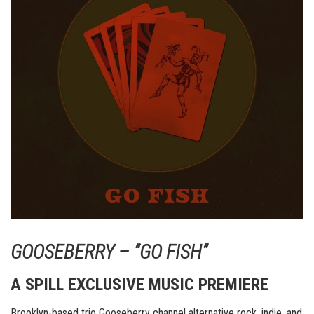
GOOSEBERRY – “GO FISH”
A SPILL EXCLUSIVE MUSIC PREMIERE
Brooklyn-based trio Gooseberry channel alternative rock, indie, and