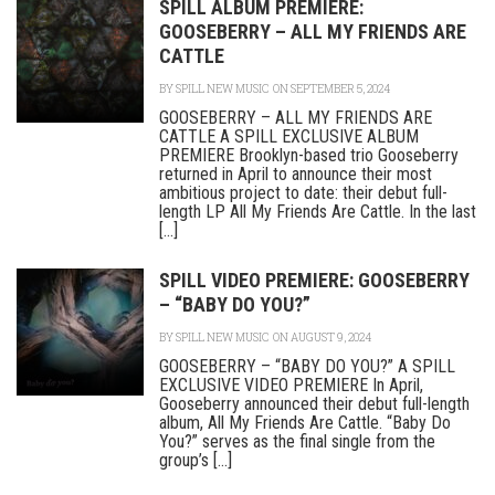
SPILL ALBUM PREMIERE:
GOOSEBERRY – ALL MY FRIENDS ARE
CATTLE
BY
SPILL NEW MUSIC
ON SEPTEMBER 5, 2024
GOOSEBERRY – ALL MY FRIENDS ARE
CATTLE A SPILL EXCLUSIVE ALBUM
PREMIERE Brooklyn-based trio Gooseberry
returned in April to announce their most
ambitious project to date: their debut full-
length LP All My Friends Are Cattle. In the last
[...]
SPILL VIDEO PREMIERE: GOOSEBERRY
– “BABY DO YOU?”
BY
SPILL NEW MUSIC
ON AUGUST 9, 2024
GOOSEBERRY – “BABY DO YOU?” A SPILL
EXCLUSIVE VIDEO PREMIERE In April,
Gooseberry announced their debut full-length
album, All My Friends Are Cattle. “Baby Do
You?” serves as the final single from the
group’s [...]