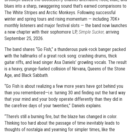
blues into a sharp, swaggering sound that’s earned comparisons to
The White Stripes and Arctic Monkeys. Following successful
winter and spring tours and rising momentum — including 70K+
monthly listeners and major festival slots — the band now launches
a new chapter with their sophomore LP,
Simple Sucker,
arriving
September 25, 2026.
The band shares “Go Fish,” a thunderous punk-rock banger packed
with the hallmarks of a great rock song: crashing drums, thick
guitar riffs, and lead singer Asa Daniels’ growling vocals. The result
is a heavy, grunge-fueled collision of Nirvana, Queens of the Stone
Age, and Black Sabbath.
“Go Fish is about realizing a few more years have got behind you
than you remembered—i.e. turning 30 and finding out the hard way
that your mind and your body operate differently than they did in
the carefree days of your twenties,” Daniels explains.
“There’s still a burning fire, but the blaze has changed in color.
Thinking too hard about the passage of time inevitably leads to
thoughts of nostalgia and yearning for simpler times, like the