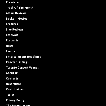
Premieres
Track Of The Month
Album Reviews
Books + Movies
Features
Live Reviews
Festivals
Portraits
News
Events
Entertainment Headlines
Concert Listings
Toronto Concert Venues
About Us
Contests
New Music
Contributors
TOTD
Privacy Policy
The Scene Unseen