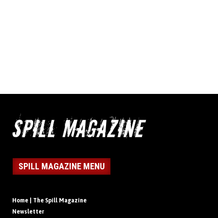
SPILL MAGAZINE MENU
Home | The Spill Magazine
Newsletter