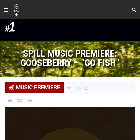
16
new
SPILL MUSIC PREMIERE:
GOOSEBERRY – “GO FISH”
MUSIC PREMIERE
140