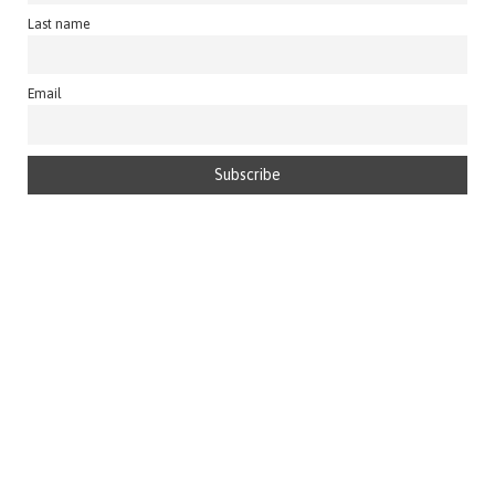
Last name
Email