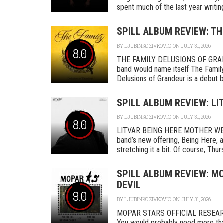
spent much of the last year writing
SPILL ALBUM REVIEW: TH
BY
LJUBINKO ZIVKOVIC
ON JULY 31, 2026
8.0
THE FAMILY DELUSIONS OF GRAN
band would name itself The Family,
Delusions of Grandeur is a debut by 
SPILL ALBUM REVIEW: LI
BY
LJUBINKO ZIVKOVIC
ON JULY 31, 2026
8.0
LITVAR BEING HERE MOTHER WEST
band’s new offering, Being Here, a
stretching it a bit. Of course, Thurs
SPILL ALBUM REVIEW: MO
DEVIL
9.0
BY
LJUBINKO ZIVKOVIC
ON JULY 31, 2026
MOPAR STARS OFFICIAL RESEA
You would probably need more tha