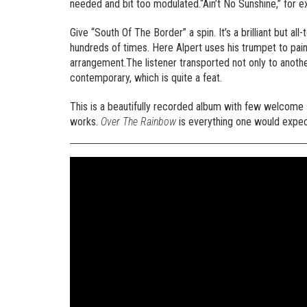
needed and bit too modulated.“Ain’t No Sunshine,” for 
Give “South Of The Border” a spin. It’s a brilliant but al
hundreds of times. Here Alpert uses his trumpet to pain
arrangement.The listener transported not only to anothe
contemporary, which is quite a feat.
This is a beautifully recorded album with few welcome sur
works.
Over The Rainbow
is everything one would expec