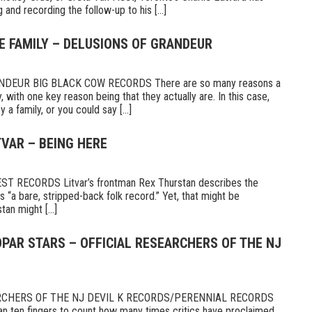
 and recording the follow-up to his [...]
E FAMILY – DELUSIONS OF GRANDEUR
DEUR BIG BLACK COW RECORDS There are so many reasons a
 with one key reason being that they actually are. In this case,
a family, or you could say [...]
TVAR – BEING HERE
 RECORDS Litvar’s frontman Rex Thurstan describes the
s “a bare, stripped-back folk record.” Yet, that might be
tan might [...]
PAR STARS – OFFICIAL RESEARCHERS OF THE NJ
RCHERS OF THE NJ DEVIL K RECORDS/PERENNIAL RECORDS
n ten fingers to count how many times critics have proclaimed