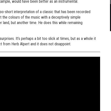
example, would have been better as an instrumental.
l-too-short interpretation of a classic that has been recorded
t the colours of the music with a deceptively simple
r land, but another time. He does this while remaining
prises. It’s perhaps a bit too slick at times, but as a whole it
t from Herb Alpert and it does not disappoint.