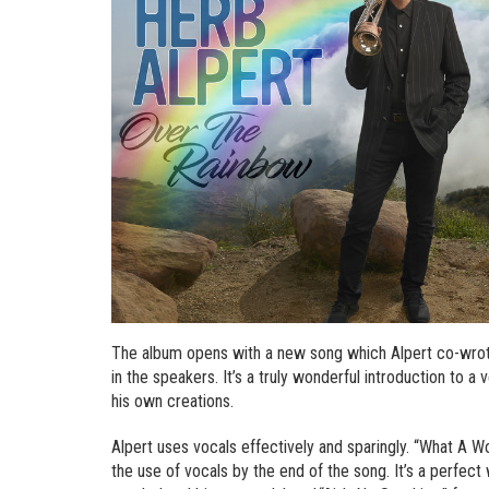
The album opens with a new song which Alpert co-wrot
in the speakers. It’s a truly wonderful introduction to a
his own creations.
Alpert uses vocals effectively and sparingly. “What A W
the use of vocals by the end of the song. It’s a perfec