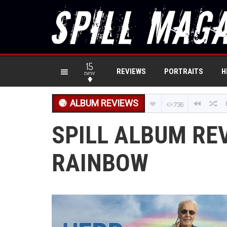
15
REVIEWS
PORTRAITS
H
new
ALBUM REVIEWS
736
SPILL ALBUM RE
RAINBOW