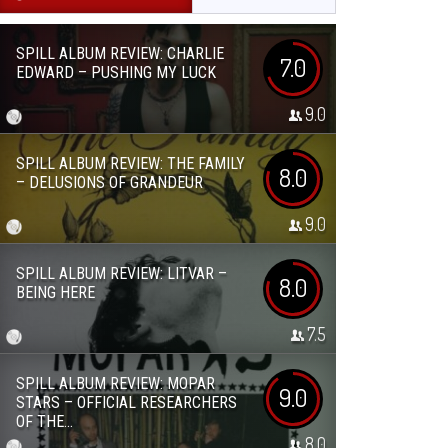
SPILL ALBUM REVIEW: CHARLIE
7.0
EDWARD – PUSHING MY LUCK
9.0
SPILL ALBUM REVIEW: THE FAMILY
8.0
– DELUSIONS OF GRANDEUR
9.0
SPILL ALBUM REVIEW: LITVAR –
8.0
BEING HERE
7.5
SPILL ALBUM REVIEW: MOPAR
9.0
STARS – OFFICIAL RESEARCHERS
OF THE...
8.0