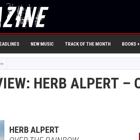
EADLINES
NEW MUSIC
TRACK OF THE MONTH
BOOKS +
VIEW: HERB ALPERT – 
HERB ALPERT