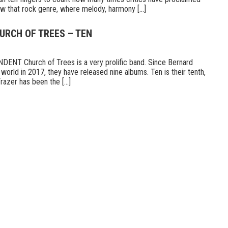
 that rock genre, where melody, harmony [...]
URCH OF TREES – TEN
T Church of Trees is a very prolific band. Since Bernard
world in 2017, they have released nine albums. Ten is their tenth,
razer has been the [...]