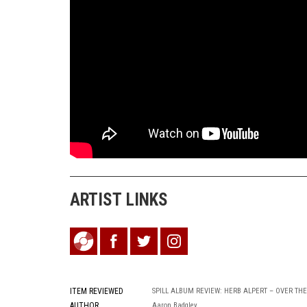
ARTIST LINKS
ITEM REVIEWED
SPILL ALBUM REVIEW: HERB ALPERT – OVER TH
AUTHOR
Aaron Badgley