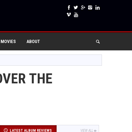
 MOVIES
ABOUT
OVER THE
LATEST ALBUM REVIEWS
VIEW ALL