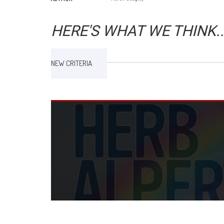
HERE'S WHAT WE THINK..
NEW CRITERIA