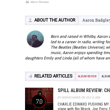
Album Reviews
ABOUT THE AUTHOR
Aaron Badgle
Born and raised in Whitby, Aaron 
led to a career in radio, writing f
The Beatles (Beatles Universe), w
music, Aaron enjoys spending time 
daughters Emily and Linda (all of whom have an 
RELATED ARTICLES
ALBUM REVIEW
ALBUM
SPILL ALBUM REVIEW: C
BY
GERROD HARRIS
ON JULY 31, 2026
7.0
CHARLIE EDWARD PUSHING MY L
stage with Big Wreck, Joe Perry, 