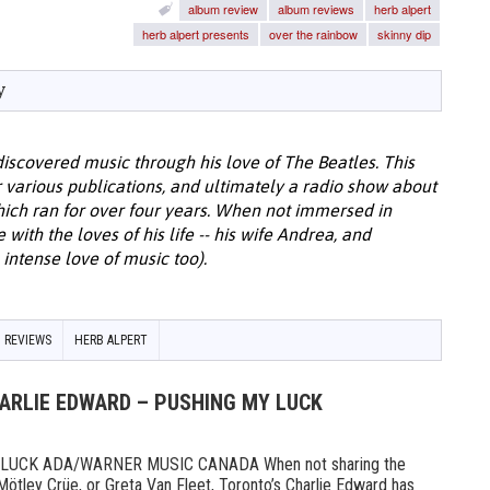
album review
album reviews
herb alpert
herb alpert presents
over the rainbow
skinny dip
y
discovered music through his love of The Beatles. This
or various publications, and ultimately a radio show about
hich ran for over four years. When not immersed in
with the loves of his life -- his wife Andrea, and
intense love of music too).
 REVIEWS
HERB ALPERT
HARLIE EDWARD – PUSHING MY LUCK
UCK ADA/WARNER MUSIC CANADA When not sharing the
Mötley Crüe, or Greta Van Fleet, Toronto’s Charlie Edward has