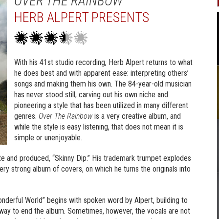
OVER THE RAINBOW
HERB ALPERT PRESENTS
With his 41st studio recording, Herb Alpert returns to what
he does best and with apparent ease: interpreting others’
songs and making them his own. The 84-year-old musician
has never stood still, carving out his own niche and
pioneering a style that has been utilized in many different
genres.
Over The Rainbow
is a very creative album, and
while the style is easy listening, that does not mean it is
simple or unenjoyable.
e and produced, “Skinny Dip.” His trademark trumpet explodes
 very strong album of covers, on which he turns the originals into
onderful World” begins with spoken word by Alpert, building to
t way to end the album. Sometimes, however, the vocals are not