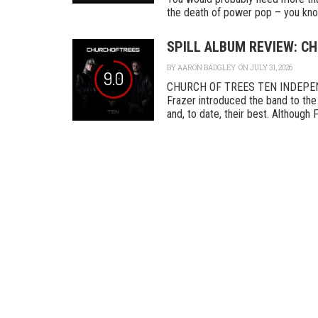
the death of power pop – you know
SPILL ALBUM REVIEW: CH
BY
AARON BADGLEY
ON JULY 31, 2026
9.0
CHURCH OF TREES TEN INDEPENDEN
Frazer introduced the band to the 
and, to date, their best. Although F