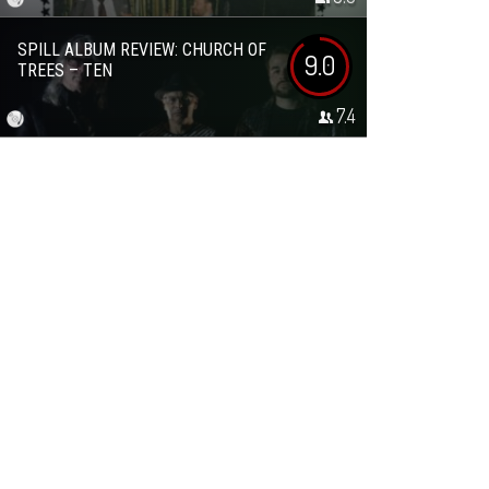
SPILL ALBUM REVIEW: CHURCH OF
9.0
TREES – TEN
7.4