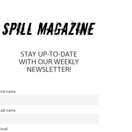
STAY UP-TO-DATE
WITH OUR WEEKLY
NEWSLETTER!
First name
Last name
Email