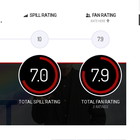
SPILL RATING
FAN RATING
.
RATE HERE
10
7.9
7.0
7.9
TOTAL SPILL RATING
TOTAL FAN RATING
3
RATINGS