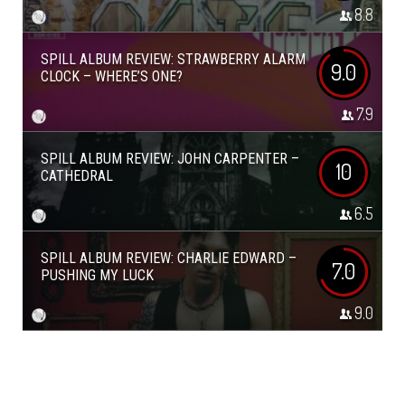
8.8
SPILL ALBUM REVIEW: STRAWBERRY ALARM
9.0
CLOCK – WHERE’S ONE?
7.9
SPILL ALBUM REVIEW: JOHN CARPENTER –
10
CATHEDRAL
6.5
SPILL ALBUM REVIEW: CHARLIE EDWARD –
7.0
PUSHING MY LUCK
9.0