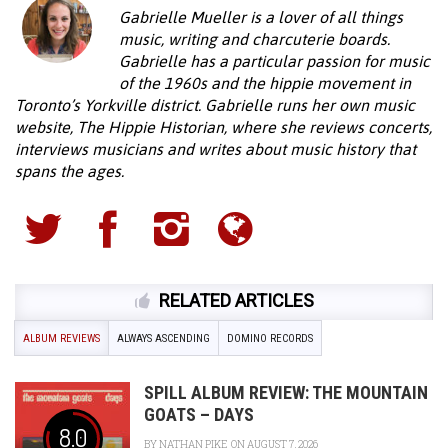
Gabrielle Mueller is a lover of all things
music, writing and charcuterie boards.
Gabrielle has a particular passion for music
of the 1960s and the hippie movement in
Toronto’s Yorkville district. Gabrielle runs her own music
website, The Hippie Historian, where she reviews concerts,
interviews musicians and writes about music history that
spans the ages.
RELATED ARTICLES
ALBUM REVIEWS
ALWAYS ASCENDING
DOMINO RECORDS
SPILL ALBUM REVIEW: THE MOUNTAIN
GOATS – DAYS
8.0
BY
NATHAN PIKE
ON AUGUST 7, 2026