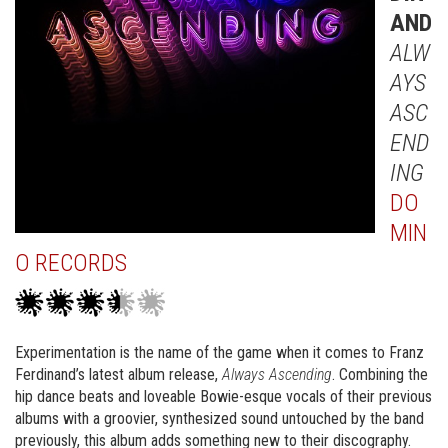
AND
ALW
AYS
ASC
END
ING
DO
MIN
O RECORDS
Experimentation is the name of the game when it comes to Franz
Ferdinand’s latest album release,
Always Ascending
. Combining the
hip dance beats and loveable Bowie-esque vocals of their previous
albums with a groovier, synthesized sound untouched by the band
previously, this album adds something new to their discography.