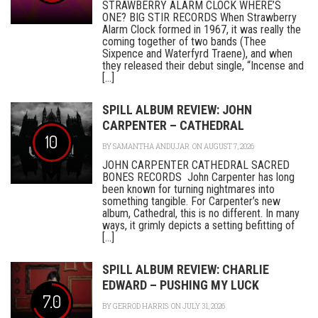
STRAWBERRY ALARM CLOCK WHERE’S
ONE? BIG STIR RECORDS When Strawberry
Alarm Clock formed in 1967, it was really the
coming together of two bands (Thee
Sixpence and Waterfyrd Traene), and when
they released their debut single, “Incense and
[...]
SPILL ALBUM REVIEW: JOHN
CARPENTER – CATHEDRAL
10
BY
SAMANTHA ANDUJAR
ON AUGUST 7, 2026
JOHN CARPENTER CATHEDRAL SACRED
BONES RECORDS John Carpenter has long
been known for turning nightmares into
something tangible. For Carpenter’s new
album, Cathedral, this is no different. In many
ways, it grimly depicts a setting befitting of
[...]
SPILL ALBUM REVIEW: CHARLIE
EDWARD – PUSHING MY LUCK
7.0
BY
GERROD HARRIS
ON JULY 31, 2026