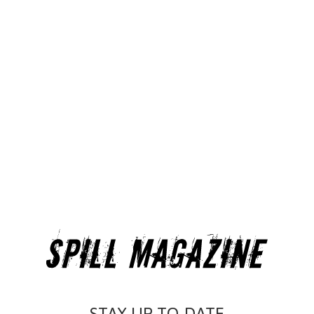
STAY UP-TO-DATE