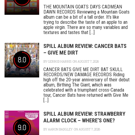
THE MOUNTAIN GOATS DAYS CADMEAN
DAWN RECORDS Reviewing a Mountain Goats
album can be a bit of a tall order. It’s like
trying to describe the taste of an apple to an
apple virgin. There are so many variables and
textures and tastes that [...]
SPILL ALBUM REVIEW: CANCER BATS
– GIVE ME DIRT
8.0
BY
GERROD HARRIS
ON AUGUST 7, 2026
CANCER BATS GIVE ME DIRT BAT SKULL
RECORDS/NEW DAMAGE RECORDS Riding
high off the 20-year anniversary of their debut
album, Birthing The Giant, which was
celebrated with a triumphant cross-Canada
tour, Cancer Bats have returned with Give Me
[...]
SPILL ALBUM REVIEW: STRAWBERRY
ALARM CLOCK – WHERE’S ONE?
9.0
BY
AARON BADGLEY
ON AUGUST 7, 2026