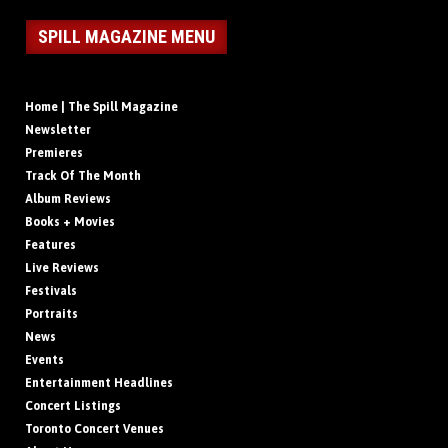
SPILL MAGAZINE MENU
Home | The Spill Magazine
Newsletter
Premieres
Track Of The Month
Album Reviews
Books + Movies
Features
Live Reviews
Festivals
Portraits
News
Events
Entertainment Headlines
Concert Listings
Toronto Concert Venues