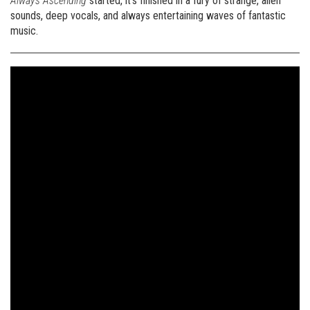
Always Ascending
started, it’s finished in a fury of strange, alien
sounds, deep vocals, and always entertaining waves of fantastic
music.