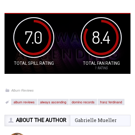
7.0
8.4
TOTAL SPILL RATING
TOTAL FAN RATING
1
RATING
Album Reviews
album reviews
always ascending
domino records
franz ferdinand
ABOUT THE AUTHOR
Gabrielle Mueller