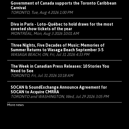
Government of Canada supports the Toronto Caribbean
Carnival
TORONTO, Tue, Aug 4 2026 1:00 PM
Diva in Paris - Loto-Québec to hold draws for the most
coveted show tickets of the year
MONTRÉAL, Mon, Aug 3 2026 10:01 AM
Three Nights, Five Decades of Music: Memories of
Summer Returns to Wasaga Beach September 3-5
WASAGA BEACH, ON, Fri, Jul 31 2026 4:33 PM
The Week in Canadian Press Releases: 10 Stories You
Need to See
TORONTO, Fri, Jul 31 2026 10:18 AM
SOCAN & SoundExchange Announce Agreement for
SOCAN to Acquire CMRRA
TORONTO and WASHINGTON, Wed, Jul 29 2026 3:05 PM
More news