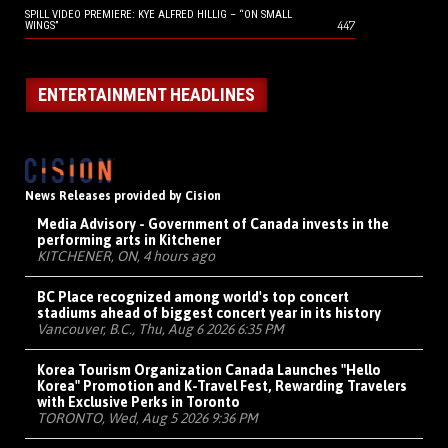
SPILL VIDEO PREMIERE: KYE ALFRED HILLIG – “ON SMALL
447
WINGS”
ENTERTAINMENT HEADLINES
News Releases provided by Cision
Media Advisory - Government of Canada invests in the
performing arts in Kitchener
KITCHENER, ON, 4 hours ago
BC Place recognized among world's top concert
stadiums ahead of biggest concert year in its history
Vancouver, B.C., Thu, Aug 6 2026 6:35 PM
Korea Tourism Organization Canada Launches "Hello
Korea" Promotion and K-Travel Fest, Rewarding Travelers
with Exclusive Perks in Toronto
TORONTO, Wed, Aug 5 2026 9:36 PM