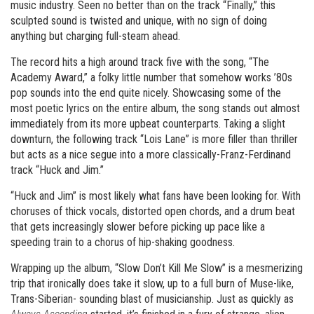
music industry. Seen no better than on the track “Finally,” this
sculpted sound is twisted and unique, with no sign of doing
anything but charging full-steam ahead.
The record hits a high around track five with the song, “The
Academy Award,” a folky little number that somehow works ’80s
pop sounds into the end quite nicely. Showcasing some of the
most poetic lyrics on the entire album, the song stands out almost
immediately from its more upbeat counterparts. Taking a slight
downturn, the following track “Lois Lane” is more filler than thriller
but acts as a nice segue into a more classically-Franz-Ferdinand
track “Huck and Jim.”
“Huck and Jim” is most likely what fans have been looking for. With
choruses of thick vocals, distorted open chords, and a drum beat
that gets increasingly slower before picking up pace like a
speeding train to a chorus of hip-shaking goodness.
Wrapping up the album, “Slow Don’t Kill Me Slow” is a mesmerizing
trip that ironically does take it slow, up to a full burn of Muse-like,
Trans-Siberian- sounding blast of musicianship. Just as quickly as