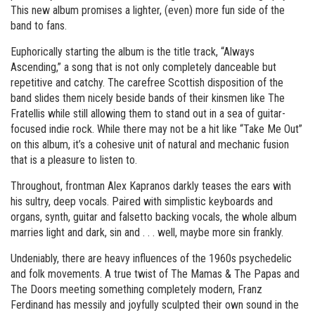
This new album promises a lighter, (even) more fun side of the
band to fans.
Euphorically starting the album is the title track, “Always
Ascending,” a song that is not only completely danceable but
repetitive and catchy. The carefree Scottish disposition of the
band slides them nicely beside bands of their kinsmen like The
Fratellis while still allowing them to stand out in a sea of guitar-
focused indie rock. While there may not be a hit like “Take Me Out”
on this album, it’s a cohesive unit of natural and mechanic fusion
that is a pleasure to listen to.
Throughout, frontman Alex Kapranos darkly teases the ears with
his sultry, deep vocals. Paired with simplistic keyboards and
organs, synth, guitar and falsetto backing vocals, the whole album
marries light and dark, sin and . . . well, maybe more sin frankly.
Undeniably, there are heavy influences of the 1960s psychedelic
and folk movements. A true twist of The Mamas & The Papas and
The Doors meeting something completely modern, Franz
Ferdinand has messily and joyfully sculpted their own sound in the