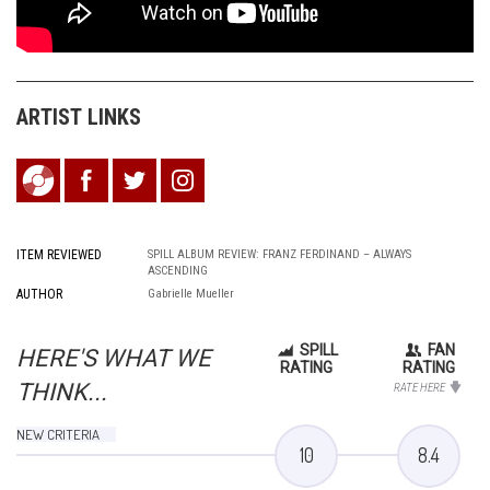
ARTIST LINKS
ITEM REVIEWED
SPILL ALBUM REVIEW: FRANZ FERDINAND – ALWAYS
ASCENDING
AUTHOR
Gabrielle Mueller
SPILL
FAN
HERE'S WHAT WE
RATING
RATING
THINK...
RATE HERE
NEW CRITERIA
10
8.4