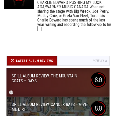
CHARLIE EDWARD PUSHING MY LUCK
ADA/WARNER MUSIC CANADA When not
sharing the stage with Big Wreck, Joe Perry,
Mötley Crüe, or Greta Van Fleet, Toronto’s
Charlie Edward has spent much of the last
year writing and recording the follow-up to his
[...]
LATEST ALBUM REVIEWS
VIEW ALL
SPILL ALBUM REVIEW: THE MOUNTAIN
8.0
GOATS – DAYS
SPILL ALBUM REVIEW: CANCER BATS – GIVE
8.0
ME DIRT