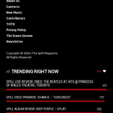
About Us
Contests
New Music
Contributors
TOTD
Privacy Policy
The Scene Unseen
Newsletter
Copyright © 2026 |
The Spill Magazine
All Rights Reserved.
TRENDING RIGHT NOW
SPILL LIVE REVIEW: ONES: THE BEATLES #1 HITS @ PRINCESS
OF WALES THEATRE, TORONTO
971
SPILL VIDEO PREMIERE: SHAMUS – “SORCERESS”
777
SPILL ALBUM REVIEW: DEEP PURPLE – SPLAT!
746