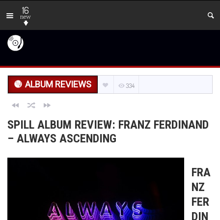
16
new
ALBUM REVIEWS
334
SPILL ALBUM REVIEW: FRANZ FERDINAND
– ALWAYS ASCENDING
FRA
NZ
FER
DIN