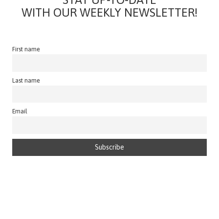
WITH OUR WEEKLY NEWSLETTER!
First name
Last name
Email