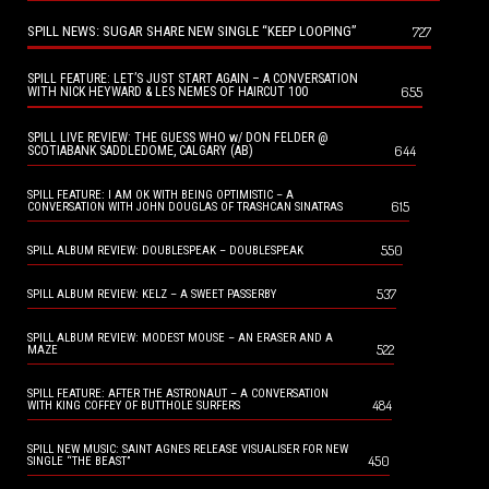
SPILL NEWS: SUGAR SHARE NEW SINGLE “KEEP LOOPING”
727
SPILL FEATURE: LET’S JUST START AGAIN – A CONVERSATION
655
WITH NICK HEYWARD & LES NEMES OF HAIRCUT 100
SPILL LIVE REVIEW: THE GUESS WHO w/ DON FELDER @
644
SCOTIABANK SADDLEDOME, CALGARY (AB)
SPILL FEATURE: I AM OK WITH BEING OPTIMISTIC – A
615
CONVERSATION WITH JOHN DOUGLAS OF TRASHCAN SINATRAS
550
SPILL ALBUM REVIEW: DOUBLESPEAK – DOUBLESPEAK
537
SPILL ALBUM REVIEW: KELZ – A SWEET PASSERBY
SPILL ALBUM REVIEW: MODEST MOUSE – AN ERASER AND A
522
MAZE
SPILL FEATURE: AFTER THE ASTRONAUT – A CONVERSATION
484
WITH KING COFFEY OF BUTTHOLE SURFERS
SPILL NEW MUSIC: SAINT AGNES RELEASE VISUALISER FOR NEW
450
SINGLE “THE BEAST”