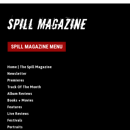
SPILL MAGAZINE MENU
Home | The Spill Magazine
Newsletter
Premieres
Track Of The Month
Album Reviews
Books + Movies
Features
Live Reviews
Festivals
Portraits