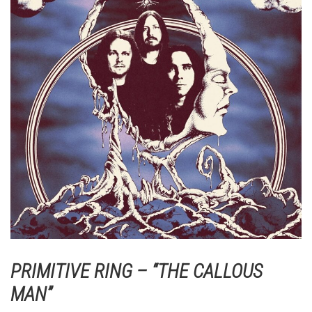
PRIMITIVE RING – “THE CALLOUS
MAN”