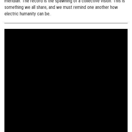
meridian. The record is the spawning of a collective vision. This is
something we all share, and we must remind one another how
electric humanity can be.