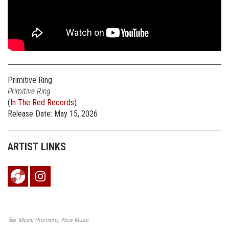
Primitive Ring
Primitive Ring
(
In The Red Records
)
Release Date: May 15, 2026
ARTIST LINKS
,
Music Premiere
New Music