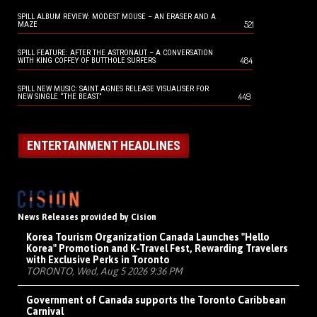
SPILL ALBUM REVIEW: MODEST MOUSE – AN ERASER AND A
521
MAZE
SPILL FEATURE: AFTER THE ASTRONAUT – A CONVERSATION
484
WITH KING COFFEY OF BUTTHOLE SURFERS
SPILL NEW MUSIC: SAINT AGNES RELEASE VISUALISER FOR
449
NEW SINGLE “THE BEAST”
ENTERTAINMENT HEADLINES
News Releases provided by Cision
Korea Tourism Organization Canada Launches "Hello
Korea" Promotion and K-Travel Fest, Rewarding Travelers
with Exclusive Perks in Toronto
TORONTO, Wed, Aug 5 2026 9:36 PM
Government of Canada supports the Toronto Caribbean
Carnival