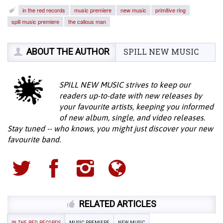
in the red records
music premiere
new music
primitive ring
spill music premiere
the callous man
ABOUT THE AUTHOR
SPILL NEW MUSIC
SPILL NEW MUSIC strives to keep our
readers up-to-date with new releases by
your favourite artists, keeping you informed
of new album, single, and video releases.
Stay tuned -- who knows, you might just discover your new
favourite band.
RELATED ARTICLES
IN THE RED RECORDS
MUSIC PREMIERE
NEW MUSIC