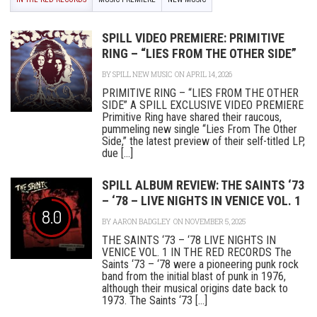
SPILL VIDEO PREMIERE: PRIMITIVE
RING – “LIES FROM THE OTHER SIDE”
BY
SPILL NEW MUSIC
ON APRIL 14, 2026
PRIMITIVE RING – “LIES FROM THE OTHER
SIDE” A SPILL EXCLUSIVE VIDEO PREMIERE
Primitive Ring have shared their raucous,
pummeling new single “Lies From The Other
Side,” the latest preview of their self-titled LP,
due [...]
SPILL ALBUM REVIEW: THE SAINTS ‘73
– ‘78 – LIVE NIGHTS IN VENICE VOL. 1
8.0
BY
AARON BADGLEY
ON NOVEMBER 5, 2025
THE SAINTS ‘73 – ‘78 LIVE NIGHTS IN
VENICE VOL. 1 IN THE RED RECORDS The
Saints ‘73 – ‘78 were a pioneering punk rock
band from the initial blast of punk in 1976,
although their musical origins date back to
1973. The Saints ‘73 [...]