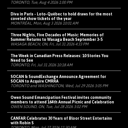
TORONTO, Tue, Aug 4 2026 1:00 PM
Diva in Paris - Loto-Québec to hold draws for the most
coveted show tickets of the year
MONTRÉAL, Mon, Aug 3 2026 10:01 AM
Three Nights, Five Decades of Music: Memories of
Summer Returns to Wasaga Beach September 3-5
WASAGA BEACH, ON, Fri, Jul 31 2026 4:33 PM
The Week in Canadian Press Releases: 10 Stories You
Need to See
TORONTO, Fri, Jul 31 2026 10:18 AM
SOCAN & SoundExchange Announce Agreement for
SOCAN to Acquire CMRRA
TORONTO and WASHINGTON, Wed, Jul 29 2026 3:05 PM
Owen Sound Emancipation Festival invites community
members to attend 164th Annual Picnic and Celebration
OWEN SOUND, ON, Tue, Jul 28 2026 3:02 PM
CANFAR Celebrates 30 Years of Bloor Street Entertains
with Robin S
TORONTO, Mon, Jul 27 2026 11:30 AM