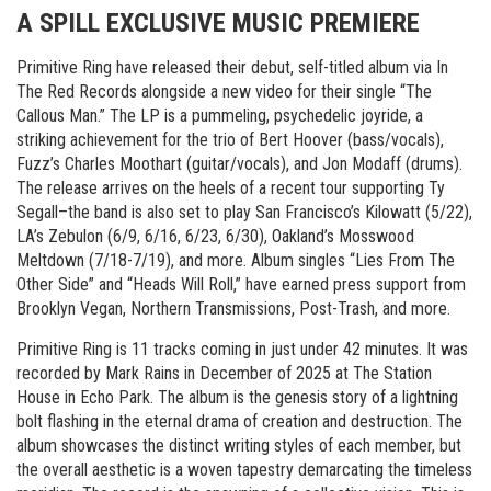
A SPILL EXCLUSIVE MUSIC PREMIERE
Primitive Ring have released their debut, self-titled album via In
The Red Records alongside a new video for their single “The
Callous Man.” The LP is a pummeling, psychedelic joyride, a
striking achievement for the trio of Bert Hoover (bass/vocals),
Fuzz’s Charles Moothart (guitar/vocals), and Jon Modaff (drums).
The release arrives on the heels of a recent tour supporting Ty
Segall–the band is also set to play San Francisco’s Kilowatt (5/22),
LA’s Zebulon (6/9, 6/16, 6/23, 6/30), Oakland’s Mosswood
Meltdown (7/18-7/19), and more. Album singles “Lies From The
Other Side” and “Heads Will Roll,” have earned press support from
Brooklyn Vegan, Northern Transmissions, Post-Trash, and more.
Primitive Ring is 11 tracks coming in just under 42 minutes. It was
recorded by Mark Rains in December of 2025 at The Station
House in Echo Park. The album is the genesis story of a lightning
bolt flashing in the eternal drama of creation and destruction. The
album showcases the distinct writing styles of each member, but
the overall aesthetic is a woven tapestry demarcating the timeless