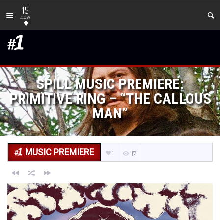
15
new
SPILL MUSIC PREMIERE:
PRIMITIVE RING – “THE CALLOUS
MAN”
MUSIC PREMIERE
1
117