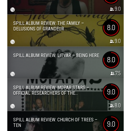
9.0
SPILL ALBUM REVIEW: THE FAMILY –
8.0
DELUSIONS OF GRANDEUR
9.0
SPILL ALBUM REVIEW: LITVAR – BEING HERE
8.0
7.5
SPILL ALBUM REVIEW: MOPAR STARS –
9.0
OFFICIAL RESEARCHERS OF THE...
8.0
SPILL ALBUM REVIEW: CHURCH OF TREES –
9.0
TEN