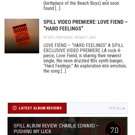
(birthplace of the Beach Boys) and soon
found [...]
SPILL VIDEO PREMIERE: LOVE FIEND –
“HARD FEELINGS”
BY
SPILL NEW MUSIC
ON MAY 7, 2024
LOVE FIEND – “HARD FEELINGS” A SPILL
EXCLUSIVE VIDEO PREMIERE LA rock 4-
piece, Love Fiend, is sharing their newest
single, the neon drizzled 80s synth banger,
“Hard Feelings.” An exploration into emotion,
the song [...]
LATEST ALBUM REVIEWS
VIEW ALL
SPILL ALBUM REVIEW: CHARLIE EDWARD –
7.0
PUSHING MY LUCK