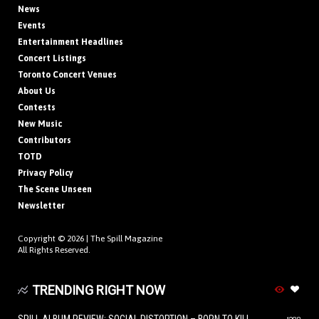
News
Events
Entertainment Headlines
Concert Listings
Toronto Concert Venues
About Us
Contests
New Music
Contributors
TOTD
Privacy Policy
The Scene Unseen
Newsletter
Copyright © 2026 |
The Spill Magazine
All Rights Reserved.
TRENDING RIGHT NOW