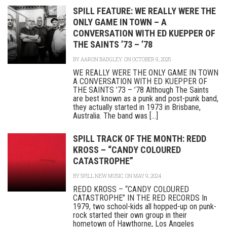
SPILL FEATURE: WE REALLY WERE THE
ONLY GAME IN TOWN – A
CONVERSATION WITH ED KUEPPER OF
THE SAINTS ’73 – ’78
BY
AARON BADGLEY
ON OCTOBER 9, 2025
WE REALLY WERE THE ONLY GAME IN TOWN
A CONVERSATION WITH ED KUEPPER OF
THE SAINTS ’73 – ’78 Although The Saints
are best known as a punk and post-punk band,
they actually started in 1973 in Brisbane,
Australia. The band was [...]
SPILL TRACK OF THE MONTH: REDD
KROSS – “CANDY COLOURED
CATASTROPHE”
BY
SPILL NEW MUSIC
ON MAY 9, 2024
REDD KROSS – “CANDY COLOURED
CATASTROPHE” IN THE RED RECORDS In
1979, two school-kids all hopped-up on punk-
rock started their own group in their
hometown of Hawthorne, Los Angeles