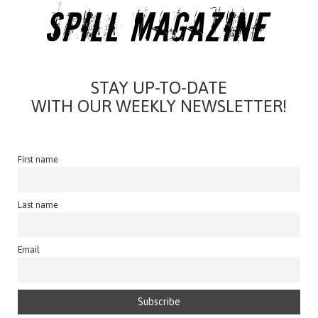
STAY UP-TO-DATE
WITH OUR WEEKLY NEWSLETTER!
First name
Last name
Email