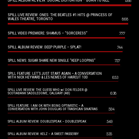
SPILL ALBUM REVIEW: SOCIAL DISTORTION – BORN TO KILL
1288
SPILL LIVE REVIEW: ONES: THE BEATLES #1 HITS @ PRINCESS OF
WALES THEATRE, TORONTO
868
SPILL VIDEO PREMIERE: SHAMUS – “SORCERESS”
777
SPILL ALBUM REVIEW: DEEP PURPLE – SPLAT!
744
727
SPILL NEWS: SUGAR SHARE NEW SINGLE “KEEP LOOPING”
SPILL FEATURE: LET’S JUST START AGAIN – A CONVERSATION
653
WITH NICK HEYWARD & LES NEMES OF HAIRCUT 100
SPILL LIVE REVIEW: THE GUESS WHO w/ DON FELDER @
638
SCOTIABANK SADDLEDOME, CALGARY (AB)
SPILL FEATURE: I AM OK WITH BEING OPTIMISTIC – A
594
CONVERSATION WITH JOHN DOUGLAS OF TRASHCAN SINATRAS
549
SPILL ALBUM REVIEW: DOUBLESPEAK – DOUBLESPEAK
535
SPILL ALBUM REVIEW: KELZ – A SWEET PASSERBY