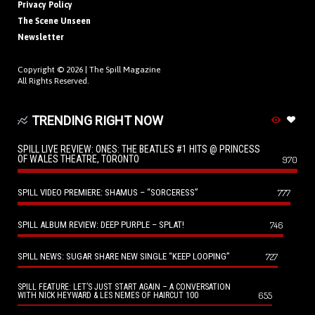
Privacy Policy
The Scene Unseen
Newsletter
Copyright © 2026 |
The Spill Magazine
All Rights Reserved.
TRENDING RIGHT NOW
SPILL LIVE REVIEW: ONES: THE BEATLES #1 HITS @ PRINCESS
OF WALES THEATRE, TORONTO
970
SPILL VIDEO PREMIERE: SHAMUS – “SORCERESS”
777
SPILL ALBUM REVIEW: DEEP PURPLE – SPLAT!
746
SPILL NEWS: SUGAR SHARE NEW SINGLE “KEEP LOOPING”
727
SPILL FEATURE: LET’S JUST START AGAIN – A CONVERSATION
655
WITH NICK HEYWARD & LES NEMES OF HAIRCUT 100