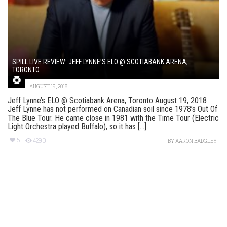
SPILL LIVE REVIEW: JEFF LYNNE’S ELO @ SCOTIABANK ARENA,
TORONTO
AUGUST 19, 2018
Jeff Lynne’s ELO @ Scotiabank Arena, Toronto August 19, 2018
Jeff Lynne has not performed on Canadian soil since 1978’s Out Of
The Blue Tour. He came close in 1981 with the Time Tour (Electric
Light Orchestra played Buffalo), so it has [...]
5
4290
BY
AARON BADGLEY