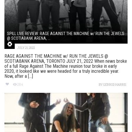
SPILL LIVE REVIEW: RAGE AGAINST THE MACHINE w/ RUN THE JEWELS
@ SCOTIABANK ARENA, ...
JULY 21, 2022
RAGE AGAINST THE MACHINE w/ RUN THE JEWELS @
SCOTIABANK ARENA, TORONTO JULY 21, 2022 When news broke
of a full Rage Against The Machine reunion tour broke in early
2020, it looked like we were headed for a truly incredible year.
Now, after a [...]
264
BY
GERROD HARRIS