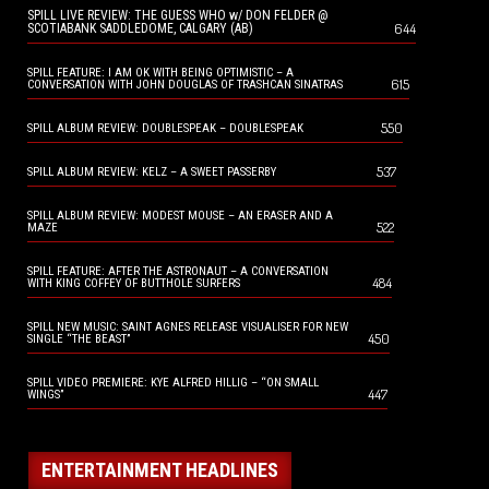
SPILL LIVE REVIEW: THE GUESS WHO w/ DON FELDER @
644
SCOTIABANK SADDLEDOME, CALGARY (AB)
SPILL FEATURE: I AM OK WITH BEING OPTIMISTIC – A
615
CONVERSATION WITH JOHN DOUGLAS OF TRASHCAN SINATRAS
550
SPILL ALBUM REVIEW: DOUBLESPEAK – DOUBLESPEAK
537
SPILL ALBUM REVIEW: KELZ – A SWEET PASSERBY
SPILL ALBUM REVIEW: MODEST MOUSE – AN ERASER AND A
522
MAZE
SPILL FEATURE: AFTER THE ASTRONAUT – A CONVERSATION
484
WITH KING COFFEY OF BUTTHOLE SURFERS
SPILL NEW MUSIC: SAINT AGNES RELEASE VISUALISER FOR NEW
450
SINGLE “THE BEAST”
SPILL VIDEO PREMIERE: KYE ALFRED HILLIG – “ON SMALL
447
WINGS”
ENTERTAINMENT HEADLINES