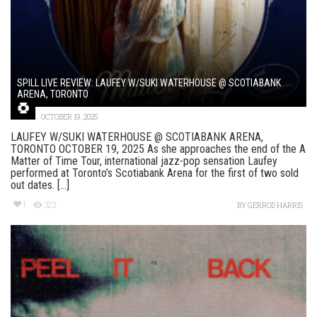
SPILL LIVE REVIEW: LAUFEY W/SUKI WATERHOUSE @ SCOTIABANK
ARENA, TORONTO
OCTOBER 19, 2025
LAUFEY W/SUKI WATERHOUSE @ SCOTIABANK ARENA,
TORONTO OCTOBER 19, 2025 As she approaches the end of the A
Matter of Time Tour, international jazz-pop sensation Laufey
performed at Toronto’s Scotiabank Arena for the first of two sold
out dates. [...]
1
323
BY
GERROD HARRIS