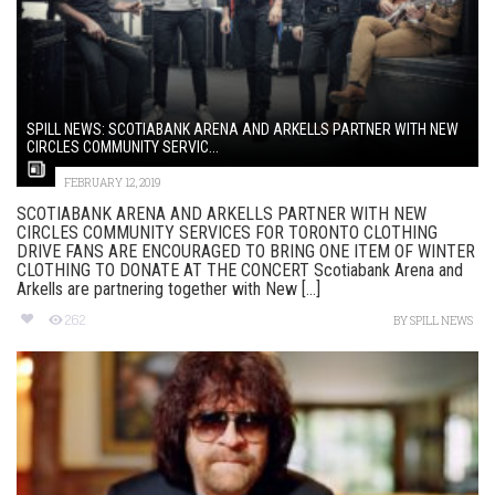
SPILL NEWS: SCOTIABANK ARENA AND ARKELLS PARTNER WITH NEW
CIRCLES COMMUNITY SERVIC...
FEBRUARY 12, 2019
SCOTIABANK ARENA AND ARKELLS PARTNER WITH NEW
CIRCLES COMMUNITY SERVICES FOR TORONTO CLOTHING
DRIVE FANS ARE ENCOURAGED TO BRING ONE ITEM OF WINTER
CLOTHING TO DONATE AT THE CONCERT Scotiabank Arena and
Arkells are partnering together with New [...]
262
BY
SPILL NEWS