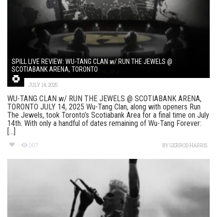
SPILL LIVE REVIEW: WU-TANG CLAN w/ RUN THE JEWELS @
SCOTIABANK ARENA, TORONTO
JULY 14, 2025
WU-TANG CLAN w/ RUN THE JEWELS @ SCOTIABANK ARENA,
TORONTO JULY 14, 2025 Wu-Tang Clan, along with openers Run
The Jewels, took Toronto’s Scotiabank Area for a final time on July
14th. With only a handful of dates remaining of Wu-Tang Forever:
[...]
507
BY
GERROD HARRIS