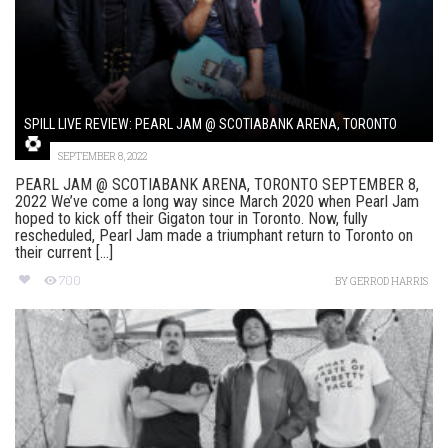
SPILL LIVE REVIEW: PEARL JAM @ SCOTIABANK ARENA, TORONTO
SEPTEMBER 8, 2022
PEARL JAM @ SCOTIABANK ARENA, TORONTO SEPTEMBER 8,
2022 We’ve come a long way since March 2020 when Pearl Jam
hoped to kick off their Gigaton tour in Toronto. Now, fully
rescheduled, Pearl Jam made a triumphant return to Toronto on
their current [...]
700
BY
GERROD HARRIS