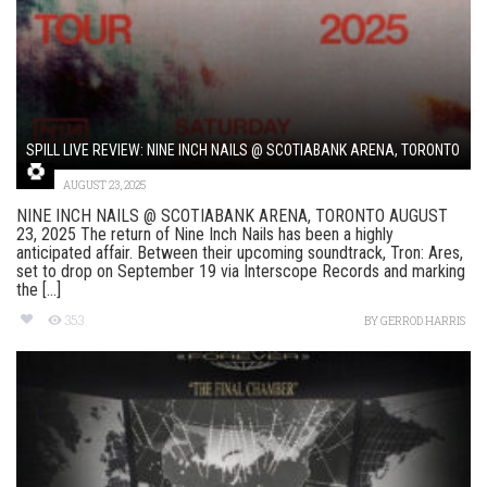
SPILL LIVE REVIEW: NINE INCH NAILS @ SCOTIABANK ARENA, TORONTO
AUGUST 23, 2025
NINE INCH NAILS @ SCOTIABANK ARENA, TORONTO AUGUST
23, 2025 The return of Nine Inch Nails has been a highly
anticipated affair. Between their upcoming soundtrack, Tron: Ares,
set to drop on September 19 via Interscope Records and marking
the [...]
353
BY
GERROD HARRIS