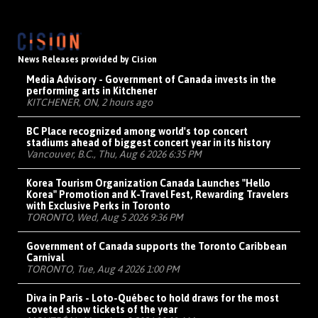
News Releases provided by Cision
Media Advisory - Government of Canada invests in the
performing arts in Kitchener
KITCHENER, ON, 2 hours ago
BC Place recognized among world's top concert
stadiums ahead of biggest concert year in its history
Vancouver, B.C., Thu, Aug 6 2026 6:35 PM
Korea Tourism Organization Canada Launches "Hello
Korea" Promotion and K-Travel Fest, Rewarding Travelers
with Exclusive Perks in Toronto
TORONTO, Wed, Aug 5 2026 9:36 PM
Government of Canada supports the Toronto Caribbean
Carnival
TORONTO, Tue, Aug 4 2026 1:00 PM
Diva in Paris - Loto-Québec to hold draws for the most
coveted show tickets of the year