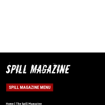
SPILL MAGAZINE MENU
Home | The Spill Magazine