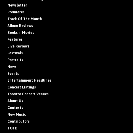
Newsletter
Premieres
Track Of The Month
Album Reviews
Books + Movies
Features
Live Reviews
Festivals
Portraits
News
Events
Entertainment Headlines
Concert Listings
Toronto Concert Venues
About Us
Contests
New Music
Contributors
TOTD