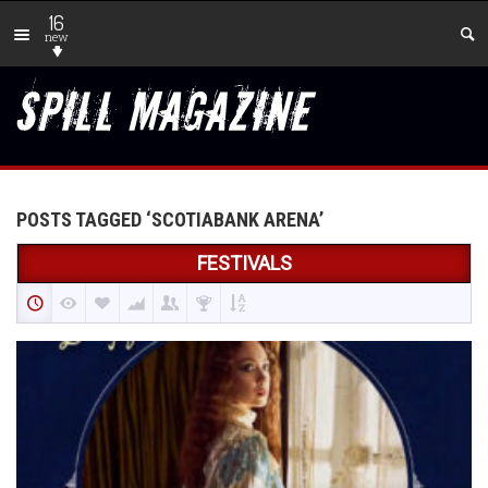
16
new
POSTS TAGGED ‘SCOTIABANK ARENA’
FESTIVALS