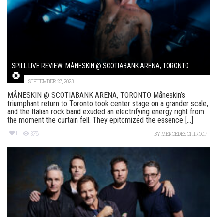
SPILL LIVE REVIEW: MÅNESKIN @ SCOTIABANK ARENA, TORONTO
SEPTEMBER 27, 2023
MÅNESKIN @ SCOTIABANK ARENA, TORONTO Måneskin’s
triumphant return to Toronto took center stage on a grander scale,
and the Italian rock band exuded an electrifying energy right from
the moment the curtain fell. They epitomized the essence [...]
1
378
BY
MERCEDES CHIRCOP