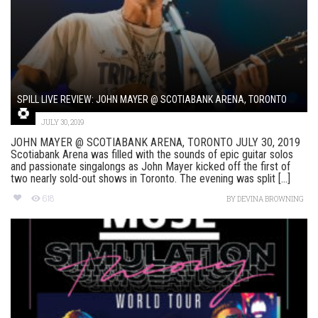
SPILL LIVE REVIEW: JOHN MAYER @ SCOTIABANK ARENA, TORONTO
JULY 30, 2019
JOHN MAYER @ SCOTIABANK ARENA, TORONTO JULY 30, 2019
Scotiabank Arena was filled with the sounds of epic guitar solos
and passionate singalongs as John Mayer kicked off the first of
two nearly sold-out shows in Toronto. The evening was split [...]
618
BY
DEVINA BROWNING