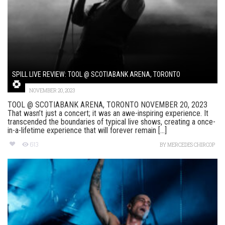
SPILL LIVE REVIEW: TOOL @ SCOTIABANK ARENA, TORONTO
NOVEMBER 20, 2023
TOOL @ SCOTIABANK ARENA, TORONTO NOVEMBER 20, 2023
That wasn’t just a concert; it was an awe-inspiring experience. It
transcended the boundaries of typical live shows, creating a once-
in-a-lifetime experience that will forever remain [...]
613
BY
MERCEDES CHIRCOP