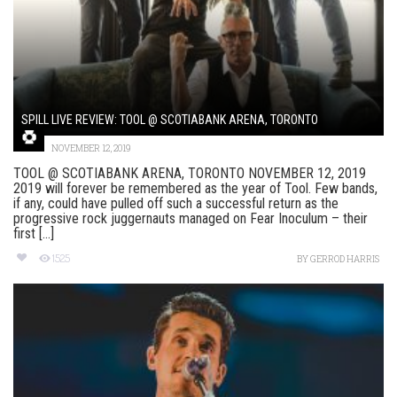
SPILL LIVE REVIEW: TOOL @ SCOTIABANK ARENA, TORONTO
NOVEMBER 12, 2019
TOOL @ SCOTIABANK ARENA, TORONTO NOVEMBER 12, 2019
2019 will forever be remembered as the year of Tool. Few bands,
if any, could have pulled off such a successful return as the
progressive rock juggernauts managed on Fear Inoculum – their
first [...]
1525
BY
GERROD HARRIS