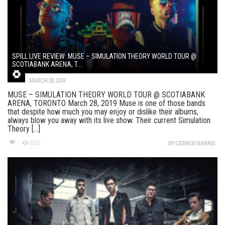
SPILL LIVE REVIEW: MUSE – SIMULATION THEORY WORLD TOUR @
SCOTIABANK ARENA, T...
MARCH 28, 2019
MUSE – SIMULATION THEORY WORLD TOUR @ SCOTIABANK
ARENA, TORONTO March 28, 2019 Muse is one of those bands
that despite how much you may enjoy or dislike their albums,
always blow you away with its live show. Their current Simulation
Theory [...]
2051
BY
GERROD HARRIS