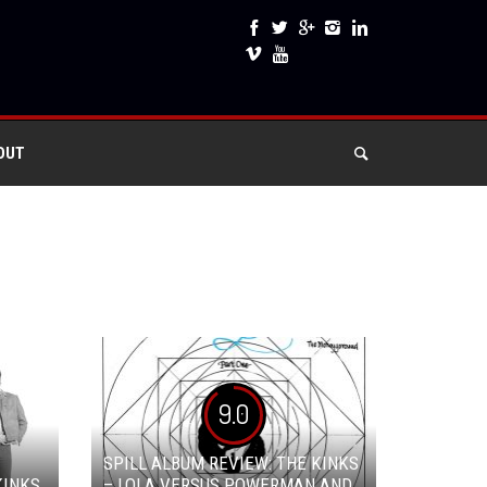
OUT
9.0
SPILL ALBUM REVIEW: THE KINKS
KINKS
– LOLA VERSUS POWERMAN AND