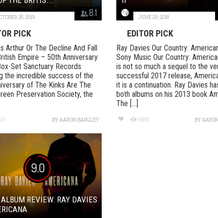
8.1
CTOBER 25, 2019
JUNE 29, 2018
TOR PICK
EDITOR PICK
s Arthur Or The Decline And Fall
Ray Davies Our Country: American
ritish Empire – 50th Anniversary
Sony Music Our Country: American
Box-Set Sanctuary Records
is not so much a sequel to the ve
g the incredible success of the
successful 2017 release, Americ
iversary of The Kinks Are The
it is a continuation. Ray Davies h
Green Preservation Society, the
both albums on his 2013 book Am
The [...]
53
1689
BY
AARON BADGLEY
BY
AARON
9.0
 ALBUM REVIEW: RAY DAVIES
ERICANA