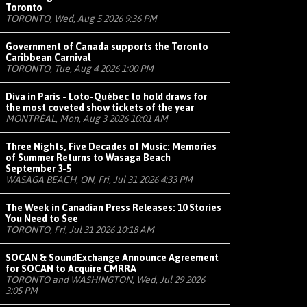
Toronto
TORONTO, Wed, Aug 5 2026 9:36 PM
Government of Canada supports the Toronto
Caribbean Carnival
TORONTO, Tue, Aug 4 2026 1:00 PM
Diva in Paris - Loto-Québec to hold draws for
the most coveted show tickets of the year
MONTRÉAL, Mon, Aug 3 2026 10:01 AM
Three Nights, Five Decades of Music: Memories
of Summer Returns to Wasaga Beach
September 3-5
WASAGA BEACH, ON, Fri, Jul 31 2026 4:33 PM
The Week in Canadian Press Releases: 10 Stories
You Need to See
TORONTO, Fri, Jul 31 2026 10:18 AM
SOCAN & SoundExchange Announce Agreement
for SOCAN to Acquire CMRRA
TORONTO and WASHINGTON, Wed, Jul 29 2026
3:05 PM