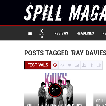
16
REVIEWS
HEADLINES
N
new
POSTS TAGGED ‘RAY DAVIES
FESTIVALS
9.0
SPILL
SPILL ALBUM REVIEW: THE KINKS
RELEA