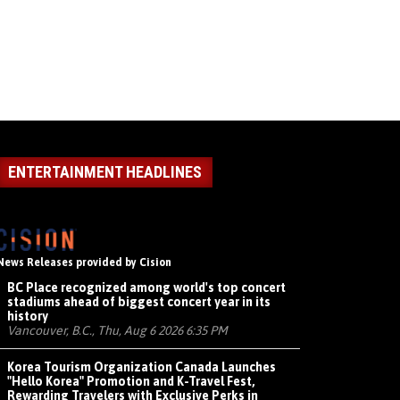
ENTERTAINMENT HEADLINES
News Releases provided by Cision
BC Place recognized among world's top concert
stadiums ahead of biggest concert year in its
history
Vancouver, B.C., Thu, Aug 6 2026 6:35 PM
Korea Tourism Organization Canada Launches
"Hello Korea" Promotion and K-Travel Fest,
Rewarding Travelers with Exclusive Perks in