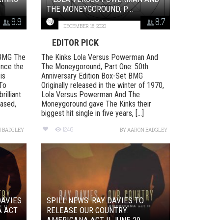
THE MONEYGOROUND, P...
9.9
8.7
DECEMBER 18, 2020
EDITOR PICK
 BMG The
The Kinks Lola Versus Powerman And
ence the
The Moneygoround, Part One: 50th
is
Anniversary Edition Box-Set BMG
 To
Originally released in the winter of 1970,
rilliant
Lola Versus Powerman And The
eased,
Moneygoround gave The Kinks their
biggest hit single in five years, [...]
1246
 BADGLEY
BY
AARON BADGLEY
DAVIES
SPILL NEWS: RAY DAVIES TO
A ACT
RELEASE OUR COUNTRY:
AMERICANA ACT II JUNE 29