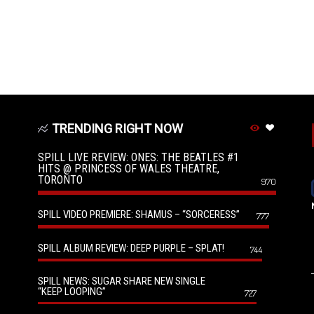
TRENDING RIGHT NOW
SPILL LIVE REVIEW: ONES: THE BEATLES #1
HITS @ PRINCESS OF WALES THEATRE,
TORONTO
970
SPILL VIDEO PREMIERE: SHAMUS – “SORCERESS”
777
SPILL ALBUM REVIEW: DEEP PURPLE – SPLAT!
744
SPILL NEWS: SUGAR SHARE NEW SINGLE
“KEEP LOOPING”
727