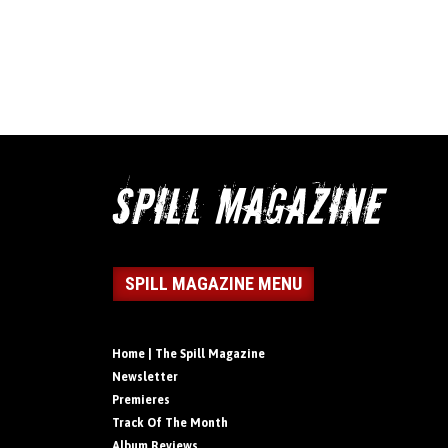
SPILL MAGAZINE MENU
Home | The Spill Magazine
Newsletter
Premieres
Track Of The Month
Album Reviews