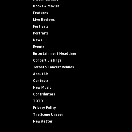
Books + Movies
Features
Live Reviews
Festivals
Portraits
News
Events
Entertainment Headlines
Concert Listings
Toronto Concert Venues
About Us
Contests
New Music
Contributors
TOTD
Privacy Policy
The Scene Unseen
Newsletter