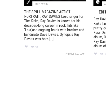
MAY 12, 2017
A
EDI
THE SPILL MAGAZINE ARTIST
PORTRAIT: RAY DAVIES Lead singer for
Ray Dav
The Kinks, Ray Davies is known for his
Kinks fa
decades-long career in rock, hits like
pretty g
‘Lola,’and ongoing feuds with brother and
Russ Dav
bandmate Dave Davies. Synopsis Ray
album, 
Davies was born [...]
Ray Davi
album of 
701
1
BY
DANIEL ADAMS