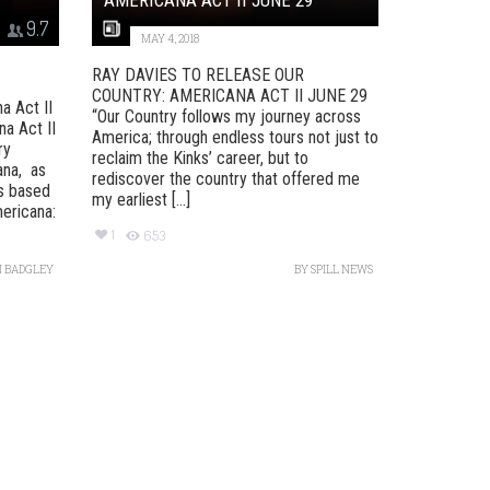
9.7
MAY 4, 2018
RAY DAVIES TO RELEASE OUR
COUNTRY: AMERICANA ACT II JUNE 29
a Act II
“Our Country follows my journey across
a Act II
America; through endless tours not just to
ry
reclaim the Kinks’ career, but to
ana, as
rediscover the country that offered me
as based
my earliest [...]
ericana:
1
653
 BADGLEY
BY
SPILL NEWS