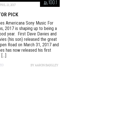
100.1
PRIL 21, 2017
TOR PICK
ies Americana Sony Music For
ns, 2017 is shaping up to being a
ood year. First Dave Davies and
ies (his son) released the great
Open Road on March 31, 2017 and
es has now released his first
[...]
489
BY
AARON BADGLEY