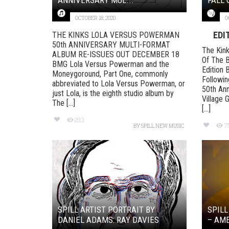
OCTOBER 18, 2020
O
EDI
THE KINKS LOLA VERSUS POWERMAN
50th ANNIVERSARY MULTI-FORMAT
The Kink
ALBUM RE-ISSUES OUT DECEMBER 18
Of The B
BMG Lola Versus Powerman and the
Edition 
Moneygoround, Part One, commonly
Followin
abbreviated to Lola Versus Powerman, or
50th Ann
just Lola, is the eighth studio album by
Village 
The [...]
[...]
293
7
BY
SPILL NEW MUSIC
SPILL ARTIST PORTRAIT BY
SPILL
DANIEL ADAMS: RAY DAVIES
– AM