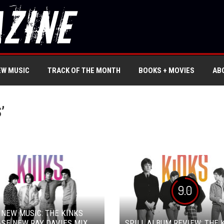
EW MUSIC
TRACK OF THE MONTH
BOOKS + MOVIES
AB
’
9.0
 NEW MUSIC: THE KINKS
SE NEW RAY DAVIES MIX
SPILL ALBUM REVIEW: THE 