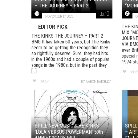
– THE JOURNEY – PART 2
“MONE
10
NOVEMBER 17, 2023
O
EDITOR PICK
THE KI
MIX “MO
THE KINKS THE JOURNEY – PART 2
JOURNE
BMG It has taken 60 years, but The Kinks
VIA BMG 
seem to be getting the recognition they
ever Bri
so rightfully deserve. Sure, they had hits
special 
in the 1960s and had a couple of popular
1974 stud
songs in the 1980s, but in the past they
[...]
1
571
BY
AARON BADGLEY
SPILL NEW MUSIC: THE KINKS
SPILL
‘LOLA VERSUS POWERMAN’ 50th
– ART
ANNIVERSARY MUL...
FALL 