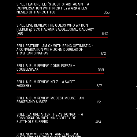
SPILL FEATURE: LET’S JUST START AGAIN – A
CONVERSATION WITH NICK HEYWARD & LES
NEMES OF HAIRCUT 100
655
SPILL LIVE REVIEW: THE GUESS WHO w/ DON
FELDER @ SCOTIABANK SADDLEDOME, CALGARY
(AB)
642
SPILL FEATURE: I AM OK WITH BEING OPTIMISTIC –
A CONVERSATION WITH JOHN DOUGLAS OF
612
TRASHCAN SINATRAS
SPILL ALBUM REVIEW: DOUBLESPEAK –
550
DOUBLESPEAK
SPILL ALBUM REVIEW: KELZ – A SWEET
537
PASSERBY
SPILL ALBUM REVIEW: MODEST MOUSE – AN
521
ERASER AND A MAZE
SPILL FEATURE: AFTER THE ASTRONAUT – A
CONVERSATION WITH KING COFFEY OF
484
BUTTHOLE SURFERS
SPILL NEW MUSIC: SAINT AGNES RELEASE