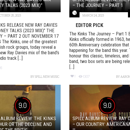
Y TALKS (2023 MIX)”
– THE JOURNEY – PART 1
CTOBER 25, 2023
MARCH 24, 2023
EDITOR PICK
NKS RELEASE NEW RAY DAVIES
NEY TALKS (2023 MIX)” THE
The Kinks The Journey – Part 1
Y – PART 2 OUT NOVEMBER 17
Kinks officially formed in 1963, h
The Kinks, one of the greatest
60th Anniversary celebration that 
tish rock groups, today reveal a
happening for the band this year.
new Ray Davies mix of the band’s
honour this classic, timeless, and b
io track [...]
band, two box sets are being rel
[...]
56
1
1307
BY
SPILL NEW MUSIC
BY
AARON
9.0
9.0
 ALBUM REVIEW: THE KINKS
SPILL ALBUM REVIEW: RAY 
HUR OR THE DECLINE AND
– OUR COUNTRY: AMERICAN
OF THE BRITIS...
II