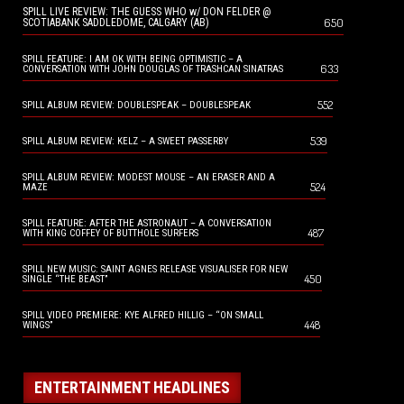
SPILL LIVE REVIEW: THE GUESS WHO w/ DON FELDER @
650
SCOTIABANK SADDLEDOME, CALGARY (AB)
SPILL FEATURE: I AM OK WITH BEING OPTIMISTIC – A
633
CONVERSATION WITH JOHN DOUGLAS OF TRASHCAN SINATRAS
552
SPILL ALBUM REVIEW: DOUBLESPEAK – DOUBLESPEAK
539
SPILL ALBUM REVIEW: KELZ – A SWEET PASSERBY
SPILL ALBUM REVIEW: MODEST MOUSE – AN ERASER AND A
524
MAZE
SPILL FEATURE: AFTER THE ASTRONAUT – A CONVERSATION
487
WITH KING COFFEY OF BUTTHOLE SURFERS
SPILL NEW MUSIC: SAINT AGNES RELEASE VISUALISER FOR NEW
450
SINGLE “THE BEAST”
SPILL VIDEO PREMIERE: KYE ALFRED HILLIG – “ON SMALL
448
WINGS”
ENTERTAINMENT HEADLINES