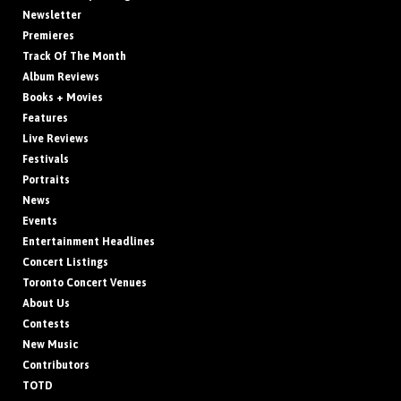
Newsletter
Premieres
Track Of The Month
Album Reviews
Books + Movies
Features
Live Reviews
Festivals
Portraits
News
Events
Entertainment Headlines
Concert Listings
Toronto Concert Venues
About Us
Contests
New Music
Contributors
TOTD