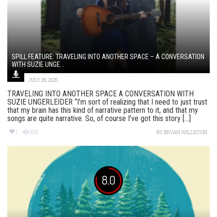
SPILL FEATURE: TRAVELING INTO ANOTHER SPACE – A CONVERSATION
WITH SUZIE UNGE...
JULY 26, 2025
TRAVELING INTO ANOTHER SPACE A CONVERSATION WITH
SUZIE UNGERLEIDER “I’m sort of realizing that I need to just trust
that my brain has this kind of narrative pattern to it, and that my
songs are quite narrative. So, of course I’ve got this story [...]
1
199
BY
BRYAN WILLISTON
8.0