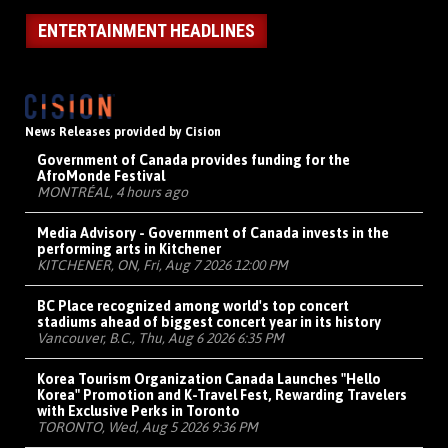
ENTERTAINMENT HEADLINES
News Releases provided by Cision
Government of Canada provides funding for the
AfroMonde Festival
MONTRÉAL, 4 hours ago
Media Advisory - Government of Canada invests in the
performing arts in Kitchener
KITCHENER, ON, Fri, Aug 7 2026 12:00 PM
BC Place recognized among world's top concert
stadiums ahead of biggest concert year in its history
Vancouver, B.C., Thu, Aug 6 2026 6:35 PM
Korea Tourism Organization Canada Launches "Hello
Korea" Promotion and K-Travel Fest, Rewarding Travelers
with Exclusive Perks in Toronto
TORONTO, Wed, Aug 5 2026 9:36 PM