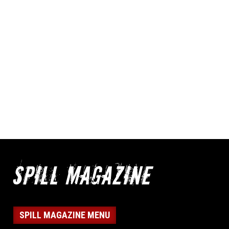
SPILL MAGAZINE MENU