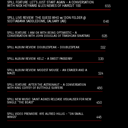
SPILL FEATURE: LET’S JUST START AGAIN – A CONVERSATION
655
WITH NICK HEYWARD & LES NEMES OF HAIRCUT 100
SPILL LIVE REVIEW: THE GUESS WHO w/ DON FELDER @
648
SCOTIABANK SADDLEDOME, CALGARY (AB)
SPILL FEATURE: I AM OK WITH BEING OPTIMISTIC – A
628
CONVERSATION WITH JOHN DOUGLAS OF TRASHCAN SINATRAS
552
SPILL ALBUM REVIEW: DOUBLESPEAK – DOUBLESPEAK
539
SPILL ALBUM REVIEW: KELZ – A SWEET PASSERBY
SPILL ALBUM REVIEW: MODEST MOUSE – AN ERASER AND A
524
MAZE
SPILL FEATURE: AFTER THE ASTRONAUT – A CONVERSATION
486
WITH KING COFFEY OF BUTTHOLE SURFERS
SPILL NEW MUSIC: SAINT AGNES RELEASE VISUALISER FOR NEW
450
SINGLE “THE BEAST”
SPILL VIDEO PREMIERE: KYE ALFRED HILLIG – “ON SMALL
448
WINGS”