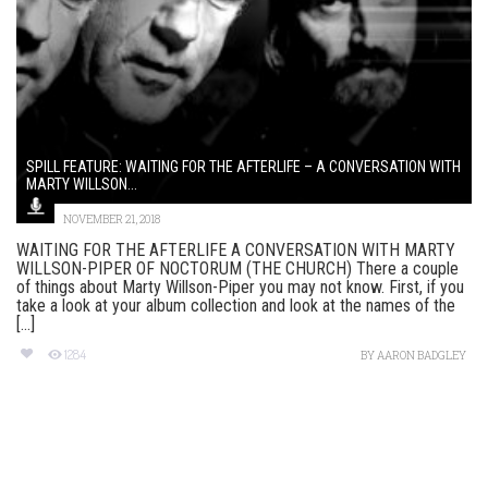
SPILL FEATURE: WAITING FOR THE AFTERLIFE – A CONVERSATION WITH
MARTY WILLSON...
NOVEMBER 21, 2018
WAITING FOR THE AFTERLIFE A CONVERSATION WITH MARTY
WILLSON-PIPER OF NOCTORUM (THE CHURCH) There a couple
of things about Marty Willson-Piper you may not know. First, if you
take a look at your album collection and look at the names of the
[...]
1284
BY
AARON BADGLEY