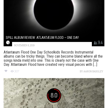
SPILL ALBUM REVIEW: ATLANTÆUM FLOOD – ONE DAY
9.4
NOVEMBER 8, 2019
Atlantæum Flood One Day Schoolkids Records Instrumental
albums can be tricky things. They can become bland where all the
songs kinda meld into one. This is clearly not the case with One
Day. Atlantæum Flood have created very visual pieces with [...]
307
BY
AARON BADGLEY
8.0