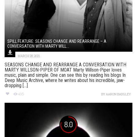
SPILL FEATURE: SEASONS CHANGE AND REARRANGE – A
CONVERSATION WITH MARTY WILL...
MARCH 28, 2021
SEASONS CHANGE AND REARRANGE A CONVERSATION WITH
MARTY WILLSON-PIPER OF MOAT Marty Willson-Piper loves
music, plain and simple. One can see this by reading his blogs In
Deep Music Archive, where he writes about his incredible, jaw-
dropping [...]
495
BY
AARON BADGLEY
8.0