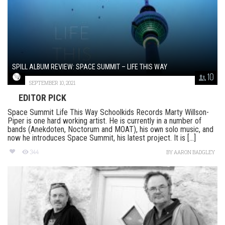
SPILL ALBUM REVIEW: SPACE SUMMIT – LIFE THIS WAY
10
SEPTEMBER 10, 2021
EDITOR PICK
Space Summit Life This Way Schoolkids Records Marty Willson-
Piper is one hard working artist. He is currently in a number of
bands (Anekdoten, Noctorum and MOAT), his own solo music, and
now he introduces Space Summit, his latest project. It is [...]
344
BY
AARON BADGLEY