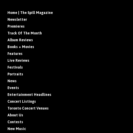
Home | The Spill Magazine
Newsletter
Premieres
Track Of The Month
Album Reviews
Books + Movies
Features
Live Reviews
Festivals
Portraits
News
Events
Entertainment Headlines
Concert Listings
Toronto Concert Venues
About Us
Contests
New Music