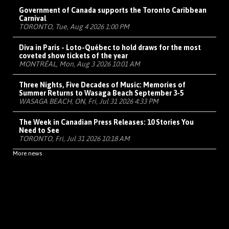
Government of Canada supports the Toronto Caribbean
Carnival
TORONTO, Tue, Aug 4 2026 1:00 PM
Diva in Paris - Loto-Québec to hold draws for the most
coveted show tickets of the year
MONTRÉAL, Mon, Aug 3 2026 10:01 AM
Three Nights, Five Decades of Music: Memories of
Summer Returns to Wasaga Beach September 3-5
WASAGA BEACH, ON, Fri, Jul 31 2026 4:33 PM
The Week in Canadian Press Releases: 10 Stories You
Need to See
TORONTO, Fri, Jul 31 2026 10:18 AM
More news