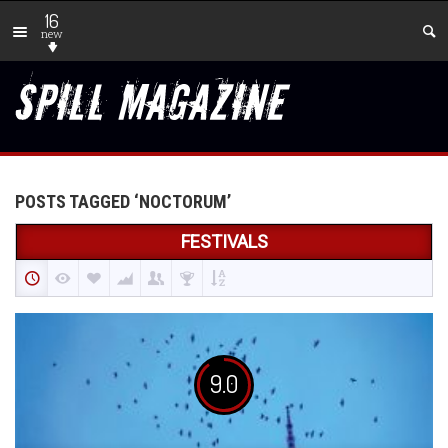
16
new
POSTS TAGGED ‘NOCTORUM’
FESTIVALS
9.0