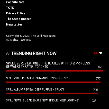
Contributors
TOTD
Privacy Policy
The Scene Unseen
Newsletter
Copyright © 2026 |
The Spill Magazine
All Rights Reserved.
TRENDING RIGHT NOW
SPILL LIVE REVIEW: ONES: THE BEATLES #1 HITS @ PRINCESS
OF WALES THEATRE, TORONTO
973
SPILL VIDEO PREMIERE: SHAMUS – “SORCERESS”
777
SPILL ALBUM REVIEW: DEEP PURPLE – SPLAT!
746
SPILL NEWS: SUGAR SHARE NEW SINGLE “KEEP LOOPING”
727