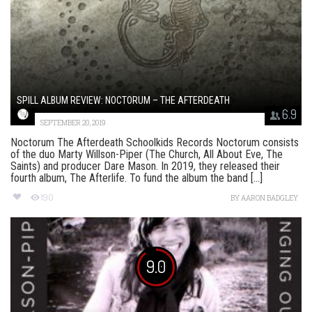
SPILL ALBUM REVIEW: NOCTORUM – THE AFTERDEATH
6.9
SEPTEMBER 20, 2019
Noctorum The Afterdeath Schoolkids Records Noctorum consists
of the duo Marty Willson-Piper (The Church, All About Eve, The
Saints) and producer Dare Mason. In 2019, they released their
fourth album, The Afterlife. To fund the album the band [...]
190
BY
AARON BADGLEY
9.0