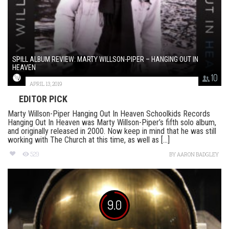
SPILL ALBUM REVIEW: MARTY WILLSON-PIPER – HANGING OUT IN
HEAVEN
10
APRIL 13, 2019
EDITOR PICK
Marty Willson-Piper Hanging Out In Heaven Schoolkids Records
Hanging Out In Heaven was Marty Willson-Piper’s fifth solo album,
and originally released in 2000. Now keep in mind that he was still
working with The Church at this time, as well as [...]
529
BY
AARON BADGLEY
9.0