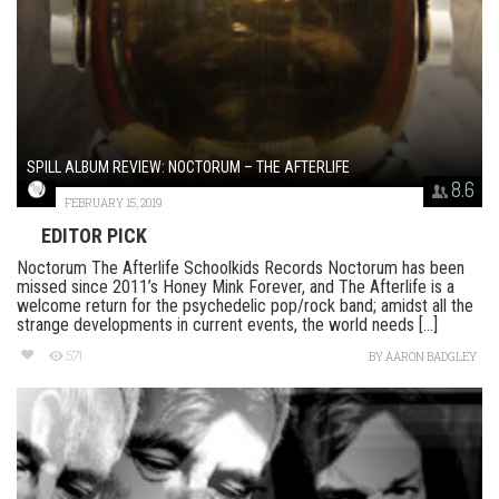
SPILL ALBUM REVIEW: NOCTORUM – THE AFTERLIFE
8.6
FEBRUARY 15, 2019
EDITOR PICK
Noctorum The Afterlife Schoolkids Records Noctorum has been
missed since 2011’s Honey Mink Forever, and The Afterlife is a
welcome return for the psychedelic pop/rock band; amidst all the
strange developments in current events, the world needs [...]
571
BY
AARON BADGLEY