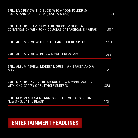
SPILL LIVE REVIEW: THE GUESS WHO w/ DON FELDER @
636
SCOTIABANK SADDLEDOME, CALGARY (AB)
SPILL FEATURE: I AM OK WITH BEING OPTIMISTIC – A
590
CONVERSATION WITH JOHN DOUGLAS OF TRASHCAN SINATRAS
549
SPILL ALBUM REVIEW: DOUBLESPEAK – DOUBLESPEAK
533
SPILL ALBUM REVIEW: KELZ – A SWEET PASSERBY
SPILL ALBUM REVIEW: MODEST MOUSE – AN ERASER AND A
519
MAZE
SPILL FEATURE: AFTER THE ASTRONAUT – A CONVERSATION
484
WITH KING COFFEY OF BUTTHOLE SURFERS
SPILL NEW MUSIC: SAINT AGNES RELEASE VISUALISER FOR
449
NEW SINGLE “THE BEAST”
ENTERTAINMENT HEADLINES