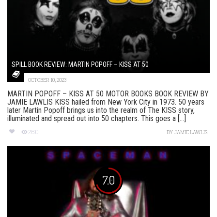
SPILL BOOK REVIEW: MARTIN POPOFF – KISS AT 50
OCTOBER 10, 2023
MARTIN POPOFF – KISS AT 50 MOTOR BOOKS BOOK REVIEW BY
JAMIE LAWLIS KISS hailed from New York City in 1973. 50 years
later Martin Popoff brings us into the realm of The KISS story,
illuminated and spread out into 50 chapters. This goes a [...]
260
BY
JAMIE LAWLIS
7.0