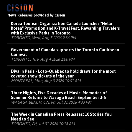
News Releases provided by Cision
Korea Tourism Organization Canada Launches "Hello
Korea" Promotion and K-Travel Fest, Rewarding Travelers
with Exclusive Perks in Toronto
TORONTO, Wed, Aug 5 2026 9:36 PM
Government of Canada supports the Toronto Caribbean
Carnival
TORONTO, Tue, Aug 4 2026 1:00 PM
Diva in Paris - Loto-Québec to hold draws for the most
coveted show tickets of the year
MONTRÉAL, Mon, Aug 3 2026 10:01 AM
Three Nights, Five Decades of Music: Memories of
Summer Returns to Wasaga Beach September 3-5
WASAGA BEACH, ON, Fri, Jul 31 2026 4:33 PM
The Week in Canadian Press Releases: 10 Stories You
Need to See
TORONTO, Fri, Jul 31 2026 10:18 AM