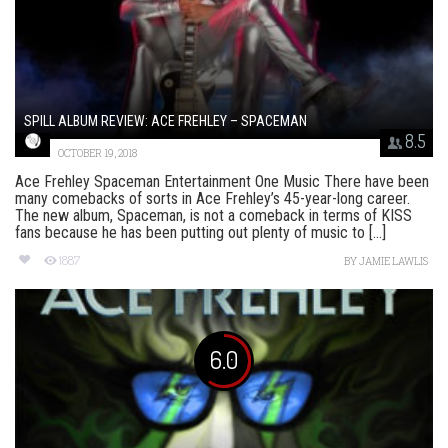
SPILL ALBUM REVIEW: ACE FREHLEY – SPACEMAN
8.5
OCTOBER 19, 2018
Ace Frehley Spaceman Entertainment One Music There have been
many comebacks of sorts in Ace Frehley’s 45-year-long career.
The new album, Spaceman, is not a comeback in terms of KISS
fans because he has been putting out plenty of music to [...]
1887
BY
JAMIE LAWLIS
6.0