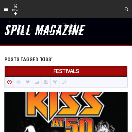
14
new
POSTS TAGGED ‘KISS’
FESTIVALS