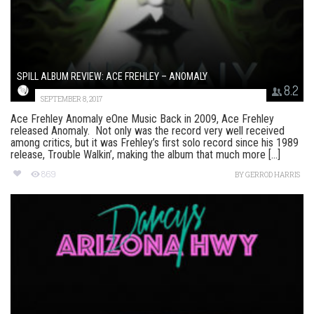
SPILL ALBUM REVIEW: ACE FREHLEY – ANOMALY
8.2
SEPTEMBER 8, 2017
Ace Frehley Anomaly eOne Music Back in 2009, Ace Frehley
released Anomaly. Not only was the record very well received
among critics, but it was Frehley’s first solo record since his 1989
release, Trouble Walkin’, making the album that much more [...]
869
BY
GERROD HARRIS