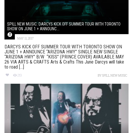
SPILL NEW MUSIC: DARCYS KICK OFF SUMMER TOUR WITH TORONTO
SHOW ON JUNE 1 + ANNOUNC...
MAY 11, 2017
DARCYS KICK OFF SUMMER TOUR WITH TORONTO SHOW ON
JUNE 1 + ANNOUNCE “ARIZONA HWY” SINGLE NEW SINGLE
“ARIZONA HWY” B/W “KISS” (PRINCE COVER) AVAILABLE MAY
26 VIA ARTS & CRAFTS Arts & Crafts This June Darcys will take
to road [...]
219
BY
SPILL NEW MUSIC