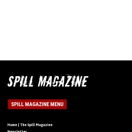
SPILL MAGAZINE MENU
Home | The Spill Magazine
Newsletter