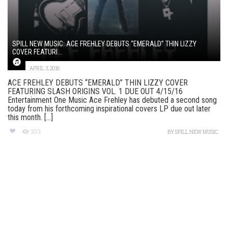
SPILL NEW MUSIC: ACE FREHLEY DEBUTS “EMERALD” THIN LIZZY
COVER FEATURI...
APRIL 3, 2016
ACE FREHLEY DEBUTS “EMERALD” THIN LIZZY COVER
FEATURING SLASH ORIGINS VOL. 1 DUE OUT 4/15/16
Entertainment One Music Ace Frehley has debuted a second song
today from his forthcoming inspirational covers LP due out later
this month. [...]
303
BY
SPILL NEW MUSIC