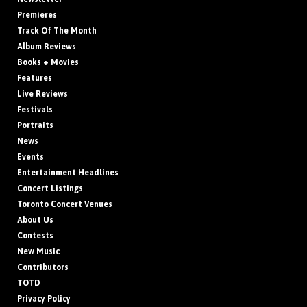
Premieres
Track Of The Month
Album Reviews
Books + Movies
Features
Live Reviews
Festivals
Portraits
News
Events
Entertainment Headlines
Concert Listings
Toronto Concert Venues
About Us
Contests
New Music
Contributors
TOTD
Privacy Policy