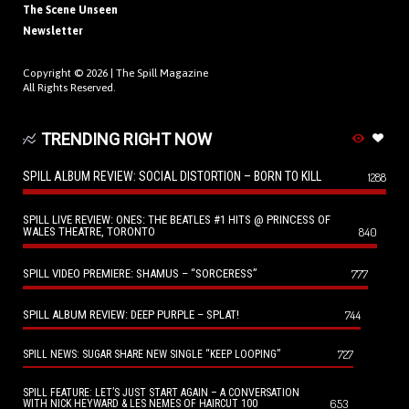
The Scene Unseen
Newsletter
Copyright © 2026 |
The Spill Magazine
All Rights Reserved.
TRENDING RIGHT NOW
SPILL ALBUM REVIEW: SOCIAL DISTORTION – BORN TO KILL
1288
SPILL LIVE REVIEW: ONES: THE BEATLES #1 HITS @ PRINCESS OF
WALES THEATRE, TORONTO
840
SPILL VIDEO PREMIERE: SHAMUS – “SORCERESS”
777
SPILL ALBUM REVIEW: DEEP PURPLE – SPLAT!
744
727
SPILL NEWS: SUGAR SHARE NEW SINGLE “KEEP LOOPING”
SPILL FEATURE: LET’S JUST START AGAIN – A CONVERSATION
653
WITH NICK HEYWARD & LES NEMES OF HAIRCUT 100