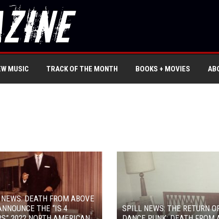
EW MUSIC
TRACK OF THE MONTH
BOOKS + MOVIES
AB
 NEWS: DEATH FROM ABOVE
ANNOUNCE THE “IS 4
SPILL NEWS: THE RETURN O
S” 2022 NORTH AMERICAN
DANCE PUNK: DEATH FROM 