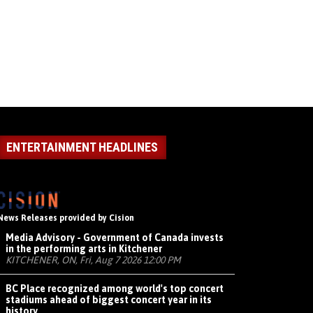
ENTERTAINMENT HEADLINES
News Releases provided by Cision
Media Advisory - Government of Canada invests
in the performing arts in Kitchener
KITCHENER, ON, Fri, Aug 7 2026 12:00 PM
BC Place recognized among world's top concert
stadiums ahead of biggest concert year in its
history