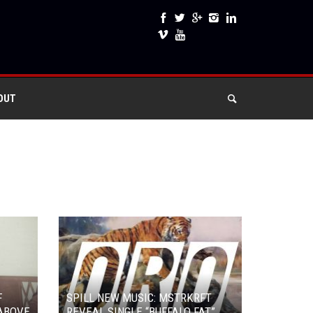
OUT
F
SPILL NEW MUSIC: MSTRKRFT
ABOVE
REVEAL SINGLE “BUFFALO FAT”