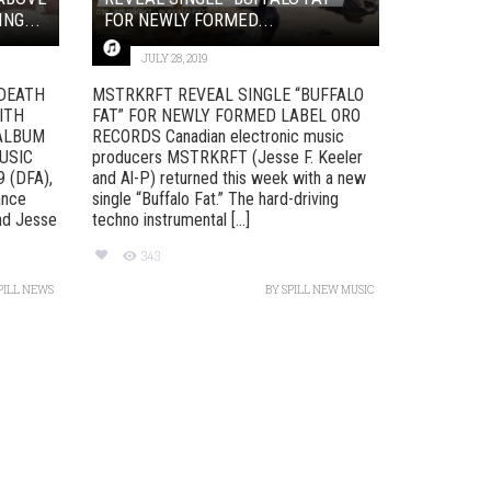
NG...
FOR NEWLY FORMED...
JULY 28, 2019
 DEATH
MSTRKRFT REVEAL SINGLE “BUFFALO
ITH
FAT” FOR NEWLY FORMED LABEL ORO
 ALBUM
RECORDS Canadian electronic music
USIC
producers MSTRKRFT (Jesse F. Keeler
 (DFA),
and Al-P) returned this week with a new
ance
single “Buffalo Fat.” The hard-driving
nd Jesse
techno instrumental [...]
343
PILL NEWS
BY
SPILL NEW MUSIC