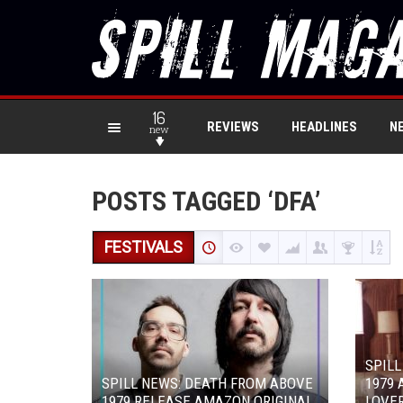
16
REVIEWS
HEADLINES
N
new
POSTS TAGGED ‘DFA’
FESTIVALS
SPILL
SPILL NEWS: DEATH FROM ABOVE
1979 
1979 RELEASE AMAZON ORIGINAL
LOVER