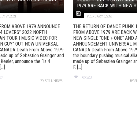
1979 ARE BACK WITH NEW SI
ULY 27, 2021
FEBRUARY 6, 2021
FROM ABOVE 1979 ANNOUNCE
THE RETURN OF DANCE PUNK:
 4 LOVERS” 2022 NORTH
FROM ABOVE 1979 ARE BACK W
AN TOUR | MUSIC VIDEO FOR
NEW SINGLE “ONE + ONE” AND
N GUY” OUT NOW UNIVERSAL
ANNOUNCEMENT UNIVERSAL M
CANADA Death From Above 1979
CANADA Death From Above 1979
ade up of Sebastien Grainger and
the boundary pushing musical alli
 Keeler, announce the “Is 4
made up of Sebastien Grainger a
..]
F. [...]
07
220
BY
SPILL NEWS
BY
S