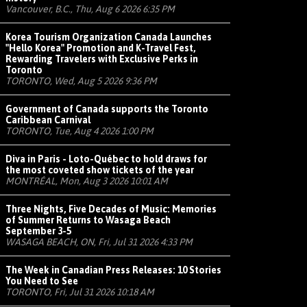
Vancouver, B.C., Thu, Aug 6 2026 6:35 PM
Korea Tourism Organization Canada Launches
"Hello Korea" Promotion and K-Travel Fest,
Rewarding Travelers with Exclusive Perks in
Toronto
TORONTO, Wed, Aug 5 2026 9:36 PM
Government of Canada supports the Toronto
Caribbean Carnival
TORONTO, Tue, Aug 4 2026 1:00 PM
Diva in Paris - Loto-Québec to hold draws for
the most coveted show tickets of the year
MONTRÉAL, Mon, Aug 3 2026 10:01 AM
Three Nights, Five Decades of Music: Memories
of Summer Returns to Wasaga Beach
September 3-5
WASAGA BEACH, ON, Fri, Jul 31 2026 4:33 PM
The Week in Canadian Press Releases: 10 Stories
You Need to See
TORONTO, Fri, Jul 31 2026 10:18 AM