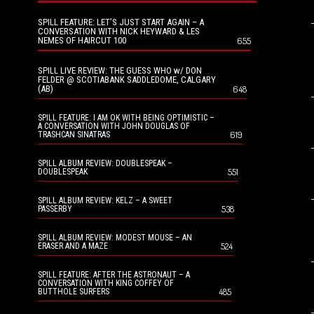
SPILL FEATURE: LET’S JUST START AGAIN – A
CONVERSATION WITH NICK HEYWARD & LES
NEMES OF HAIRCUT 100
655
SPILL LIVE REVIEW: THE GUESS WHO w/ DON
FELDER @ SCOTIABANK SADDLEDOME, CALGARY
(AB)
648
SPILL FEATURE: I AM OK WITH BEING OPTIMISTIC –
A CONVERSATION WITH JOHN DOUGLAS OF
619
TRASHCAN SINATRAS
SPILL ALBUM REVIEW: DOUBLESPEAK –
551
DOUBLESPEAK
SPILL ALBUM REVIEW: KELZ – A SWEET
538
PASSERBY
SPILL ALBUM REVIEW: MODEST MOUSE – AN
524
ERASER AND A MAZE
SPILL FEATURE: AFTER THE ASTRONAUT – A
CONVERSATION WITH KING COFFEY OF
485
BUTTHOLE SURFERS