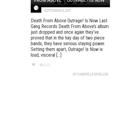
SEPTEMBER 8, 2017
Death From Above Outrage! Is Now Last
Gang Records Death From Above’s album
just dropped and once again they’ve
proved that in the hay day of two piece
bands, they have serious staying power.
Setting them apart, Outrage! Is Now is
loud, visceral [...]
509
BY
GABRIELLE MUELLER