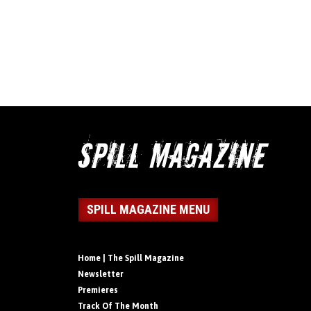
SPILL MAGAZINE MENU
Home | The Spill Magazine
Newsletter
Premieres
Track Of The Month