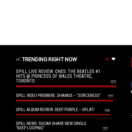
TRENDING RIGHT NOW
SPILL LIVE REVIEW: ONES: THE BEATLES #1
HITS @ PRINCESS OF WALES THEATRE,
TORONTO
972
SPILL VIDEO PREMIERE: SHAMUS – “SORCERESS”
777
SPILL ALBUM REVIEW: DEEP PURPLE – SPLAT!
746
SPILL NEWS: SUGAR SHARE NEW SINGLE
“KEEP LOOPING”
727