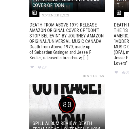
COVER OF “DON̵...
T...
SEPTEMBER 16, 2021
J
DEATH FROM ABOVE 1979 RELEASE
DEATH 
AMAZON ORIGINAL COVER OF “DON’T
THE “IS
STOP BELIEVIN'” BY JOURNEY AMAZON
AMERIC
ORIGINAL/UNIVERSAL MUSIC CANADA
“MODER
Death from Above 1979, made up
MUSIC 
of Sebastien Grainger and Jesse F.
(DFA), m
Keeler, released a brand-new, [...]
Jesse F.
Lovers” [.
204
2
BY
SPILL NEWS
8.0
SPILL ALBUM REVIEW: DEATH
FROM ABOVE – OUTRAGE! IS NOW