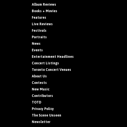
Album Reviews
Books + Movies
Features
Live Reviews
Festivals
Portraits
News
Events
Entertainment Headlines
Concert Listings
Toronto Concert Venues
About Us
Contests
New Music
Contributors
TOTD
Privacy Policy
The Scene Unseen
Newsletter