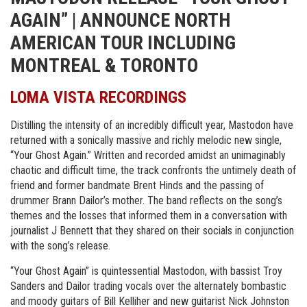
AGAIN” | ANNOUNCE NORTH
AMERICAN TOUR INCLUDING
MONTREAL & TORONTO
LOMA VISTA RECORDINGS
Distilling the intensity of an incredibly difficult year, Mastodon have
returned with a sonically massive and richly melodic new single,
“Your Ghost Again.” Written and recorded amidst an unimaginably
chaotic and difficult time, the track confronts the untimely death of
friend and former bandmate Brent Hinds and the passing of
drummer Brann Dailor’s mother. The band reflects on the song’s
themes and the losses that informed them in a conversation with
journalist J Bennett that they shared on their socials in conjunction
with the song’s release.
“Your Ghost Again” is quintessential Mastodon, with bassist Troy
Sanders and Dailor trading vocals over the alternately bombastic
and moody guitars of Bill Kelliher and new guitarist Nick Johnston