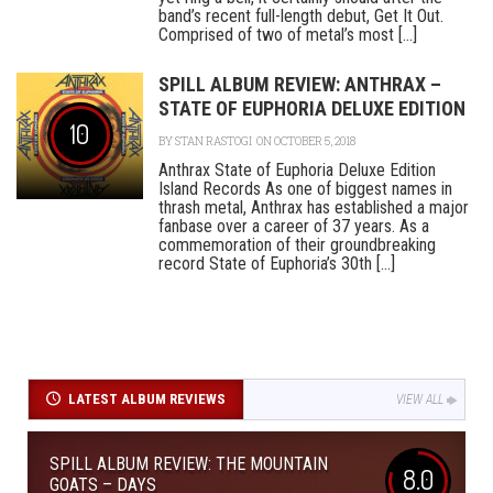
band’s recent full-length debut, Get It Out.
Comprised of two of metal’s most [...]
SPILL ALBUM REVIEW: ANTHRAX –
STATE OF EUPHORIA DELUXE EDITION
10
BY
STAN RASTOGI
ON OCTOBER 5, 2018
Anthrax State of Euphoria Deluxe Edition
Island Records As one of biggest names in
thrash metal, Anthrax has established a major
fanbase over a career of 37 years. As a
commemoration of their groundbreaking
record State of Euphoria’s 30th [...]
LATEST ALBUM REVIEWS
VIEW ALL
SPILL ALBUM REVIEW: THE MOUNTAIN
8.0
GOATS – DAYS