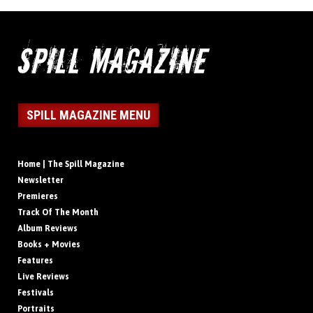
SPILL MAGAZINE MENU
Home | The Spill Magazine
Newsletter
Premieres
Track Of The Month
Album Reviews
Books + Movies
Features
Live Reviews
Festivals
Portraits