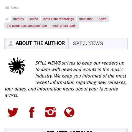
News
anthrax
loathe
loma vista recordings
mastadon
news
the poisonous weapons tour
your ghost again
ABOUT THE AUTHOR
SPILL NEWS
SPILL NEWS strives to keep our readers up
to date with news and events in the music
industry. We keep you informed of the most
recent information regarding new releases,
tour dates, and information items about your favourite
artists.