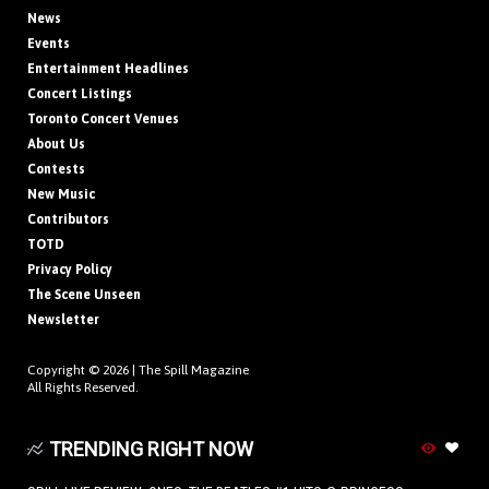
News
Events
Entertainment Headlines
Concert Listings
Toronto Concert Venues
About Us
Contests
New Music
Contributors
TOTD
Privacy Policy
The Scene Unseen
Newsletter
Copyright © 2026 |
The Spill Magazine
All Rights Reserved.
TRENDING RIGHT NOW