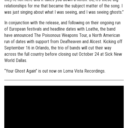
relationships for me that became the subject matter of the song. I
was just singing about what I was seeing, and I was seeing ghosts.”
In conjunction with the release, and following on their ongoing run
of European festivals and headline dates with Loathe, the band
have announced The Poisonous Weapons Tour, a North American
run of dates with support from Deafheaven and Alcest. Kicking off
September 16 in Orlando, the trio of bands will cut their way
across the full country before closing out October 24 at Sick New
World Dallas.
“Your Ghost Again” is out now on Loma Vista Recordings.