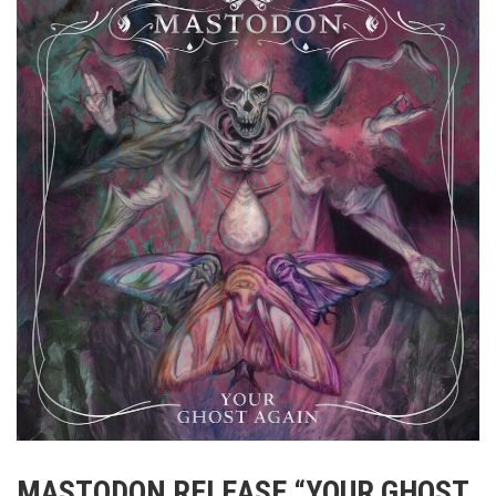
MASTODON RELEASE “YOUR GHOST