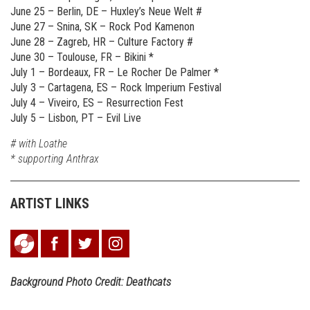
June 25 – Berlin, DE – Huxley’s Neue Welt #
June 27 – Snina, SK – Rock Pod Kamenon
June 28 – Zagreb, HR – Culture Factory #
June 30 – Toulouse, FR – Bikini *
July 1 – Bordeaux, FR – Le Rocher De Palmer *
July 3 – Cartagena, ES – Rock Imperium Festival
July 4 – Viveiro, ES – Resurrection Fest
July 5 – Lisbon, PT – Evil Live
# with Loathe
* supporting Anthrax
ARTIST LINKS
Background Photo Credit: Deathcats