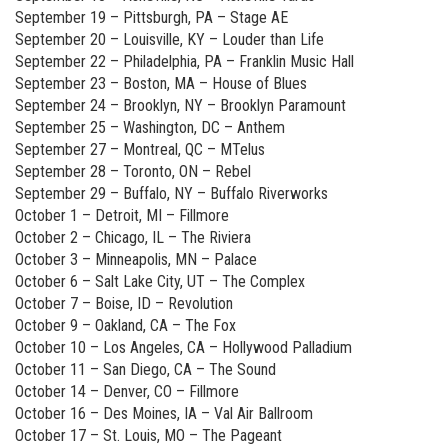
September 19 – Pittsburgh, PA – Stage AE
September 20 – Louisville, KY – Louder than Life
September 22 – Philadelphia, PA – Franklin Music Hall
September 23 – Boston, MA – House of Blues
September 24 – Brooklyn, NY – Brooklyn Paramount
September 25 – Washington, DC – Anthem
September 27 – Montreal, QC – MTelus
September 28 – Toronto, ON – Rebel
September 29 – Buffalo, NY – Buffalo Riverworks
October 1 – Detroit, MI – Fillmore
October 2 – Chicago, IL – The Riviera
October 3 – Minneapolis, MN – Palace
October 6 – Salt Lake City, UT – The Complex
October 7 – Boise, ID – Revolution
October 9 – Oakland, CA – The Fox
October 10 – Los Angeles, CA – Hollywood Palladium
October 11 – San Diego, CA – The Sound
October 14 – Denver, CO – Fillmore
October 16 – Des Moines, IA – Val Air Ballroom
October 17 – St. Louis, MO – The Pageant