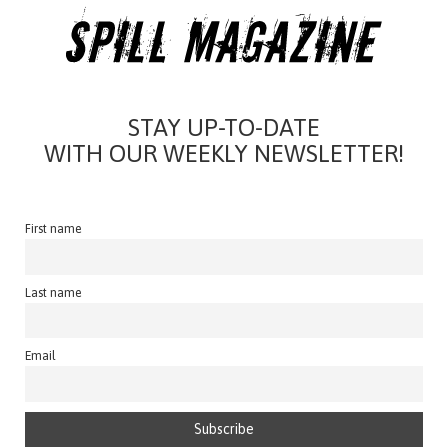
STAY UP-TO-DATE
WITH OUR WEEKLY NEWSLETTER!
First name
Last name
Email