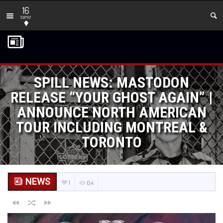
16
new
SPILL NEWS: MASTODON
RELEASE “YOUR GHOST AGAIN” |
ANNOUNCE NORTH AMERICAN
TOUR INCLUDING MONTREAL &
TORONTO
NEWS
1
64