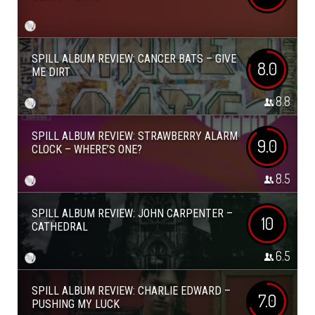
SPILL ALBUM REVIEW: CANCER BATS – GIVE
8.0
ME DIRT
8.8
SPILL ALBUM REVIEW: STRAWBERRY ALARM
9.0
CLOCK – WHERE’S ONE?
8.5
SPILL ALBUM REVIEW: JOHN CARPENTER –
10
CATHEDRAL
6.5
SPILL ALBUM REVIEW: CHARLIE EDWARD –
7.0
PUSHING MY LUCK