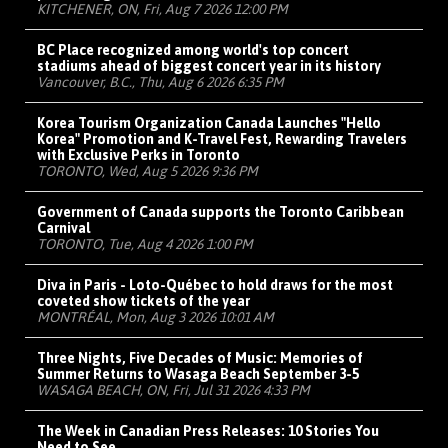
KITCHENER, ON, Fri, Aug 7 2026 12:00 PM
BC Place recognized among world's top concert
stadiums ahead of biggest concert year in its history
Vancouver, B.C., Thu, Aug 6 2026 6:35 PM
Korea Tourism Organization Canada Launches "Hello
Korea" Promotion and K-Travel Fest, Rewarding Travelers
with Exclusive Perks in Toronto
TORONTO, Wed, Aug 5 2026 9:36 PM
Government of Canada supports the Toronto Caribbean
Carnival
TORONTO, Tue, Aug 4 2026 1:00 PM
Diva in Paris - Loto-Québec to hold draws for the most
coveted show tickets of the year
MONTRÉAL, Mon, Aug 3 2026 10:01 AM
Three Nights, Five Decades of Music: Memories of
Summer Returns to Wasaga Beach September 3-5
WASAGA BEACH, ON, Fri, Jul 31 2026 4:33 PM
The Week in Canadian Press Releases: 10 Stories You
Need to See