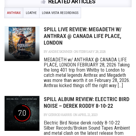
RELATED ARTICLES
ANTHRAX
LOATHE
LOMA VISTA RECORDINGS
SPILL LIVE REVIEW: MEGADETH W/
ANTHRAX @ CANADA LIFE PLACE,
LONDON
BY
ANDRE SKINNER
ON FEBRUARY 28, 2026
MEGADETH w/ ANTHRAX @ CANADA LIFE
PLACE, LONDON FEBRUARY 28, 2026 Taking
the long 401 trip from Whitby to London to
catch metal legends Anthrax and Megadeth
was more than worth it on February 28, 2026.
Anthrax kicked things off the right way [...]
SPILL ALBUM REVIEW: ELECTRIC BIRD
NOISE – DEREK RODDY 8-10-22
7.0
BY
GERROD HARRIS
ON APRIL 21, 2023
Electric Bird Noise derek roddy 8-10-22
Silber Records/Broken Sound Tapes Ambient
and metal clash on the latest release from