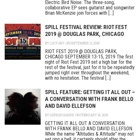
Electric Bird Noise. The three-song,
collaborative EP sees guitarist and songwriter
Brian McKenzie join forces with [...]
SPILL FESTIVAL REVIEW: RIOT FEST
2019 @ DOUGLAS PARK, CHICAGO
BY
LUCY SKY
ON SEPTEMBER 13, 2019
RIOT FEST 2019 @ DOUGLAS PARK,
CHICAGO SEPTEMBER 13-15, 2019 The first
night of Riot Fest 2019 set a high bar for the
rest of the festival, just for it to be repeatedly
jumped right over throughout the weekend,
with no hesitation. The festival [...]
SPILL FEATURE: GETTING IT ALL OUT –
A CONVERSATION WITH FRANK BELLO
AND DAVID ELLEFSON
BY
GERROD HARRIS
ON FEBRUARY 19, 2019
GETTING IT ALL OUT A CONVERSATION
WITH FRANK BELLO AND DAVID ELLEFSON
While the name “Altitudes & Attitude” may not
yet ring a bell, it certainly should after the