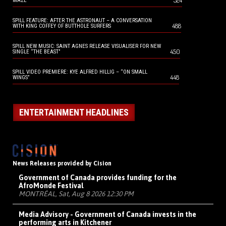
524
MAZE
SPILL FEATURE: AFTER THE ASTRONAUT – A CONVERSATION
488
WITH KING COFFEY OF BUTTHOLE SURFERS
SPILL NEW MUSIC: SAINT AGNES RELEASE VISUALISER FOR NEW
450
SINGLE “THE BEAST”
SPILL VIDEO PREMIERE: KYE ALFRED HILLIG – “ON SMALL
448
WINGS”
ENTERTAINMENT HEADLINES
News Releases provided by Cision
Government of Canada provides funding for the
AfroMonde Festival
MONTRÉAL, Sat, Aug 8 2026 12:30 PM
Media Advisory - Government of Canada invests in the
performing arts in Kitchener