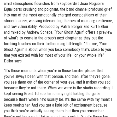
amid atmospheric flourishes from keyboardist João Nogueira.
Equal parts crushing and poignant, the band channel profound grief
into one of the most emotionally charged compositions of their
storied career, weaving intersecting themes of memory, resilience,
and raw vulnerability. Produced by Patrik Berger and Kurt Ballou
and mixed by Andrew Scheps, “Your Ghost Again” offers a preview
of what’s to come in the group’s next chapter as they put the
finishing touches on their forthcoming full-length. “For me, ‘Your
Ghost Again’ is about when you lose somebody that’s close to you
that you existed with for most of your life—or your whole life,”
Dailor says.
“It’s those moments when you’re in those familiar places that
you’ve always been with that person, and then, after they’re gone,
you see them out of the corner of your eye, and it makes you sad
because they’re not there. When we were in the studio recording, I
kept seeing Brent. I’d see him on my right holding the guitar
because that’s where he’d usually be. It’s the same with my mom: I
keep seeing her. And you get a little jolt of excitement because
you think you’re actually seeing them, but then you remember
they’re not here and it takes you down a notch. So, it’s these big