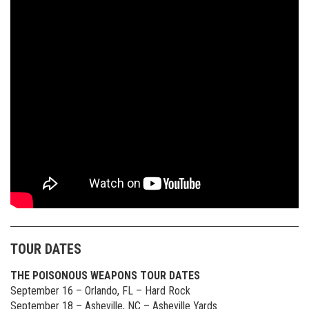
TOUR DATES
THE POISONOUS WEAPONS TOUR DATES
September 16 – Orlando, FL – Hard Rock
September 18 – Asheville, NC – Asheville Yards