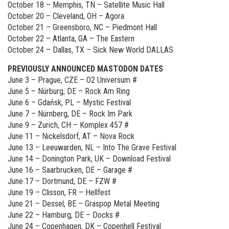
October 18 – Memphis, TN – Satellite Music Hall
October 20 – Cleveland, OH – Agora
October 21 – Greensboro, NC – Piedmont Hall
October 22 – Atlanta, GA – The Eastern
October 24 – Dallas, TX – Sick New World DALLAS
PREVIOUSLY ANNOUNCED MASTODON DATES
June 3 – Prague, CZE – O2 Universum #
June 5 – Nürburg, DE – Rock Am Ring
June 6 – Gdańsk, PL – Mystic Festival
June 7 – Nürnberg, DE – Rock Im Park
June 9 – Zurich, CH – Komplex 457 #
June 11 – Nickelsdorf, AT – Nova Rock
June 13 – Leeuwarden, NL – Into The Grave Festival
June 14 – Donington Park, UK – Download Festival
June 16 – Saarbrucken, DE – Garage #
June 17 – Dortmund, DE – FZW #
June 19 – Clisson, FR – Hellfest
June 21 – Dessel, BE – Graspop Metal Meeting
June 22 – Hamburg, DE – Docks #
June 24 – Copenhagen, DK – Copenhell Festival