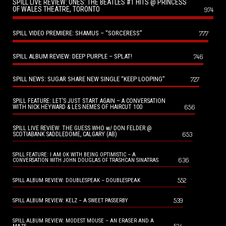
SPILL LIVE REVIEW: ONES: THE BEATLES #1 HITS @ PRINCESS
OF WALES THEATRE, TORONTO
974
SPILL VIDEO PREMIERE: SHAMUS – “SORCERESS”
777
SPILL ALBUM REVIEW: DEEP PURPLE – SPLAT!
746
SPILL NEWS: SUGAR SHARE NEW SINGLE “KEEP LOOPING”
727
SPILL FEATURE: LET’S JUST START AGAIN – A CONVERSATION
656
WITH NICK HEYWARD & LES NEMES OF HAIRCUT 100
SPILL LIVE REVIEW: THE GUESS WHO w/ DON FELDER @
653
SCOTIABANK SADDLEDOME, CALGARY (AB)
SPILL FEATURE: I AM OK WITH BEING OPTIMISTIC – A
636
CONVERSATION WITH JOHN DOUGLAS OF TRASHCAN SINATRAS
552
SPILL ALBUM REVIEW: DOUBLESPEAK – DOUBLESPEAK
539
SPILL ALBUM REVIEW: KELZ – A SWEET PASSERBY
SPILL ALBUM REVIEW: MODEST MOUSE – AN ERASER AND A