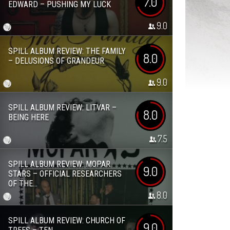
7.0
EDWARD – PUSHING MY LUCK
9.0
SPILL ALBUM REVIEW: THE FAMILY
8.0
– DELUSIONS OF GRANDEUR
9.0
SPILL ALBUM REVIEW: LITVAR –
8.0
BEING HERE
7.5
SPILL ALBUM REVIEW: MOPAR
9.0
STARS – OFFICIAL RESEARCHERS
OF THE...
8.0
SPILL ALBUM REVIEW: CHURCH OF
9.0