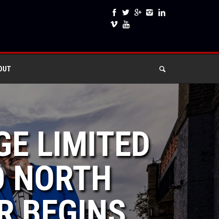
OUT
GE LIMITED
TO NORTH
R BEGINS