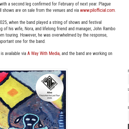
, with a second leg confirmed for February of next year. Plague
all shows are on sale from the venues and via
www.pilofficial.com
.
025, when the band played a string of shows and festival
g of his wife, Nora, and lifelong friend and manager, John Rambo
from touring. However, he was overwhelmed by the response,
important one for the band.
 is available via
A Way With Media,
and the band are working on