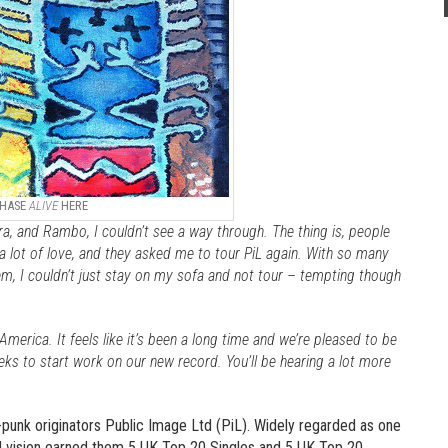
HASE
ALIVE
HERE
ra, and Rambo, I couldn’t see a way through. The thing is, people
 lot of love, and they asked me to tour PiL again. With so many
, I couldn’t just stay on my sofa and not tour – tempting though
America. It feels like it’s been a long time and we’re pleased to be
eks to start work on our new record. You’ll be hearing a lot more
-punk originators Public Image Ltd (PiL). Widely regarded as one
and vision earned them 5 UK Top 20 Singles and 5 UK Top 20