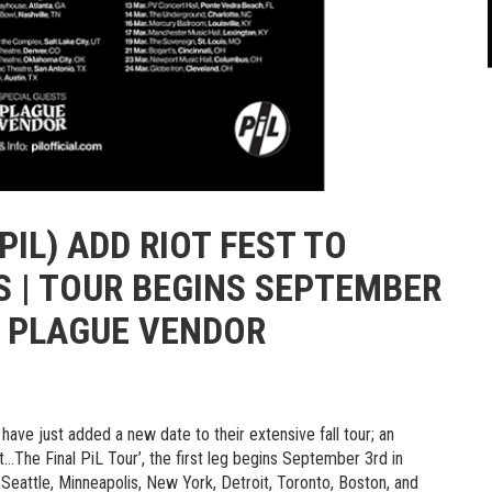
PIL) ADD RIOT FEST TO
 | TOUR BEGINS SEPTEMBER
S PLAGUE VENDOR
have just added a new date to their extensive fall tour; an
ot…The Final PiL Tour’, the first leg begins September 3rd in
Seattle, Minneapolis, New York, Detroit, Toronto, Boston, and