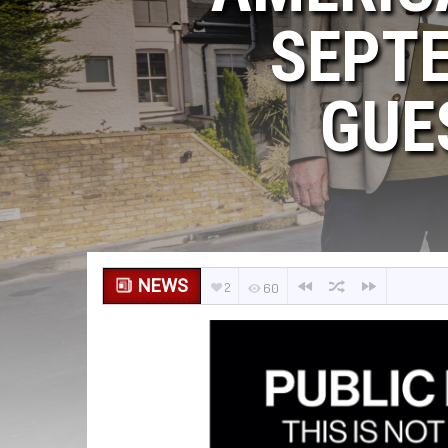
SEPTE
GUE
NEWS
2
60