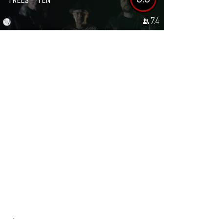
TREES – TEN
7.4