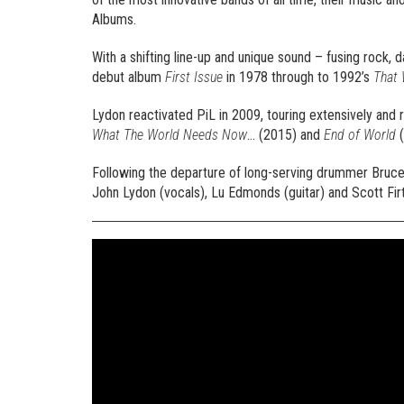
Albums.
With a shifting line-up and unique sound – fusing rock,
debut album
First Issue
in 1978 through to 1992’s
That 
Lydon reactivated PiL in 2009, touring extensively and 
What The World Needs Now
… (2015) and
End of World
(
Following the departure of long-serving drummer Bruce 
John Lydon (vocals), Lu Edmonds (guitar) and Scott Firt