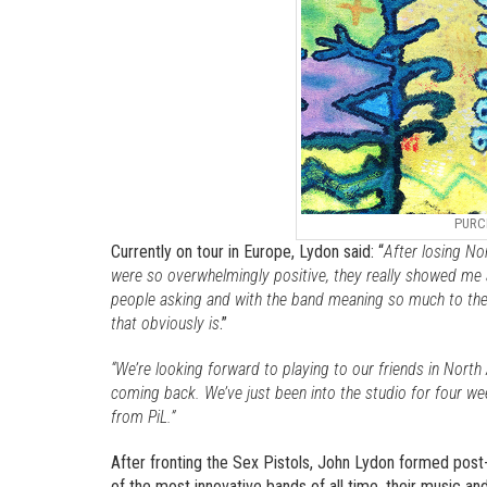
PURC
Currently on tour in Europe, Lydon said: “
After losing No
were so overwhelmingly positive, they really showed me a
people asking and with the band meaning so much to them
that obviously is
.”
“We’re looking forward to playing to our friends in North 
coming back. We’ve just been into the studio for four we
from PiL.”
After fronting the Sex Pistols, John Lydon formed post
of the most innovative bands of all time, their music 