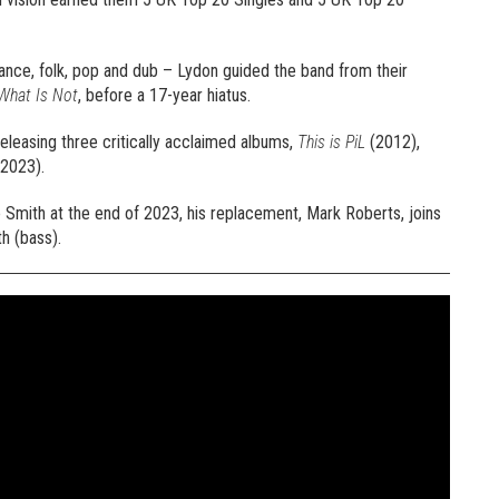
 dance, folk, pop and dub – Lydon guided the band from their
What Is Not
, before a 17-year hiatus.
releasing three critically acclaimed albums,
This is PiL
(2012),
2023).
Smith at the end of 2023, his replacement, Mark Roberts, joins
h (bass).