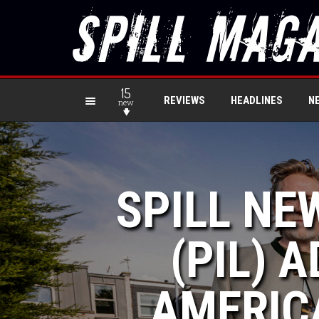
15
REVIEWS
HEADLINES
N
new
SPILL NE
(PIL) 
AMERICA