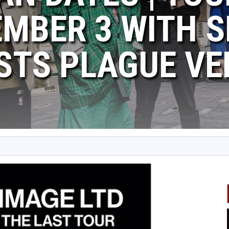
MBER 3 WITH S
STS PLAGUE V