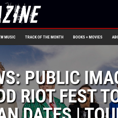
EW MUSIC
TRACK OF THE MONTH
BOOKS + MOVIES
AB
WS: PUBLIC IMA
ADD RIOT FEST 
N DATES | TOU