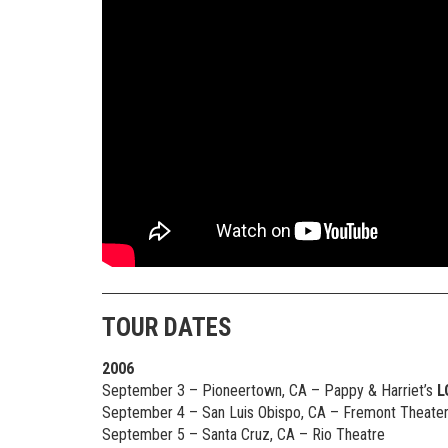
TOUR DATES
2006
September 3 – Pioneertown, CA – Pappy & Harriet’s
L
September 4 – San Luis Obispo, CA – Fremont Theate
September 5 – Santa Cruz, CA – Rio Theatre