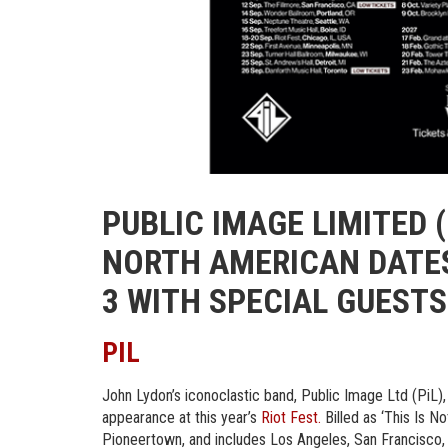
PUBLIC IMAGE LIMITED (
NORTH AMERICAN DATES
3 WITH SPECIAL GUEST
PIL
John Lydon’s iconoclastic band, Public Image Ltd (PiL), 
appearance at this year’s
Riot Fest
.
Billed as ‘This Is N
Pioneertown, and includes Los Angeles, San Francisco, 