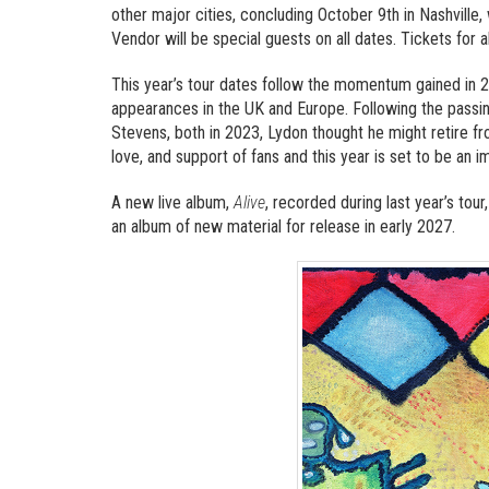
other major cities, concluding October 9th in Nashville
Vendor will be special guests on all dates. Tickets for 
This year’s tour dates follow the momentum gained in 2
appearances in the UK and Europe. Following the passin
Stevens, both in 2023, Lydon thought he might retire 
love, and support of fans and this year is set to be an 
A new live album,
Alive
, recorded during last year’s tour,
an album of new material for release in early 2027.