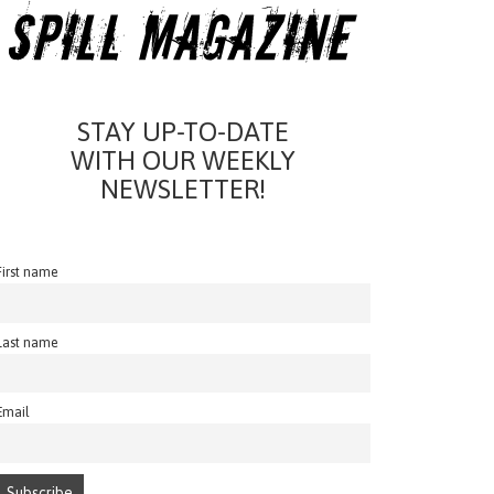
STAY UP-TO-DATE
WITH OUR WEEKLY
NEWSLETTER!
First name
Last name
Email