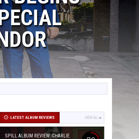
PECIAL
ENDOR
LATEST ALBUM REVIEWS
VIEW ALL
SPILL ALBUM REVIEW: CHARLIE