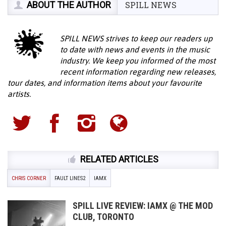
ABOUT THE AUTHOR
SPILL NEWS
SPILL NEWS strives to keep our readers up
to date with news and events in the music
industry. We keep you informed of the most
recent information regarding new releases,
tour dates, and information items about your favourite
artists.
RELATED ARTICLES
CHRIS CORNER
FAULT LINES2
IAMX
SPILL LIVE REVIEW: IAMX @ THE MOD
CLUB, TORONTO