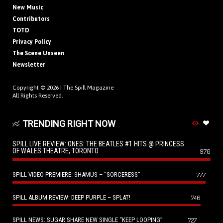
New Music
Contributors
TOTD
Privacy Policy
The Scene Unseen
Newsletter
Copyright © 2026 |
The Spill Magazine
All Rights Reserved.
TRENDING RIGHT NOW
SPILL LIVE REVIEW: ONES: THE BEATLES #1 HITS @ PRINCESS
OF WALES THEATRE, TORONTO
970
SPILL VIDEO PREMIERE: SHAMUS – “SORCERESS”
777
SPILL ALBUM REVIEW: DEEP PURPLE – SPLAT!
746
SPILL NEWS: SUGAR SHARE NEW SINGLE “KEEP LOOPING”
727