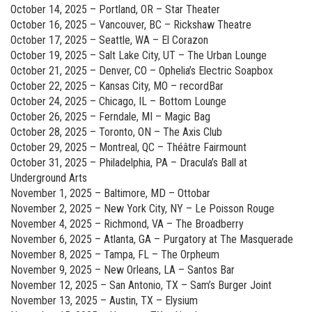
October 14, 2025 – Portland, OR – Star Theater
October 16, 2025 – Vancouver, BC – Rickshaw Theatre
October 17, 2025 – Seattle, WA – El Corazon
October 19, 2025 – Salt Lake City, UT – The Urban Lounge
October 21, 2025 – Denver, CO – Ophelia’s Electric Soapbox
October 22, 2025 – Kansas City, MO – recordBar
October 24, 2025 – Chicago, IL – Bottom Lounge
October 26, 2025 – Ferndale, MI – Magic Bag
October 28, 2025 – Toronto, ON – The Axis Club
October 29, 2025 – Montreal, QC – Théâtre Fairmount
October 31, 2025 – Philadelphia, PA – Dracula’s Ball at
Underground Arts
November 1, 2025 – Baltimore, MD – Ottobar
November 2, 2025 – New York City, NY – Le Poisson Rouge
November 4, 2025 – Richmond, VA – The Broadberry
November 6, 2025 – Atlanta, GA – Purgatory at The Masquerade
November 8, 2025 – Tampa, FL – The Orpheum
November 9, 2025 – New Orleans, LA – Santos Bar
November 12, 2025 – San Antonio, TX – Sam’s Burger Joint
November 13, 2025 – Austin, TX – Elysium