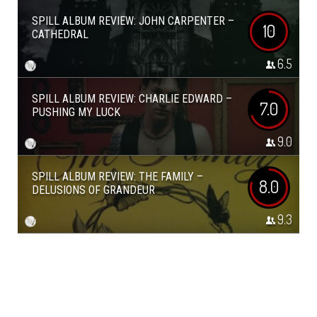
SPILL ALBUM REVIEW: JOHN CARPENTER –
10
CATHEDRAL
6.5
SPILL ALBUM REVIEW: CHARLIE EDWARD –
7.0
PUSHING MY LUCK
9.0
SPILL ALBUM REVIEW: THE FAMILY –
8.0
DELUSIONS OF GRANDEUR
9.3