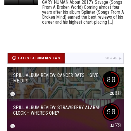
GARY NUMAN About 2017’s Savage (Songs
From A Broken World) Coming almost four
years after his album Splinter (Songs From A
Broken Mind) earned the best reviews of his
career and his highest chart-placing [...]
LATEST ALBUM REVIEWS
VIEW ALL
SPILL ALBUM REVIEW: CANCER BATS – GIVE
8.0
ME DIRT
8.8
SPILL ALBUM REVIEW: STRAWBERRY ALARM
9.0
CLOCK – WHERE’S ONE?
7.9