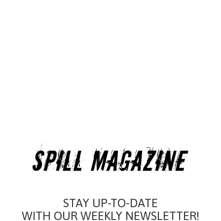
STAY UP-TO-DATE
WITH OUR WEEKLY NEWSLETTER!