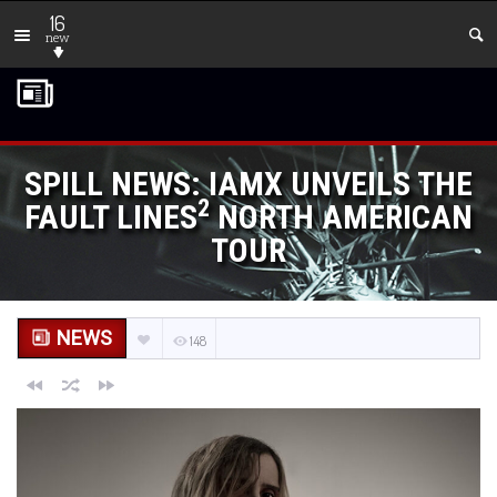
16
new
SPILL NEWS: IAMX UNVEILS THE
2
FAULT LINES
NORTH AMERICAN
TOUR
NEWS
148