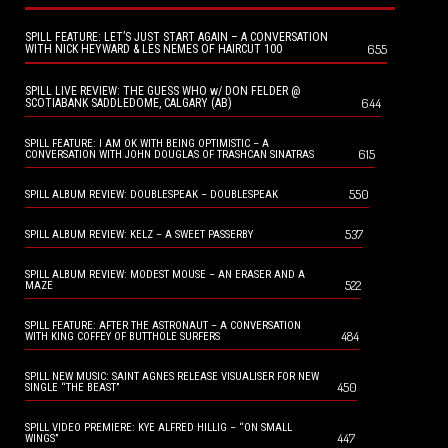
SPILL FEATURE: LET’S JUST START AGAIN – A CONVERSATION
655
WITH NICK HEYWARD & LES NEMES OF HAIRCUT 100
SPILL LIVE REVIEW: THE GUESS WHO w/ DON FELDER @
644
SCOTIABANK SADDLEDOME, CALGARY (AB)
SPILL FEATURE: I AM OK WITH BEING OPTIMISTIC – A
615
CONVERSATION WITH JOHN DOUGLAS OF TRASHCAN SINATRAS
550
SPILL ALBUM REVIEW: DOUBLESPEAK – DOUBLESPEAK
537
SPILL ALBUM REVIEW: KELZ – A SWEET PASSERBY
SPILL ALBUM REVIEW: MODEST MOUSE – AN ERASER AND A
522
MAZE
SPILL FEATURE: AFTER THE ASTRONAUT – A CONVERSATION
484
WITH KING COFFEY OF BUTTHOLE SURFERS
SPILL NEW MUSIC: SAINT AGNES RELEASE VISUALISER FOR NEW
450
SINGLE “THE BEAST”
SPILL VIDEO PREMIERE: KYE ALFRED HILLIG – “ON SMALL
447
WINGS”