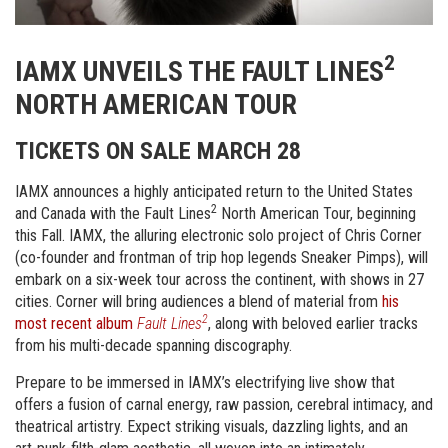
2
IAMX UNVEILS THE FAULT LINES
NORTH AMERICAN TOUR
TICKETS ON SALE MARCH 28
IAMX announces a highly anticipated return to the United States
2
and Canada with the Fault Lines
North American Tour, beginning
this Fall. IAMX, the alluring electronic solo project of Chris Corner
(co-founder and frontman of trip hop legends Sneaker Pimps), will
embark on a six-week tour across the continent, with shows in 27
cities. Corner will bring audiences a blend of material from
his
2
most recent album
Fault Lines
, along with beloved earlier tracks
from his multi-decade spanning discography.
Prepare to be immersed in IAMX’s electrifying live show that
offers a fusion of carnal energy, raw passion, cerebral intimacy, and
theatrical artistry. Expect striking visuals, dazzling lights, and an