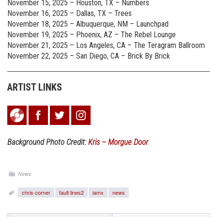
November 15, 2025 – Houston, TX – Numbers
November 16, 2025 – Dallas, TX – Trees
November 18, 2025 – Albuquerque, NM – Launchpad
November 19, 2025 – Phoenix, AZ – The Rebel Lounge
November 21, 2025 – Los Angeles, CA – The Teragram Ballroom
November 22, 2025 – San Diego, CA – Brick By Brick
ARTIST LINKS
Background Photo Credit:
Kris – Morgue Door
News
chris corner
fault lines2
iamx
news