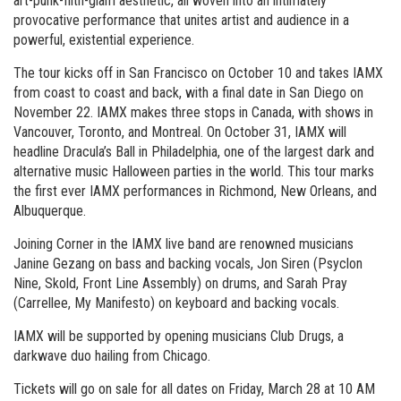
art-punk-filth-glam aesthetic, all woven into an intimately
provocative performance that unites artist and audience in a
powerful, existential experience.
The tour kicks off in San Francisco on October 10 and takes IAMX
from coast to coast and back, with a final date in San Diego on
November 22. IAMX makes three stops in Canada, with shows in
Vancouver, Toronto, and Montreal. On October 31, IAMX will
headline Dracula’s Ball in Philadelphia, one of the largest dark and
alternative music Halloween parties in the world. This tour marks
the first ever IAMX performances in Richmond, New Orleans, and
Albuquerque.
Joining Corner in the IAMX live band are renowned musicians
Janine Gezang on bass and backing vocals, Jon Siren (Psyclon
Nine, Skold, Front Line Assembly) on drums, and Sarah Pray
(Carrellee, My Manifesto) on keyboard and backing vocals.
IAMX will be supported by opening musicians Club Drugs, a
darkwave duo hailing from Chicago.
Tickets will go on sale for all dates on Friday, March 28 at 10 AM