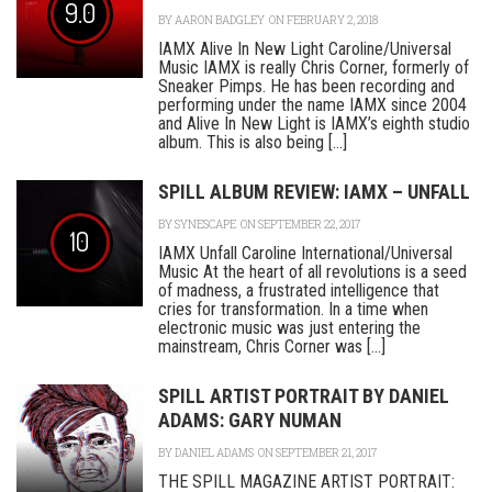
9.0
BY
AARON BADGLEY
ON FEBRUARY 2, 2018
IAMX Alive In New Light Caroline/Universal
Music IAMX is really Chris Corner, formerly of
Sneaker Pimps. He has been recording and
performing under the name IAMX since 2004
and Alive In New Light is IAMX’s eighth studio
album. This is also being [...]
SPILL ALBUM REVIEW: IAMX – UNFALL
BY
SYNESCAPE
ON SEPTEMBER 22, 2017
10
IAMX Unfall Caroline International/Universal
Music At the heart of all revolutions is a seed
of madness, a frustrated intelligence that
cries for transformation. In a time when
electronic music was just entering the
mainstream, Chris Corner was [...]
SPILL ARTIST PORTRAIT BY DANIEL
ADAMS: GARY NUMAN
BY
DANIEL ADAMS
ON SEPTEMBER 21, 2017
THE SPILL MAGAZINE ARTIST PORTRAIT: