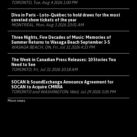
TORONTO, Tue, Aug 4 2026 1:00 PM
Diva in Paris - Loto-Québec to hold draws for the most
coveted show tickets of the year
MONTRÉAL, Mon, Aug 3 2026 10:01 AM
Three Nights, Five Decades of Music: Memories of
Summer Returns to Wasaga Beach September 3-5
WASAGA BEACH, ON, Fri, Jul 31 2026 4:33 PM
The Week in Canadian Press Releases: 10 Stories You
Need to See
TORONTO, Fri, Jul 31 2026 10:18 AM
SOCAN & SoundExchange Announce Agreement for
SOCAN to Acquire CMRRA
TORONTO and WASHINGTON, Wed, Jul 29 2026 3:05 PM
More news