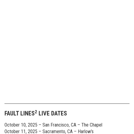
2
FAULT LINES
LIVE DATES
October 10, 2025 – San Francisco, CA – The Chapel
October 11, 2025 – Sacramento, CA – Harlow’s