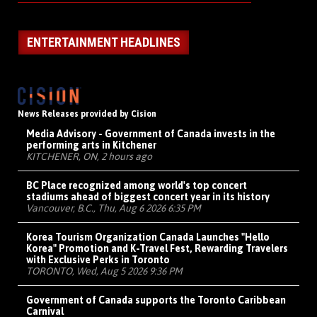
ENTERTAINMENT HEADLINES
News Releases provided by Cision
Media Advisory - Government of Canada invests in the
performing arts in Kitchener
KITCHENER, ON, 2 hours ago
BC Place recognized among world's top concert
stadiums ahead of biggest concert year in its history
Vancouver, B.C., Thu, Aug 6 2026 6:35 PM
Korea Tourism Organization Canada Launches "Hello
Korea" Promotion and K-Travel Fest, Rewarding Travelers
with Exclusive Perks in Toronto
TORONTO, Wed, Aug 5 2026 9:36 PM
Government of Canada supports the Toronto Caribbean
Carnival