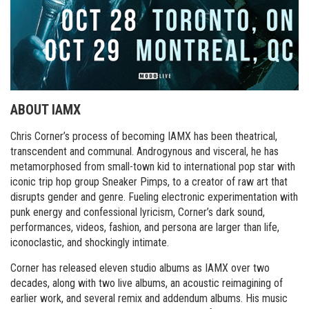
ABOUT IAMX
Chris Corner’s process of becoming IAMX has been theatrical,
transcendent and communal. Androgynous and visceral, he has
metamorphosed from small-town kid to international pop star with
iconic trip hop group Sneaker Pimps, to a creator of raw art that
disrupts gender and genre. Fueling electronic experimentation with
punk energy and confessional lyricism, Corner’s dark sound,
performances, videos, fashion, and persona are larger than life,
iconoclastic, and shockingly intimate.
Corner has released eleven studio albums as IAMX over two
decades, along with two live albums, an acoustic reimagining of
earlier work, and several remix and addendum albums. His music