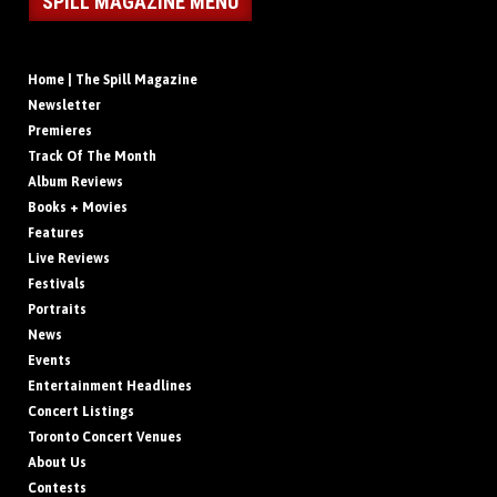
SPILL MAGAZINE MENU
Home | The Spill Magazine
Newsletter
Premieres
Track Of The Month
Album Reviews
Books + Movies
Features
Live Reviews
Festivals
Portraits
News
Events
Entertainment Headlines
Concert Listings
Toronto Concert Venues
About Us
Contests