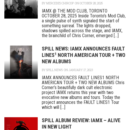
BY
MERCEDES CHIRCOP
ON OCTOBER 28, 2025
IAMX @ THE MOD CLUB, TORONTO
OCTOBER 28, 2025 Inside Toronto’s Mod Club,
a single pulse of synth signaled the start of
something surreal. The lights dropped,
shadows spilled across the stage, and IAMX,
the brainchild of Chris Corner, emerged [...]
SPILL NEWS: IAMX ANNOUNCES FAULT
1
LINES
NORTH AMERICAN TOUR + TWO
NEW ALBUMS
BY
SPILL NEWS
ON JANUARY 17, 2023
IAMX ANNOUNCES FAULT LINES1 NORTH
AMERICAN TOUR + TWO NEW ALBUMS Chris
Corner’s beautifully dark cult electronic
project IAMX returns this year with two
evocative new albums and tours. Today the
project announces the FAULT LINES1 Tour
which will [...]
SPILL ALBUM REVIEW: IAMX – ALIVE
IN NEW LIGHT