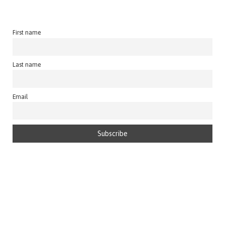
First name
Last name
Email