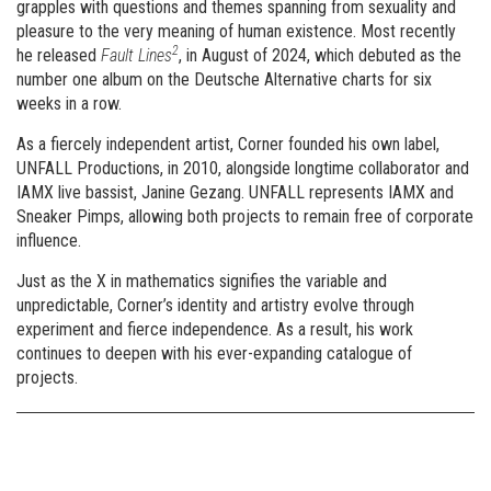
grapples with questions and themes spanning from sexuality and
pleasure to the very meaning of human existence. Most recently
2
he released
Fault Lines
, in August of 2024, which debuted as the
number one album on the Deutsche Alternative charts for six
weeks in a row.
As a fiercely independent artist, Corner founded his own label,
UNFALL Productions, in 2010, alongside longtime collaborator and
IAMX live bassist, Janine Gezang. UNFALL represents IAMX and
Sneaker Pimps, allowing both projects to remain free of corporate
influence.
Just as the X in mathematics signifies the variable and
unpredictable, Corner’s identity and artistry evolve through
experiment and fierce independence. As a result, his work
continues to deepen with his ever-expanding catalogue of
projects.