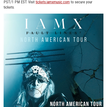
PST/1 PM EST. Visit
tickets.iamxmusic.com
to secure your
tickets.