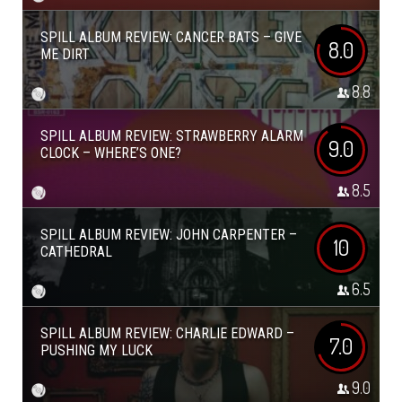
SPILL ALBUM REVIEW: CANCER BATS – GIVE
8.0
ME DIRT
8.8
SPILL ALBUM REVIEW: STRAWBERRY ALARM
9.0
CLOCK – WHERE’S ONE?
8.5
SPILL ALBUM REVIEW: JOHN CARPENTER –
10
CATHEDRAL
6.5
SPILL ALBUM REVIEW: CHARLIE EDWARD –
7.0
PUSHING MY LUCK
9.0