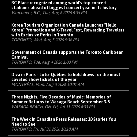
BC Place recognized among world's top concert
stadiums ahead of biggest concert year in its history
Vancouver, B.C., Thu, Aug 6 2026 6:35 PM
Korea Tourism Organization Canada Launches "Hello
Korea" Promotion and K-Travel Fest, Rewarding Travelers
with Exclusive Perks in Toronto
TORONTO, Wed, Aug 5 2026 9:36 PM
Government of Canada supports the Toronto Caribbean
Carnival
TORONTO, Tue, Aug 4 2026 1:00 PM
Diva in Paris - Loto-Québec to hold draws for the most
coveted show tickets of the year
MONTRÉAL, Mon, Aug 3 2026 10:01 AM
Three Nights, Five Decades of Music: Memories of
Summer Returns to Wasaga Beach September 3-5
WASAGA BEACH, ON, Fri, Jul 31 2026 4:33 PM
The Week in Canadian Press Releases: 10 Stories You
Need to See
TORONTO, Fri, Jul 31 2026 10:18 AM