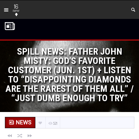
16
new
SPILL NEWS: FATHER JOHN
MISTY: GOD’S FAVORITE
CUSTOMER (JUN. 1ST) + LISTEN
TO “DISAPPOINTING DIAMONDS
ARE THE RAREST OF THEM ALL” /
“JUST DUMB ENOUGH TO TRY”
NEWS
521