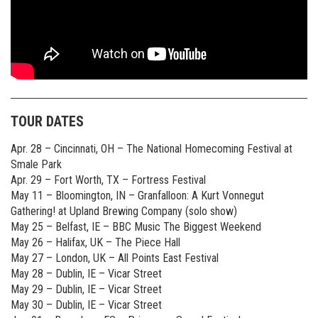
TOUR DATES
Apr. 28 – Cincinnati, OH – The National Homecoming Festival at
Smale Park
Apr. 29 – Fort Worth, TX – Fortress Festival
May 11 – Bloomington, IN – Granfalloon: A Kurt Vonnegut
Gathering! at Upland Brewing Company (solo show)
May 25 – Belfast, IE – BBC Music The Biggest Weekend
May 26 – Halifax, UK – The Piece Hall
May 27 – London, UK – All Points East Festival
May 28 – Dublin, IE – Vicar Street
May 29 – Dublin, IE – Vicar Street
May 30 – Dublin, IE – Vicar Street