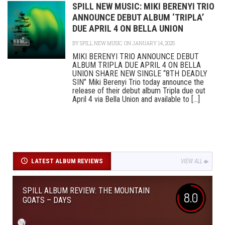
SPILL NEW MUSIC: MIKI BERENYI TRIO
ANNOUNCE DEBUT ALBUM ‘TRIPLA’
DUE APRIL 4 ON BELLA UNION
BY
SPILL NEW MUSIC
ON JANUARY 14, 2025
MIKI BERENYI TRIO ANNOUNCE DEBUT
ALBUM TRIPLA DUE APRIL 4 ON BELLA
UNION SHARE NEW SINGLE “8TH DEADLY
SIN” Miki Berenyi Trio today announce the
release of their debut album Tripla due out
April 4 via Bella Union and available to [...]
LATEST ALBUM REVIEWS
VIEW ALL
SPILL ALBUM REVIEW: THE MOUNTAIN
8.0
GOATS – DAYS