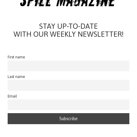
STAY UP-TO-DATE
WITH OUR WEEKLY NEWSLETTER!
First name
Last name
Email