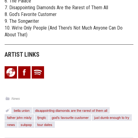
6. The Palace
7. Disappointing Diamonds Are the Rarest of Them All
8. God’s Favorite Customer
9. The Songwriter
10. We’re Only People (And There’s Not Much Anyone Can Do
About That)
ARTIST LINKS
News
bella union
disappointing diamonds are the rarest of them all
father john misty
fjmgfc
god's favourite customer
just dumb enough to try
news
subpop
tour dates