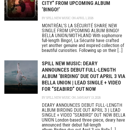
CITY” FROM UPCOMING ALBUM
‘BINGO!’
BY
SPILL NEW MUSIC
ON APRIL 1, 2026
MONTRÉAL’S LA SÉCURITÉ SHARE NEW
SINGLE FROM UPCOMING ALBUM BINGO!
BELLA UNION/MOTHLAND With sophomore
full-length Bingo!, La Sécurité have crafted
yet another genuine and inspired collection of
beautiful curiosities. Following up on their [...]
SPILL NEW MUSIC: DEARY
ANNOUNCES DEBUT FULL-LENGTH
ALBUM ‘BIRDING’ DUE OUT APRIL 3 VIA
BELLA UNION | LEAD SINGLE + VIDEO
FOR “SEABIRD” OUT NOW
BY
SPILL NEW MUSIC
ON JANUARY 13, 2026
DEARY ANNOUNCES DEBUT FULL-LENGTH
ALBUM BIRDING DUE OUT APRIL 3 | LEAD
SINGLE + VIDEO “SEABIRD” OUT NOW BELLA
UNION London-based three-piece, deary have
announced their debut full-length
album Birding due out April 3 via Bella [...]