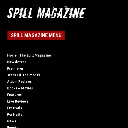
SPILL MAGAZINE MENU
Home | The Spill Magazine
Newsletter
Premieres
Track Of The Month
Album Reviews
Books + Movies
Features
Live Reviews
Festivals
Portraits
News
Events