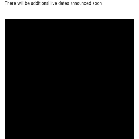
There will be additional live dates announced soon.