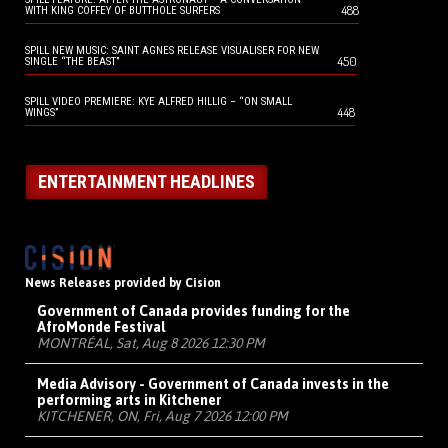
488
WITH KING COFFEY OF BUTTHOLE SURFERS
SPILL NEW MUSIC: SAINT AGNES RELEASE VISUALISER FOR NEW
450
SINGLE “THE BEAST”
SPILL VIDEO PREMIERE: KYE ALFRED HILLIG – “ON SMALL
448
WINGS”
ENTERTAINMENT HEADLINES
News Releases provided by Cision
Government of Canada provides funding for the
AfroMonde Festival
MONTRÉAL, Sat, Aug 8 2026 12:30 PM
Media Advisory - Government of Canada invests in the
performing arts in Kitchener
KITCHENER, ON, Fri, Aug 7 2026 12:00 PM