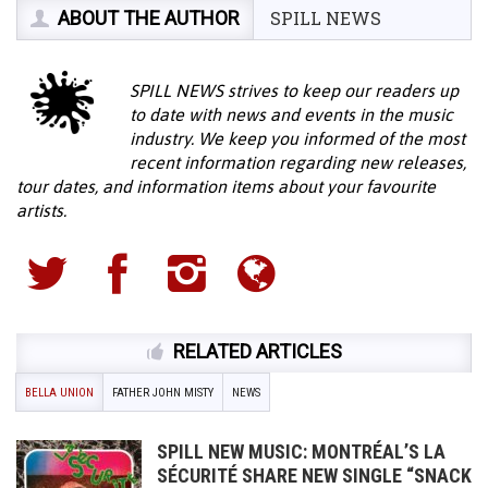
ABOUT THE AUTHOR
SPILL NEWS
SPILL NEWS strives to keep our readers up
to date with news and events in the music
industry. We keep you informed of the most
recent information regarding new releases,
tour dates, and information items about your favourite
artists.
RELATED ARTICLES
BELLA UNION
FATHER JOHN MISTY
NEWS
SPILL NEW MUSIC: MONTRÉAL’S LA
SÉCURITÉ SHARE NEW SINGLE “SNACK