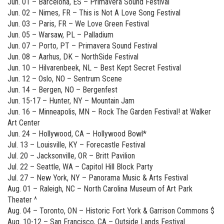
Jun. 01 – Barcelona, ES – Primavera Sound Festival
Jun. 02 – Nimes, FR – This is Not A Love Song Festival
Jun. 03 – Paris, FR – We Love Green Festival
Jun. 05 – Warsaw, PL – Palladium
Jun. 07 – Porto, PT – Primavera Sound Festival
Jun. 08 – Aarhus, DK – NorthSide Festival
Jun. 10 – Hilvarenbeek, NL – Best Kept Secret Festival
Jun. 12 – Oslo, NO – Sentrum Scene
Jun. 14 – Bergen, NO – Bergenfest
Jun. 15-17 – Hunter, NY – Mountain Jam
Jun. 16 – Minneapolis, MN – Rock The Garden Festival! at Walker
Art Center
Jun. 24 – Hollywood, CA – Hollywood Bowl*
Jul. 13 – Louisville, KY – Forecastle Festival
Jul. 20 – Jacksonville, OR – Britt Pavilion
Jul. 22 – Seattle, WA – Capitol Hill Block Party
Jul. 27 – New York, NY – Panorama Music & Arts Festival
Aug. 01 – Raleigh, NC – North Carolina Museum of Art Park
Theater ^
Aug. 04 – Toronto, ON – Historic Fort York & Garrison Commons $
Aug. 10-12 – San Francisco, CA – Outside Lands Festival