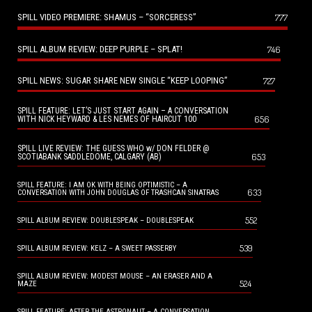
SPILL VIDEO PREMIERE: SHAMUS – “SORCERESS”
777
SPILL ALBUM REVIEW: DEEP PURPLE – SPLAT!
746
SPILL NEWS: SUGAR SHARE NEW SINGLE “KEEP LOOPING”
727
SPILL FEATURE: LET’S JUST START AGAIN – A CONVERSATION
656
WITH NICK HEYWARD & LES NEMES OF HAIRCUT 100
SPILL LIVE REVIEW: THE GUESS WHO w/ DON FELDER @
653
SCOTIABANK SADDLEDOME, CALGARY (AB)
SPILL FEATURE: I AM OK WITH BEING OPTIMISTIC – A
633
CONVERSATION WITH JOHN DOUGLAS OF TRASHCAN SINATRAS
552
SPILL ALBUM REVIEW: DOUBLESPEAK – DOUBLESPEAK
539
SPILL ALBUM REVIEW: KELZ – A SWEET PASSERBY
SPILL ALBUM REVIEW: MODEST MOUSE – AN ERASER AND A
524
MAZE
SPILL FEATURE: AFTER THE ASTRONAUT – A CONVERSATION