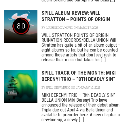
SPILL ALBUM REVIEW: WILL
STRATTON – POINTS OF ORIGIN
8.0
BY
LJUBINKO ZIVKOVIC
ON MARCH 7, 2025
WILL STRATTON POINTS OF ORIGIN
RUINATION RECORDS/BELLA UNION Will
Stratton has quite a bit of an album output –
eight albums so far, but he can be counted
among those artists that don’t just rush to
release their music but takes his [...]
SPILL TRACK OF THE MONTH: MIKI
BERENYI TRIO – “8TH DEADLY SIN”
BY
SPILL NEW MUSIC
ON JANUARY 19, 2025
MIKI BERENYI TRIO – “8th DEADLY SIN”
BELLA UNION Miki Berenyi Trio have
announced the release of their debut album
Tripla due out April 4 via Bella Union and
available to preorder here. A new chapter, a
new-line-up, a newly [...]