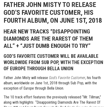
FATHER JOHN MISTY TO RELEASE
GOD’S FAVORITE CUSTOMER, HIS
FOURTH ALBUM, ON JUNE 1ST, 2018
HEAR NEW TRACKS “DISAPPOINTING
DIAMONDS ARE THE RAREST OF THEM
ALL” + “JUST DUMB ENOUGH TO TRY”
GOD’S FAVORITE CUSTOMER WILL BE AVAILABLE
WORLDWIDE FROM SUB POP, WITH THE EXCEPTION
OF
EUROPE THROUGH BELLA UNION
Father John Misty will release
God’s Favorite Customer
, his fourth
album, worldwide on June 1st, 2018 through Sub Pop, with the
exception of Europe through Bella Union.
The 10 track effort features the previously released “Mr. Tillman,”
along with highlights “Disappointing Diamonds Are The Rarest Of