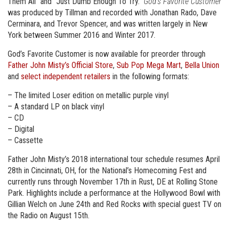
Them All” and “Just Dumb Enough To Try.”
God’s Favorite Customer
was produced by Tillman and recorded with Jonathan Rado, Dave
Cerminara, and Trevor Spencer, and was written largely in New
York between Summer 2016 and Winter 2017.
God’s Favorite Customer is now available for preorder through
Father John Misty’s Official Store
,
Sub Pop Mega Mart
,
Bella Union
and
select independent retailers
in the following formats:
– The limited Loser edition on metallic purple vinyl
– A standard LP on black vinyl
– CD
– Digital
– Cassette
Father John Misty’s 2018 international tour schedule resumes April
28th in Cincinnati, OH, for the National’s Homecoming Fest and
currently runs through November 17th in Rust, DE at Rolling Stone
Park. Highlights include a performance at the Hollywood Bowl with
Gillian Welch on June 24th and Red Rocks with special guest TV on
the Radio on August 15th.