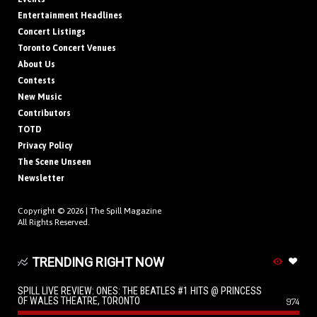
Entertainment Headlines
Concert Listings
Toronto Concert Venues
About Us
Contests
New Music
Contributors
TOTD
Privacy Policy
The Scene Unseen
Newsletter
Copyright © 2026 |
The Spill Magazine
All Rights Reserved.
TRENDING RIGHT NOW
SPILL LIVE REVIEW: ONES: THE BEATLES #1 HITS @ PRINCESS
OF WALES THEATRE, TORONTO
974