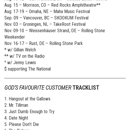
Aug. 15 – Morrison, CO – Red Rocks Amphitheatre**
Aug. 17-19 – Omaha, NE – Maha Music Festival
Sep. 09 – Vancouver, BC – SKOOKUM Festival
Nov. 03 – Groningen, NL – TakeRoot Festival
Nov. 09-10 – Weissenhäuser Strand, DE – Rolling Stone
Weekender
Nov. 16-17 – Rust, DE – Rolling Stone Park
* w/ Gillian Welch
** w/ TV on the Radio
^ w/ Jenny Lewis
$ supporting The National
GOD’S FAVOURITE CUSTOMER
TRACKLIST
1. Hangout at the Gallows
2. Mr. Tillman
3. Just Dumb Enough to Try
4. Date Night
5. Please Don’t Die