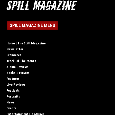
SPILL MAGAZINE MENU
Home | The Spill Magazine
Newsletter
Premieres
Track Of The Month
Album Reviews
Books + Movies
Features
Live Reviews
Festivals
Portraits
News
Events
Entertainment Headlines