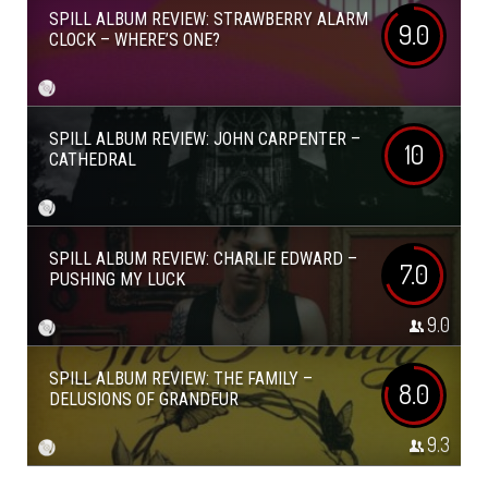
SPILL ALBUM REVIEW: STRAWBERRY ALARM
9.0
CLOCK – WHERE’S ONE?
SPILL ALBUM REVIEW: JOHN CARPENTER –
10
CATHEDRAL
SPILL ALBUM REVIEW: CHARLIE EDWARD –
7.0
PUSHING MY LUCK
9.0
SPILL ALBUM REVIEW: THE FAMILY –
8.0
DELUSIONS OF GRANDEUR
9.3