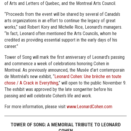
of Arts and Letters of Quebec, and the Montreal Arts Council.
“Proceeds from the event will be shared by several of Canada’s
arts organizations in an effort to continue the legacy of great
works,” said Robert Kory and Michelle Rice, Leonard’s managers.
“In fact, Leonard often mentioned the Arts Councils, whom he
credited as providing essential support in the early days of his
career.”
Tower of Song will mark the first anniversary of Leonard’s passing
and commence a week of celebrations honoring Cohen in
Montreal. As previously announced, the Musée d’art contemporain
de Montréal’s new exhibit, “
Leonard Cohen: Une brèche en toute
chose / A Crack in Everything
,” will open to the public November 9.
The exhibit was approved by the late songwriter before his
passing and will celebrate Cohen’s life and work.
For more information, please visit
www.LeonardCohen.com
TOWER OF SONG: A MEMORIAL TRIBUTE TO LEONARD
COHEN