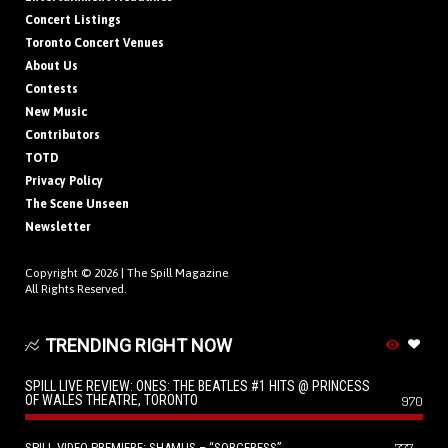
Concert Listings
Toronto Concert Venues
About Us
Contests
New Music
Contributors
TOTD
Privacy Policy
The Scene Unseen
Newsletter
Copyright © 2026 |
The Spill Magazine
All Rights Reserved.
TRENDING RIGHT NOW
SPILL LIVE REVIEW: ONES: THE BEATLES #1 HITS @ PRINCESS
OF WALES THEATRE, TORONTO
970
SPILL VIDEO PREMIERE: SHAMUS – “SORCERESS”
777