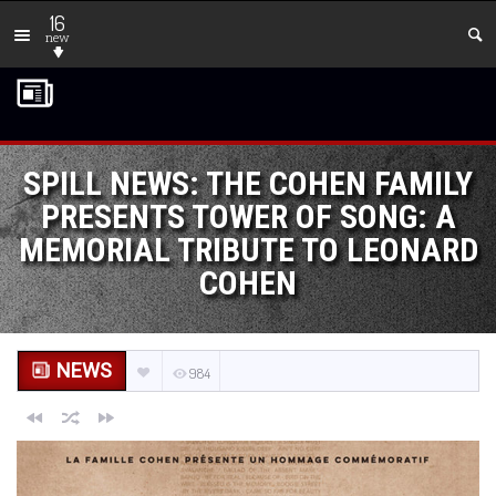
16
new
SPILL NEWS: THE COHEN FAMILY
PRESENTS TOWER OF SONG: A
MEMORIAL TRIBUTE TO LEONARD
COHEN
NEWS
984