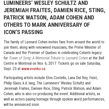
LUMINEERS’ WESLEY SCHULTZ AND
JEREMIAH FRAITES, DAMIEN RICE, STING,
PATRICK WATSON, ADAM COHEN AND
OTHERS TO MARK ANNIVERSARY OF
ICON’S PASSING
The family of Leonard Cohen invites fans from around the world to
join them, along with renowned musicians, the Prime Minister of
Canada and the Premier of Quebec in celebrating Cohen’s legacy
for
Tower of Song: A Memorial Tribute to Leonard Cohen
at the Bell
Centre in Montreal on Nov. 6, 2017. Tickets go on sale Saturday,
Sept. 23 at
www.evenko.ca
.
Participating artists include Elvis Costello, Lana Del Rey, Feist,
Philip Glass, k.d. lang, The Lumineers’ Wesley Schultz and
Jeremiah Fraites, Damien Rice, Sting, Patrick Watson, and Adam
Cohen, who is also co-producing the event. Additional artists, as
well as actors paying homage through spoken word performances,
will be announced soon.