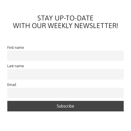
STAY UP-TO-DATE
WITH OUR WEEKLY NEWSLETTER!
First name
Last name
Email