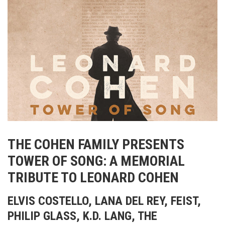
THE COHEN FAMILY PRESENTS
TOWER OF SONG: A MEMORIAL
TRIBUTE TO LEONARD COHEN
ELVIS COSTELLO, LANA DEL REY, FEIST,
PHILIP GLASS, K.D. LANG, THE