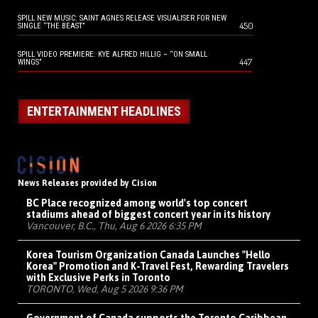
SPILL NEW MUSIC: SAINT AGNES RELEASE VISUALISER FOR NEW
450
SINGLE “THE BEAST”
SPILL VIDEO PREMIERE: KYE ALFRED HILLIG – “ON SMALL
447
WINGS”
ENTERTAINMENT HEADLINES
News Releases provided by Cision
BC Place recognized among world's top concert
stadiums ahead of biggest concert year in its history
Vancouver, B.C., Thu, Aug 6 2026 6:35 PM
Korea Tourism Organization Canada Launches "Hello
Korea" Promotion and K-Travel Fest, Rewarding Travelers
with Exclusive Perks in Toronto
TORONTO, Wed, Aug 5 2026 9:36 PM
Government of Canada supports the Toronto Caribbean