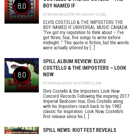
8.0
BOY NAMED IF
BY
BRYAN WILLISTON
ON JANUARY 14, 2022
ELVIS COSTELLO & THE IMPOSTERS THE
BOY NAMED IF UNIVERSAL MUSIC CANADA
“I’ve got my reputation to think about – I’ve
got three, four, five songs to write before
midnight…” This quote is fiction, but the words
were actually uttered by [...]
SPILL ALBUM REVIEW: ELVIS
COSTELLO & THE IMPOSTERS – LOOK
8.0
NOW
BY
RYAN SAGADORE
ON OCTOBER 12, 2018
Elvis Costello & the Imposters Look Now
Concord Records Following the inspiring 2017
Imperial Bedroom tour, Elvis Costello along
with his Imposters reach back to his 1982
classic for inspiration. Look Now, Costello’s
first release since his [...]
SPILL NEWS: RIOT FEST REVEALS