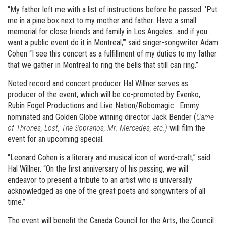
“My father left me with a list of instructions before he passed: ‘Put
me in a pine box next to my mother and father. Have a small
memorial for close friends and family in Los Angeles…and if you
want a public event do it in Montreal,’” said singer-songwriter Adam
Cohen “I see this concert as a fulfillment of my duties to my father
that we gather in Montreal to ring the bells that still can ring.”
Noted record and concert producer Hal Willner serves as
producer of the event, which will be co-promoted by Evenko,
Rubin Fogel Productions and Live Nation/Robomagic. Emmy
nominated and Golden Globe winning director Jack Bender (
Game
of Thrones, Lost
,
The Sopranos, Mr. Mercedes, etc.)
will film the
event for an upcoming special.
“Leonard Cohen is a literary and musical icon of word-craft,” said
Hal Willner. “On the first anniversary of his passing, we will
endeavor to present a tribute to an artist who is universally
acknowledged as one of the great poets and songwriters of all
time.”
The event will benefit the Canada Council for the Arts, the Council