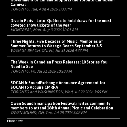
Carnival
TORONTO, Tue, Aug 4 2026 1:00 PM
Diva in Paris - Loto-Québec to hold draws for the most
coveted show tickets of the year
MONTRÉAL, Mon, Aug 3 2026 10:01 AM
Three Nights, Five Decades of Music: Memories of
Summer Returns to Wasaga Beach September 3-5
WASAGA BEACH, ON, Fri, Jul 31 2026 4:33 PM
The Week in Canadian Press Releases: 10 Stories You
Need to See
TORONTO, Fri, Jul 31 2026 10:18 AM
SOCAN & SoundExchange Announce Agreement for
SOCAN to Acquire CMRRA
TORONTO and WASHINGTON, Wed, Jul 29 2026 3:05 PM
Owen Sound Emancipation Festival invites community
members to attend 164th Annual Picnic and Celebration
OWEN SOUND, ON, Tue, Jul 28 2026 3:02 PM
More news