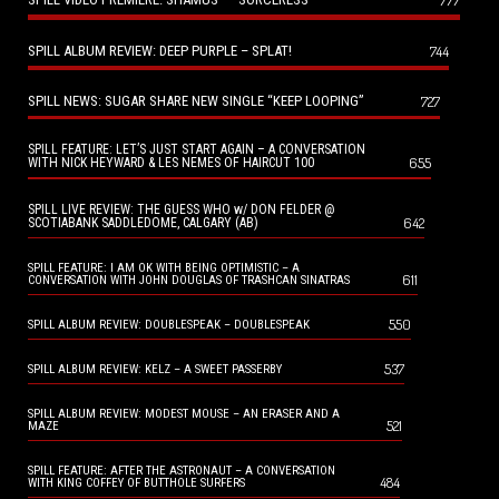
SPILL ALBUM REVIEW: DEEP PURPLE – SPLAT!
744
SPILL NEWS: SUGAR SHARE NEW SINGLE “KEEP LOOPING”
727
SPILL FEATURE: LET’S JUST START AGAIN – A CONVERSATION
655
WITH NICK HEYWARD & LES NEMES OF HAIRCUT 100
SPILL LIVE REVIEW: THE GUESS WHO w/ DON FELDER @
642
SCOTIABANK SADDLEDOME, CALGARY (AB)
SPILL FEATURE: I AM OK WITH BEING OPTIMISTIC – A
611
CONVERSATION WITH JOHN DOUGLAS OF TRASHCAN SINATRAS
550
SPILL ALBUM REVIEW: DOUBLESPEAK – DOUBLESPEAK
537
SPILL ALBUM REVIEW: KELZ – A SWEET PASSERBY
SPILL ALBUM REVIEW: MODEST MOUSE – AN ERASER AND A
521
MAZE
SPILL FEATURE: AFTER THE ASTRONAUT – A CONVERSATION
484
WITH KING COFFEY OF BUTTHOLE SURFERS