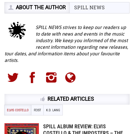
ABOUT THE AUTHOR
SPILL NEWS
SPILL NEWS strives to keep our readers up
to date with news and events in the music
industry. We keep you informed of the most
recent information regarding new releases,
tour dates, and information items about your favourite
artists.
RELATED ARTICLES
ELVIS COSTELLO
FEIST
K.D. LANG
SPILL ALBUM REVIEW: ELVIS
COSTELLO & THE IMPOSTERS – THE