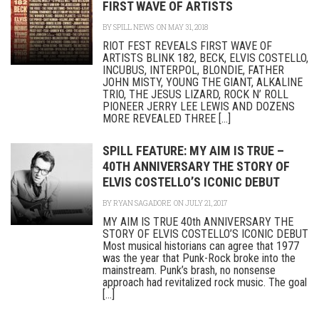
FIRST WAVE OF ARTISTS
BY
SPILL NEWS
ON MAY 31, 2018
RIOT FEST REVEALS FIRST WAVE OF
ARTISTS BLINK 182, BECK, ELVIS COSTELLO,
INCUBUS, INTERPOL, BLONDIE, FATHER
JOHN MISTY, YOUNG THE GIANT, ALKALINE
TRIO, THE JESUS LIZARD, ROCK N’ ROLL
PIONEER JERRY LEE LEWIS AND DOZENS
MORE REVEALED THREE [...]
SPILL FEATURE: MY AIM IS TRUE –
40TH ANNIVERSARY THE STORY OF
ELVIS COSTELLO’S ICONIC DEBUT
BY
RYAN SAGADORE
ON JULY 21, 2017
MY AIM IS TRUE 40th ANNIVERSARY THE
STORY OF ELVIS COSTELLO’S ICONIC DEBUT
Most musical historians can agree that 1977
was the year that Punk-Rock broke into the
mainstream. Punk’s brash, no nonsense
approach had revitalized rock music. The goal
[...]