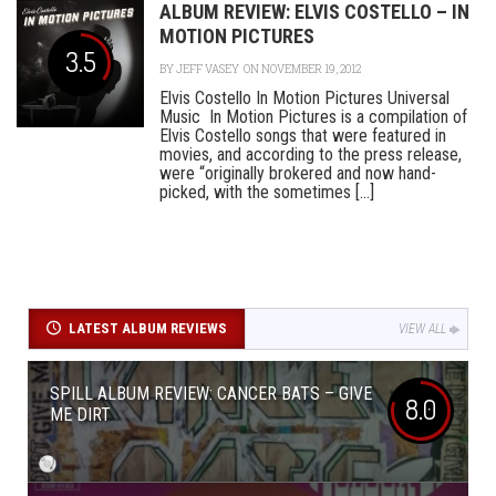
ALBUM REVIEW: ELVIS COSTELLO – IN
MOTION PICTURES
3.5
BY
JEFF VASEY
ON NOVEMBER 19, 2012
Elvis Costello In Motion Pictures Universal
Music In Motion Pictures is a compilation of
Elvis Costello songs that were featured in
movies, and according to the press release,
were “originally brokered and now hand-
picked, with the sometimes [...]
LATEST ALBUM REVIEWS
VIEW ALL
SPILL ALBUM REVIEW: CANCER BATS – GIVE
8.0
ME DIRT