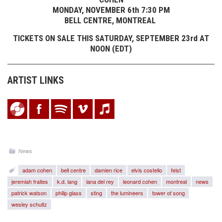
MONDAY, NOVEMBER 6th 7:30 PM
BELL CENTRE, MONTREAL
TICKETS ON SALE THIS SATURDAY, SEPTEMBER 23rd AT
NOON (EDT)
ARTIST LINKS
News
adam cohen
bell centre
damien rice
elvis costello
feist
jeremiah fraites
k.d. lang
lana del rey
leonard cohen
montreal
news
patrick watson
philip glass
sting
the lumineers
tower of song
wesley schultz