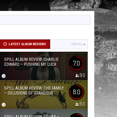
LATEST ALBUM REVIEWS
VIEW ALL
SPILL ALBUM REVIEW: CHARLIE
7.0
EDWARD – PUSHING MY LUCK
9.0
SPILL ALBUM REVIEW: THE FAMILY
8.0
– DELUSIONS OF GRANDEUR
9.0
SPILL ALBUM REVIEW: LITVAR –