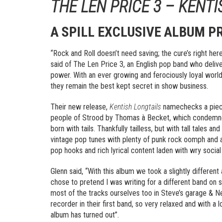
THE LEN PRICE 3 – KENT
A SPILL EXCLUSIVE ALBUM P
“Rock and Roll doesn’t need saving; the cure’s right here
said of The Len Price 3, an English pop band who deliv
power. With an ever growing and ferociously loyal world
they remain the best kept secret in show business.
Their new release,
Kentish Longtails
namechecks a piece 
people of Strood by Thomas à Becket, which condemned
born with tails. Thankfully tailless, but with tall tales a
vintage pop tunes with plenty of punk rock oomph and a
pop hooks and rich lyrical content laden with wry socia
Glenn said, “With this album we took a slightly differen
chose to pretend I was writing for a different band on 
most of the tracks ourselves too in Steve’s garage & Nei
recorder in their first band, so very relaxed and with a
album has turned out”.