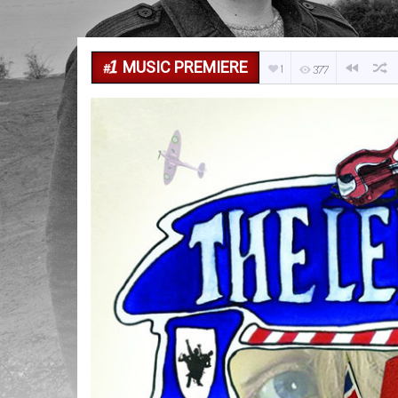
MUSIC PREMIERE
1
377