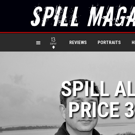
13
REVIEWS
PORTRAITS
H
new
SPILL A
PRICE 3