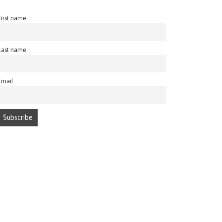
First name
Last name
Email