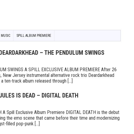
 MUSIC
SPILL ALBUM PREMIERE
 DEARDARKHEAD – THE PENDULUM SWINGS
M SWINGS A SPILL EXCLUSIVE ALBUM PREMIERE After 26
s, New Jersey instrumental alternative rock trio Deardarkhead
 ten-track album released through [...]
JULES IS DEAD – DIGITAL DEATH
A Spill Exclusive Album Premiere DIGITAL DEATH is the debut
g the emo scene that came before their time and modernizing
t-filled pop-punk [...]