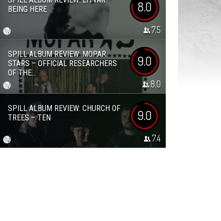
8.0
BEING HERE
7.5
SPILL ALBUM REVIEW: MOPAR
9.0
STARS – OFFICIAL RESEARCHERS
OF THE...
8.0
SPILL ALBUM REVIEW: CHURCH OF
9.0
TREES – TEN
7.4