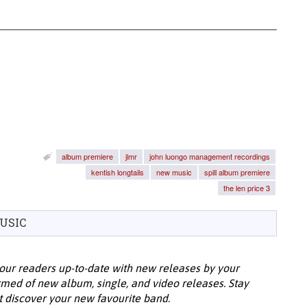
album premiere
jlmr
john luongo management recordings
kentish longtails
new music
spill album premiere
the len price 3
USIC
our readers up-to-date with new releases by your
ormed of new album, single, and video releases. Stay
t discover your new favourite band.