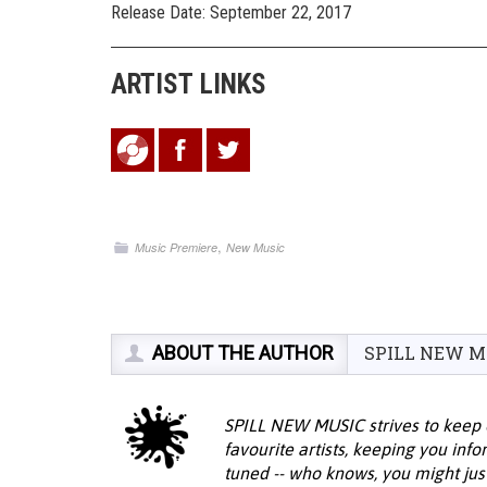
Release Date: September 22, 2017
ARTIST LINKS
,
Music Premiere
New Music
ABOUT THE AUTHOR
SPILL NEW M
SPILL NEW MUSIC strives to keep 
favourite artists, keeping you inf
tuned -- who knows, you might jus