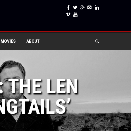
 MOVIES
ABOUT
: THE LEN
NGTAILS’