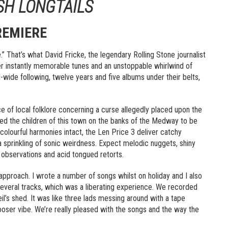
ISH LONGTAILS
REMIERE
.” That’s what David Fricke, the legendary Rolling Stone journalist
er instantly memorable tunes and an unstoppable whirlwind of
-wide following, twelve years and five albums under their belts,
of local folklore concerning a curse allegedly placed upon the
 the children of this town on the banks of the Medway to be
nd colourful harmonies intact, the Len Price 3 deliver catchy
 sprinkling of sonic weirdness. Expect melodic nuggets, shiny
l observations and acid tongued retorts.
t approach. I wrote a number of songs whilst on holiday and I also
several tracks, which was a liberating experience. We recorded
l’s shed. It was like three lads messing around with a tape
 looser vibe. We’re really pleased with the songs and the way the