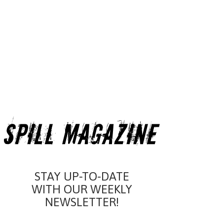
STAY UP-TO-DATE
WITH OUR WEEKLY
NEWSLETTER!