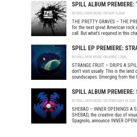
SPILL ALBUM PREMIERE:
BY
SPILL NEW MUSIC
ON MAY 4, 2026
THE PRETTY GRAVES – THE PRETT
for the next great American rock 
call. But what’s required in this cha
SPILL EP PREMIERE: STR
BY
SPILL NEW MUSIC
ON APRIL 1, 2026
STRANGE FRUIT – DRIPS A SPILL
don’t visit usually. This is the lan
soundscapes. Emerging from the fri
SPILL ALBUM PREMIERE:
BY
SPILL NEW MUSIC
ON FEBRUARY 19, 2026
SHEBAD – INNER OPENINGS A SPI
SHEBAD, the creative duo of visual
Spagnolo, announce INNER OPENING