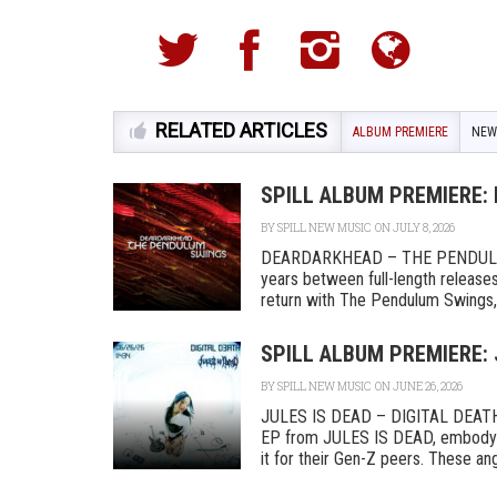
RELATED ARTICLES
ALBUM PREMIERE
NEW
SPILL ALBUM PREMIERE:
BY
SPILL NEW MUSIC
ON JULY 8, 2026
DEARDARKHEAD – THE PENDULU
years between full-length release
return with The Pendulum Swings, a
SPILL ALBUM PREMIERE: 
BY
SPILL NEW MUSIC
ON JUNE 26, 2026
JULES IS DEAD – DIGITAL DEATH 
EP from JULES IS DEAD, embodyin
it for their Gen-Z peers. These angs