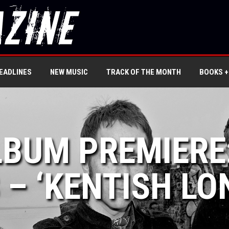
EADLINES
NEW MUSIC
TRACK OF THE MONTH
BOOKS +
LBUM PREMIERE
 – ‘KENTISH LO