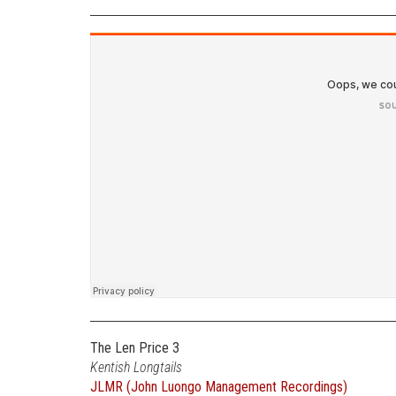
The Len Price 3
Kentish Longtails
JLMR (John Luongo Management Recordings)