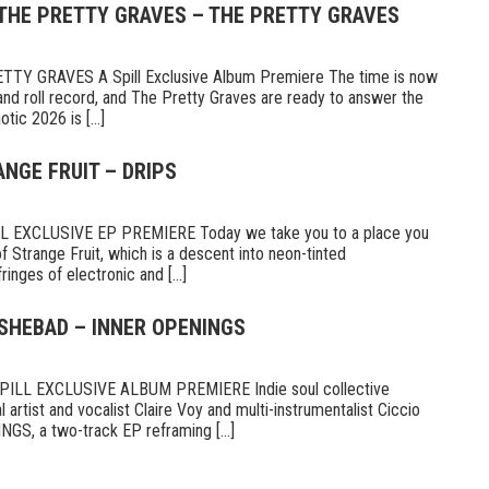
 THE PRETTY GRAVES – THE PRETTY GRAVES
Y GRAVES A Spill Exclusive Album Premiere The time is now
and roll record, and The Pretty Graves are ready to answer the
otic 2026 is [...]
ANGE FRUIT – DRIPS
 EXCLUSIVE EP PREMIERE Today we take you to a place you
d of Strange Fruit, which is a descent into neon-tinted
nges of electronic and [...]
 SHEBAD – INNER OPENINGS
LL EXCLUSIVE ALBUM PREMIERE Indie soul collective
 artist and vocalist Claire Voy and multi-instrumentalist Ciccio
S, a two-track EP reframing [...]