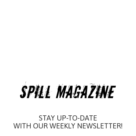
STAY UP-TO-DATE
WITH OUR WEEKLY NEWSLETTER!