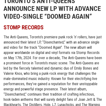
TORONTO’S ANTI-QUEENS
ANNOUNCE NEW LP WITH ADVANCE
VIDEO-SINGLE “DOOMED AGAIN”
STOMP RECORDS
The Anti-Queens, Toronto’s premiere punk rock ‘n’ rollers, have just
announced their latest LP, “Disenchanted,” with an advance single
and video for the track “Doomed Again”. The new album will
appear worldwide on digital and vinyl formats via Stomp Records
on May 17th, 2024. For over a decade, The Anti-Queens have been
a prominent force in Toronto’s music scene. The Anti-Queens are
led by the fiercely talented and dynamic duo of Emily Bones and
Valerie Knox, who bring a punk-rock energy that challenges the
male-dominated music industry. Known for their electrifying live
performances, they’ve gained a reputation for their unstoppable
energy and powerful stage presence. Their latest album,
“Disenchanted,” continues their tradition of crafting infectious,
hook-laden anthems that will surely delight fans of Joan Jett & The
Blackhearts, The Distillers, Hole, L7, Lunachicks, and The Warning.