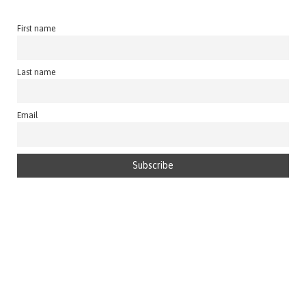
First name
Last name
Email