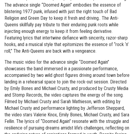
The advance single “Doomed Again” embodies the essence of
blistering 1977 punk, infused with just the right touch of Bad
Religion and Green Day to keep it fresh and driving.. The Anti-
Queens skillfully pay tribute to their enduring punk roots while
injecting enough energy to keep it from feeling derivative.
Featuring lyrics that intertwine defiance with sincerity, razor-sharp
hooks, and a musical style that epitomizes the essence of “rock ‘n’
roll,” The Anti-Queens are back with a vengeance.
The music video for the advance single “Doomed Again”
showcases the band immersed in a passionate performance,
accompanied by two wild ghost figures driving around town before
landing in a rehearsal space to join the rock-out session. Directed
by Emily Bones and Michael Crusty, and produced by Crusty Media
and Stomp Records, the video captures the energy of the song.
Filmed by Michael Crusty and Sarah Mathieson, with editing by
Michael Crusty and performance lighting by Jefferson Sheppard,
the video stars Valerie Knox, Emily Bones, Michael Crusty, and Sara
Fellin. The lyrics of “Doomed Again” resonate with the struggle and
resilience of pursuing dreams amidst life’s challenges, reflecting on