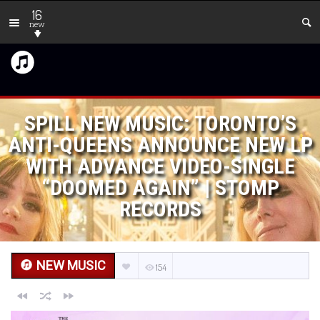
16
new
SPILL NEW MUSIC: TORONTO’S
ANTI-QUEENS ANNOUNCE NEW LP
WITH ADVANCE VIDEO-SINGLE
“DOOMED AGAIN” | STOMP
RECORDS
NEW MUSIC
154