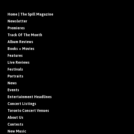
Home | The Spill Magazine
Newsletter
Premieres
Track Of The Month
Album Reviews
Books + Movies
Features
Live Reviews
Festivals
Portraits
News
Events
Entertainment Headlines
Concert Listings
Toronto Concert Venues
About Us
Contests
New Music