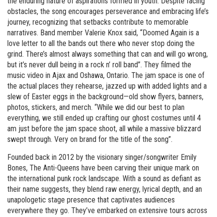
the enduring nature of aspirations formed in youth. Despite facing
obstacles, the song encourages perseverance and embracing life’s
journey, recognizing that setbacks contribute to memorable
narratives. Band member Valerie Knox said, “Doomed Again is a
love letter to all the bands out there who never stop doing the
grind. There’s almost always something that can and will go wrong,
but it’s never dull being in a rock n’ roll band”. They filmed the
music video in Ajax and Oshawa, Ontario. The jam space is one of
the actual places they rehearse, jazzed up with added lights and a
slew of Easter eggs in the background—old show flyers, banners,
photos, stickers, and merch. “While we did our best to plan
everything, we still ended up crafting our ghost costumes until 4
am just before the jam space shoot, all while a massive blizzard
swept through. Very on brand for the title of the song”.
Founded back in 2012 by the visionary singer/songwriter Emily
Bones, The Anti-Queens have been carving their unique mark on
the international punk rock landscape. With a sound as defiant as
their name suggests, they blend raw energy, lyrical depth, and an
unapologetic stage presence that captivates audiences
everywhere they go. They’ve embarked on extensive tours across