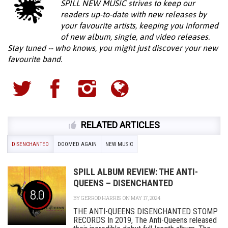
SPILL NEW MUSIC strives to keep our
readers up-to-date with new releases by
your favourite artists, keeping you informed
of new album, single, and video releases.
Stay tuned -- who knows, you might just discover your new
favourite band.
RELATED ARTICLES
DISENCHANTED
DOOMED AGAIN
NEW MUSIC
SPILL ALBUM REVIEW: THE ANTI-
QUEENS – DISENCHANTED
8.0
BY
GERROD HARRIS
ON MAY 17, 2024
THE ANTI-QUEENS DISENCHANTED STOMP
RECORDS In 2019, The Anti-Queens released