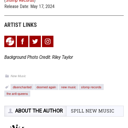
(
Stomp Records
)
Release Date: May 17, 2024
ARTIST LINKS
Background Photo Credit: Riley Taylor
New Music
disenchanted
doomed again
new music
stomp records
the anti-queens
ABOUT THE AUTHOR
SPILL NEW MUSIC