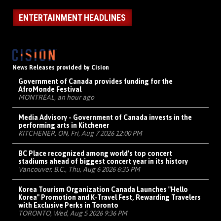
ENTERTAINMENT HEADLINES
News Releases provided by Cision
Government of Canada provides funding for the
AfroMonde Festival
MONTRÉAL, an hour ago
Media Advisory - Government of Canada invests in the
performing arts in Kitchener
KITCHENER, ON, Fri, Aug 7 2026 12:00 PM
BC Place recognized among world's top concert
stadiums ahead of biggest concert year in its history
Vancouver, B.C., Thu, Aug 6 2026 6:35 PM
Korea Tourism Organization Canada Launches "Hello
Korea" Promotion and K-Travel Fest, Rewarding Travelers
with Exclusive Perks in Toronto
TORONTO, Wed, Aug 5 2026 9:36 PM