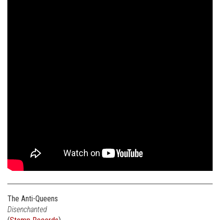
The Anti-Queens
Disenchanted