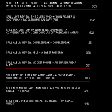
SPILL FEATURE: LET’S JUST START AGAIN – A CONVERSATION
655
WITH NICK HEYWARD & LES NEMES OF HAIRCUT 100
SPILL LIVE REVIEW: THE GUESS WHO w/ DON FELDER @
648
SCOTIABANK SADDLEDOME, CALGARY (AB)
SPILL FEATURE: I AM OK WITH BEING OPTIMISTIC – A
622
CONVERSATION WITH JOHN DOUGLAS OF TRASHCAN SINATRAS
551
SPILL ALBUM REVIEW: DOUBLESPEAK – DOUBLESPEAK
538
SPILL ALBUM REVIEW: KELZ – A SWEET PASSERBY
SPILL ALBUM REVIEW: MODEST MOUSE – AN ERASER AND A
524
MAZE
SPILL FEATURE: AFTER THE ASTRONAUT – A CONVERSATION
486
WITH KING COFFEY OF BUTTHOLE SURFERS
SPILL NEW MUSIC: SAINT AGNES RELEASE VISUALISER FOR NEW
450
SINGLE “THE BEAST”
SPILL VIDEO PREMIERE: KYE ALFRED HILLIG – “ON SMALL
448
WINGS”