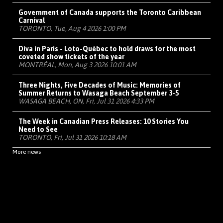
Government of Canada supports the Toronto Caribbean
Carnival
TORONTO, Tue, Aug 4 2026 1:00 PM
Diva in Paris - Loto-Québec to hold draws for the most
coveted show tickets of the year
MONTRÉAL, Mon, Aug 3 2026 10:01 AM
Three Nights, Five Decades of Music: Memories of
Summer Returns to Wasaga Beach September 3-5
WASAGA BEACH, ON, Fri, Jul 31 2026 4:33 PM
The Week in Canadian Press Releases: 10 Stories You
Need to See
TORONTO, Fri, Jul 31 2026 10:18 AM
More news