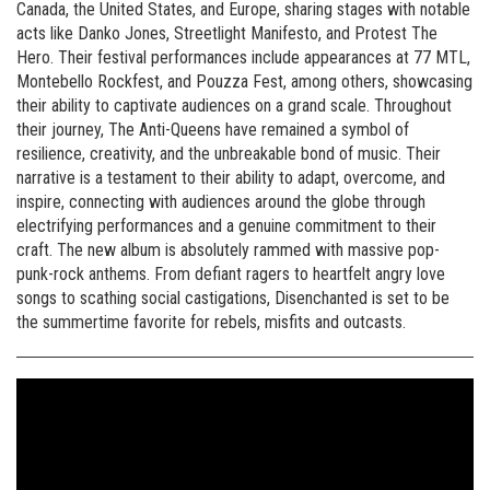
Canada, the United States, and Europe, sharing stages with notable
acts like Danko Jones, Streetlight Manifesto, and Protest The
Hero. Their festival performances include appearances at 77 MTL,
Montebello Rockfest, and Pouzza Fest, among others, showcasing
their ability to captivate audiences on a grand scale. Throughout
their journey, The Anti-Queens have remained a symbol of
resilience, creativity, and the unbreakable bond of music. Their
narrative is a testament to their ability to adapt, overcome, and
inspire, connecting with audiences around the globe through
electrifying performances and a genuine commitment to their
craft. The new album is absolutely rammed with massive pop-
punk-rock anthems. From defiant ragers to heartfelt angry love
songs to scathing social castigations, Disenchanted is set to be
the summertime favorite for rebels, misfits and outcasts.