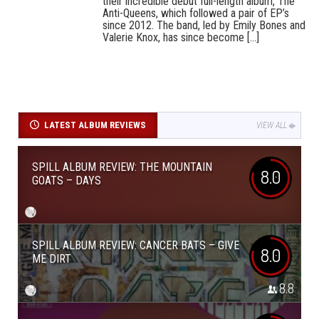
their incredible debut full-length album, The
Anti-Queens, which followed a pair of EP’s
since 2012. The band, led by Emily Bones and
Valerie Knox, has since become [...]
LATEST ALBUM REVIEWS
VIEW ALL
SPILL ALBUM REVIEW: THE MOUNTAIN
8.0
GOATS – DAYS
SPILL ALBUM REVIEW: CANCER BATS – GIVE
8.0
ME DIRT
8.8