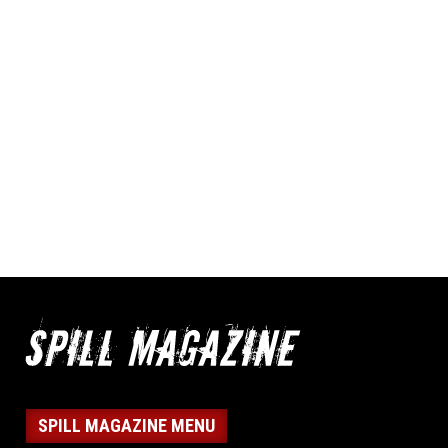
SPILL MAGAZINE MENU