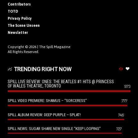
Contributors
TOTD
Privacy Policy
The Scene Unseen
Newsletter
Copyright © 2026 |
The Spill Magazine
All Rights Reserved.
TRENDING RIGHT NOW
SPILL LIVE REVIEW: ONES: THE BEATLES #1 HITS @ PRINCESS
OF WALES THEATRE, TORONTO
973
SPILL VIDEO PREMIERE: SHAMUS – “SORCERESS”
777
SPILL ALBUM REVIEW: DEEP PURPLE – SPLAT!
746
SPILL NEWS: SUGAR SHARE NEW SINGLE “KEEP LOOPING”
727