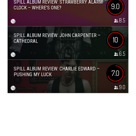
SPILL ALBUM REVIEW: STRAWBERRY ALARM
9.0
CLOCK – WHERE’S ONE?
8.5
SPILL ALBUM REVIEW: JOHN CARPENTER –
10
CATHEDRAL
6.5
SPILL ALBUM REVIEW: CHARLIE EDWARD –
7.0
PUSHING MY LUCK
9.0