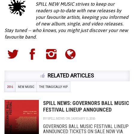
SPILL NEW MUSIC strives to keep our
readers up-to-date with new releases by
your favourite artists, keeping you informed
of new album, single, and video releases.
Stay tuned -- who knows, you might just discover your new
favourite band.
RELATED ARTICLES
2016
NEW MUSIC
THE TRAGICALLY HIP
SPILL NEWS: GOVERNORS BALL MUSIC
FESTIVAL LINEUP ANNOUNCED
BY
SPILL NEWS
ON JANUARY 11, 2016
GOVERNORS BALL MUSIC FESTIVAL LINEUP
ANNOUNCED TICKETS ON SALE NOW VIA