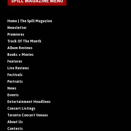
SPILL MAGAZINE MENU
Home | The Spill Magazine
Newsletter
Premieres
Track Of The Month
Album Reviews
Books + Movies
Features
Live Reviews
Festivals
Portraits
News
Events
Entertainment Headlines
Concert Listings
Toronto Concert Venues
About Us
Contests