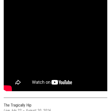
The Tragically Hip
Live July 22 – August 20, 2016