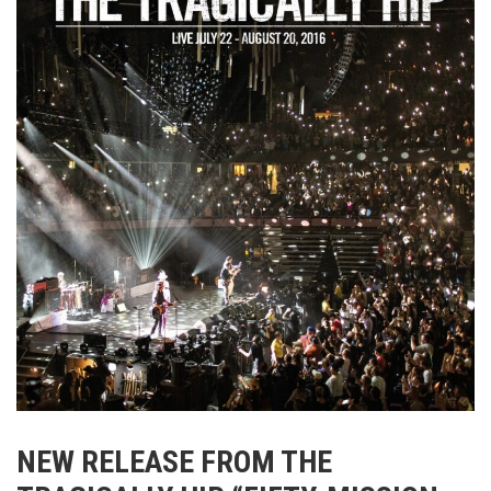
NEW RELEASE FROM
THE