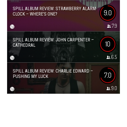
SPILL ALBUM REVIEW: STRAWBERRY ALARM
9.0
CLOCK – WHERE’S ONE?
7.9
SPILL ALBUM REVIEW: JOHN CARPENTER –
10
CATHEDRAL
6.5
SPILL ALBUM REVIEW: CHARLIE EDWARD –
7.0
PUSHING MY LUCK
9.0