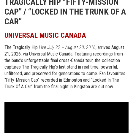
TRAGICALLY
HIP
“FIFTY-MISSION
CAP” / “LOCKED IN
THE
TRUNK OF A
CAR”
UNIVERSAL MUSIC CANADA
The Tragically Hip
Live July 22 – August 20, 2016
, arrives August
21, 2026, via Universal Music Canada. Featuring recordings from
the band’s unforgettable final cross-Canada tour, the collection
captures The Tragically Hip’s last stand in real time, powerful,
unfiltered, and preserved for generations to come. Fan favourites
“Fifty-Mission Cap” recorded in Edmonton and “Locked In The
Trunk Of A Car” from the final night in Kingston are out now.