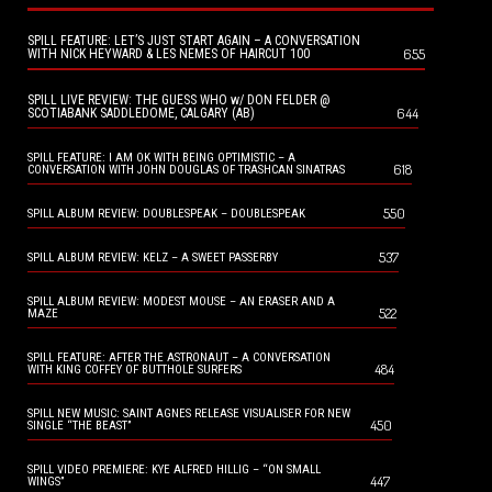
SPILL FEATURE: LET’S JUST START AGAIN – A CONVERSATION
655
WITH NICK HEYWARD & LES NEMES OF HAIRCUT 100
SPILL LIVE REVIEW: THE GUESS WHO w/ DON FELDER @
644
SCOTIABANK SADDLEDOME, CALGARY (AB)
SPILL FEATURE: I AM OK WITH BEING OPTIMISTIC – A
618
CONVERSATION WITH JOHN DOUGLAS OF TRASHCAN SINATRAS
550
SPILL ALBUM REVIEW: DOUBLESPEAK – DOUBLESPEAK
537
SPILL ALBUM REVIEW: KELZ – A SWEET PASSERBY
SPILL ALBUM REVIEW: MODEST MOUSE – AN ERASER AND A
522
MAZE
SPILL FEATURE: AFTER THE ASTRONAUT – A CONVERSATION
484
WITH KING COFFEY OF BUTTHOLE SURFERS
SPILL NEW MUSIC: SAINT AGNES RELEASE VISUALISER FOR NEW
450
SINGLE “THE BEAST”
SPILL VIDEO PREMIERE: KYE ALFRED HILLIG – “ON SMALL
447
WINGS”