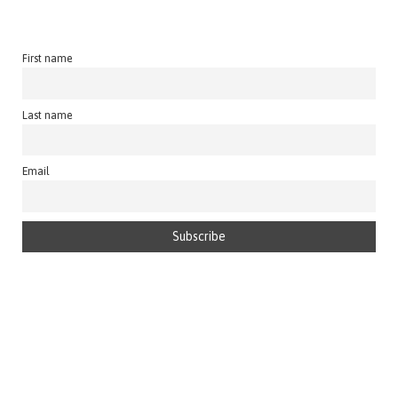
First name
Last name
Email