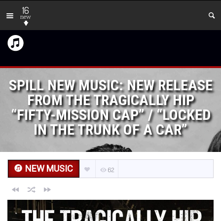
16
new
SPILL NEW MUSIC: NEW RELEASE
FROM THE TRAGICALLY HIP
“FIFTY-MISSION CAP” / “LOCKED
IN THE TRUNK OF A CAR”
NEW MUSIC
62