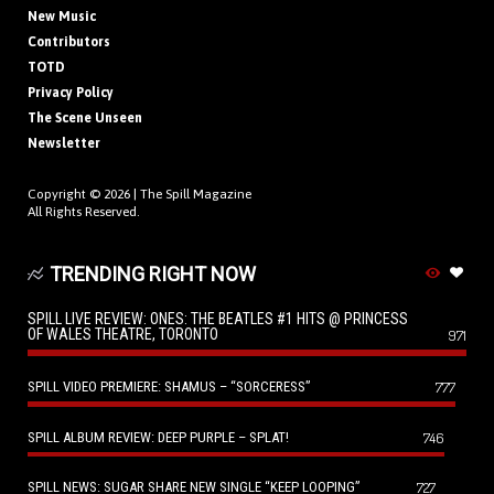
New Music
Contributors
TOTD
Privacy Policy
The Scene Unseen
Newsletter
Copyright © 2026 |
The Spill Magazine
All Rights Reserved.
TRENDING RIGHT NOW
SPILL LIVE REVIEW: ONES: THE BEATLES #1 HITS @ PRINCESS
OF WALES THEATRE, TORONTO
971
SPILL VIDEO PREMIERE: SHAMUS – “SORCERESS”
777
SPILL ALBUM REVIEW: DEEP PURPLE – SPLAT!
746
SPILL NEWS: SUGAR SHARE NEW SINGLE “KEEP LOOPING”
727