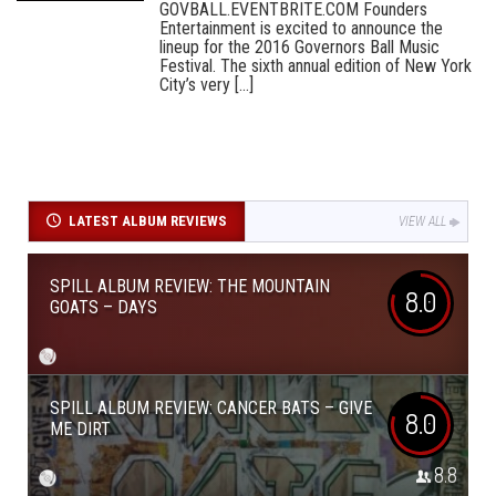
GOVBALL.EVENTBRITE.COM Founders
Entertainment is excited to announce the
lineup for the 2016 Governors Ball Music
Festival. The sixth annual edition of New York
City’s very [...]
LATEST ALBUM REVIEWS
VIEW ALL
SPILL ALBUM REVIEW: THE MOUNTAIN
8.0
GOATS – DAYS
SPILL ALBUM REVIEW: CANCER BATS – GIVE
8.0
ME DIRT
8.8