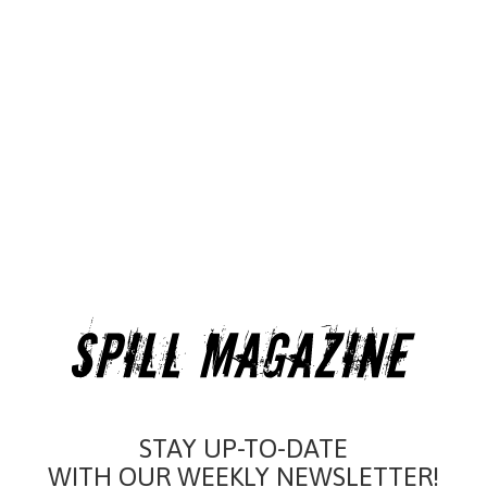
STAY UP-TO-DATE
WITH OUR WEEKLY NEWSLETTER!