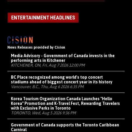
ENTERTAINMENT HEADLINES
News Releases provided by Cision
Media Advisory - Government of Canada invests in the
performing arts in Kitchener
KITCHENER, ON, Fri, Aug 7 2026 12:00 PM
BC Place recognized among world's top concert
stadiums ahead of biggest concert year in its history
Vancouver, B.C., Thu, Aug 6 2026 6:35 PM
Korea Tourism Organization Canada Launches "Hello
Korea" Promotion and K-Travel Fest, Rewarding Travelers
with Exclusive Perks in Toronto
TORONTO, Wed, Aug 5 2026 9:36 PM
Government of Canada supports the Toronto Caribbean
Carnival