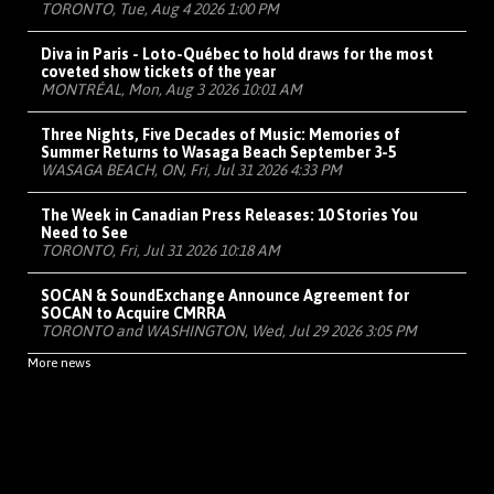
TORONTO, Tue, Aug 4 2026 1:00 PM
Diva in Paris - Loto-Québec to hold draws for the most
coveted show tickets of the year
MONTRÉAL, Mon, Aug 3 2026 10:01 AM
Three Nights, Five Decades of Music: Memories of
Summer Returns to Wasaga Beach September 3-5
WASAGA BEACH, ON, Fri, Jul 31 2026 4:33 PM
The Week in Canadian Press Releases: 10 Stories You
Need to See
TORONTO, Fri, Jul 31 2026 10:18 AM
SOCAN & SoundExchange Announce Agreement for
SOCAN to Acquire CMRRA
TORONTO and WASHINGTON, Wed, Jul 29 2026 3:05 PM
More news