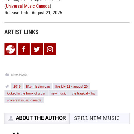
(
Universal Music Canada
)
Release Date: August 21, 2026
ARTIST LINKS
New Music
2016
fifty-mission cap
live july 22 - august 20
locked in the trunk of a car
new music
the tragically hip
universal music canada
ABOUT THE AUTHOR
SPILL NEW MUSIC