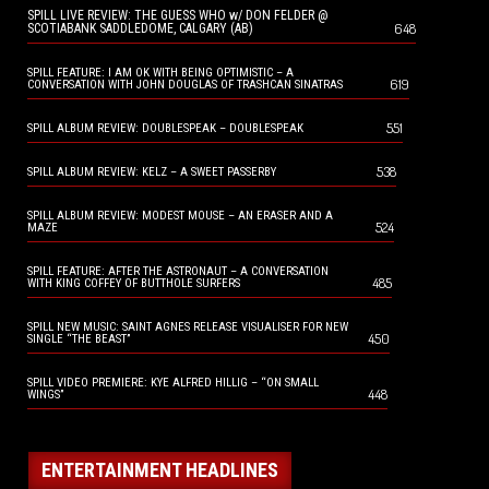
SPILL LIVE REVIEW: THE GUESS WHO w/ DON FELDER @
648
SCOTIABANK SADDLEDOME, CALGARY (AB)
SPILL FEATURE: I AM OK WITH BEING OPTIMISTIC – A
619
CONVERSATION WITH JOHN DOUGLAS OF TRASHCAN SINATRAS
551
SPILL ALBUM REVIEW: DOUBLESPEAK – DOUBLESPEAK
538
SPILL ALBUM REVIEW: KELZ – A SWEET PASSERBY
SPILL ALBUM REVIEW: MODEST MOUSE – AN ERASER AND A
524
MAZE
SPILL FEATURE: AFTER THE ASTRONAUT – A CONVERSATION
485
WITH KING COFFEY OF BUTTHOLE SURFERS
SPILL NEW MUSIC: SAINT AGNES RELEASE VISUALISER FOR NEW
450
SINGLE “THE BEAST”
SPILL VIDEO PREMIERE: KYE ALFRED HILLIG – “ON SMALL
448
WINGS”
ENTERTAINMENT HEADLINES