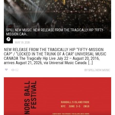
SPILL NEW MUSIC: NEW RELEASE FROM THE TRAGICALLY HIP “FIFTY-
MISSION CAP̶...
MAY 19, 2026
NEW RELEASE FROM THE TRAGICALLY HIP “FIFTY-MISSION
CAP” / “LOCKED IN THE TRUNK OF A CAR” UNIVERSAL MUSIC
CANADA The Tragically Hip Live July 22 – August 20, 2016,
arrives August 21, 2026, via Universal Music Canada. [...]
62
BY
SPILL NEW MUSIC