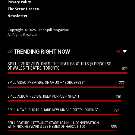
Privacy Policy
The Scene Unseen
Newsletter
Copyright © 2026 |
The Spill Magazine
All Rights Reserved.
TRENDING RIGHT NOW
SPILL LIVE REVIEW: ONES: THE BEATLES #1 HITS @ PRINCESS
OF WALES THEATRE, TORONTO
972
SPILL VIDEO PREMIERE: SHAMUS – “SORCERESS”
777
SPILL ALBUM REVIEW: DEEP PURPLE – SPLAT!
746
SPILL NEWS: SUGAR SHARE NEW SINGLE “KEEP LOOPING”
727
SPILL FEATURE: LET’S JUST START AGAIN – A CONVERSATION
655
WITH NICK HEYWARD & LES NEMES OF HAIRCUT 100