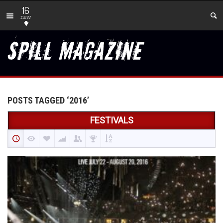
16
new
POSTS TAGGED ‘2016’
FESTIVALS