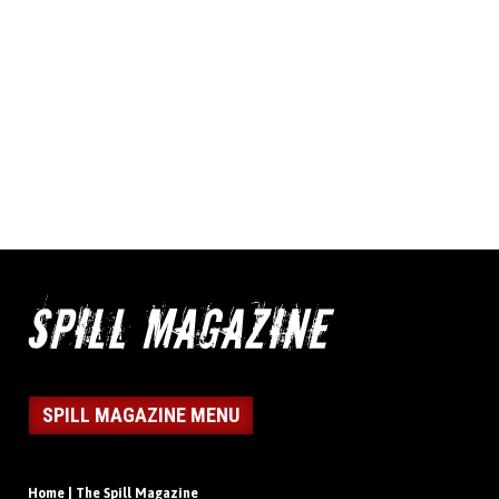
SPILL MAGAZINE MENU
Home | The Spill Magazine