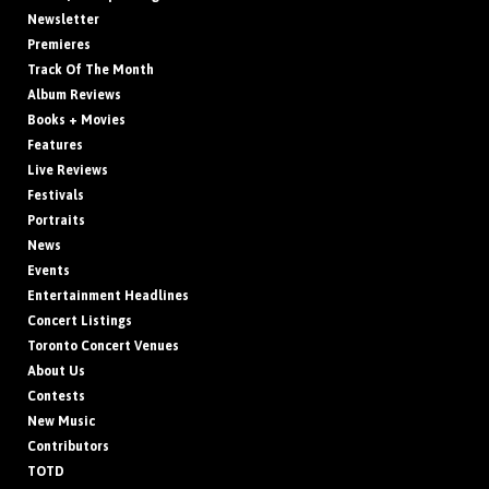
Newsletter
Premieres
Track Of The Month
Album Reviews
Books + Movies
Features
Live Reviews
Festivals
Portraits
News
Events
Entertainment Headlines
Concert Listings
Toronto Concert Venues
About Us
Contests
New Music
Contributors
TOTD