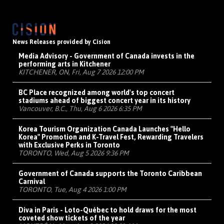
News Releases provided by Cision
Media Advisory - Government of Canada invests in the
performing arts in Kitchener
KITCHENER, ON, Fri, Aug 7 2026 12:00 PM
BC Place recognized among world's top concert
stadiums ahead of biggest concert year in its history
Vancouver, B.C., Thu, Aug 6 2026 6:35 PM
Korea Tourism Organization Canada Launches "Hello
Korea" Promotion and K-Travel Fest, Rewarding Travelers
with Exclusive Perks in Toronto
TORONTO, Wed, Aug 5 2026 9:36 PM
Government of Canada supports the Toronto Caribbean
Carnival
TORONTO, Tue, Aug 4 2026 1:00 PM
Diva in Paris - Loto-Québec to hold draws for the most
coveted show tickets of the year