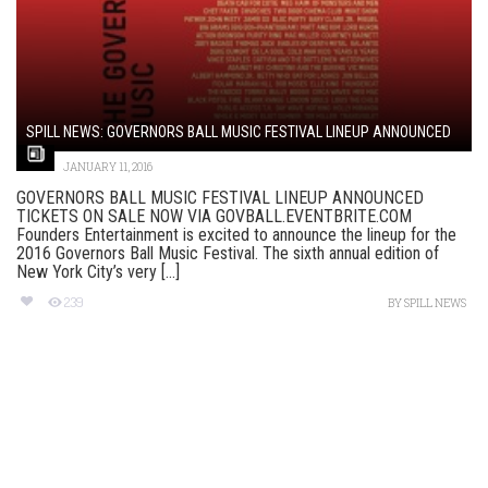
SPILL NEWS: GOVERNORS BALL MUSIC FESTIVAL LINEUP ANNOUNCED
JANUARY 11, 2016
GOVERNORS BALL MUSIC FESTIVAL LINEUP ANNOUNCED
TICKETS ON SALE NOW VIA GOVBALL.EVENTBRITE.COM
Founders Entertainment is excited to announce the lineup for the
2016 Governors Ball Music Festival. The sixth annual edition of
New York City’s very [...]
239
BY
SPILL NEWS