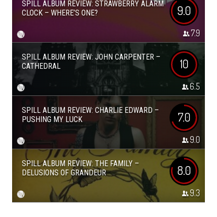
SPILL ALBUM REVIEW: STRAWBERRY ALARM
9.0
CLOCK – WHERE’S ONE?
7.9
SPILL ALBUM REVIEW: JOHN CARPENTER –
10
CATHEDRAL
6.5
SPILL ALBUM REVIEW: CHARLIE EDWARD –
7.0
PUSHING MY LUCK
9.0
SPILL ALBUM REVIEW: THE FAMILY –
8.0
DELUSIONS OF GRANDEUR
9.3