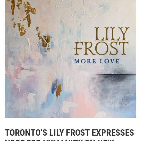
TORONTO’S
LILY
FROST
EXPRESSES