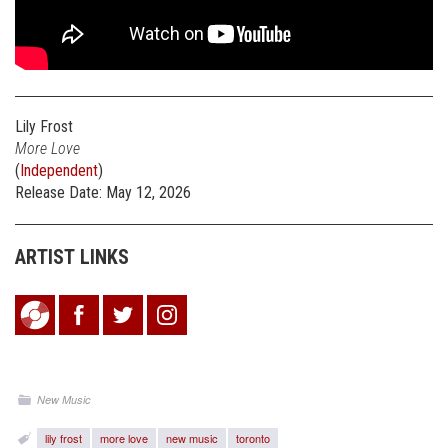
Lily Frost
More Love
(
Independent
)
Release Date: May 12, 2026
ARTIST LINKS
New Music
lily frost
more love
new music
toronto