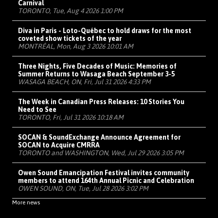
Carnival
TORONTO, Tue, Aug 4 2026 1:00 PM
Diva in Paris - Loto-Québec to hold draws for the most
coveted show tickets of the year
MONTRÉAL, Mon, Aug 3 2026 10:01 AM
Three Nights, Five Decades of Music: Memories of
Summer Returns to Wasaga Beach September 3-5
WASAGA BEACH, ON, Fri, Jul 31 2026 4:33 PM
The Week in Canadian Press Releases: 10 Stories You
Need to See
TORONTO, Fri, Jul 31 2026 10:18 AM
SOCAN & SoundExchange Announce Agreement for
SOCAN to Acquire CMRRA
TORONTO and WASHINGTON, Wed, Jul 29 2026 3:05 PM
Owen Sound Emancipation Festival invites community
members to attend 164th Annual Picnic and Celebration
OWEN SOUND, ON, Tue, Jul 28 2026 3:02 PM
More news