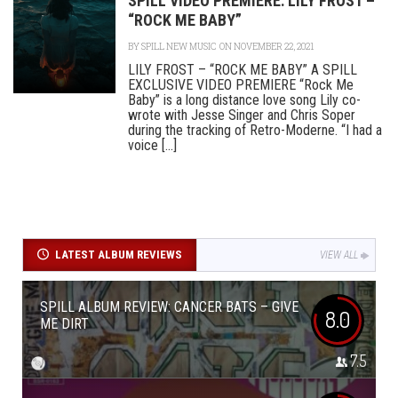
SPILL VIDEO PREMIERE: LILY FROST –
“ROCK ME BABY”
BY
SPILL NEW MUSIC
ON NOVEMBER 22, 2021
LILY FROST – “ROCK ME BABY” A SPILL
EXCLUSIVE VIDEO PREMIERE “Rock Me
Baby” is a long distance love song Lily co-
wrote with Jesse Singer and Chris Soper
during the tracking of Retro-Moderne. “I had a
voice [...]
LATEST ALBUM REVIEWS
VIEW ALL
SPILL ALBUM REVIEW: CANCER BATS – GIVE
8.0
ME DIRT
7.5