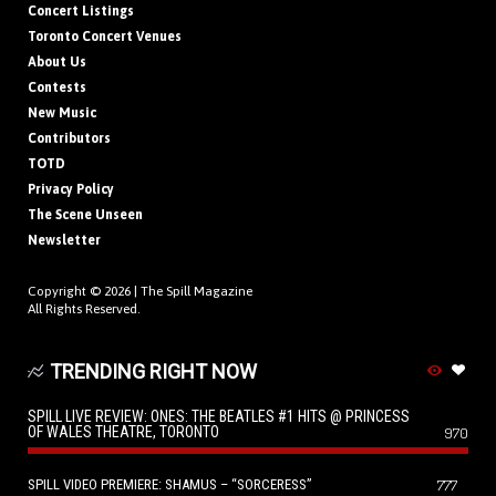
Concert Listings
Toronto Concert Venues
About Us
Contests
New Music
Contributors
TOTD
Privacy Policy
The Scene Unseen
Newsletter
Copyright © 2026 |
The Spill Magazine
All Rights Reserved.
TRENDING RIGHT NOW
SPILL LIVE REVIEW: ONES: THE BEATLES #1 HITS @ PRINCESS
OF WALES THEATRE, TORONTO
970
SPILL VIDEO PREMIERE: SHAMUS – “SORCERESS”
777