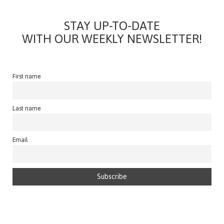
STAY UP-TO-DATE
WITH OUR WEEKLY NEWSLETTER!
First name
Last name
Email