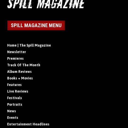
SPILL MAGAZINE MENU
Home | The Spill Magazine
Newsletter
Premieres
Track Of The Month
Album Reviews
Books + Movies
Features
Live Reviews
Festivals
Portraits
News
Events
Entertainment Headlines