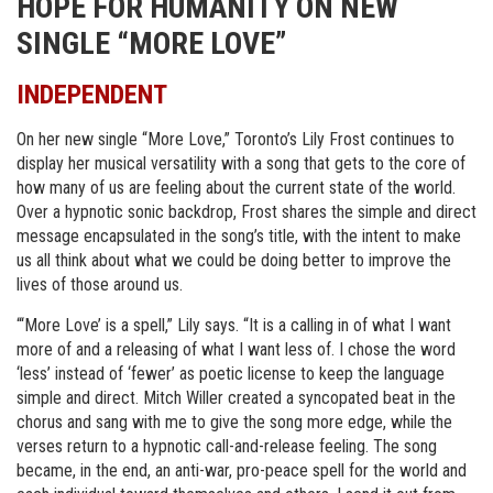
HOPE FOR HUMANITY ON NEW
SINGLE “MORE LOVE”
INDEPENDENT
On her new single “More Love,” Toronto’s Lily Frost continues to
display her musical versatility with a song that gets to the core of
how many of us are feeling about the current state of the world.
Over a hypnotic sonic backdrop, Frost shares the simple and direct
message encapsulated in the song’s title, with the intent to make
us all think about what we could be doing better to improve the
lives of those around us.
“‘More Love’ is a spell,” Lily says. “It is a calling in of what I want
more of and a releasing of what I want less of. I chose the word
‘less’ instead of ‘fewer’ as poetic license to keep the language
simple and direct. Mitch Willer created a syncopated beat in the
chorus and sang with me to give the song more edge, while the
verses return to a hypnotic call-and-release feeling. The song
became, in the end, an anti-war, pro-peace spell for the world and