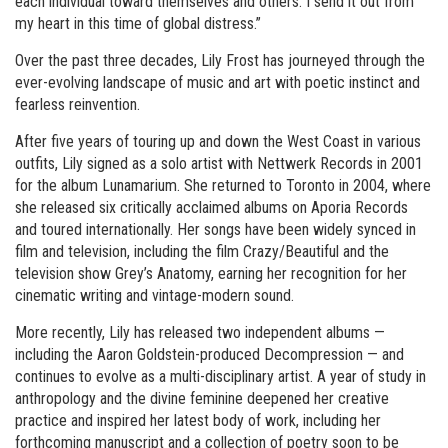
each individual toward themselves and others. I send it out from
my heart in this time of global distress.”
Over the past three decades, Lily Frost has journeyed through the
ever-evolving landscape of music and art with poetic instinct and
fearless reinvention.
After five years of touring up and down the West Coast in various
outfits, Lily signed as a solo artist with Nettwerk Records in 2001
for the album Lunamarium. She returned to Toronto in 2004, where
she released six critically acclaimed albums on Aporia Records
and toured internationally. Her songs have been widely synced in
film and television, including the film Crazy/Beautiful and the
television show Grey’s Anatomy, earning her recognition for her
cinematic writing and vintage-modern sound.
More recently, Lily has released two independent albums —
including the Aaron Goldstein-produced Decompression — and
continues to evolve as a multi-disciplinary artist. A year of study in
anthropology and the divine feminine deepened her creative
practice and inspired her latest body of work, including her
forthcoming manuscript and a collection of poetry soon to be