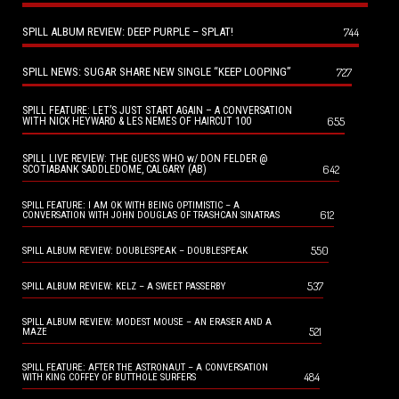
SPILL ALBUM REVIEW: DEEP PURPLE – SPLAT!
744
SPILL NEWS: SUGAR SHARE NEW SINGLE “KEEP LOOPING”
727
SPILL FEATURE: LET’S JUST START AGAIN – A CONVERSATION
655
WITH NICK HEYWARD & LES NEMES OF HAIRCUT 100
SPILL LIVE REVIEW: THE GUESS WHO w/ DON FELDER @
642
SCOTIABANK SADDLEDOME, CALGARY (AB)
SPILL FEATURE: I AM OK WITH BEING OPTIMISTIC – A
612
CONVERSATION WITH JOHN DOUGLAS OF TRASHCAN SINATRAS
550
SPILL ALBUM REVIEW: DOUBLESPEAK – DOUBLESPEAK
537
SPILL ALBUM REVIEW: KELZ – A SWEET PASSERBY
SPILL ALBUM REVIEW: MODEST MOUSE – AN ERASER AND A
521
MAZE
SPILL FEATURE: AFTER THE ASTRONAUT – A CONVERSATION
484
WITH KING COFFEY OF BUTTHOLE SURFERS