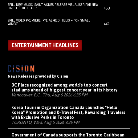
SPILL NEW MUSIC: SAINT AGNES RELEASE VISUALISER FOR NEW
450
SINGLE “THE BEAST”
SPILL VIDEO PREMIERE: KYE ALFRED HILLIG – “ON SMALL
447
WINGS”
ENTERTAINMENT HEADLINES
News Releases provided by Cision
BC Place recognized among world's top concert
stadiums ahead of biggest concert year in its history
Vancouver, B.C., Thu, Aug 6 2026 6:35 PM
Korea Tourism Organization Canada Launches "Hello
Korea" Promotion and K-Travel Fest, Rewarding Travelers
with Exclusive Perks in Toronto
TORONTO, Wed, Aug 5 2026 9:36 PM
Government of Canada supports the Toronto Caribbean