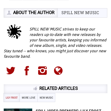
ABOUT THE AUTHOR
SPILL NEW MUSIC
SPILL NEW MUSIC strives to keep our
readers up-to-date with new releases by
your favourite artists, keeping you informed
of new album, single, and video releases.
Stay tuned -- who knows, you might just discover your new
favourite band.
RELATED ARTICLES
LILY FROST
MORE LOVE
NEW MUSIC