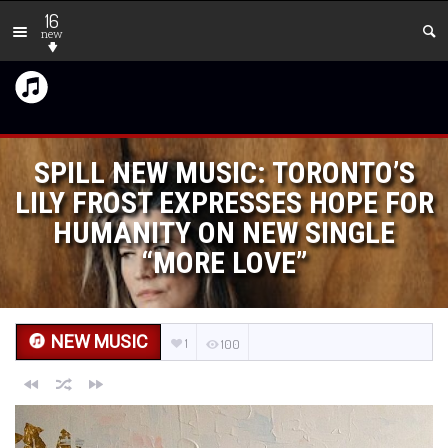
16
new
SPILL NEW MUSIC: TORONTO’S
LILY FROST EXPRESSES HOPE FOR
HUMANITY ON NEW SINGLE
“MORE LOVE”
NEW MUSIC
1
100