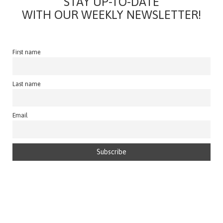
STAY UP-TO-DATE
WITH OUR WEEKLY NEWSLETTER!
First name
Last name
Email