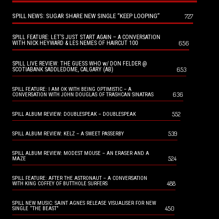
SPILL NEWS: SUGAR SHARE NEW SINGLE “KEEP LOOPING”
727
SPILL FEATURE: LET’S JUST START AGAIN – A CONVERSATION
656
WITH NICK HEYWARD & LES NEMES OF HAIRCUT 100
SPILL LIVE REVIEW: THE GUESS WHO w/ DON FELDER @
653
SCOTIABANK SADDLEDOME, CALGARY (AB)
SPILL FEATURE: I AM OK WITH BEING OPTIMISTIC – A
636
CONVERSATION WITH JOHN DOUGLAS OF TRASHCAN SINATRAS
552
SPILL ALBUM REVIEW: DOUBLESPEAK – DOUBLESPEAK
539
SPILL ALBUM REVIEW: KELZ – A SWEET PASSERBY
SPILL ALBUM REVIEW: MODEST MOUSE – AN ERASER AND A
524
MAZE
SPILL FEATURE: AFTER THE ASTRONAUT – A CONVERSATION
488
WITH KING COFFEY OF BUTTHOLE SURFERS
SPILL NEW MUSIC: SAINT AGNES RELEASE VISUALISER FOR NEW
450
SINGLE “THE BEAST”