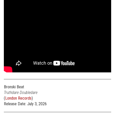
Bronski Beat
Truthdare Doubledare
(
London Records
)
Release Date: July 3, 2026