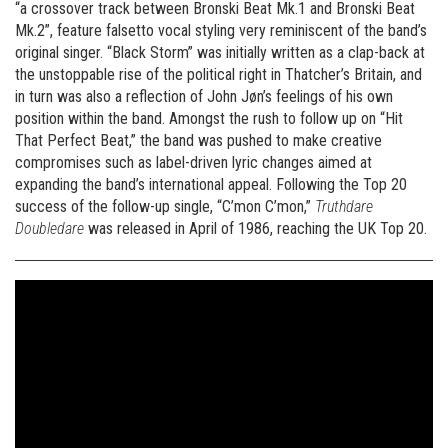
“a crossover track between Bronski Beat Mk.1 and Bronski Beat
Mk.2”, feature falsetto vocal styling very reminiscent of the band’s
original singer. “Black Storm” was initially written as a clap-back at
the unstoppable rise of the political right in Thatcher’s Britain, and
in turn was also a reflection of John Jøn’s feelings of his own
position within the band. Amongst the rush to follow up on “Hit
That Perfect Beat,” the band was pushed to make creative
compromises such as label-driven lyric changes aimed at
expanding the band’s international appeal. Following the Top 20
success of the follow-up single, “C’mon C’mon,”
Truthdare
Doubledare
was released in April of 1986, reaching the UK Top 20.