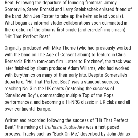
Beat. Following the departure of founding frontman Jimmy
Somerville, Steve Bronski and Larry Steinbachek enlisted friend of
the band John Jøn Foster to take up the helm as lead vocalist.
What began as informal studio collaborations soon culminated in
the creation of the album’s first single (and era-defining smash)
“Hit That Perfect Beat.”
Originally produced with Mike Thorne (who had previously worked
with the band on The Age of Consent album) to feature in Chris
Bernard’s British rom-com film ‘Letter to Brezhnev’, the track was
later finished by album producer Adam Williams, who had worked
with Eurythmics on many of their early hits. Despite Somerville’s
departure, “Hit That Perfect Beat” was a standout success,
reaching No. 3 in the UK charts (matching the success of
“Smalltown Boy”), commanding multiple Top of the Pops
performances, and becoming a Hi-NRG classic in UK clubs and all
over continental Europe.
Written and recorded following the success of “Hit That Perfect
Beat,” the making of
Truthdare Doubledare
was a fast-paced
process. Tracks such as “Back On Me,” described by John Jøn as