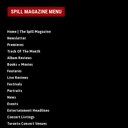
SPILL MAGAZINE MENU
Home | The Spill Magazine
Newsletter
Premieres
Track Of The Month
Album Reviews
Books + Movies
Features
Live Reviews
Festivals
Portraits
News
Events
Entertainment Headlines
Concert Listings
Toronto Concert Venues