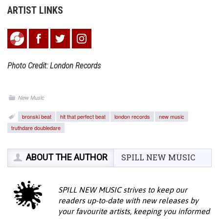
ARTIST LINKS
Photo Credit: London Records
New Music
bronski beat
hit that perfect beat
london records
new music
truthdare doubledare
ABOUT THE AUTHOR
SPILL NEW MUSIC
SPILL NEW MUSIC strives to keep our
readers up-to-date with new releases by
your favourite artists, keeping you informed