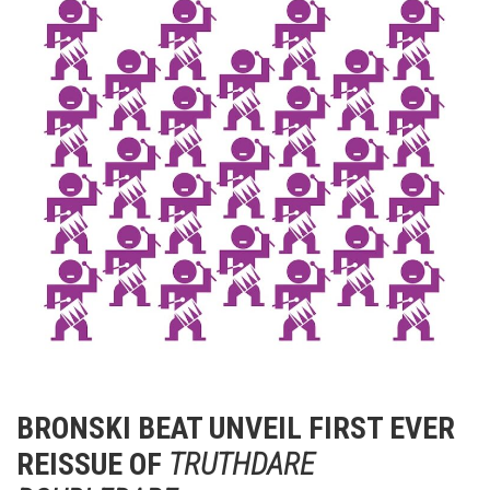
BRONSKI BEAT UNVEIL FIRST EVER
REISSUE OF
TRUTHDARE