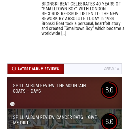
BRONSKI BEAT CELEBRATES 40 YEARS OF
“SMALLTOWN BOY” WITH LONDON
RECORDS RE-ISSUE LISTEN TO THE NEW
REWORK BY ABSOLUTE TODAY In 1984
Bronski Beat took a personal, heartfelt story
and created “Smalltown Boy” which became a
worldwide [...]
LATEST ALBUM REVIEWS
VIEW ALL
SPILL ALBUM REVIEW: THE MOUNTAIN
8.0
GOATS – DAYS
SPILL ALBUM REVIEW: CANCER BATS – GIVE
8.0
ME DIRT