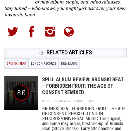
of new album, single, and video releases.
Stay tuned -- who knows, you might just discover your new
favourite band.
RELATED ARTICLES
BRONSKI BEAT
LONDON RECORDS
NEW MUSIC
SPILL ALBUM REVIEW: BRONSKI BEAT
– FORBIDDEN FRUIT: THE AGE OF
8.0
CONSENT REMIXED
BY
AARON BADGLEY
ON JULY 11, 2025
BRONSKI BEAT FORBIDDEN FRUIT: THE AGE
OF CONSENT REMIXED LONDON
RECORDS/UNIVERSAL MUSIC The original,
and some may argue, best line-up of Bronski
Beat (Steve Bronski, Larry Steinbachek and