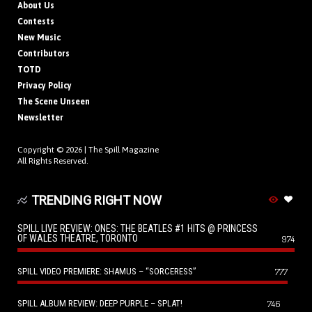
About Us
Contests
New Music
Contributors
TOTD
Privacy Policy
The Scene Unseen
Newsletter
Copyright © 2026 |
The Spill Magazine
All Rights Reserved.
TRENDING RIGHT NOW
SPILL LIVE REVIEW: ONES: THE BEATLES #1 HITS @ PRINCESS
OF WALES THEATRE, TORONTO
974
SPILL VIDEO PREMIERE: SHAMUS – “SORCERESS”
777
SPILL ALBUM REVIEW: DEEP PURPLE – SPLAT!
746