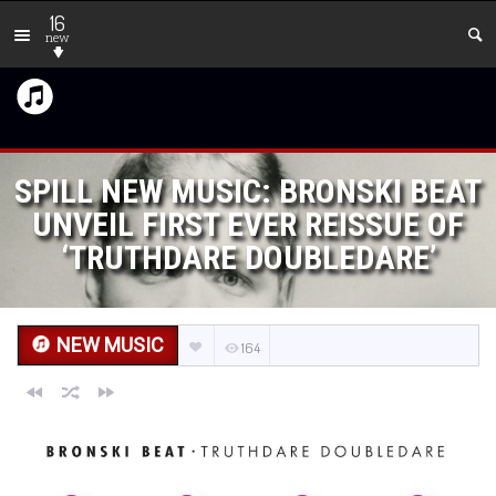
16
new
SPILL NEW MUSIC: BRONSKI BEAT
UNVEIL FIRST EVER REISSUE OF
‘TRUTHDARE DOUBLEDARE’
NEW MUSIC
164