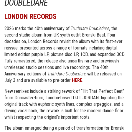
DOUBLEDARE
LONDON RECORDS
2026 marks the 40th anniversary of
Truthdare Doubledare
, the
second studio album from UK synth outfit Bronski Beat. Four
decades on, London Records revisit the album with its first-ever
reissue, presented across a range of formats including digital,
limited edition purple LP, picture disc LP, 1CD, and expanded 3CD.
Fully remastered, the release also unearths rare and previously
unreleased studio sessions and live recordings. The 40th
Anniversary editions of
Truthdare Doubledare
will be released on
July 3 and are available to pre-order
HERE
.
New remixes include a striking rework of “Hit That Perfect Beat”
from Doncaster-born, London-based DJ I. JORDAN. Injecting the
original track with euphoric synth lines, complex arpeggios, and a
driving vocal hook, the rework is built for the modern dance floor
whilst respecting the original’s important roots.
The album emerged during a period of transformation for Bronski