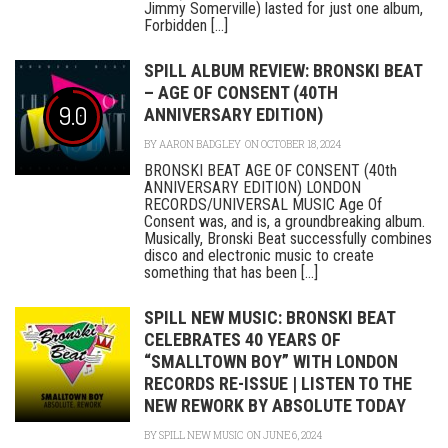
Jimmy Somerville) lasted for just one album,
Forbidden [...]
SPILL ALBUM REVIEW: BRONSKI BEAT
– AGE OF CONSENT (40TH
9.0
ANNIVERSARY EDITION)
BY
AARON BADGLEY
ON OCTOBER 18, 2024
BRONSKI BEAT AGE OF CONSENT (40th
ANNIVERSARY EDITION) LONDON
RECORDS/UNIVERSAL MUSIC Age Of
Consent was, and is, a groundbreaking album.
Musically, Bronski Beat successfully combines
disco and electronic music to create
something that has been [...]
SPILL NEW MUSIC: BRONSKI BEAT
CELEBRATES 40 YEARS OF
“SMALLTOWN BOY” WITH LONDON
RECORDS RE-ISSUE | LISTEN TO THE
NEW REWORK BY ABSOLUTE TODAY
BY
SPILL NEW MUSIC
ON JUNE 6, 2024