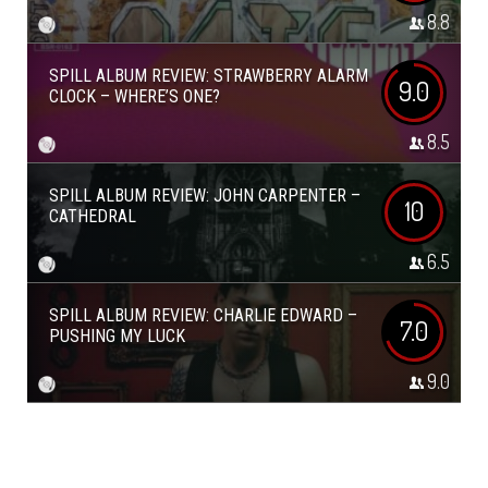
8.8
SPILL ALBUM REVIEW: STRAWBERRY ALARM
9.0
CLOCK – WHERE’S ONE?
8.5
SPILL ALBUM REVIEW: JOHN CARPENTER –
10
CATHEDRAL
6.5
SPILL ALBUM REVIEW: CHARLIE EDWARD –
7.0
PUSHING MY LUCK
9.0