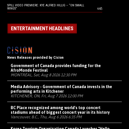
SPILL VIDEO PREMIERE: KYE ALFRED HILLIG – “ON SMALL
448
WINGS”
ENTERTAINMENT HEADLINES
News Releases provided by Cision
Government of Canada provides funding for the
AfroMonde Festival
MONTRÉAL, Sat, Aug 8 2026 12:30 PM
Media Advisory - Government of Canada invests in the
performing arts in Kitchener
KITCHENER, ON, Fri, Aug 7 2026 12:00 PM
BC Place recognized among world's top concert
stadiums ahead of biggest concert year in its history
Vancouver, B.C., Thu, Aug 6 2026 6:35 PM
Korea Tourism Organization Canada Launches "Hello