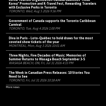
Korea" Promotion and K-Travel Fest, Rewarding Travelers
with Exclusive Perks in Toronto
TORONTO, Wed, Aug 5 2026 9:36 PM
Government of Canada supports the Toronto Caribbean
Carnival
TORONTO, Tue, Aug 4 2026 1:00 PM
Diva in Paris - Loto-Québec to hold draws for the most
coveted show tickets of the year
MONTRÉAL, Mon, Aug 3 2026 10:01 AM
Three Nights, Five Decades of Music: Memories of
Summer Returns to Wasaga Beach September 3-5
WASAGA BEACH, ON, Fri, Jul 31 2026 4:33 PM
The Week in Canadian Press Releases: 10 Stories You
Need to See
TORONTO, Fri, Jul 31 2026 10:18 AM
More news