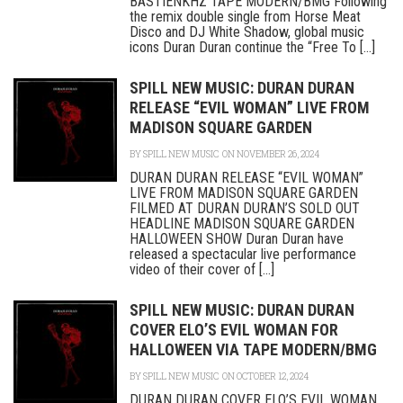
BASTIENKHZ TAPE MODERN/BMG Following
the remix double single from Horse Meat
Disco and DJ White Shadow, global music
icons Duran Duran continue the “Free To [...]
SPILL NEW MUSIC: DURAN DURAN
RELEASE “EVIL WOMAN” LIVE FROM
MADISON SQUARE GARDEN
BY
SPILL NEW MUSIC
ON NOVEMBER 26, 2024
DURAN DURAN RELEASE “EVIL WOMAN”
LIVE FROM MADISON SQUARE GARDEN
FILMED AT DURAN DURAN’S SOLD OUT
HEADLINE MADISON SQUARE GARDEN
HALLOWEEN SHOW Duran Duran have
released a spectacular live performance
video of their cover of [...]
SPILL NEW MUSIC: DURAN DURAN
COVER ELO’S EVIL WOMAN FOR
HALLOWEEN VIA TAPE MODERN/BMG
BY
SPILL NEW MUSIC
ON OCTOBER 12, 2024
DURAN DURAN COVER ELO’S EVIL WOMAN