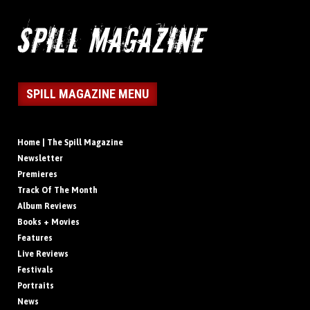
SPILL MAGAZINE MENU
Home | The Spill Magazine
Newsletter
Premieres
Track Of The Month
Album Reviews
Books + Movies
Features
Live Reviews
Festivals
Portraits
News