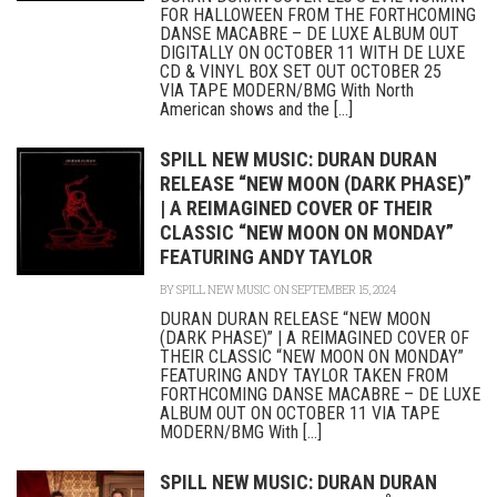
FOR HALLOWEEN FROM THE FORTHCOMING
DANSE MACABRE – DE LUXE ALBUM OUT
DIGITALLY ON OCTOBER 11 WITH DE LUXE
CD & VINYL BOX SET OUT OCTOBER 25
VIA TAPE MODERN/BMG With North
American shows and the [...]
SPILL NEW MUSIC: DURAN DURAN
RELEASE “NEW MOON (DARK PHASE)”
| A REIMAGINED COVER OF THEIR
CLASSIC “NEW MOON ON MONDAY”
FEATURING ANDY TAYLOR
BY
SPILL NEW MUSIC
ON SEPTEMBER 15, 2024
DURAN DURAN RELEASE “NEW MOON
(DARK PHASE)” | A REIMAGINED COVER OF
THEIR CLASSIC “NEW MOON ON MONDAY”
FEATURING ANDY TAYLOR TAKEN FROM
FORTHCOMING DANSE MACABRE – DE LUXE
ALBUM OUT ON OCTOBER 11 VIA TAPE
MODERN/BMG With [...]
SPILL NEW MUSIC: DURAN DURAN