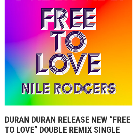
DURAN DURAN RELEASE NEW “FREE
TO LOVE” DOUBLE REMIX SINGLE