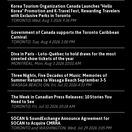
Korea Tourism Organization Canada Launches "Hello
Korea" Promotion and K-Travel Fest, Rewarding Travelers
with Exclusive Perks in Toronto
TORONTO, Wed, Aug 5 2026 9:36 PM
Government of Canada supports the Toronto Caribbean
Carnival
TORONTO, Tue, Aug 4 2026 1:00 PM
Diva in Paris - Loto-Québec to hold draws for the most
coveted show tickets of the year
MONTRÉAL, Mon, Aug 3 2026 10:01 AM
Three Nights, Five Decades of Music: Memories of
Summer Returns to Wasaga Beach September 3-5
WASAGA BEACH, ON, Fri, Jul 31 2026 4:33 PM
The Week in Canadian Press Releases: 10 Stories You
Need to See
TORONTO, Fri, Jul 31 2026 10:18 AM
SOCAN & SoundExchange Announce Agreement for
SOCAN to Acquire CMRRA
TORONTO and WASHINGTON, Wed, Jul 29 2026 3:05 PM