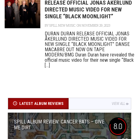
RELEASE OFFICIAL JONAS ÅKERLUND
DIRECTED MUSIC VIDEO FOR NEW
SINGLE “BLACK MOONLIGHT”
BY
SPILL NEW MUSIC
ON NOVEMBER 29, 2023
DURAN DURAN RELEASE OFFICIAL JONAS
ÅKERLUND DIRECTED MUSIC VIDEO FOR
NEW SINGLE “BLACK MOONLIGHT” DANSE
MACABRE OUT NOW ON TAPE
MODERN/BMG Duran Duran have revealed the
official music video for their new single “Black
[...]
LATEST ALBUM REVIEWS
VIEW ALL
SPILL ALBUM REVIEW: CANCER BATS – GIVE
8.0
ME DIRT