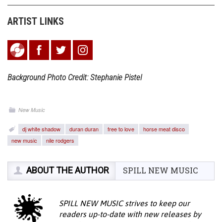
ARTIST LINKS
Background Photo Credit: Stephanie Pistel
New Music
dj white shadow
duran duran
free to love
horse meat disco
new music
nile rodgers
ABOUT THE AUTHOR
SPILL NEW MUSIC
SPILL NEW MUSIC strives to keep our
readers up-to-date with new releases by