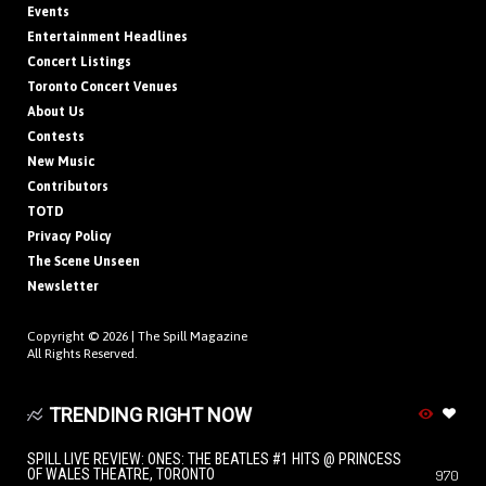
Events
Entertainment Headlines
Concert Listings
Toronto Concert Venues
About Us
Contests
New Music
Contributors
TOTD
Privacy Policy
The Scene Unseen
Newsletter
Copyright © 2026 |
The Spill Magazine
All Rights Reserved.
TRENDING RIGHT NOW
SPILL LIVE REVIEW: ONES: THE BEATLES #1 HITS @ PRINCESS
OF WALES THEATRE, TORONTO
970