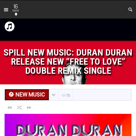
16
new
SPILL NEW MUSIC: DURAN DURAN
RELEASE NEW “FREE TO LOVE”
DOUBLE REMIX SINGLE
NEW MUSIC
79