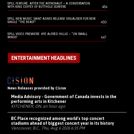
SPILL FEATURE: AFTER THE ASTRONAUT – A CONVERSATION
484
WITH KING COFFEY OF BUTTHOLE SURFERS
SPILL NEW MUSIC: SAINT AGNES RELEASE VISUALISER FOR NEW
450
SINGLE “THE BEAST”
SPILL VIDEO PREMIERE: KYE ALFRED HILLIG – “ON SMALL
447
WINGS”
ENTERTAINMENT HEADLINES
News Releases provided by Cision
Media Advisory - Government of Canada invests in the
performing arts in Kitchener
KITCHENER, ON, an hour ago
BC Place recognized among world's top concert
stadiums ahead of biggest concert year in its history
Vancouver, B.C., Thu, Aug 6 2026 6:35 PM