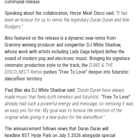
communal release.
Speaking about the collaboration, Horse Meat Disco said:
“It has
been an honour for us to remix the legendary Duran Duran and Nile
Rodgers.”
Also featured on the release is a dynamic new remix from
Grammy-winning producer and songwriter DJ White Shadow,
whose work with artists including Lady Gaga helped define the
sound of modern pop and electronic music. Bringing his signature
cinematic production style to the track, the
DJWS & THE
DISCO_NECT Remix
pushes “Free To Love” deeper into futuristic
dancefloor territory.
Paul Blair aka DJ White Shadow said:
“Duran Duran have always
made music that feels both timeless and futuristic.
“Free To Love”
already had such a powerful energy and message, so remixing it was
an easy yes for me. My goal was to honour the emotion of the
original while giving it a new pulse for the dancefloor.”
The announcement follows news that Duran Duran will
headline BST Hyde Park on July 5 2026 alongside special