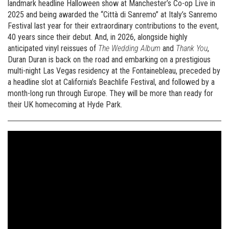
landmark headline Halloween show at Manchester’s Co-op Live in
2025 and being awarded the “Città di Sanremo” at Italy’s Sanremo
Festival last year for their extraordinary contributions to the event,
40 years since their debut. And, in 2026, alongside highly
anticipated vinyl reissues of
The Wedding Album
and
Thank You
,
Duran Duran is back on the road and embarking on a prestigious
multi-night Las Vegas residency at the Fontainebleau, preceded by
a headline slot at California’s Beachlife Festival, and followed by a
month-long run through Europe. They will be more than ready for
their UK homecoming at Hyde Park.