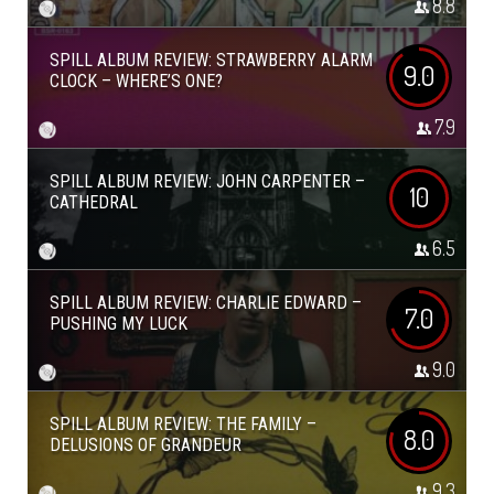
8.8
SPILL ALBUM REVIEW: STRAWBERRY ALARM
9.0
CLOCK – WHERE’S ONE?
7.9
SPILL ALBUM REVIEW: JOHN CARPENTER –
10
CATHEDRAL
6.5
SPILL ALBUM REVIEW: CHARLIE EDWARD –
7.0
PUSHING MY LUCK
9.0
SPILL ALBUM REVIEW: THE FAMILY –
8.0
DELUSIONS OF GRANDEUR
9.3