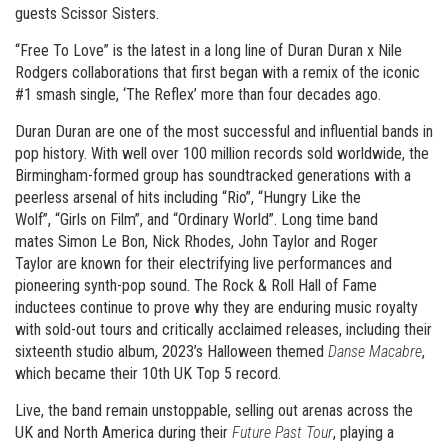
guests Scissor Sisters.
“Free To Love” is the latest in a long line of Duran Duran x Nile
Rodgers collaborations that first began with a remix of the iconic
#1 smash single, ‘The Reflex’ more than four decades ago.
Duran Duran are one of the most successful and influential bands in
pop history. With well over 100 million records sold worldwide, the
Birmingham-formed group has soundtracked generations with a
peerless arsenal of hits including “Rio”, “Hungry Like the
Wolf”, “Girls on Film”, and “Ordinary World”. Long time band
mates Simon Le Bon, Nick Rhodes, John Taylor and Roger
Taylor are known for their electrifying live performances and
pioneering synth-pop sound. The Rock & Roll Hall of Fame
inductees continue to prove why they are enduring music royalty
with sold-out tours and critically acclaimed releases, including their
sixteenth studio album, 2023’s Halloween themed
Danse Macabre
,
which became their 10th UK Top 5 record.
Live, the band remain unstoppable, selling out arenas across the
UK and North America during their
Future Past Tour
, playing a