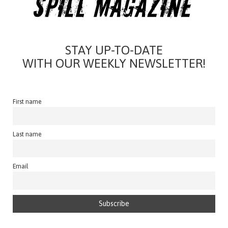
STAY UP-TO-DATE
WITH OUR WEEKLY NEWSLETTER!
First name
Last name
Email