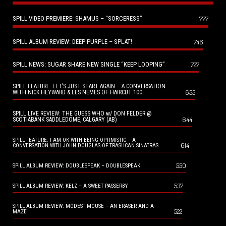
SPILL VIDEO PREMIERE: SHAMUS – “SORCERESS”
777
SPILL ALBUM REVIEW: DEEP PURPLE – SPLAT!
746
SPILL NEWS: SUGAR SHARE NEW SINGLE “KEEP LOOPING”
727
SPILL FEATURE: LET’S JUST START AGAIN – A CONVERSATION
655
WITH NICK HEYWARD & LES NEMES OF HAIRCUT 100
SPILL LIVE REVIEW: THE GUESS WHO w/ DON FELDER @
644
SCOTIABANK SADDLEDOME, CALGARY (AB)
SPILL FEATURE: I AM OK WITH BEING OPTIMISTIC – A
614
CONVERSATION WITH JOHN DOUGLAS OF TRASHCAN SINATRAS
550
SPILL ALBUM REVIEW: DOUBLESPEAK – DOUBLESPEAK
537
SPILL ALBUM REVIEW: KELZ – A SWEET PASSERBY
SPILL ALBUM REVIEW: MODEST MOUSE – AN ERASER AND A
522
MAZE