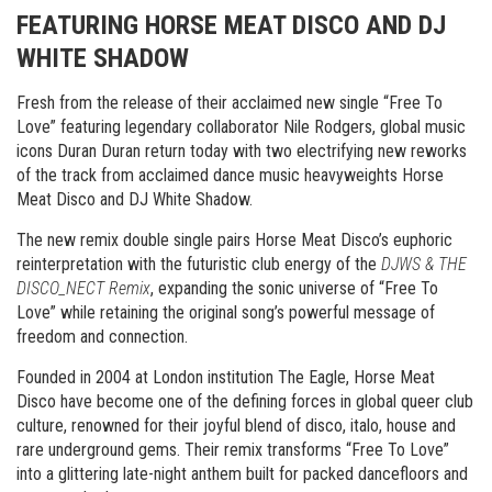
FEATURING HORSE MEAT DISCO AND DJ
WHITE SHADOW
Fresh from the release of their acclaimed new single “Free To
Love” featuring legendary collaborator Nile Rodgers, global music
icons Duran Duran return today with two electrifying new reworks
of the track from acclaimed dance music heavyweights Horse
Meat Disco and DJ White Shadow.
The new remix double single pairs Horse Meat Disco’s euphoric
reinterpretation with the futuristic club energy of the
DJWS & THE
DISCO_NECT Remix
, expanding the sonic universe of “Free To
Love” while retaining the original song’s powerful message of
freedom and connection.
Founded in 2004 at London institution The Eagle, Horse Meat
Disco have become one of the defining forces in global queer club
culture, renowned for their joyful blend of disco, italo, house and
rare underground gems. Their remix transforms “Free To Love”
into a glittering late-night anthem built for packed dancefloors and