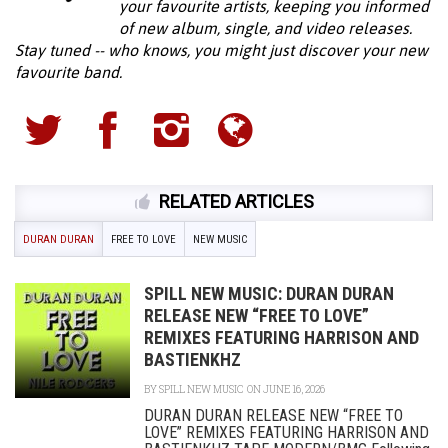
your favourite artists, keeping you informed
of new album, single, and video releases.
Stay tuned -- who knows, you might just discover your new
favourite band.
RELATED ARTICLES
DURAN DURAN
FREE TO LOVE
NEW MUSIC
SPILL NEW MUSIC: DURAN DURAN
RELEASE NEW “FREE TO LOVE”
REMIXES FEATURING HARRISON AND
BASTIENKHZ
BY
SPILL NEW MUSIC
ON JUNE 16, 2026
DURAN DURAN RELEASE NEW “FREE TO
LOVE” REMIXES FEATURING HARRISON AND