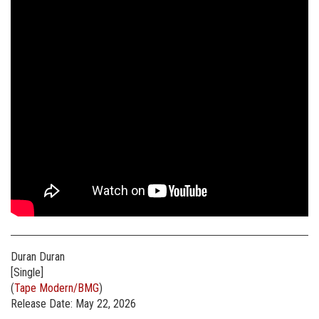
Duran Duran
[Single]
(
Tape Modern/BMG
)
Release Date: May 22, 2026