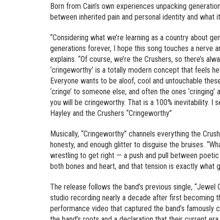
Born from Cain’s own experiences unpacking generationa
between inherited pain and personal identity and what i
“Considering what we’re learning as a country about gen
generations forever, I hope this song touches a nerve a
explains. “Of course, we’re the Crushers, so there’s al
‘cringeworthy’ is a totally modern concept that feels 
Everyone wants to be aloof, cool and untouchable these da
‘cringe’ to someone else, and often the ones ‘cringing’ ar
you will be cringeworthy. That is a 100% inevitability. I 
Hayley and the Crushers “Cringeworthy”
Musically, “Cringeworthy” channels everything the Crus
honesty, and enough glitter to disguise the bruises. “Wh
wrestling to get right — a push and pull between poetic 
both bones and heart, and that tension is exactly what giv
The release follows the band’s previous single, “Jewel Ca
studio recording nearly a decade after first becoming 
performance video that captured the band’s famously ch
the band’s roots and a declaration that their current era