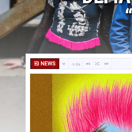
NEWS
64