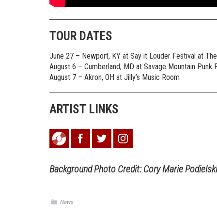
TOUR DATES
June 27 – Newport, KY at Say it Louder Festival at Th
August 6 – Cumberland, MD at Savage Mountain Punk F
August 7 – Akron, OH at Jilly’s Music Room
ARTIST LINKS
Background Photo Credit: Cory Marie Podielsk
News