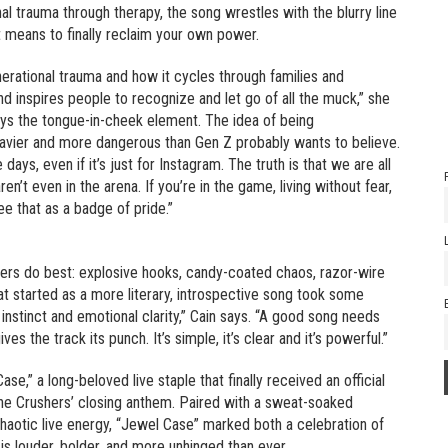
l trauma through therapy, the song wrestles with the blurry line
t means to finally reclaim your own power.
erational trauma and how it cycles through families and
nd inspires people to recognize and let go of all the muck,” she
ways the tongue-in-cheek element. The idea of being
heavier and more dangerous than Gen Z probably wants to believe.
ys, even if it’s just for Instagram. The truth is that we are all
en’t even in the arena. If you’re in the game, living without fear,
see that as a badge of pride.”
hers do best: explosive hooks, candy-coated chaos, razor-wire
at started as a more literary, introspective song took some
instinct and emotional clarity,” Cain says. “A good song needs
es the track its punch. It’s simple, it’s clear and it’s powerful.”
se,” a long-beloved live staple that finally received an official
the Crushers’ closing anthem. Paired with a sweat-soaked
aotic live energy, “Jewel Case” marked both a celebration of
 is louder, bolder, and more unhinged than ever.