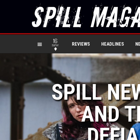
16
REVIEWS
HEADLINES
N
new
SPILL NE
AND T
DEFIA