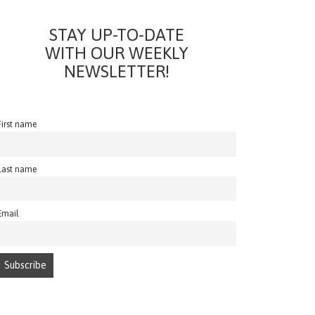
STAY UP-TO-DATE
WITH OUR WEEKLY
NEWSLETTER!
First name
Last name
Email