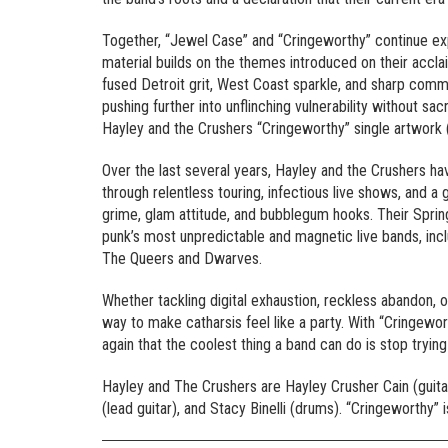
Together, “Jewel Case” and “Cringeworthy” continue ex
material builds on the themes introduced on their acc
fused Detroit grit, West Coast sparkle, and sharp comm
pushing further into unflinching vulnerability without sa
Hayley and the Crushers “Cringeworthy” single artwork (
Over the last several years, Hayley and the Crushers h
through relentless touring, infectious live shows, and a
grime, glam attitude, and bubblegum hooks. Their Spring
punk’s most unpredictable and magnetic live bands, inc
The Queers and Dwarves.
Whether tackling digital exhaustion, reckless abandon, 
way to make catharsis feel like a party. With “Cringewort
again that the coolest thing a band can do is stop trying 
Hayley and The Crushers are Hayley Crusher Cain (guitar
(lead guitar), and Stacy Binelli (drums). “Cringeworthy”