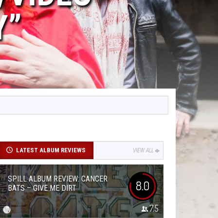
Y”
LATEST ALBUM REVIEWS
VIEW ALL
SPILL ALBUM REVIEW: CANCER
8.0
BATS – GIVE ME DIRT
7.5