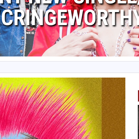
“CRINGEWORTH