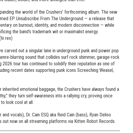
panding the world of the Crushers’ forthcoming album. The new
laimed EP Unsubscribe From The Underground — a release that
entary on burnout, identity, and modern disconnection — while
crificing the band’s trademark wit or maximalist energy.
hi res)
ave carved out a singular lane in underground punk and power pop
 genre-blurring sound that collides surf rock shimmer, garage-rock
 2026 tour has continued to solidify their reputation as one of
luding recent dates supporting punk icons Screeching Weasel,
or inherited emotional baggage, the Crushers have always found a
hy,” they turn self-awareness into a rallying cry, proving once
to look cool at all.
 and vocals), Dr. Cain ESQ aka Reid Cain (bass), Ryan Deliso
 is out now on all streaming platforms via Kitten Robot Records.