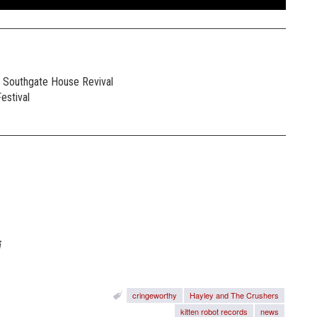
e Southgate House Revival
estival
i
cringeworthy
Hayley and The Crushers
kitten robot records
news