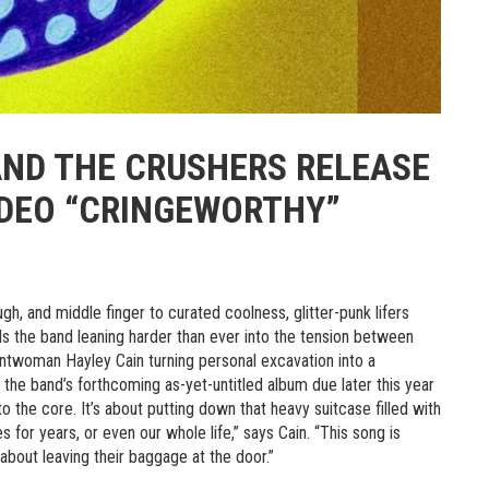
AND THE CRUSHERS RELEASE
IDEO “CRINGEWORTHY”
h, and middle finger to curated coolness, glitter-punk lifers
ds the band leaning harder than ever into the tension between
ntwoman Hayley Cain turning personal excavation into a
 the band’s forthcoming as-yet-untitled album due later this year
o the core. It’s about putting down that heavy suitcase filled with
or years, or even our whole life,” says Cain. “This song is
 about leaving their baggage at the door.”