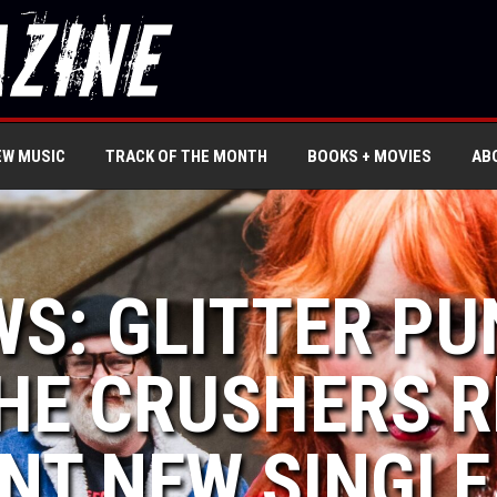
EW MUSIC
TRACK OF THE MONTH
BOOKS + MOVIES
AB
WS: GLITTER P
HE CRUSHERS R
NT NEW SINGLE