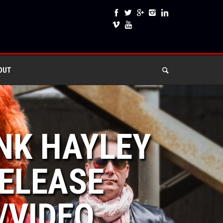
OUT
UNK HAYLEY
ELEASE
/VIDEO