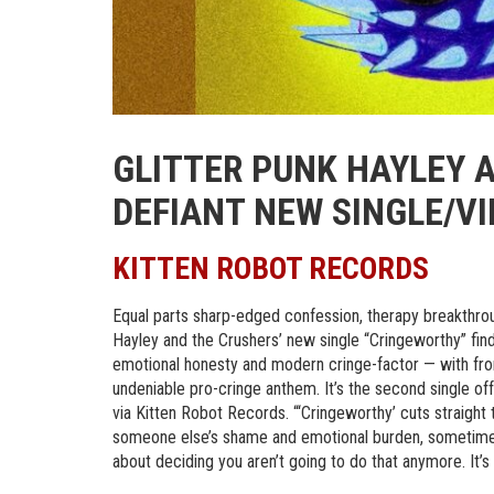
GLITTER PUNK HAYLEY 
DEFIANT NEW SINGLE/V
KITTEN ROBOT RECORDS
Equal parts sharp-edged confession, therapy breakthroug
Hayley and the Crushers’ new single “Cringeworthy” fin
emotional honesty and modern cringe-factor — with fro
undeniable pro-cringe anthem. It’s the second single off
via Kitten Robot Records. “‘Cringeworthy’ cuts straight t
someone else’s shame and emotional burden, sometimes f
about deciding you aren’t going to do that anymore. It’s