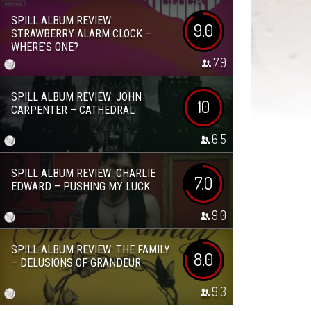
SPILL ALBUM REVIEW:
9.0
STRAWBERRY ALARM CLOCK –
WHERE’S ONE?
7.9
SPILL ALBUM REVIEW: JOHN
10
CARPENTER – CATHEDRAL
6.5
SPILL ALBUM REVIEW: CHARLIE
7.0
EDWARD – PUSHING MY LUCK
9.0
SPILL ALBUM REVIEW: THE FAMILY
8.0
– DELUSIONS OF GRANDEUR
9.3