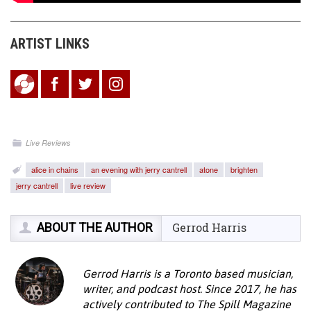
ARTIST LINKS
Live Reviews
alice in chains
an evening with jerry cantrell
atone
brighten
jerry cantrell
live review
ABOUT THE AUTHOR
Gerrod Harris
Gerrod Harris is a Toronto based musician,
writer, and podcast host. Since 2017, he has
actively contributed to The Spill Magazine