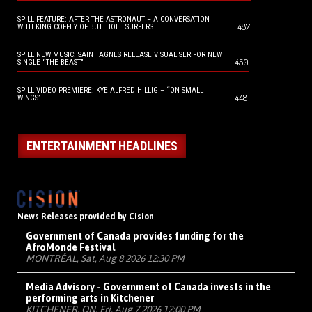
SPILL FEATURE: AFTER THE ASTRONAUT – A CONVERSATION
487
WITH KING COFFEY OF BUTTHOLE SURFERS
SPILL NEW MUSIC: SAINT AGNES RELEASE VISUALISER FOR NEW
450
SINGLE “THE BEAST”
SPILL VIDEO PREMIERE: KYE ALFRED HILLIG – “ON SMALL
448
WINGS”
ENTERTAINMENT HEADLINES
News Releases provided by Cision
Government of Canada provides funding for the
AfroMonde Festival
MONTRÉAL, Sat, Aug 8 2026 12:30 PM
Media Advisory - Government of Canada invests in the
performing arts in Kitchener
KITCHENER, ON, Fri, Aug 7 2026 12:00 PM