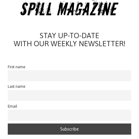
STAY UP-TO-DATE
WITH OUR WEEKLY NEWSLETTER!
First name
Last name
Email