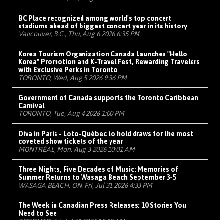
BC Place recognized among world's top concert
stadiums ahead of biggest concert year in its history
Vancouver, B.C., Thu, Aug 6 2026 6:35 PM
Korea Tourism Organization Canada Launches "Hello
Korea" Promotion and K-Travel Fest, Rewarding Travelers
with Exclusive Perks in Toronto
TORONTO, Wed, Aug 5 2026 9:36 PM
Government of Canada supports the Toronto Caribbean
Carnival
TORONTO, Tue, Aug 4 2026 1:00 PM
Diva in Paris - Loto-Québec to hold draws for the most
coveted show tickets of the year
MONTRÉAL, Mon, Aug 3 2026 10:01 AM
Three Nights, Five Decades of Music: Memories of
Summer Returns to Wasaga Beach September 3-5
WASAGA BEACH, ON, Fri, Jul 31 2026 4:33 PM
The Week in Canadian Press Releases: 10 Stories You
Need to See