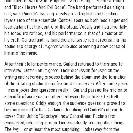
continued forward with “Brighten”, “Siren Song”, “Prism Of Doubt”,
and “Black Hearts And Evil Done”. The band performed as a tight
unit, with Puciato’s backing vocals providing lush and haunting
layers atop of the ensemble. Cantrell soars as both lead singer and
lead guitarist at the centre of the stage. Vocally and instrumentally,
his tones are refined, and his performance is that of a master of
his craft. Cantrell and his band did a fantastic job at recreating the
sound and energy of
Brighten
while also breathing a new sense of
life into the music.
After their stellar performance, Garland returned to the stage to
interview Cantrell on
Brighten
. Their discussion focused on the
writing and recording process behind the album and the formation
of the rotating studio lineup featured on
Brighten
. After some jokes
– more jokes than questions really – Garland passed the mic on to
a handful of audience members, allowing them to ask Cantrell
some questions. Oddly enough, the audience questions proved to
be more insightful than Garlands, touching on Cantrell’s choice to
cover Elton John’s “Goodbye”, how Cantrell and Puciato first
connected, releasing a record independently, among other things.
The
key
– or at least the most surprising – takeaway from the