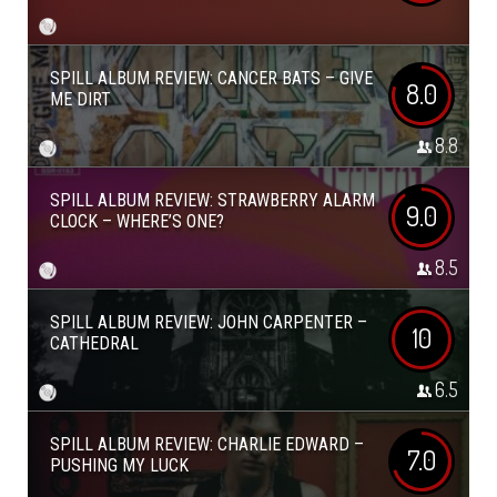
SPILL ALBUM REVIEW: CANCER BATS – GIVE
8.0
ME DIRT
8.8
SPILL ALBUM REVIEW: STRAWBERRY ALARM
9.0
CLOCK – WHERE’S ONE?
8.5
SPILL ALBUM REVIEW: JOHN CARPENTER –
10
CATHEDRAL
6.5
SPILL ALBUM REVIEW: CHARLIE EDWARD –
7.0
PUSHING MY LUCK