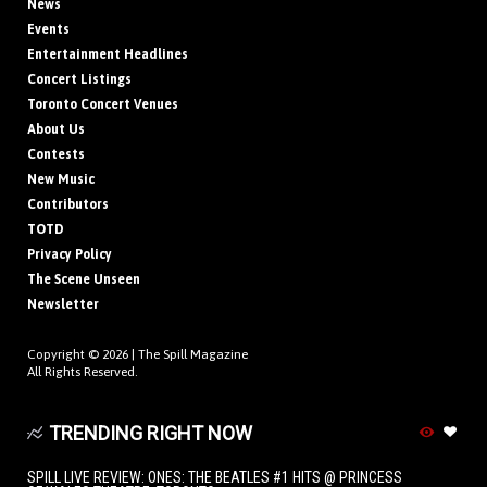
News
Events
Entertainment Headlines
Concert Listings
Toronto Concert Venues
About Us
Contests
New Music
Contributors
TOTD
Privacy Policy
The Scene Unseen
Newsletter
Copyright © 2026 |
The Spill Magazine
All Rights Reserved.
TRENDING RIGHT NOW
SPILL LIVE REVIEW: ONES: THE BEATLES #1 HITS @ PRINCESS