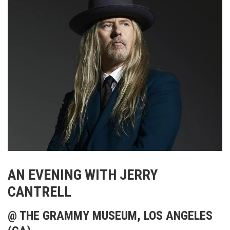
AN EVENING WITH JERRY
CANTRELL
@ THE GRAMMY MUSEUM, LOS ANGELES