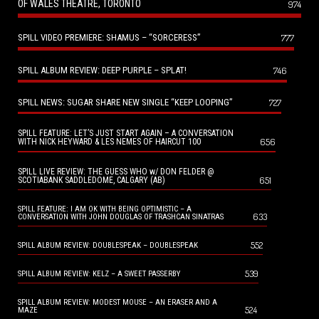
OF WALES THEATRE, TORONTO
974
SPILL VIDEO PREMIERE: SHAMUS – “SORCERESS”
777
SPILL ALBUM REVIEW: DEEP PURPLE – SPLAT!
746
SPILL NEWS: SUGAR SHARE NEW SINGLE “KEEP LOOPING”
727
SPILL FEATURE: LET’S JUST START AGAIN – A CONVERSATION
656
WITH NICK HEYWARD & LES NEMES OF HAIRCUT 100
SPILL LIVE REVIEW: THE GUESS WHO w/ DON FELDER @
651
SCOTIABANK SADDLEDOME, CALGARY (AB)
SPILL FEATURE: I AM OK WITH BEING OPTIMISTIC – A
633
CONVERSATION WITH JOHN DOUGLAS OF TRASHCAN SINATRAS
552
SPILL ALBUM REVIEW: DOUBLESPEAK – DOUBLESPEAK
539
SPILL ALBUM REVIEW: KELZ – A SWEET PASSERBY
SPILL ALBUM REVIEW: MODEST MOUSE – AN ERASER AND A
524
MAZE