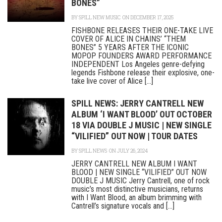
BONES”
BY
SPILL NEW MUSIC
ON DECEMBER 17, 2025
FISHBONE RELEASES THEIR ONE-TAKE LIVE
COVER OF ALICE IN CHAINS’ “THEM
BONES” 5 YEARS AFTER THE ICONIC
MOPOP FOUNDERS AWARD PERFORMANCE
INDEPENDENT Los Angeles genre-defying
legends Fishbone release their explosive, one-
take live cover of Alice [...]
SPILL NEWS: JERRY CANTRELL NEW
ALBUM ‘I WANT BLOOD’ OUT OCTOBER
18 VIA DOUBLE J MUSIC | NEW SINGLE
“VILIFIED” OUT NOW | TOUR DATES
BY
SPILL NEWS
ON JULY 26, 2024
JERRY CANTRELL NEW ALBUM I WANT
BLOOD | NEW SINGLE “VILIFIED” OUT NOW
DOUBLE J MUSIC Jerry Cantrell, one of rock
music’s most distinctive musicians, returns
with I Want Blood, an album brimming with
Cantrell’s signature vocals and [...]