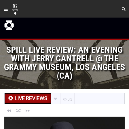
16
new
SPILL LIVE REVIEW: AN EVENING
WITH JERRY CANTRELL @ THE
GRAMMY MUSEUM, LOS ANGELES
(CA)
LIVE REVIEWS
612