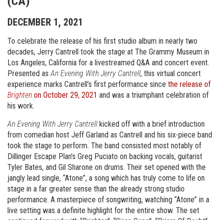
(CA)
DECEMBER 1, 2021
To celebrate the release of his first studio album in nearly two
decades, Jerry Cantrell took the stage at The Grammy Museum in
Los Angeles, California for a livestreamed Q&A and concert event.
Presented as
An Evening With Jerry Cantrell
, this virtual concert
experience marks Cantrell’s first performance since
the release of
Brighten
on October 29, 2021
and was a triumphant celebration of
his work.
An Evening With Jerry Cantrell
kicked off with a brief introduction
from comedian host Jeff Garland as Cantrell and his six-piece band
took the stage to perform. The band consisted most notably of
Dillinger Escape Plan’s Greg Puciato on backing vocals, guitarist
Tyler Bates, and Gil Sharone on drums. Their set opened with the
jangly lead single, “Atone”, a song which has truly come to life on
stage in a far greater sense than the already strong studio
performance. A masterpiece of songwriting, watching “Atone” in a
live setting was a definite highlight for the entire show. The set