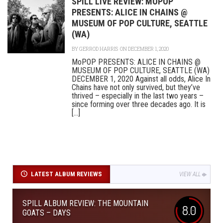
SPILL LIVE REVIEW: MOPOP
PRESENTS: ALICE IN CHAINS @
MUSEUM OF POP CULTURE, SEATTLE
(WA)
BY
GERROD HARRIS
ON DECEMBER 1, 2020
MoPOP PRESENTS: ALICE IN CHAINS @
MUSEUM OF POP CULTURE, SEATTLE (WA)
DECEMBER 1, 2020 Against all odds, Alice In
Chains have not only survived, but they’ve
thrived – especially in the last two years –
since forming over three decades ago. It is
[...]
LATEST ALBUM REVIEWS
VIEW ALL
SPILL ALBUM REVIEW: THE MOUNTAIN
8.0
GOATS – DAYS