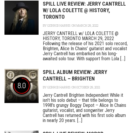
SPILL LIVE REVIEW: JERRY CANTRELL
W/ LOLA COLETTE @ HISTORY,
TORONTO
BY
GERROD HARRIS
ON MARCH 29, 2022
JERRY CANTRELL w/ LOLA COLETTE @
HISTORY, TORONTO MARCH 29, 2022
Following the release of his 2021 solo record,
Brighten, Alice In Chains’ guitarist and vocalist
Jerry Cantrell has embarked on his long-
awaited solo tour. With support from Lola [...]
SPILL ALBUM REVIEW: JERRY
CANTRELL – BRIGHTEN
8.0
BY
GERROD HARRIS
ON OCTOBER 29, 2021
Jerry Cantrell Brighten Independent While it
isn’t his solo debut – that title belongs to
1998’s grungy Boggy Depot – Alice In Chains
guitarist, vocalist, and songwriter Jerry
Cantrell has returned with his first solo album
in nearly 20 years. [...]