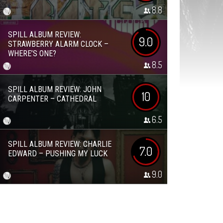
8.8
SPILL ALBUM REVIEW:
9.0
STRAWBERRY ALARM CLOCK –
WHERE’S ONE?
8.5
SPILL ALBUM REVIEW: JOHN
10
CARPENTER – CATHEDRAL
6.5
SPILL ALBUM REVIEW: CHARLIE
7.0
EDWARD – PUSHING MY LUCK
9.0