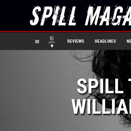
16
REVIEWS
HEADLINES
N
new
SPILL
WILLIA