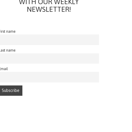
WITH OUR WEEKLY
NEWSLETTER!
First name
Last name
Email