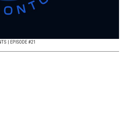
TS | EPISODE #21