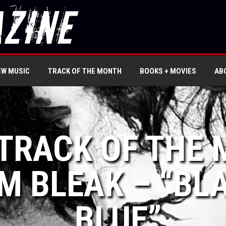
EW MUSIC
TRACK OF THE MONTH
BOOKS + MOVIES
AB
 TRACK OF THE
M BLEAK – “BL
BLUE”