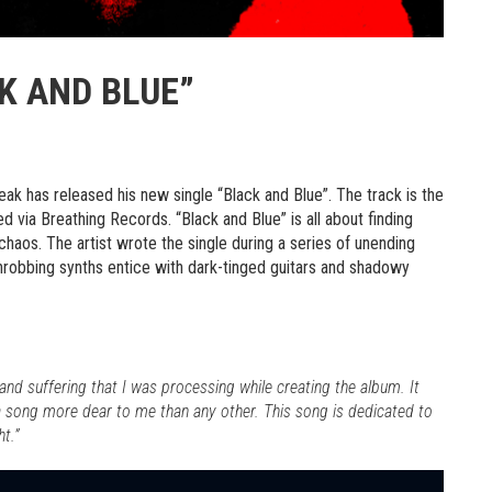
K AND BLUE”
leak has released his new single “Black and Blue”. The track is the
sed via Breathing Records. “Black and Blue” is all about finding
haos. The artist wrote the single during a series of unending
hrobbing synths entice with dark-tinged guitars and shadowy
 and suffering that I was processing while creating the album. It
 a song more dear to me than any other. This song is dedicated to
t.”