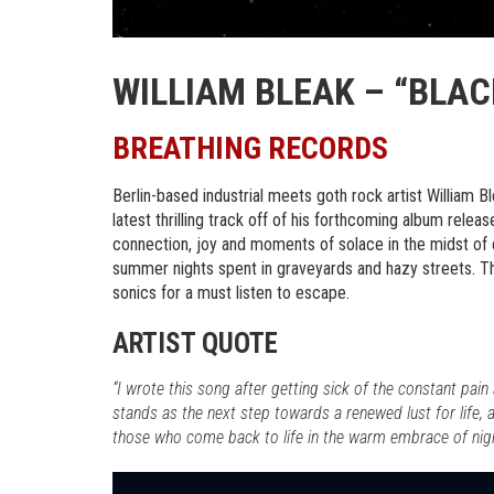
WILLIAM BLEAK – “BLAC
BREATHING RECORDS
Berlin-based industrial meets goth rock artist William B
latest thrilling track off of his forthcoming album relea
connection, joy and moments of solace in the midst of c
summer nights spent in graveyards and hazy streets. T
sonics for a must listen to escape.
ARTIST QUOTE
“I wrote this song after getting sick of the constant pain
stands as the next step towards a renewed lust for life,
those who come back to life in the warm embrace of nigh