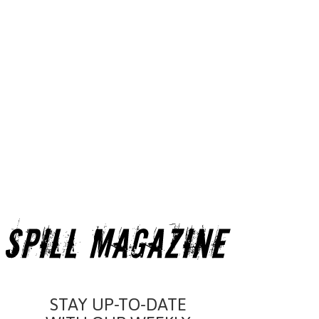
STAY UP-TO-DATE