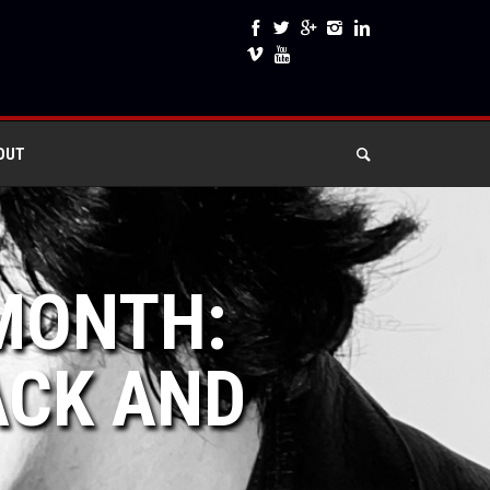
OUT
 MONTH:
ACK AND