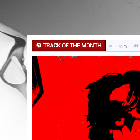
TRACK OF THE MONTH
49