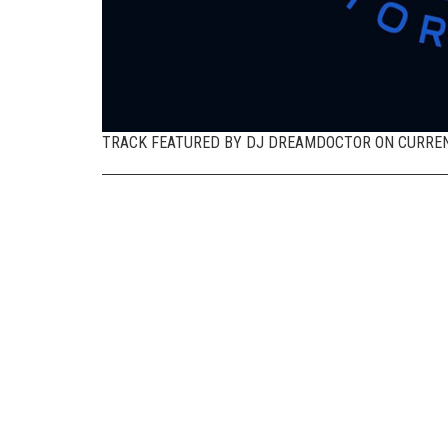
TRACK FEATURED BY DJ DREAMDOCTOR ON CURREN