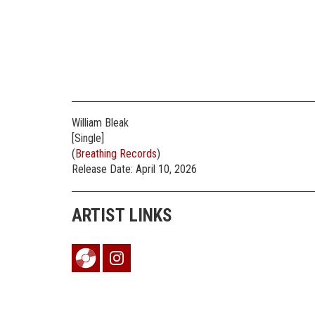
William Bleak
[Single]
(
Breathing Records
)
Release Date: April 10, 2026
ARTIST LINKS