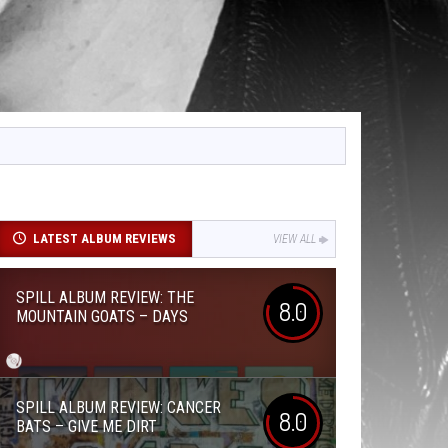
LATEST ALBUM REVIEWS
VIEW ALL
SPILL ALBUM REVIEW: THE
8.0
MOUNTAIN GOATS – DAYS
SPILL ALBUM REVIEW: CANCER
8.0
BATS – GIVE ME DIRT