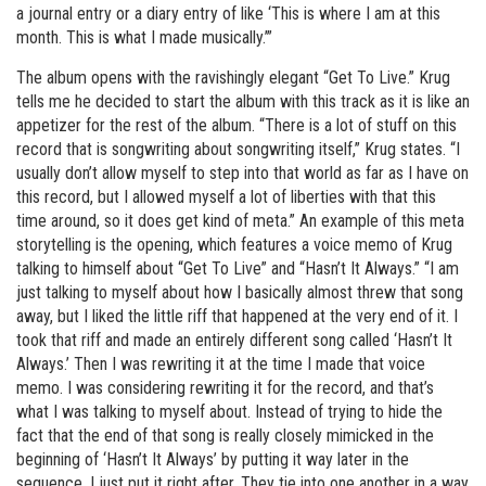
a journal entry or a diary entry of like ‘This is where I am at this
month. This is what I made musically.’”
The album opens with the ravishingly elegant “Get To Live.” Krug
tells me he decided to start the album with this track as it is like an
appetizer for the rest of the album. “There is a lot of stuff on this
record that is songwriting about songwriting itself,” Krug states. “I
usually don’t allow myself to step into that world as far as I have on
this record, but I allowed myself a lot of liberties with that this
time around, so it does get kind of meta.” An example of this meta
storytelling is the opening, which features a voice memo of Krug
talking to himself about “Get To Live” and “Hasn’t It Always.” “I am
just talking to myself about how I basically almost threw that song
away, but I liked the little riff that happened at the very end of it. I
took that riff and made an entirely different song called ‘Hasn’t It
Always.’ Then I was rewriting it at the time I made that voice
memo. I was considering rewriting it for the record, and that’s
what I was talking to myself about. Instead of trying to hide the
fact that the end of that song is really closely mimicked in the
beginning of ‘Hasn’t It Always’ by putting it way later in the
sequence, I just put it right after. They tie into one another in a way