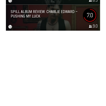
6.5
SPILL ALBUM REVIEW: CHARLIE EDWARD –
7.0
PUSHING MY LUCK
9.0