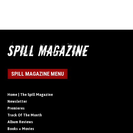
SPILL MAGAZINE MENU
Home | The Spill Magazine
Newsletter
Premieres
Track Of The Month
Album Reviews
Books + Movies