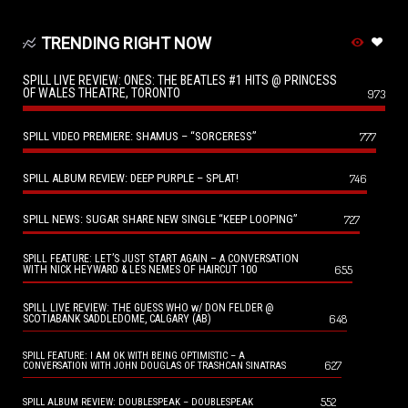
TRENDING RIGHT NOW
SPILL LIVE REVIEW: ONES: THE BEATLES #1 HITS @ PRINCESS
OF WALES THEATRE, TORONTO
973
SPILL VIDEO PREMIERE: SHAMUS – “SORCERESS”
777
SPILL ALBUM REVIEW: DEEP PURPLE – SPLAT!
746
SPILL NEWS: SUGAR SHARE NEW SINGLE “KEEP LOOPING”
727
SPILL FEATURE: LET’S JUST START AGAIN – A CONVERSATION
655
WITH NICK HEYWARD & LES NEMES OF HAIRCUT 100
SPILL LIVE REVIEW: THE GUESS WHO w/ DON FELDER @
648
SCOTIABANK SADDLEDOME, CALGARY (AB)
SPILL FEATURE: I AM OK WITH BEING OPTIMISTIC – A
627
CONVERSATION WITH JOHN DOUGLAS OF TRASHCAN SINATRAS
552
SPILL ALBUM REVIEW: DOUBLESPEAK – DOUBLESPEAK