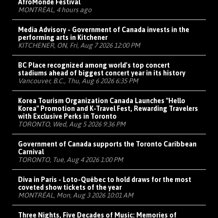
AfroMonde Festival
MONTRÉAL, 4 hours ago
Media Advisory - Government of Canada invests in the
performing arts in Kitchener
KITCHENER, ON, Fri, Aug 7 2026 12:00 PM
BC Place recognized among world's top concert
stadiums ahead of biggest concert year in its history
Vancouver, B.C., Thu, Aug 6 2026 6:35 PM
Korea Tourism Organization Canada Launches "Hello
Korea" Promotion and K-Travel Fest, Rewarding Travelers
with Exclusive Perks in Toronto
TORONTO, Wed, Aug 5 2026 9:36 PM
Government of Canada supports the Toronto Caribbean
Carnival
TORONTO, Tue, Aug 4 2026 1:00 PM
Diva in Paris - Loto-Québec to hold draws for the most
coveted show tickets of the year
MONTRÉAL, Mon, Aug 3 2026 10:01 AM
Three Nights, Five Decades of Music: Memories of