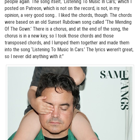
people again. The song itself, ‘Listening To Music In Cars,’ which I
posted on Patreon, which is not on the record, is not, in my
opinion, a very good song… I liked the chords, though. The chords
were based on an old Sunset Rubdown song called ‘The Mending
Of The Gown.’ There is a chorus, and at the end of the song, the
chorus is in a new key, so I took those chords and those
transposed chords, and I lumped them together and made them
into the song ‘Listening To Music In Cars.’ The lyrics weren’t great,
so I never did anything with it.”