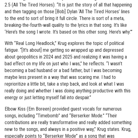
2.5 (All The Tired Horses). “It is just the story of all that happening
and then tagging on those [Bob] Dylan ‘All The Tired Horses’ lines
to the end to sort of bring it full circle. There is sort of a meta,
breaking-the-fourth-wall quality to the lyrics in that song. It’s like
‘Here’s the song I wrote. It’s based on this other song. Here’s why.’”
With “Real Long Headlock,” Krug explores the topic of political
fatigue. “[It’s about] me getting so wrapped up and depressed
about geopolitics in 2024 and 2025 and realizing it was having a
bad effect on my life on just who I was,” he reflects. “I wasn’t
becoming a bad husband or a bad father, but I was becoming
maybe less present in a way that was scaring me. I had to
reprioritize a little bit, take a step back, and look at what I was
really doing and whether I was doing anything productive with this
energy or just letting myself fall into despair.”
Elbow Kiss (Em Boreen) provided guest vocals for numerous
songs, including “Timebomb” and “Berserker Mode.” “Their
contributions are really transformative and really added something
new to the songs, and always in a positive way,” Krug states. Krug,
especially points to “Berserker Mode” as a song that was