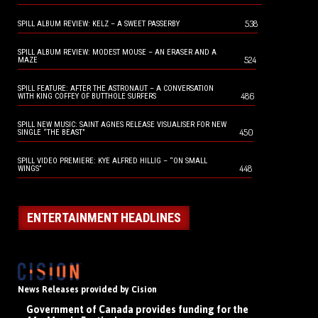
538
SPILL ALBUM REVIEW: KELZ – A SWEET PASSERBY
SPILL ALBUM REVIEW: MODEST MOUSE – AN ERASER AND A
524
MAZE
SPILL FEATURE: AFTER THE ASTRONAUT – A CONVERSATION
486
WITH KING COFFEY OF BUTTHOLE SURFERS
SPILL NEW MUSIC: SAINT AGNES RELEASE VISUALISER FOR NEW
450
SINGLE “THE BEAST”
SPILL VIDEO PREMIERE: KYE ALFRED HILLIG – “ON SMALL
448
WINGS”
ENTERTAINMENT HEADLINES
News Releases provided by Cision
Government of Canada provides funding for the