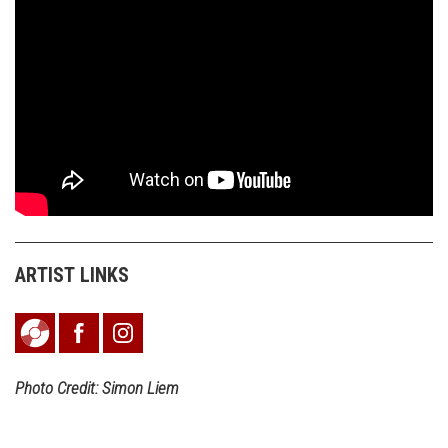
ARTIST LINKS
Photo Credit: Simon Liem