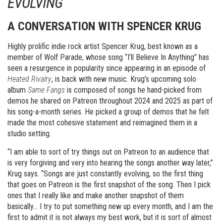
EVOLVING
A CONVERSATION WITH SPENCER KRUG
Highly prolific indie rock artist Spencer Krug, best known as a
member of Wolf Parade, whose song “I’ll Believe In Anything” has
seen a resurgence in popularity since appearing in an episode of
Heated Rivalry
, is back with new music. Krug’s upcoming solo
album
Same Fangs
is composed of songs he hand-picked from
demos he shared on Patreon throughout 2024 and 2025 as part of
his song-a-month series. He picked a group of demos that he felt
made the most cohesive statement and reimagined them in a
studio setting.
“I am able to sort of try things out on Patreon to an audience that
is very forgiving and very into hearing the songs another way later,”
Krug says. “Songs are just constantly evolving, so the first thing
that goes on Patreon is the first snapshot of the song. Then I pick
ones that I really like and make another snapshot of them
basically… I try to put something new up every month, and I am the
first to admit it is not always my best work, but it is sort of almost