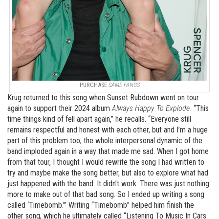
PURCHASE
SAME FANGS
Krug returned to this song when Sunset Rubdown went on tour
again to support their 2024 album
Always Happy To Explode.
“This
time things kind of fell apart again,” he recalls. “Everyone still
remains respectful and honest with each other, but and I’m a huge
part of this problem too, the whole interpersonal dynamic of the
band imploded again in a way that made me sad. When I got home
from that tour, I thought I would rewrite the song I had written to
try and maybe make the song better, but also to explore what had
just happened with the band. It didn’t work. There was just nothing
more to make out of that bad song. So I ended up writing a song
called ‘Timebomb.’” Writing “Timebomb” helped him finish the
other song, which he ultimately called “Listening To Music In Cars