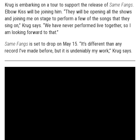
Krug is embarking on a tour to support the release of
Same Fangs
.
Elbow Kiss will be joining him. “They will be opening all the shows
and joining me on stage to perform a few of the songs that they
sing on,” Krug says. “We have never performed live together, so I
am looking forward to that.”
Same Fangs
is set to drop on May 15. “It’s different than any
record I’ve made before, but it is undeniably my work,” Krug says.