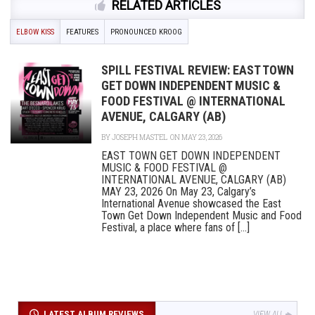
RELATED ARTICLES
ELBOW KISS
FEATURES
PRONOUNCED KROOG
SPILL FESTIVAL REVIEW: EAST TOWN
GET DOWN INDEPENDENT MUSIC &
FOOD FESTIVAL @ INTERNATIONAL
AVENUE, CALGARY (AB)
BY
JOSEPH MASTEL
ON MAY 23, 2026
EAST TOWN GET DOWN INDEPENDENT
MUSIC & FOOD FESTIVAL @
INTERNATIONAL AVENUE, CALGARY (AB)
MAY 23, 2026 On May 23, Calgary’s
International Avenue showcased the East
Town Get Down Independent Music and Food
Festival, a place where fans of [...]
LATEST ALBUM REVIEWS
VIEW ALL