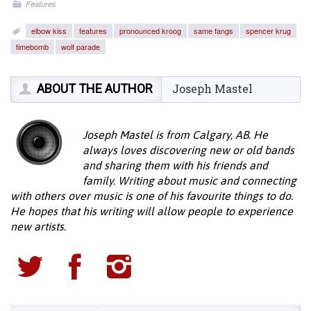
Features
elbow kiss
features
pronounced kroog
same fangs
spencer krug
timebomb
wolf parade
ABOUT THE AUTHOR
Joseph Mastel
Joseph Mastel is from Calgary, AB. He
always loves discovering new or old bands
and sharing them with his friends and
family. Writing about music and connecting
with others over music is one of his favourite things to do.
He hopes that his writing will allow people to experience
new artists.