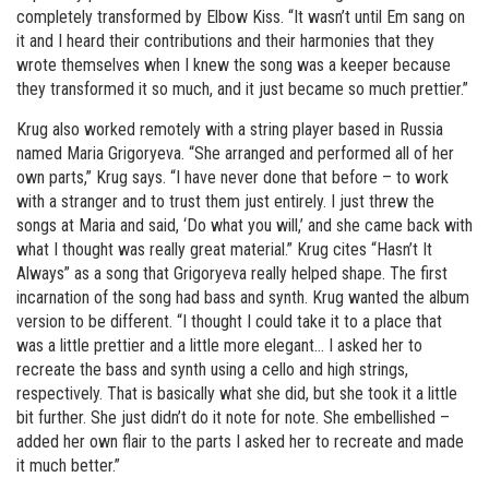
completely transformed by Elbow Kiss. “It wasn’t until Em sang on
it and I heard their contributions and their harmonies that they
wrote themselves when I knew the song was a keeper because
they transformed it so much, and it just became so much prettier.”
Krug also worked remotely with a string player based in Russia
named Maria Grigoryeva. “She arranged and performed all of her
own parts,” Krug says. “I have never done that before – to work
with a stranger and to trust them just entirely. I just threw the
songs at Maria and said, ‘Do what you will,’ and she came back with
what I thought was really great material.” Krug cites “Hasn’t It
Always” as a song that Grigoryeva really helped shape. The first
incarnation of the song had bass and synth. Krug wanted the album
version to be different. “I thought I could take it to a place that
was a little prettier and a little more elegant… I asked her to
recreate the bass and synth using a cello and high strings,
respectively. That is basically what she did, but she took it a little
bit further. She just didn’t do it note for note. She embellished –
added her own flair to the parts I asked her to recreate and made
it much better.”