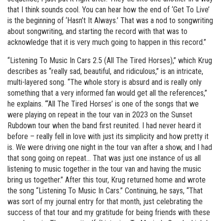
that I think sounds cool. You can hear how the end of ‘Get To Live’
is the beginning of ‘Hasn’t It Always.’ That was a nod to songwriting
about songwriting, and starting the record with that was to
acknowledge that it is very much going to happen in this record.”
“Listening To Music In Cars 2.5 (All The Tired Horses),” which Krug
describes as “really sad, beautiful, and ridiculous,” is an intricate,
multi-layered song. “The whole story is absurd and is really only
something that a very informed fan would get all the references,”
he explains. “‘All The Tired Horses’ is one of the songs that we
were playing on repeat in the tour van in 2023 on the Sunset
Rubdown tour when the band first reunited. I had never heard it
before – really fell in love with just its simplicity and how pretty it
is. We were driving one night in the tour van after a show, and I had
that song going on repeat… That was just one instance of us all
listening to music together in the tour van and having the music
bring us together.” After this tour, Krug returned home and wrote
the song “Listening To Music In Cars.” Continuing, he says, “That
was sort of my journal entry for that month, just celebrating the
success of that tour and my gratitude for being friends with these