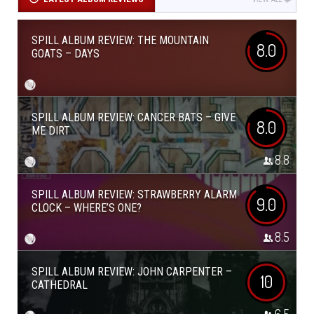
SPILL ALBUM REVIEW: THE MOUNTAIN
8.0
GOATS – DAYS
SPILL ALBUM REVIEW: CANCER BATS – GIVE
8.0
ME DIRT
8.8
SPILL ALBUM REVIEW: STRAWBERRY ALARM
9.0
CLOCK – WHERE’S ONE?
8.5
SPILL ALBUM REVIEW: JOHN CARPENTER –
10
CATHEDRAL