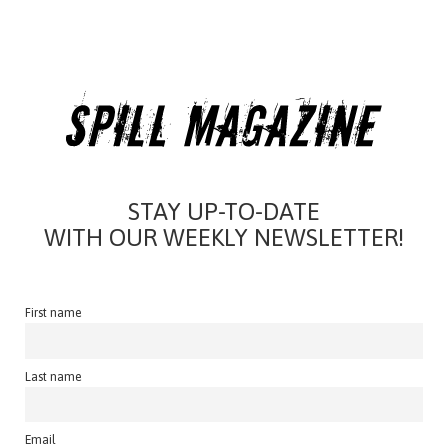
STAY UP-TO-DATE
WITH OUR WEEKLY NEWSLETTER!
First name
Last name
Email