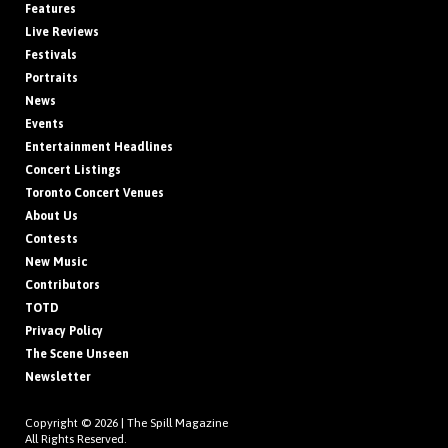
Features
Live Reviews
Festivals
Portraits
News
Events
Entertainment Headlines
Concert Listings
Toronto Concert Venues
About Us
Contests
New Music
Contributors
TOTD
Privacy Policy
The Scene Unseen
Newsletter
Copyright © 2026 |
The Spill Magazine
All Rights Reserved.