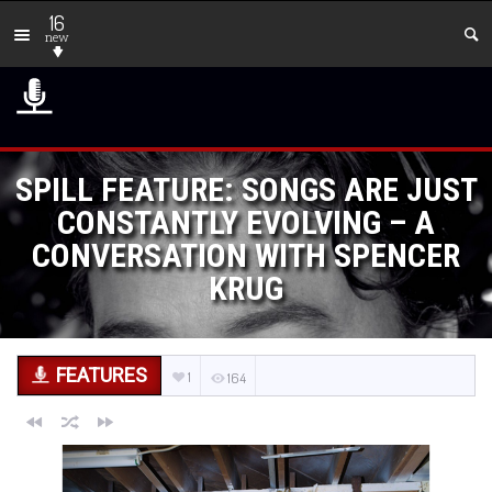
16
new
SPILL FEATURE: SONGS ARE JUST
CONSTANTLY EVOLVING – A
CONVERSATION WITH SPENCER
KRUG
FEATURES
1
164