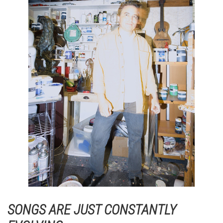
SONGS ARE JUST CONSTANTLY