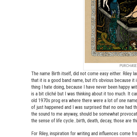
PURCHAS
The name Birth itself, did not come easy either. Riley la
that it is a good band name, but it’s obvious because it
thing I hate doing, because I have never been happy with
is a bit cliché but I was thinking about it too much. It 
old 1970s prog era where there were a lot of one name
of just happened and I was surprised that no one had the t
the sound to me anyway, should be somewhat provocative, 
the sense of life cycle…birth, death, decay, those are thi
For Riley, inspiration for writing and influences come fro