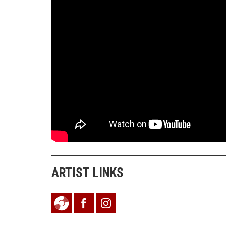
ARTIST LINKS