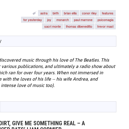
astra
birth
brian ellis
conor riley
features
for yesterday
joy
monarch
paul marrone
psicomagia
sacri monte
thomas dibeneditto
trevor mast
y
discovered music through his love of The Beatles. This
or various publications, and ultimately a radio show about
hich ran for over four years. When not immersed in
with the loves of his life -- his wife Andrea, and
intense love of music too).
DIRT, GIVE ME SOMETHING REAL – A