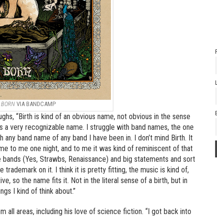
E
BORN
VIA BANDCAMP
ughs, “Birth is kind of an obvious name, not obvious in the sense
 is a very recognizable name. I struggle with band names, the one
 any band name of any band I have been in. I don’t mind Birth. It
came to me one night, and to me it was kind of reminiscent of that
 bands (Yes, Strawbs, Renaissance) and big statements and sort
rademark on it. I think it is pretty fitting, the music is kind of,
so the name fits it. Not in the literal sense of a birth, but in
ngs I kind of think about.”
m all areas, including his love of science fiction. “I got back into