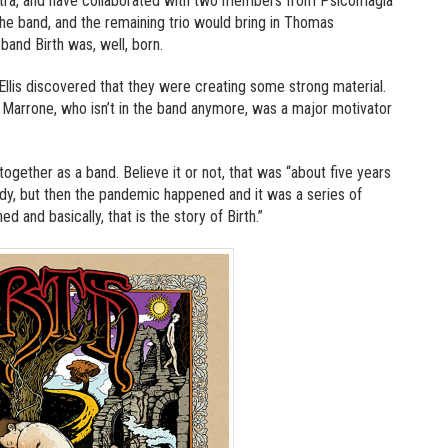
Astra, and have collaborated with two members from Psicomagia
he band, and the remaining trio would bring in Thomas
and Birth was, well, born.
Ellis discovered that they were creating some strong material.
 Marrone, who isn’t in the band anymore, was a major motivator
gether as a band. Believe it or not, that was “about five years
ady, but then the pandemic happened and it was a series of
d and basically, that is the story of Birth.”