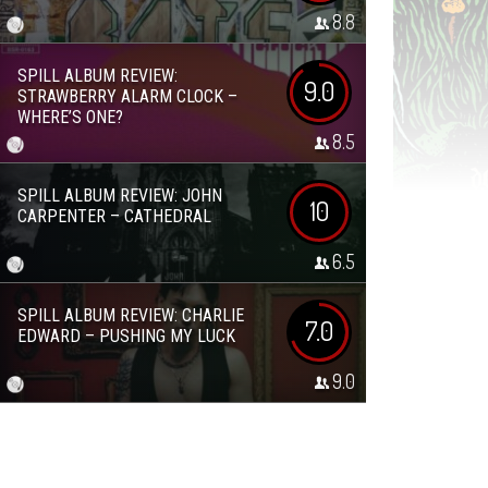
8.8
SPILL ALBUM REVIEW:
9.0
STRAWBERRY ALARM CLOCK –
WHERE’S ONE?
8.5
SPILL ALBUM REVIEW: JOHN
10
CARPENTER – CATHEDRAL
6.5
SPILL ALBUM REVIEW: CHARLIE
7.0
EDWARD – PUSHING MY LUCK
9.0