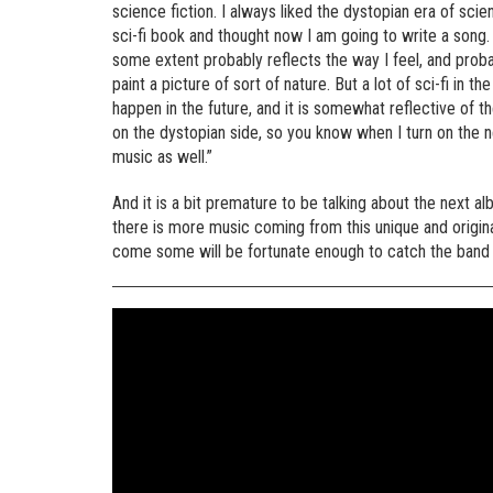
science fiction. I always liked the dystopian era of scie
sci-fi book and thought now I am going to write a song. 
some extent probably reflects the way I feel, and proba
paint a picture of sort of nature. But a lot of sci-fi in th
happen in the future, and it is somewhat reflective of 
on the dystopian side, so you know when I turn on the new
music as well.”
And it is a bit premature to be talking about the next al
there is more music coming from this unique and origin
come some will be fortunate enough to catch the band liv