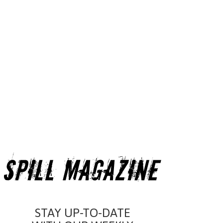
STAY UP-TO-DATE