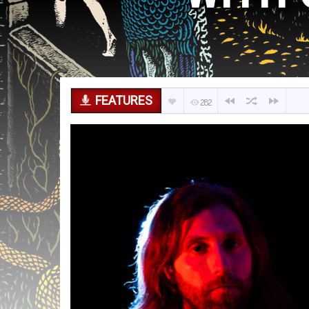
FEATURES
282