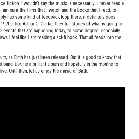
nce fiction. I wouldn’t say the music is necessarily…I never read a
I am sure the films that I watch and the books that I read, to
bly has some kind of feedback loop there, it definitely does
e 1970s, like Arthur C. Clarke, they tell stories of what is going to
the events that are happening today, to some degree, especially
s I feel like I am reading a sci-fi book. That all feeds into the
bum, as Birth has just been released. But it is good to know that
al band.
Born
is a brilliant album and hopefully in the months to
e. Until then, let us enjoy the music of Birth.