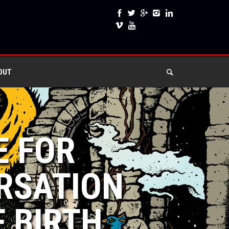
OUT
E FOR
RSATION
F BIRTH