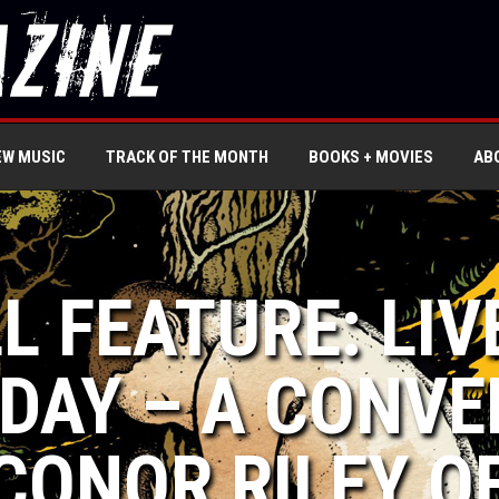
EW MUSIC
TRACK OF THE MONTH
BOOKS + MOVIES
AB
L FEATURE: LIV
DAY – A CONVE
CONOR RILEY O