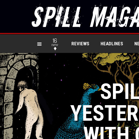
16
REVIEWS
HEADLINES
N
new
SPIL
YESTER
WITH 