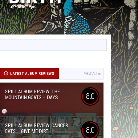
LATEST ALBUM REVIEWS
VIEW ALL
SPILL ALBUM REVIEW: THE
8.0
MOUNTAIN GOATS – DAYS
SPILL ALBUM REVIEW: CANCER
8.0
BATS – GIVE ME DIRT