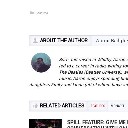
Features
ABOUT THE AUTHOR
Aaron Badgle
Born and raised in Whitby, Aaron 
led to a career in radio, writing f
The Beatles (Beatles Universe), w
music, Aaron enjoys spending time 
daughters Emily and Linda (all of whom have an 
RELATED ARTICLES
FEATURES
MONARCH
SPILL FEATURE: GIVE ME 