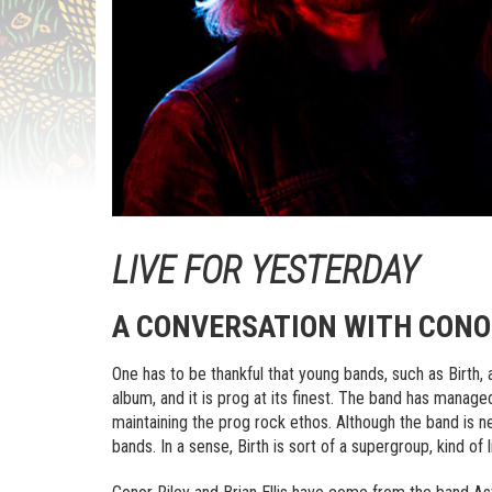
LIVE FOR YESTERDAY
A CONVERSATION WITH CONOR
One has to be thankful that young bands, such as Birth, a
album, and it is prog at its finest. The band has managed
maintaining the prog rock ethos. Although the band is
bands. In a sense, Birth is sort of a supergroup, kind o