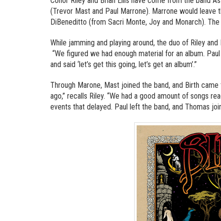
Conor Riley and Brian Ellis have come from the band 
(Trevor Mast and Paul Marrone). Marrone would leave t
DiBeneditto (from Sacri Monte, Joy and Monarch). The b
While jamming and playing around, the duo of Riley and 
“We figured we had enough material for an album. Paul
and said ‘let’s get this going, let’s get an album’.”
Through Marone, Mast joined the band, and Birth came to
ago,” recalls Riley. “We had a good amount of songs re
events that delayed. Paul left the band, and Thomas joine