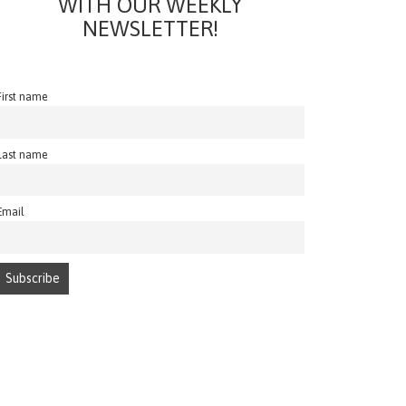
WITH OUR WEEKLY
NEWSLETTER!
First name
Last name
Email