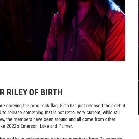
 RILEY OF BIRTH
re carrying the prog rock flag. Birth has just released their debut
 to release something that is not retro, very current, while still
 new, the members have been around and all come from other
f like 2022’s Emerson, Lake and Palmer.