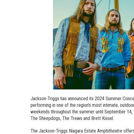
Jackson-Triggs has announced its 2024 Summer Concert 
performing in one of the region’s most intimate, outdo
weekends throughout the summer until September 14, th
The Sheepdogs, The Trews and Brett Kissel.
The Jackson-Triggs Niagara Estate Amphitheatre offers 