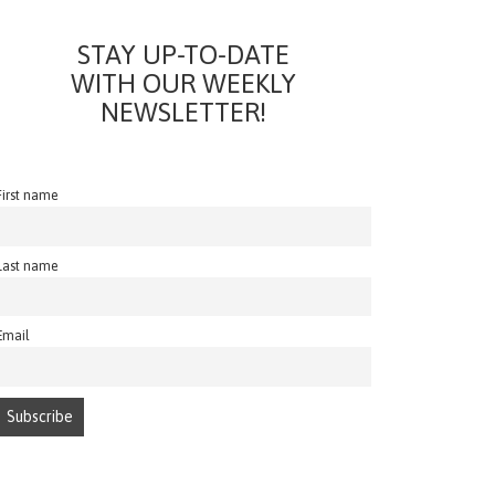
STAY UP-TO-DATE
WITH OUR WEEKLY
NEWSLETTER!
First name
Last name
Email