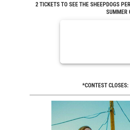
2 TICKETS TO SEE THE SHEEPDOGS PE
SUMMER C
*CONTEST CLOSES: 