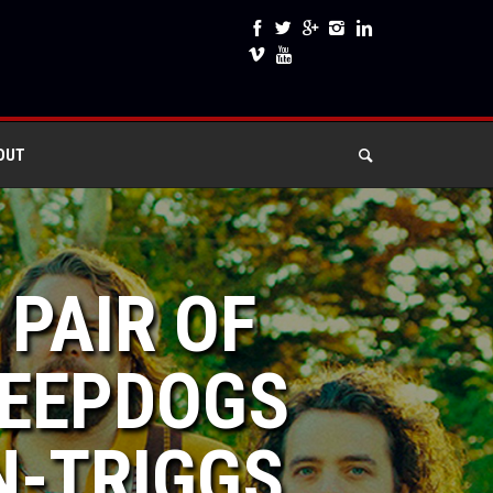
OUT
 PAIR OF
HEEPDOGS
N-TRIGGS