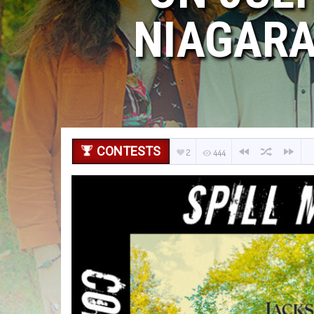
NIAGARA
CONTESTS
2
444