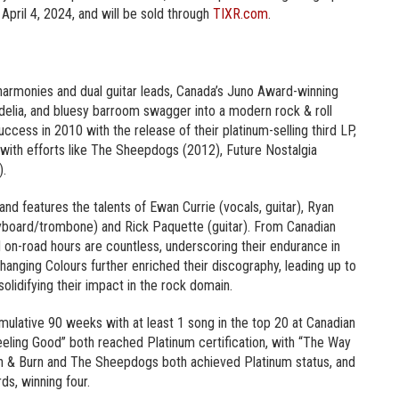
 April 4, 2024, and will be sold through
TIXR.com
.
t harmonies and dual guitar leads, Canada’s Juno Award-winning
lia, and bluesy barroom swagger into a modern rock & roll
cess in 2010 with the release of their platinum-selling third LP,
 with efforts like The Sheepdogs (2012), Future Nostalgia
).
nd features the talents of Ewan Currie (vocals, guitar), Ryan
yboard/trombone) and Rick Paquette (guitar). From Canadian
d on-road hours are countless, underscoring their endurance in
anging Colours further enriched their discography, leading up to
solidifying their impact in the rock domain.
umulative 90 weeks with at least 1 song in the top 20 at Canadian
“Feeling Good” both reached Platinum certification, with “The Way
earn & Burn and The Sheepdogs both achieved Platinum status, and
s, winning four.