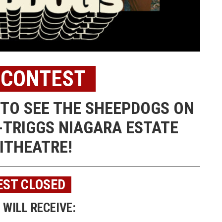
 CONTEST
S TO SEE THE SHEEPDOGS ON
-TRIGGS NIAGARA ESTATE
ITHEATRE!
ST CLOSED
WILL RECEIVE: