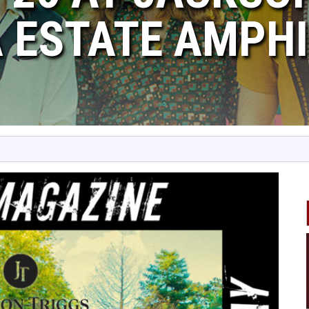
 ESTATE AMPHI