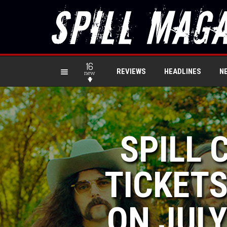
16
REVIEWS
HEADLINES
N
new
SPILL 
TICKETS
ON JULY