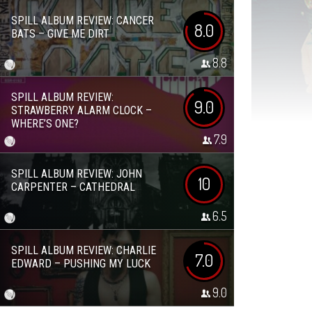
SPILL ALBUM REVIEW: CANCER
8.0
BATS – GIVE ME DIRT
8.8
SPILL ALBUM REVIEW:
9.0
STRAWBERRY ALARM CLOCK –
WHERE’S ONE?
7.9
SPILL ALBUM REVIEW: JOHN
10
CARPENTER – CATHEDRAL
6.5
SPILL ALBUM REVIEW: CHARLIE
7.0
EDWARD – PUSHING MY LUCK
9.0