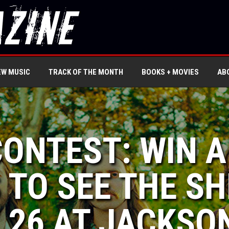
EW MUSIC
TRACK OF THE MONTH
BOOKS + MOVIES
AB
CONTEST: WIN A
 TO SEE THE S
 26 AT JACKSO