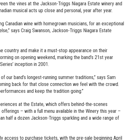
een the vines at the Jackson-Triggs Niagara Estate winery and
nadian musical acts up close and personal, year after year.
ing Canadian wine with homegrown musicians, for an exceptional
else,” says Craig Swanson, Jackson-Triggs Niagara Estate
the country and make it a must-stop appearance on their
orming on opening weekend, marking the band’s 21st year
Series’ inception in 2001.
of our band’s longest-running summer traditions,” says Sam
ming back for that close connection we feel with the crowd.
 performances and keep the tradition going.”
riences at the Estate, which offers behind-the-scenes
offerings – with a full menu available in the Winery this year –
an half a dozen Jackson-Triggs sparkling and a wide range of
y access to purchase tickets, with the pre-sale beginning April