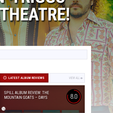
THEATRE!
LATEST ALBUM REVIEWS
VIEW ALL
SPILL ALBUM REVIEW: THE
8.0
MOUNTAIN GOATS – DAYS