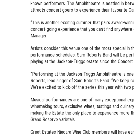
known performers. The Amphitheatre is nestled in betw
attracts concert goers to experience their favourite Ca
“This is another exciting summer that pairs award-winn
concert-going experience that you can’t find anywhere 
Manager.
Artists consider this venue one of the most special in 
performance schedules. Sam Roberts Band will be perf
playing at the Jackson-Triggs estate since the Concert 
“Performing at the Jackson-Triggs Amphitheatre is one 
Roberts, lead singer of Sam Roberts Band. “We keep co
We’re excited to kick-off the series this year with two
Musical performances are one of many exceptional expe
winemaking tours, exclusive wines, tastings and culinary 
making the Estate the only place to experience more th
Grand Reserve varietals.
Great Estates Niagara Wine Club members will have earl