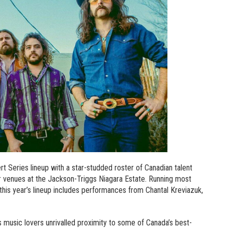
Series lineup with a star-studded roster of Canadian talent
or venues at the Jackson-Triggs Niagara Estate. Running most
is year’s lineup includes performances from Chantal Kreviazuk,
music lovers unrivalled proximity to some of Canada’s best-