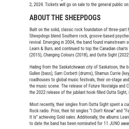
2, 2024. Tickets will go on sale to the general public on
ABOUT THE SHEEPDOGS
Built on the solid, classic rock foundation of three-par
Sheepdogs blend Southern rock, groove-based psychede
revival. Emerging in 2004, the band found mainstream suc
Learn & Burn, and continued to top the Canadian charts
(2015), Changing Colours (2018), and Outta Sight (2022
Hailing from the Saskatchewan city of Saskatoon, the ba
Gullen (bass), Sam Corbett (drums), Shamus Currie (ke
roadhouses to global music festivals, their on-stage an
the music scene. The release of Future Nostalgia and Ch
the 2022 release of the jubilant hook-filled Outta Sight, 
Most recently, their singles from Outta Sight spent a c
Rock radio. Prior, their hit singles “I Don’t Know” and 
It Is” achieving Gold sales. Additionally, the albums L
to date the band has been nominated for 11 JUNO award