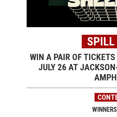
SPILL
WIN A PAIR OF TICKET
JULY 26 AT JACKSON
AMPH
CONTE
WINNERS 