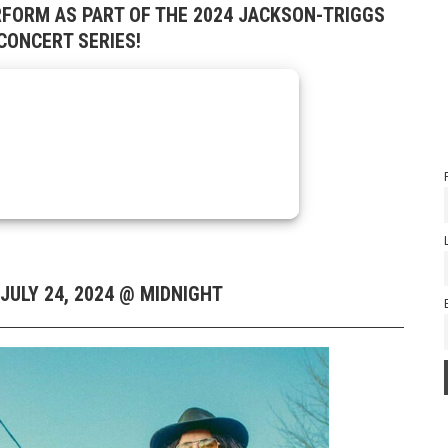
RFORM AS PART OF THE 2024 JACKSON-TRIGGS
ONCERT SERIES!
JULY 24, 2024 @ MIDNIGHT