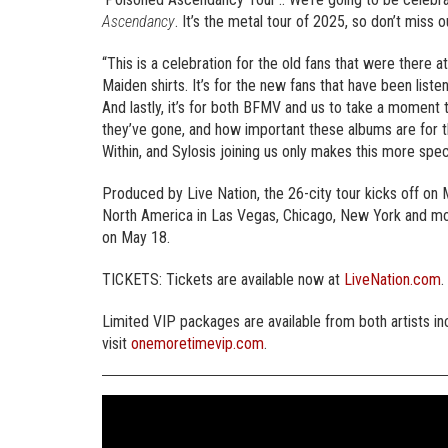
Ascendancy
. It’s the metal tour of 2025, so don’t miss o
“This is a celebration for the old fans that were there 
Maiden shirts. It’s for the new fans that have been list
And lastly, it’s for both BFMV and us to take a moment
they’ve gone, and how important these albums are for 
Within, and Sylosis joining us only makes this more spec
Produced by Live Nation, the 26-city tour kicks off o
North America in Las Vegas, Chicago, New York and mo
on May 18.
TICKETS: Tickets are available now at
LiveNation.com
.
Limited VIP packages are available from both artists i
visit
onemoretimevip.com
.