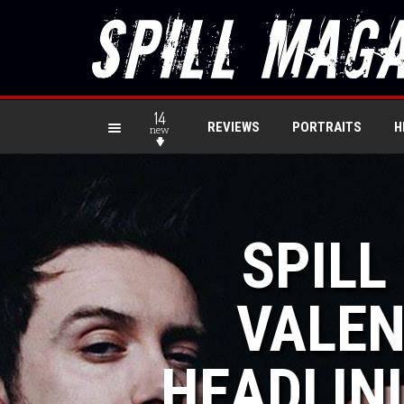
14
REVIEWS
PORTRAITS
H
new
SPILL
VALEN
HEADLIN