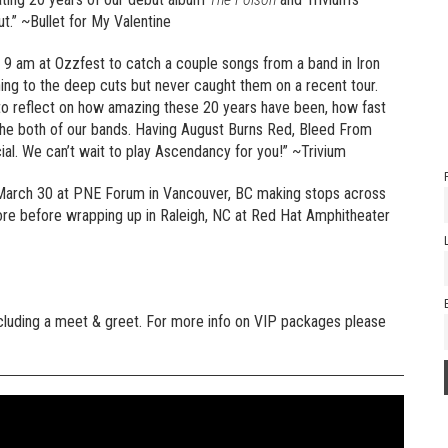
ut.” ~Bullet for My Valentine
at 9 am at Ozzfest to catch a couple songs from a band in Iron
ening to the deep cuts but never caught them on a recent tour.
 to reflect on how amazing these 20 years have been, how fast
the both of our bands. Having August Burns Red, Bleed From
ial. We can’t wait to play Ascendancy for you!” ~Trivium
n March 30 at PNE Forum in Vancouver, BC making stops across
re before wrapping up in Raleigh, NC at Red Hat Amphitheater
ncluding a meet & greet. For more info on VIP packages please