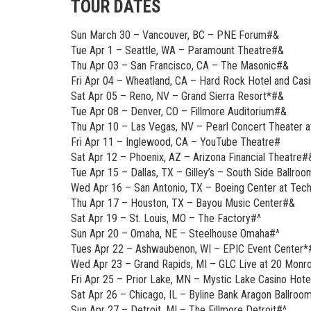
TOUR DATES
Sun March 30 – Vancouver, BC – PNE Forum#&
Tue Apr 1 – Seattle, WA – Paramount Theatre#&
Thu Apr 03 – San Francisco, CA – The Masonic#&
Fri Apr 04 – Wheatland, CA – Hard Rock Hotel and Ca
Sat Apr 05 – Reno, NV – Grand Sierra Resort*#&
Tue Apr 08 – Denver, CO – Fillmore Auditorium#&
Thu Apr 10 – Las Vegas, NV – Pearl Concert Theater 
Fri Apr 11 – Inglewood, CA – YouTube Theatre#
Sat Apr 12 – Phoenix, AZ – Arizona Financial Theatre#
Tue Apr 15 – Dallas, TX – Gilley’s – South Side Ballro
Wed Apr 16 – San Antonio, TX – Boeing Center at Tec
Thu Apr 17 – Houston, TX – Bayou Music Center#&
Sat Apr 19 – St. Louis, MO – The Factory#^
Sun Apr 20 – Omaha, NE – Steelhouse Omaha#^
Tues Apr 22 – Ashwaubenon, WI – EPIC Event Center*
Wed Apr 23 – Grand Rapids, MI – GLC Live at 20 Monr
Fri Apr 25 – Prior Lake, MN – Mystic Lake Casino Ho
Sat Apr 26 – Chicago, IL – Byline Bank Aragon Ballroo
Sun Apr 27 – Detroit, MI – The Fillmore Detroit#^