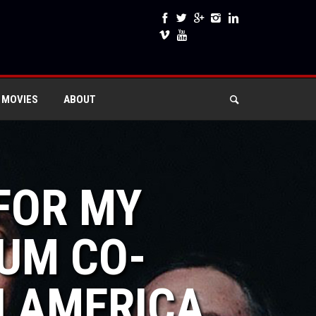
 MOVIES
ABOUT
 FOR MY
IUM CO-
H AMERICA