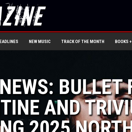
EADLINES
NEW MUSIC
TRACK OF THE MONTH
BOOKS +
 NEWS: BULLET
TINE AND TRIV
ING 2025 NORT