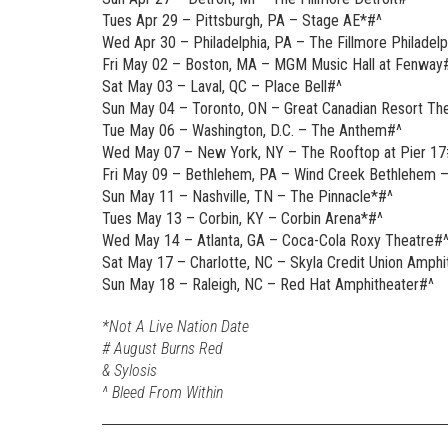
Tues Apr 29 – Pittsburgh, PA – Stage AE*#^
Wed Apr 30 – Philadelphia, PA – The Fillmore Philadelp
Fri May 02 – Boston, MA – MGM Music Hall at Fenway
Sat May 03 – Laval, QC – Place Bell#^
Sun May 04 – Toronto, ON – Great Canadian Resort Th
Tue May 06 – Washington, D.C. – The Anthem#^
Wed May 07 – New York, NY – The Rooftop at Pier 17
Fri May 09 – Bethlehem, PA – Wind Creek Bethlehem –
Sun May 11 – Nashville, TN – The Pinnacle*#^
Tues May 13 – Corbin, KY – Corbin Arena*#^
Wed May 14 – Atlanta, GA – Coca-Cola Roxy Theatre#
Sat May 17 – Charlotte, NC – Skyla Credit Union Amphi
Sun May 18 – Raleigh, NC – Red Hat Amphitheater#^
*Not A Live Nation Date
# August Burns Red
& Sylosis
^ Bleed From Within