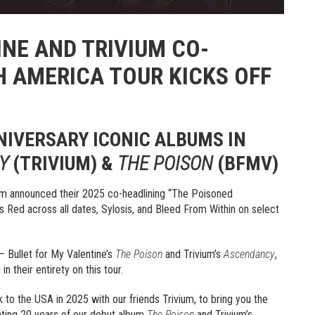
INE AND TRIVIUM CO-
H AMERICA TOUR KICKS OFF
NIVERSARY ICONIC ALBUMS IN
Y
(TRIVIUM) &
THE POISON
(BFMV)
ium announced their 2025 co-headlining “The Poisoned
 Red across all dates, Sylosis, and Bleed From Within on select
 – Bullet for My Valentine’s
The Poison
and Trivium’s
Ascendancy
,
n their entirety on this tour.
o the USA in 2025 with our friends Trivium, to bring you the
ating 20 years of our debut album
The Poison
and Trivium’s