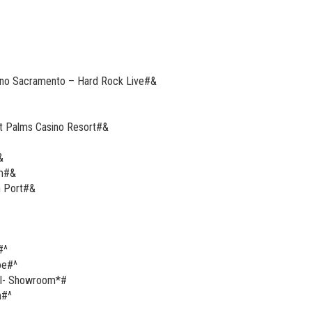
sino Sacramento – Hard Rock Live#&
at Palms Casino Resort#&
&
om#&
h Port#&
#^
oe#^
tel- Showroom*#
m#^