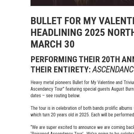
BULLET FOR MY VALENT
HEADLINING 2025 NORT
MARCH 30
PERFORMING THEIR 20TH AN
THEIR ENTIRETY:
ASCENDANC
Heavy metal pioneers Bullet for My Valentine and Triv
Ascendancy Tour” featuring special guests August Burns
dates – see routing below.
The tour is in celebration of both bands prolific albums
which turn 20 years old in 2025. Each will be performed i
“We are super excited to announce we are coming back t
‘Poisoned Ascendancy Tour’.. We’re going to be celebr