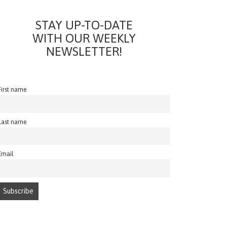
STAY UP-TO-DATE
WITH OUR WEEKLY
NEWSLETTER!
First name
Last name
Email