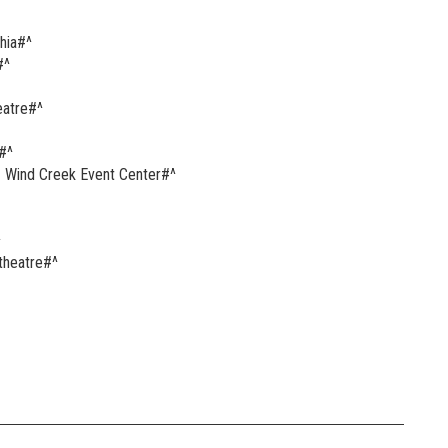
hia#^
#^
eatre#^
#^
 Wind Creek Event Center#^
^
theatre#^