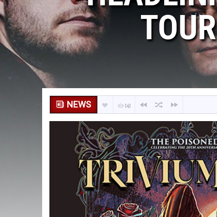
TOUR
NEWS
141