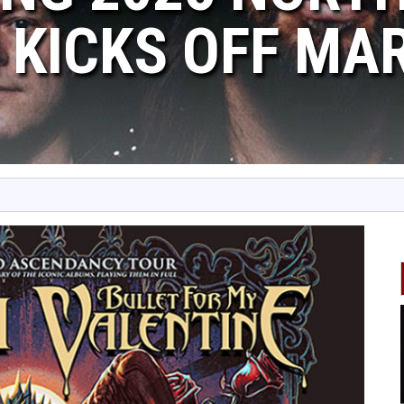
 KICKS OFF MA