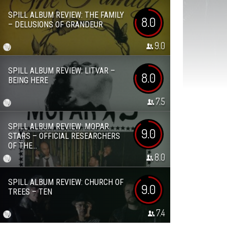
SPILL ALBUM REVIEW: THE FAMILY
8.0
– DELUSIONS OF GRANDEUR
9.0
SPILL ALBUM REVIEW: LITVAR –
8.0
BEING HERE
7.5
SPILL ALBUM REVIEW: MOPAR
9.0
STARS – OFFICIAL RESEARCHERS
OF THE...
8.0
SPILL ALBUM REVIEW: CHURCH OF
9.0
TREES – TEN
7.4