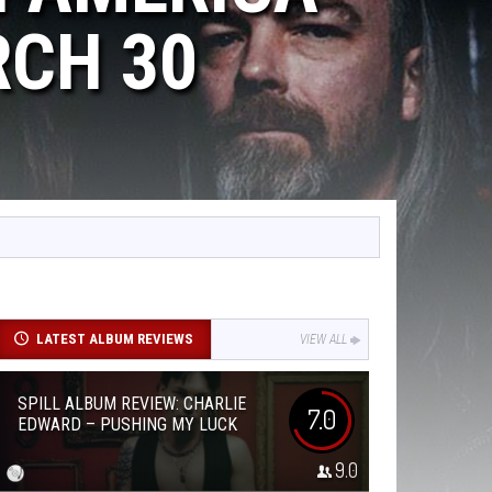
RCH 30
LATEST ALBUM REVIEWS
VIEW ALL
SPILL ALBUM REVIEW: CHARLIE
7.0
EDWARD – PUSHING MY LUCK
9.0