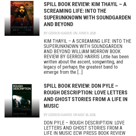
SPILL BOOK REVIEW: KIM THAYIL – A
SCREAMING LIFE: INTO THE
SUPERUNKNOWN WITH SOUNDGARDEN
AND BEYOND
BY
GERROD HARRIS
ON JUNE 9, 2026
KIM THAYIL – A SCREAMING LIFE: INTO THE
SUPERUNKNOWN WITH SOUNDGARDEN
AND BEYOND WILLIAM MORROW BOOK
REVIEW BY GERROD HARRIS Little has been
written about the ascent, songwriting, and
legacy of perhaps the greatest band to
emerge from the [...]
SPILL BOOK REVIEW: DON PYLE –
ROUGH DESCRIPTION: LOVE LETTERS
AND GHOST STORIES FROM A LIFE IN
MUSIC
BY
GERROD HARRIS
ON MAY 26, 2026
DON PYLE – ROUGH DESCRIPTION: LOVE
LETTERS AND GHOST STORIES FROM A
LIFE IN MUSIC ECW PRESS BOOK REVIEW