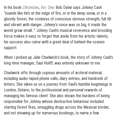
In his book
Chronicles
,
Vol. One,
Bob Dylan says Johnny Cash
“sounds like he’s at the edge of fire, or in the deep snow, or in a
ghostly forest, the coolness of conscious obvious strength, full tilt
and vibrant with danger…Johnny’s voice was so big, it made the
world grow small…” Johnny Cash’s musical reverence and brooding
force makes it easy to forget that aside from his artistic talents,
his success also came with a great deal of behind-the-scenes
support.
When I picked up Julie Chadwick’s book, the story of Johnny Cash’s
long-time manager, Saul Holiff, was entirely unknown to me.
Chadwick sifts through copious amounts of archival material,
including audio-taped phone calls, diary entries, and hundreds of
letters. She takes us on a journey from Saul’s humble beginnings in
London, Ontario, to the professional and personal rewards of
managing his famous client. She also shows the burdens of being
responsible for Johnny whose destructive behaviour included
starting forest fires, smuggling drugs across the Mexican border,
and not showing up for numerous bookings, to name a few.