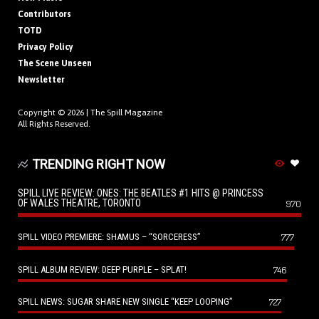
Contributors
TOTD
Privacy Policy
The Scene Unseen
Newsletter
Copyright © 2026 |
The Spill Magazine
All Rights Reserved.
TRENDING RIGHT NOW
SPILL LIVE REVIEW: ONES: THE BEATLES #1 HITS @ PRINCESS
OF WALES THEATRE, TORONTO
970
SPILL VIDEO PREMIERE: SHAMUS – “SORCERESS”
777
SPILL ALBUM REVIEW: DEEP PURPLE – SPLAT!
746
SPILL NEWS: SUGAR SHARE NEW SINGLE “KEEP LOOPING”
727