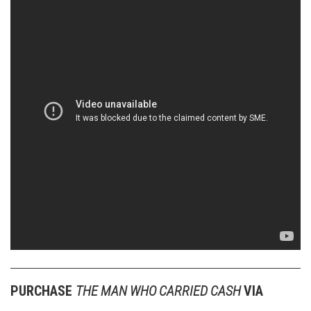
PURCHASE
THE MAN WHO CARRIED CASH
VIA