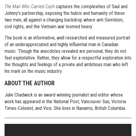
The Man Who Carried Cash
captures the complexities of Saul and
Johnny’s partnership, exposing the hubris and humanity of these
two men, all against a changing backdrop where anti-Semitism,
civil rights, and the Vietnam war loomed heavy.
The book is an informative, well researched and measured portrait
of an underappreciated and highly influential man in Canadian
music. Though the anecdotes revealed are personal, they do not
feel exploitative. Rather, they allow for a respectful exploration into
the thoughts and feelings of a private and ambitious man who left
his mark on the music industry.
ABOUT THE AUTHOR
Julie Chadwick is an award-winning journalist and editor whose
work has appeared in the National Post, Vancouver Sun, Victoria
Times-Colonist, and Vice. She lives in Nanaimo, British Columbia.