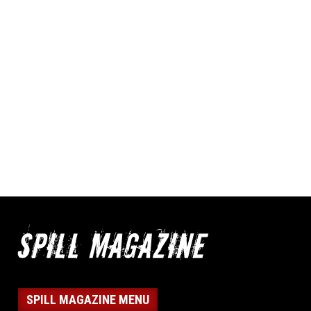
SPILL MAGAZINE MENU