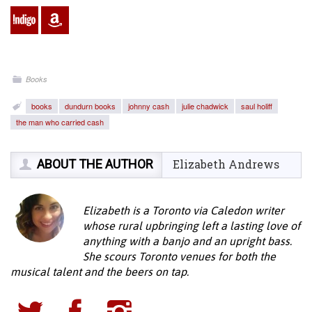
Books
books
dundurn books
johnny cash
julie chadwick
saul holiff
the man who carried cash
ABOUT THE AUTHOR
Elizabeth Andrews
Elizabeth is a Toronto via Caledon writer
whose rural upbringing left a lasting love of
anything with a banjo and an upright bass.
She scours Toronto venues for both the
musical talent and the beers on tap.