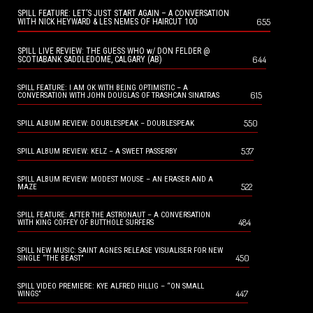
SPILL FEATURE: LET’S JUST START AGAIN – A CONVERSATION
655
WITH NICK HEYWARD & LES NEMES OF HAIRCUT 100
SPILL LIVE REVIEW: THE GUESS WHO w/ DON FELDER @
644
SCOTIABANK SADDLEDOME, CALGARY (AB)
SPILL FEATURE: I AM OK WITH BEING OPTIMISTIC – A
615
CONVERSATION WITH JOHN DOUGLAS OF TRASHCAN SINATRAS
550
SPILL ALBUM REVIEW: DOUBLESPEAK – DOUBLESPEAK
537
SPILL ALBUM REVIEW: KELZ – A SWEET PASSERBY
SPILL ALBUM REVIEW: MODEST MOUSE – AN ERASER AND A
522
MAZE
SPILL FEATURE: AFTER THE ASTRONAUT – A CONVERSATION
484
WITH KING COFFEY OF BUTTHOLE SURFERS
SPILL NEW MUSIC: SAINT AGNES RELEASE VISUALISER FOR NEW
450
SINGLE “THE BEAST”
SPILL VIDEO PREMIERE: KYE ALFRED HILLIG – “ON SMALL
447
WINGS”