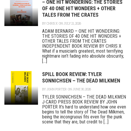
– ONE HIT WONDERING: THE STORIES
OF 40 ONE HIT WONDERS + OTHER
TALES FROM THE CRATES
BY
CHRIS X
ON JULY 21, 2026
ADAM BERNARD – ONE HIT WONDERING:
THE STORIES OF 40 ONE HIT WONDERS +
OTHER TALES FROM THE CRATES
INDEPENDENT BOOK REVIEW BY CHRIS X
What if a musician’s greatest, most terrifying
nightmare isn’t fading into absolute obscurity,
[...]
SPILL BOOK REVIEW: TYLER
SONNICHSEN – THE DEAD MILKMEN
BY
JOHN PORTER
ON JUNE 30, 2026
TYLER SONNICHSEN – THE DEAD MILKMEN
J-CARD PRESS BOOK REVIEW BY JOHN
PORTER It’s hard to understand how one even
begins to tell the story of The Dead Milkmen,
being the incongruous fits even for the punk
scene that they are, but credit to [...]