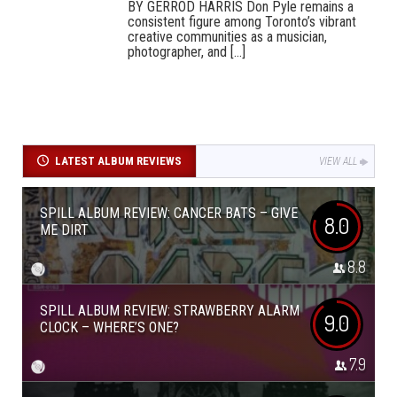
BY GERROD HARRIS Don Pyle remains a
consistent figure among Toronto’s vibrant
creative communities as a musician,
photographer, and [...]
LATEST ALBUM REVIEWS
VIEW ALL
SPILL ALBUM REVIEW: CANCER BATS – GIVE
8.0
ME DIRT
8.8
SPILL ALBUM REVIEW: STRAWBERRY ALARM
9.0
CLOCK – WHERE’S ONE?
7.9