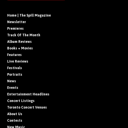
Home | The Spill Magazine
Newsletter
Premieres
Track Of The Month
Album Reviews
Books + Movies
Features
Live Reviews
Festivals
Portraits
News
Events
Entertainment Headlines
Concert Listings
Toronto Concert Venues
About Us
Contests
New Music