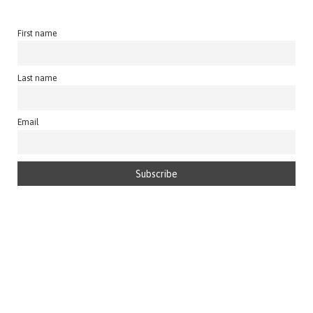
First name
Last name
Email