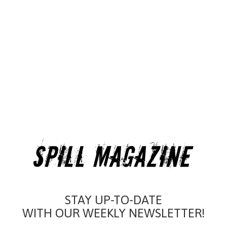
STAY UP-TO-DATE
WITH OUR WEEKLY NEWSLETTER!