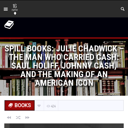
16
new
SPILL BOOKS: JULIE CHADWICK –
THE MAN WHO CARRIED CASH:
SAUL HOLIFF, JOHNNY CASH,
AND THE MAKING OF AN
AMERICAN ICON
BOOKS
424