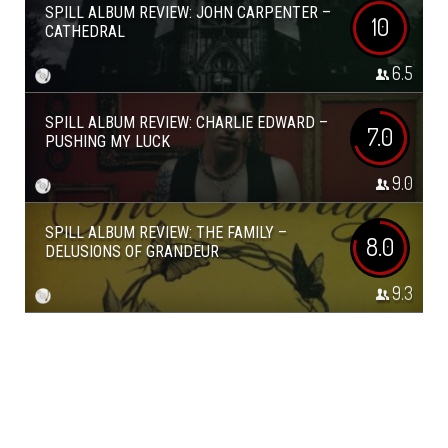
SPILL ALBUM REVIEW: JOHN CARPENTER –
10
CATHEDRAL
6.5
SPILL ALBUM REVIEW: CHARLIE EDWARD –
7.0
PUSHING MY LUCK
9.0
SPILL ALBUM REVIEW: THE FAMILY –
8.0
DELUSIONS OF GRANDEUR
9.3