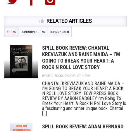
RELATED ARTICLES
BOOKS
DUNDURN BOOKS
JOHNNY CASH
SPILL BOOK REVIEW: CHANTAL
KREVIAZUK AND RAINE MAIDA – I’M
GOING TO BREAK YOUR HEART: A
ROCK N ROLL LOVE STORY
BY
SPILL BOOKS
ON AUGUST 4, 2026
CHANTAL KREVIAZUK AND RAINE MAIDA –
I’M GOING TO BREAK YOUR HEART: A ROCK
N ROLL LOVE STORY ECW PRESS BOOK
REVIEW BY AARON BADGLEY I’m Going To
Break Your Heart: A Rock N Roll Love Story is
a fascinating and rather unique book. Chantal
[...]
SPILL BOOK REVIEW: ADAM BERNARD