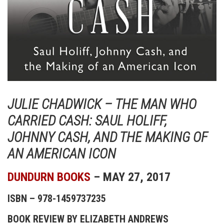
JULIE CHADWICK – THE MAN WHO
CARRIED CASH: SAUL HOLIFF,
JOHNNY CASH, AND THE MAKING OF
AN AMERICAN ICON
DUNDURN BOOKS
– MAY 27, 2017
ISBN – 978-1459737235
BOOK REVIEW BY ELIZABETH ANDREWS