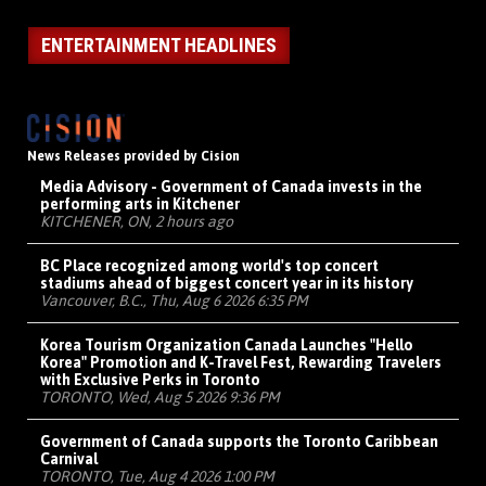
ENTERTAINMENT HEADLINES
News Releases provided by Cision
Media Advisory - Government of Canada invests in the
performing arts in Kitchener
KITCHENER, ON, 2 hours ago
BC Place recognized among world's top concert
stadiums ahead of biggest concert year in its history
Vancouver, B.C., Thu, Aug 6 2026 6:35 PM
Korea Tourism Organization Canada Launches "Hello
Korea" Promotion and K-Travel Fest, Rewarding Travelers
with Exclusive Perks in Toronto
TORONTO, Wed, Aug 5 2026 9:36 PM
Government of Canada supports the Toronto Caribbean
Carnival
TORONTO, Tue, Aug 4 2026 1:00 PM