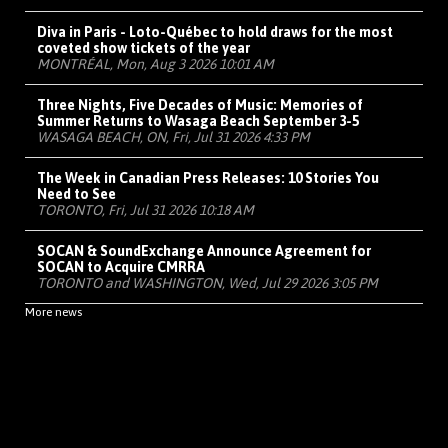
Diva in Paris - Loto-Québec to hold draws for the most
coveted show tickets of the year
MONTRÉAL, Mon, Aug 3 2026 10:01 AM
Three Nights, Five Decades of Music: Memories of
Summer Returns to Wasaga Beach September 3-5
WASAGA BEACH, ON, Fri, Jul 31 2026 4:33 PM
The Week in Canadian Press Releases: 10 Stories You
Need to See
TORONTO, Fri, Jul 31 2026 10:18 AM
SOCAN & SoundExchange Announce Agreement for
SOCAN to Acquire CMRRA
TORONTO and WASHINGTON, Wed, Jul 29 2026 3:05 PM
More news