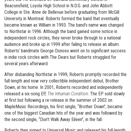
Beaconsfield, Loyola High School in N.D.G. and John Abbott
College in Ste. Anne de Bellevue before graduating from McGill
University in Montreal. Roberts formed the band that eventually
became known as William in 1993. The band’s name was changed
to Northstar in 1996. Although the band gained some notice in
independent rock circles, they never broke through to a national
audience and broke up in 1999 after failing to release an album.
Roberts’ bandmate George Donoso went on to significant success
in indie rock circles with The Dears but Roberts struggled for
several years afterward.
After disbanding Northstar in 1999, Roberts promptly recorded the
full-length and now very collectible independent debut, Brother
Down, at his home. In 2001, Roberts recorded and independently
released a six-song EP,
The Inhuman Condition
. The EP sold slowly
at first but following a re-release in the summer of 2002 on
MapleMusic Recordings, his first single, “Brother Down”, became
one of the biggest Canadian hits of the year and was followed by
the second single, “Don’t Walk Away Eileen”, in the fall.
Roberts then signed to Universal Music and released his full-length