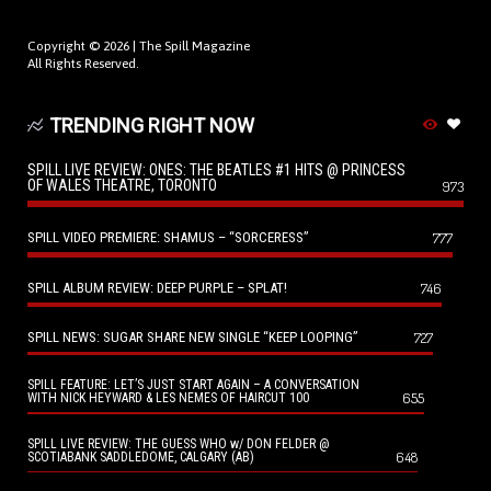
Copyright © 2026 |
The Spill Magazine
All Rights Reserved.
TRENDING RIGHT NOW
SPILL LIVE REVIEW: ONES: THE BEATLES #1 HITS @ PRINCESS
OF WALES THEATRE, TORONTO
973
SPILL VIDEO PREMIERE: SHAMUS – “SORCERESS”
777
SPILL ALBUM REVIEW: DEEP PURPLE – SPLAT!
746
SPILL NEWS: SUGAR SHARE NEW SINGLE “KEEP LOOPING”
727
SPILL FEATURE: LET’S JUST START AGAIN – A CONVERSATION
655
WITH NICK HEYWARD & LES NEMES OF HAIRCUT 100
SPILL LIVE REVIEW: THE GUESS WHO w/ DON FELDER @
648
SCOTIABANK SADDLEDOME, CALGARY (AB)