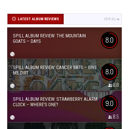
LATEST ALBUM REVIEWS
VIEW ALL
SPILL ALBUM REVIEW: THE MOUNTAIN
8.0
GOATS – DAYS
SPILL ALBUM REVIEW: CANCER BATS – GIVE
8.0
ME DIRT
8.8
SPILL ALBUM REVIEW: STRAWBERRY ALARM
9.0
CLOCK – WHERE’S ONE?
8.5