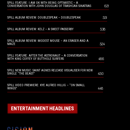
SPILL FEATURE: I AM OK WITH BEING OPTIMISTIC – A
621
CONVERSATION WITH JOHN DOUGLAS OF TRASHCAN SINATRAS
551
SPILL ALBUM REVIEW: DOUBLESPEAK – DOUBLESPEAK
538
SPILL ALBUM REVIEW: KELZ – A SWEET PASSERBY
SPILL ALBUM REVIEW: MODEST MOUSE – AN ERASER AND A
524
MAZE
SPILL FEATURE: AFTER THE ASTRONAUT – A CONVERSATION
486
WITH KING COFFEY OF BUTTHOLE SURFERS
SPILL NEW MUSIC: SAINT AGNES RELEASE VISUALISER FOR NEW
450
SINGLE “THE BEAST”
SPILL VIDEO PREMIERE: KYE ALFRED HILLIG – “ON SMALL
448
WINGS”
ENTERTAINMENT HEADLINES