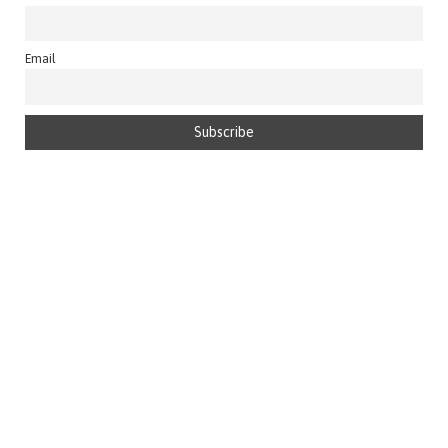
Email