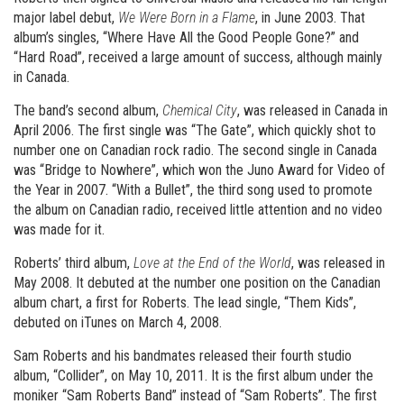
major label debut,
We Were Born in a Flame
, in June 2003. That
album’s singles, “Where Have All the Good People Gone?” and
“Hard Road”, received a large amount of success, although mainly
in Canada.
The band’s second album,
Chemical City
, was released in Canada in
April 2006. The first single was “The Gate”, which quickly shot to
number one on Canadian rock radio. The second single in Canada
was “Bridge to Nowhere”, which won the Juno Award for Video of
the Year in 2007. “With a Bullet”, the third song used to promote
the album on Canadian radio, received little attention and no video
was made for it.
Roberts’ third album,
Love at the End of the World
, was released in
May 2008. It debuted at the number one position on the Canadian
album chart, a first for Roberts. The lead single, “Them Kids”,
debuted on iTunes on March 4, 2008.
Sam Roberts and his bandmates released their fourth studio
album, “Collider”, on May 10, 2011. It is the first album under the
moniker “Sam Roberts Band” instead of “Sam Roberts”. The first