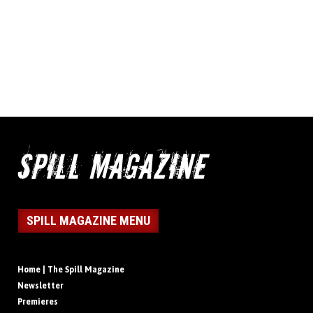
SPILL MAGAZINE MENU
Home | The Spill Magazine
Newsletter
Premieres