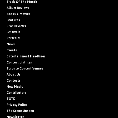
Track Of The Month
Album Reviews
Books + Movies
Features
Live Reviews
Festivals
Portraits
News
Events
Entertainment Headlines
Concert Listings
Toronto Concert Venues
About Us
Contests
New Music
Contributors
TOTD
Privacy Policy
The Scene Unseen
Newsletter