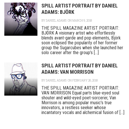
SPILL ARTIST PORTRAIT BY DANIEL
ADAMS: BJÖRK
BY
DANIEL ADAMS
ON MARCH 9, 2018
THE SPILL MAGAZINE ARTIST PORTRAIT:
BJÖRK A visionary artist who effortlessly
blends avant-garde and pop elements, Björk
soon eclipsed the popularity of her former
group the Sugarcubes when she launched her
solo career after the group’s [...]
SPILL ARTIST PORTRAIT BY DANIEL
ADAMS: VAN MORRISON
BY
DANIEL ADAMS
ON FEBRUARY 26, 2018
THE SPILL MAGAZINE ARTIST PORTRAIT:
VAN MORRISON Equal parts blue-eyed soul
shouter and wild-eyed poet-sorcerer, Van
Morrison is among popular music’s true
innovators, a restless seeker whose
incantatory vocals and alchemical fusion of [...]