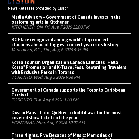
News Releases provided by Cision
Media Advisory - Government of Canada invests in the
performing arts in Kitchener
KITCHENER, ON, Fri, Aug 7 2026 12:00 PM
BC Place recognized among world's top concert
stadiums ahead of biggest concert year in its history
Vancouver, B.C., Thu, Aug 6 2026 6:35 PM
Korea Tourism Organization Canada Launches "Hello
Korea" Promotion and K-Travel Fest, Rewarding Travelers
with Exclusive Perks in Toronto
TORONTO, Wed, Aug 5 2026 9:36 PM
Government of Canada supports the Toronto Caribbean
Carnival
TORONTO, Tue, Aug 4 2026 1:00 PM
Diva in Paris - Loto-Québec to hold draws for the most
coveted show tickets of the year
MONTRÉAL, Mon, Aug 3 2026 10:01 AM
Three Nights, Five Decades of Music: Memories of