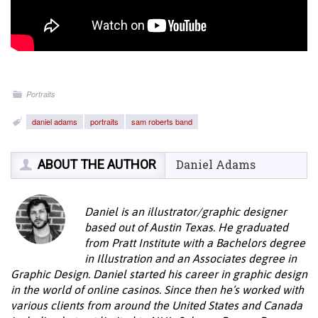
Portraits
daniel adams
portraits
sam roberts band
ABOUT THE AUTHOR
Daniel Adams
Daniel is an illustrator/graphic designer
based out of Austin Texas. He graduated
from Pratt Institute with a Bachelors degree
in Illustration and an Associates degree in
Graphic Design. Daniel started his career in graphic design
in the world of online casinos. Since then he’s worked with
various clients from around the United States and Canada