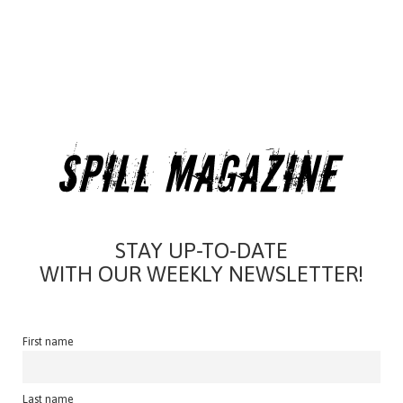
STAY UP-TO-DATE
WITH OUR WEEKLY NEWSLETTER!
First name
Last name