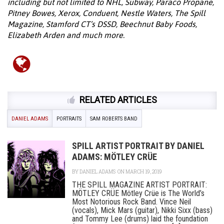
including but not limited to NHL, Subway, Paraco Propane,
Pitney Bowes, Xerox, Conduent, Nestle Waters, The Spill
Magazine, Stamford CT’s DSSD, Beechnut Baby Foods,
Elizabeth Arden and much more.
RELATED ARTICLES
DANIEL ADAMS
PORTRAITS
SAM ROBERTS BAND
SPILL ARTIST PORTRAIT BY DANIEL
ADAMS: MÖTLEY CRÜE
BY
DANIEL ADAMS
ON MARCH 19, 2019
THE SPILL MAGAZINE ARTIST PORTRAIT:
MÖTLEY CRÜE Mötley Crüe is The World’s
Most Notorious Rock Band. Vince Neil
(vocals), Mick Mars (guitar), Nikki Sixx (bass)
and Tommy Lee (drums) laid the foundation