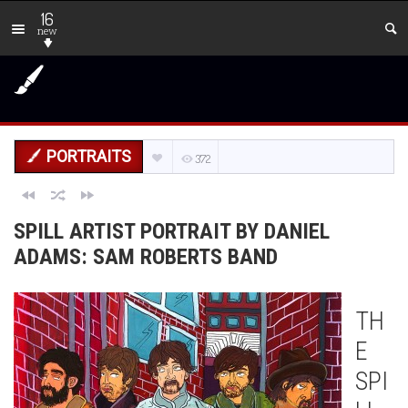
16
new
PORTRAITS
372
SPILL ARTIST PORTRAIT BY DANIEL
ADAMS: SAM ROBERTS BAND
TH
E
SPI