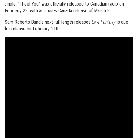
single, “I Feel You” was officially released to Canadian radio on
February 28, with an iTunes Canada release of March 8.
Sam Roberts Band’s next full-length releases
Low-Fantasy
is due
for release on February 11th.