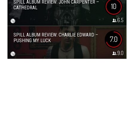
SPILL ALBUM REVIEW: JOHN CARPENTER –
10
CATHEDRAL
6.5
SPILL ALBUM REVIEW: CHARLIE EDWARD –
7.0
PUSHING MY LUCK
9.0