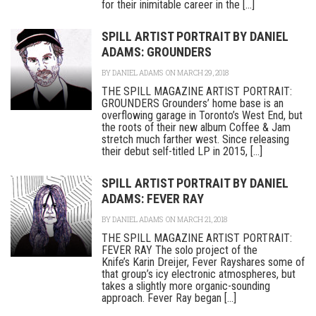
for their inimitable career in the [...]
SPILL ARTIST PORTRAIT BY DANIEL
ADAMS: GROUNDERS
BY
DANIEL ADAMS
ON MARCH 29, 2018
THE SPILL MAGAZINE ARTIST PORTRAIT:
GROUNDERS Grounders’ home base is an
overflowing garage in Toronto’s West End, but
the roots of their new album Coffee & Jam
stretch much farther west. Since releasing
their debut self-titled LP in 2015, [...]
SPILL ARTIST PORTRAIT BY DANIEL
ADAMS: FEVER RAY
BY
DANIEL ADAMS
ON MARCH 21, 2018
THE SPILL MAGAZINE ARTIST PORTRAIT:
FEVER RAY The solo project of the
Knife’s Karin Dreijer, Fever Rayshares some of
that group’s icy electronic atmospheres, but
takes a slightly more organic-sounding
approach. Fever Ray began [...]