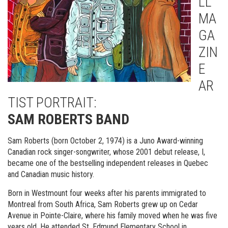
LL
MA
GA
ZIN
E
AR
TIST PORTRAIT:
SAM ROBERTS BAND
Sam Roberts (born October 2, 1974) is a Juno Award-winning
Canadian rock singer-songwriter, whose 2001 debut release, I,
became one of the bestselling independent releases in Quebec
and Canadian music history.
Born in Westmount four weeks after his parents immigrated to
Montreal from South Africa, Sam Roberts grew up on Cedar
Avenue in Pointe-Claire, where his family moved when he was five
years old. He attended St. Edmund Elementary School in