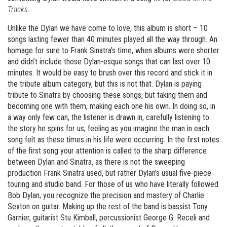
Tracks
.
Unlike the Dylan we have come to love, this album is short – 10
songs lasting fewer than 40 minutes played all the way through. An
homage for sure to Frank Sinatra’s time, when albums were shorter
and didn’t include those Dylan-esque songs that can last over 10
minutes. It would be easy to brush over this record and stick it in
the tribute album category, but this is not that. Dylan is paying
tribute to Sinatra by choosing these songs, but taking them and
becoming one with them, making each one his own. In doing so, in
a way only few can, the listener is drawn in, carefully listening to
the story he spins for us, feeling as you imagine the man in each
song felt as these times in his life were occurring. In the first notes
of the first song your attention is called to the sharp difference
between Dylan and Sinatra, as there is not the sweeping
production Frank Sinatra used, but rather Dylan’s usual five-piece
touring and studio band. For those of us who have literally followed
Bob Dylan, you recognize the precision and mastery of Charlie
Sexton on guitar. Making up the rest of the band is bassist Tony
Garnier, guitarist Stu Kimball, percussionist George G. Receli and