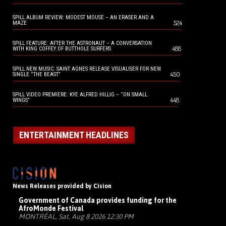
SPILL ALBUM REVIEW: MODEST MOUSE – AN ERASER AND A
524
MAZE
SPILL FEATURE: AFTER THE ASTRONAUT – A CONVERSATION
488
WITH KING COFFEY OF BUTTHOLE SURFERS
SPILL NEW MUSIC: SAINT AGNES RELEASE VISUALISER FOR NEW
450
SINGLE “THE BEAST”
SPILL VIDEO PREMIERE: KYE ALFRED HILLIG – “ON SMALL
448
WINGS”
ENTERTAINMENT HEADLINES
News Releases provided by Cision
Government of Canada provides funding for the
AfroMonde Festival
MONTRÉAL, Sat, Aug 8 2026 12:30 PM