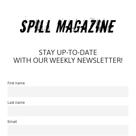
STAY UP-TO-DATE
WITH OUR WEEKLY NEWSLETTER!
First name
Last name
Email