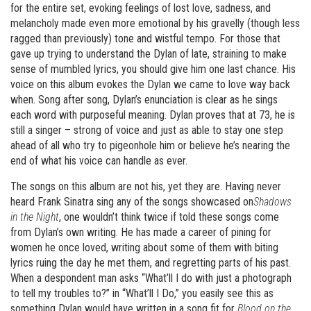
for the entire set, evoking feelings of lost love, sadness, and
melancholy made even more emotional by his gravelly (though less
ragged than previously) tone and wistful tempo. For those that
gave up trying to understand the Dylan of late, straining to make
sense of mumbled lyrics, you should give him one last chance. His
voice on this album evokes the Dylan we came to love way back
when. Song after song, Dylan’s enunciation is clear as he sings
each word with purposeful meaning. Dylan proves that at 73, he is
still a singer – strong of voice and just as able to stay one step
ahead of all who try to pigeonhole him or believe he’s nearing the
end of what his voice can handle as ever.
The songs on this album are not his, yet they are. Having never
heard Frank Sinatra sing any of the songs showcased on
Shadows
in the Night
, one wouldn’t think twice if told these songs come
from Dylan’s own writing. He has made a career of pining for
women he once loved, writing about some of them with biting
lyrics ruing the day he met them, and regretting parts of his past.
When a despondent man asks “What’ll I do with just a photograph
to tell my troubles to?” in “What’ll I Do,” you easily see this as
something Dylan would have written in a song fit for
Blood on the