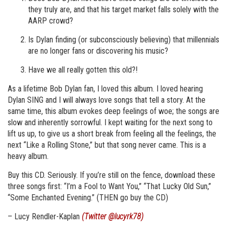
they truly are, and that his target market falls solely with the
AARP crowd?
Is Dylan finding (or subconsciously believing) that millennials
are no longer fans or discovering his music?
Have we all really gotten this old?!
As a lifetime Bob Dylan fan, I loved this album. I loved hearing
Dylan SING and I will always love songs that tell a story. At the
same time, this album evokes deep feelings of woe; the songs are
slow and inherently sorrowful. I kept waiting for the next song to
lift us up, to give us a short break from feeling all the feelings, the
next “Like a Rolling Stone,” but that song never came. This is a
heavy album.
Buy this CD. Seriously. If you’re still on the fence, download these
three songs first: “I’m a Fool to Want You,” “That Lucky Old Sun,”
“Some Enchanted Evening.” (THEN go buy the CD)
– Lucy Rendler-Kaplan
(Twitter @lucyrk78)