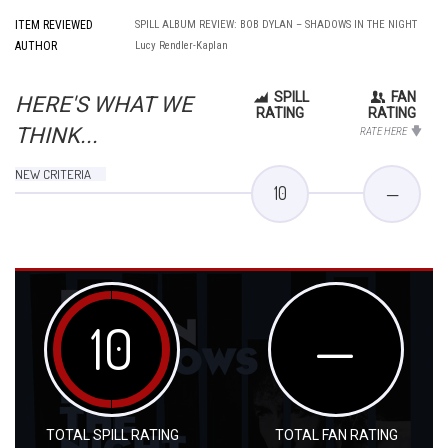
ITEM REVIEWED
SPILL ALBUM REVIEW: BOB DYLAN – SHADOWS IN THE NIGHT
AUTHOR
Lucy Rendler-Kaplan
SPILL
FAN
HERE'S WHAT WE
RATING
RATING
THINK...
RATE HERE
NEW CRITERIA
10
—
10
—
TOTAL SPILL RATING
TOTAL FAN RATING