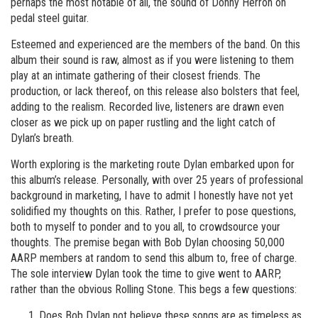
perhaps the most notable of all, the sound of Donny Herron on
pedal steel guitar.
Esteemed and experienced are the members of the band. On this
album their sound is raw, almost as if you were listening to them
play at an intimate gathering of their closest friends. The
production, or lack thereof, on this release also bolsters that feel,
adding to the realism. Recorded live, listeners are drawn even
closer as we pick up on paper rustling and the light catch of
Dylan’s breath.
Worth exploring is the marketing route Dylan embarked upon for
this album’s release. Personally, with over 25 years of professional
background in marketing, I have to admit I honestly have not yet
solidified my thoughts on this. Rather, I prefer to pose questions,
both to myself to ponder and to you all, to crowdsource your
thoughts. The premise began with Bob Dylan choosing 50,000
AARP members at random to send this album to, free of charge.
The sole interview Dylan took the time to give went to AARP,
rather than the obvious Rolling Stone. This begs a few questions:
Does Bob Dylan not believe these songs are as timeless as