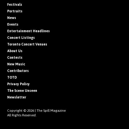
Festivals
Portraits
News
Events
Entertainment Headlines
Concert Listings
Toronto Concert Venues
About Us
Contests
New Music
Contributors
TOTD
Privacy Policy
The Scene Unseen
Newsletter
Copyright © 2026 |
The Spill Magazine
All Rights Reserved.