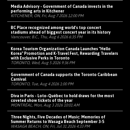
Media Advisory - Government of Canada invests in the
performing arts in Kitchener
KITCHENER, ON, Fri, Aug 7 2026 12:00 PM
BC Place recognized among world's top concert
stadiums ahead of biggest concert year in its history
Vancouver, B.C., Thu, Aug 6 2026 6:35 PM
Korea Tourism Organization Canada Launches "Hello
Korea" Promotion and K-Travel Fest, Rewarding Travelers
with Exclusive Perks in Toronto
TORONTO, Wed, Aug 5 2026 9:36 PM
Government of Canada supports the Toronto Caribbean
Carnival
TORONTO, Tue, Aug 4 2026 1:00 PM
Diva in Paris - Loto-Québec to hold draws for the most
coveted show tickets of the year
MONTRÉAL, Mon, Aug 3 2026 10:01 AM
Three Nights, Five Decades of Music: Memories of
Summer Returns to Wasaga Beach September 3-5
WASAGA BEACH, ON, Fri, Jul 31 2026 4:33 PM