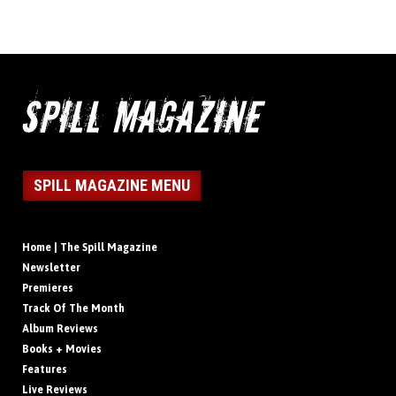
SPILL MAGAZINE MENU
Home | The Spill Magazine
Newsletter
Premieres
Track Of The Month
Album Reviews
Books + Movies
Features
Live Reviews