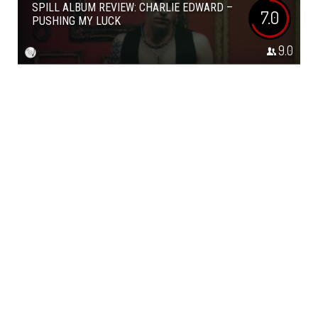
SPILL ALBUM REVIEW: CHARLIE EDWARD –
7.0
PUSHING MY LUCK
9.0