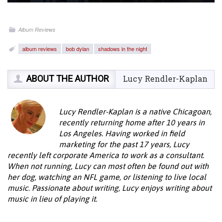
Album Reviews
album reviews
bob dylan
shadows in the night
ABOUT THE AUTHOR
Lucy Rendler-Kaplan
Lucy Rendler-Kaplan is a native Chicagoan,
recently returning home after 10 years in
Los Angeles. Having worked in field
marketing for the past 17 years, Lucy
recently left corporate America to work as a consultant.
When not running, Lucy can most often be found out with
her dog, watching an NFL game, or listening to live local
music. Passionate about writing, Lucy enjoys writing about
music in lieu of playing it.