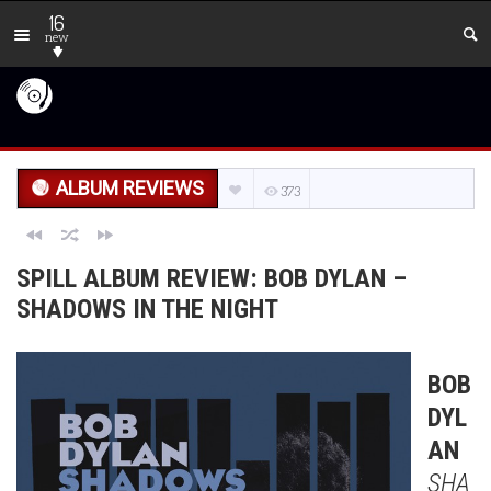
16
new
ALBUM REVIEWS
373
SPILL ALBUM REVIEW: BOB DYLAN –
SHADOWS IN THE NIGHT
BOB
DYL
AN
SHA