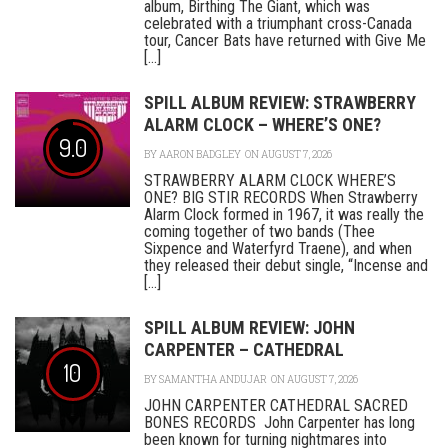
album, Birthing The Giant, which was
celebrated with a triumphant cross-Canada
tour, Cancer Bats have returned with Give Me
[...]
SPILL ALBUM REVIEW: STRAWBERRY
ALARM CLOCK – WHERE’S ONE?
9.0
BY
AARON BADGLEY
ON AUGUST 7, 2026
STRAWBERRY ALARM CLOCK WHERE’S
ONE? BIG STIR RECORDS When Strawberry
Alarm Clock formed in 1967, it was really the
coming together of two bands (Thee
Sixpence and Waterfyrd Traene), and when
they released their debut single, “Incense and
[...]
SPILL ALBUM REVIEW: JOHN
CARPENTER – CATHEDRAL
10
BY
SAMANTHA ANDUJAR
ON AUGUST 7, 2026
JOHN CARPENTER CATHEDRAL SACRED
BONES RECORDS John Carpenter has long
been known for turning nightmares into