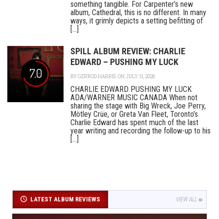
something tangible. For Carpenter’s new
album, Cathedral, this is no different. In many
ways, it grimly depicts a setting befitting of
[...]
SPILL ALBUM REVIEW: CHARLIE
EDWARD – PUSHING MY LUCK
7.0
BY
GERROD HARRIS
ON JULY 31, 2026
CHARLIE EDWARD PUSHING MY LUCK
ADA/WARNER MUSIC CANADA When not
sharing the stage with Big Wreck, Joe Perry,
Mötley Crüe, or Greta Van Fleet, Toronto’s
Charlie Edward has spent much of the last
year writing and recording the follow-up to his
[...]
LATEST ALBUM REVIEWS
VIEW ALL