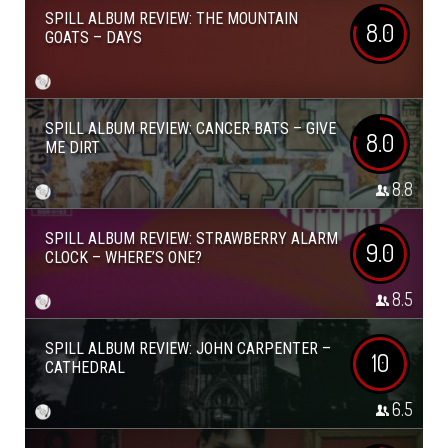
SPILL ALBUM REVIEW: THE MOUNTAIN
8.0
GOATS – DAYS
SPILL ALBUM REVIEW: CANCER BATS – GIVE
8.0
ME DIRT
8.8
SPILL ALBUM REVIEW: STRAWBERRY ALARM
9.0
CLOCK – WHERE’S ONE?
8.5
SPILL ALBUM REVIEW: JOHN CARPENTER –
10
CATHEDRAL
6.5