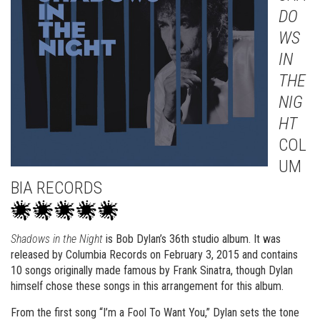
DO
WS
IN
THE
NIG
HT
COL
UM
BIA RECORDS
Shadows in the Night
is Bob Dylan’s 36th studio album. It was
released by Columbia Records on February 3, 2015 and contains
10 songs originally made famous by Frank Sinatra, though Dylan
himself chose these songs in this arrangement for this album.
From the first song “I’m a Fool To Want You,” Dylan sets the tone