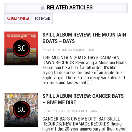
RELATED ARTICLES
ALBUM REVIEWS
BOB DYLAN
SPILL ALBUM REVIEW: THE MOUNTAIN
GOATS – DAYS
8.0
BY
NATHAN PIKE
ON AUGUST 7, 2026
THE MOUNTAIN GOATS DAYS CADMEAN
DAWN RECORDS Reviewing a Mountain Goats
album can be a bit of a tall order. It’s like
trying to describe the taste of an apple to an
apple virgin. There are so many variables and
textures and tastes that [...]
SPILL ALBUM REVIEW: CANCER BATS
– GIVE ME DIRT
8.0
BY
GERROD HARRIS
ON AUGUST 7, 2026
CANCER BATS GIVE ME DIRT BAT SKULL
RECORDS/NEW DAMAGE RECORDS Riding
high off the 20-year anniversary of their debut