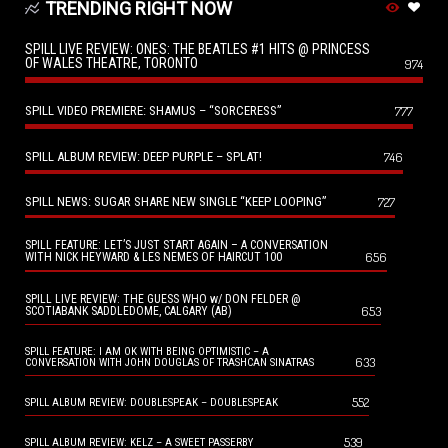
TRENDING RIGHT NOW
SPILL LIVE REVIEW: ONES: THE BEATLES #1 HITS @ PRINCESS
OF WALES THEATRE, TORONTO
974
SPILL VIDEO PREMIERE: SHAMUS – “SORCERESS”
777
SPILL ALBUM REVIEW: DEEP PURPLE – SPLAT!
746
SPILL NEWS: SUGAR SHARE NEW SINGLE “KEEP LOOPING”
727
SPILL FEATURE: LET’S JUST START AGAIN – A CONVERSATION
656
WITH NICK HEYWARD & LES NEMES OF HAIRCUT 100
SPILL LIVE REVIEW: THE GUESS WHO w/ DON FELDER @
653
SCOTIABANK SADDLEDOME, CALGARY (AB)
SPILL FEATURE: I AM OK WITH BEING OPTIMISTIC – A
633
CONVERSATION WITH JOHN DOUGLAS OF TRASHCAN SINATRAS
552
SPILL ALBUM REVIEW: DOUBLESPEAK – DOUBLESPEAK
539
SPILL ALBUM REVIEW: KELZ – A SWEET PASSERBY