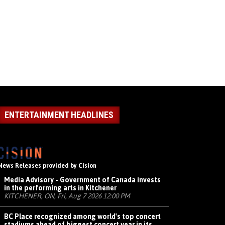
ENTERTAINMENT HEADLINES
News Releases provided by Cision
Media Advisory - Government of Canada invests
in the performing arts in Kitchener
KITCHENER, ON, Fri, Aug 7 2026 12:00 PM
BC Place recognized among world's top concert
stadiums ahead of biggest concert year in its