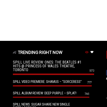
TRENDING RIGHT NOW
SPILL LIVE REVIEW: ONES: THE BEATLES #1
HITS @ PRINCESS OF WALES THEATRE,
TORONTO
973
SPILL VIDEO PREMIERE: SHAMUS – “SORCERESS”
777
SPILL ALBUM REVIEW: DEEP PURPLE – SPLAT!
746
SPILL NEWS: SUGAR SHARE NEW SINGLE