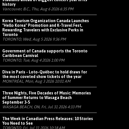
history
Vancouver, B.C., Thu, Aug 6 2026 6:35 PM
Korea Tourism Organization Canada Launches
"Hello Korea" Promotion and K-Travel Fest,
Rewarding Travelers with Exclusive Perks in
Toronto
TORONTO, Wed, Aug 5 2026 9:36 PM
Government of Canada supports the Toronto
Caribbean Carnival
TORONTO, Tue, Aug 4 2026 1:00 PM
Diva in Paris - Loto-Québec to hold draws for
the most coveted show tickets of the year
MONTRÉAL, Mon, Aug 3 2026 10:01 AM
Three Nights, Five Decades of Music: Memories
of Summer Returns to Wasaga Beach
September 3-5
WASAGA BEACH, ON, Fri, Jul 31 2026 4:33 PM
The Week in Canadian Press Releases: 10 Stories
You Need to See
TORONTO, Fri, Jul 31 2026 10:18 AM