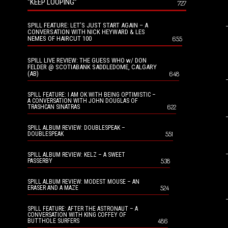
“KEEP LOOPING”
727
SPILL FEATURE: LET’S JUST START AGAIN – A
CONVERSATION WITH NICK HEYWARD & LES
NEMES OF HAIRCUT 100
655
SPILL LIVE REVIEW: THE GUESS WHO w/ DON
FELDER @ SCOTIABANK SADDLEDOME, CALGARY
(AB)
648
SPILL FEATURE: I AM OK WITH BEING OPTIMISTIC –
A CONVERSATION WITH JOHN DOUGLAS OF
622
TRASHCAN SINATRAS
SPILL ALBUM REVIEW: DOUBLESPEAK –
551
DOUBLESPEAK
SPILL ALBUM REVIEW: KELZ – A SWEET
538
PASSERBY
SPILL ALBUM REVIEW: MODEST MOUSE – AN
524
ERASER AND A MAZE
SPILL FEATURE: AFTER THE ASTRONAUT – A
CONVERSATION WITH KING COFFEY OF
486
BUTTHOLE SURFERS