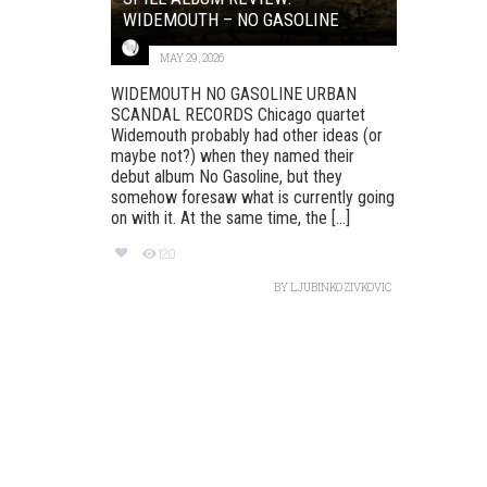
WIDEMOUTH – NO GASOLINE
MAY 29, 2026
WIDEMOUTH NO GASOLINE URBAN
SCANDAL RECORDS Chicago quartet
Widemouth probably had other ideas (or
maybe not?) when they named their
debut album No Gasoline, but they
somehow foresaw what is currently going
on with it. At the same time, the [...]
120
BY
LJUBINKO ZIVKOVIC