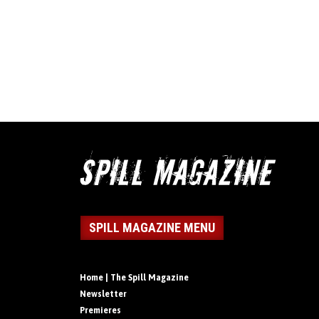
SPILL MAGAZINE MENU
Home | The Spill Magazine
Newsletter
Premieres