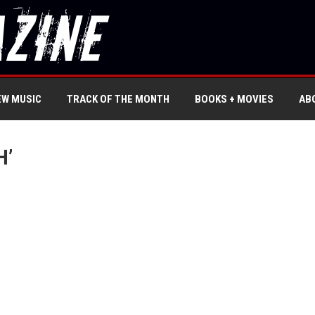
EW MUSIC
TRACK OF THE MONTH
BOOKS + MOVIES
AB
H’