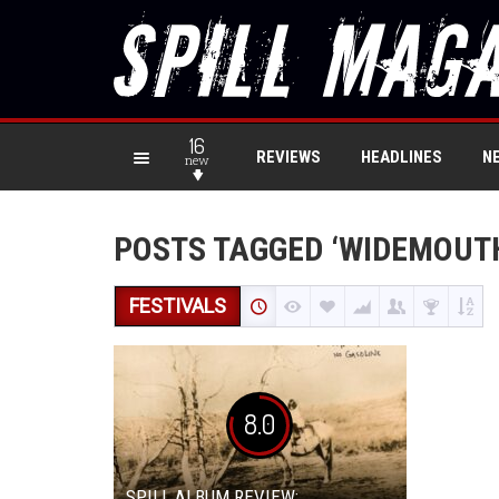
16
REVIEWS
HEADLINES
N
new
POSTS TAGGED ‘WIDEMOUT
FESTIVALS
8.0
SPILL ALBUM REVIEW: