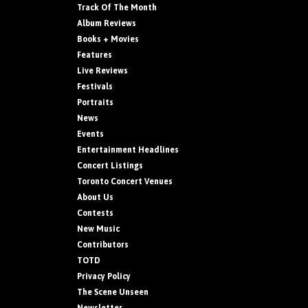
Track Of The Month
Album Reviews
Books + Movies
Features
Live Reviews
Festivals
Portraits
News
Events
Entertainment Headlines
Concert Listings
Toronto Concert Venues
About Us
Contests
New Music
Contributors
TOTD
Privacy Policy
The Scene Unseen