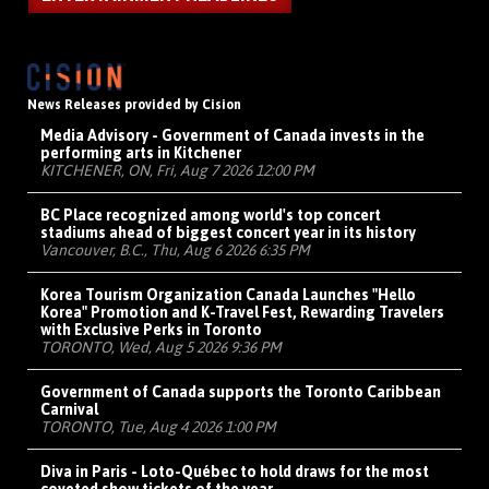
News Releases provided by Cision
Media Advisory - Government of Canada invests in the
performing arts in Kitchener
KITCHENER, ON, Fri, Aug 7 2026 12:00 PM
BC Place recognized among world's top concert
stadiums ahead of biggest concert year in its history
Vancouver, B.C., Thu, Aug 6 2026 6:35 PM
Korea Tourism Organization Canada Launches "Hello
Korea" Promotion and K-Travel Fest, Rewarding Travelers
with Exclusive Perks in Toronto
TORONTO, Wed, Aug 5 2026 9:36 PM
Government of Canada supports the Toronto Caribbean
Carnival
TORONTO, Tue, Aug 4 2026 1:00 PM
Diva in Paris - Loto-Québec to hold draws for the most