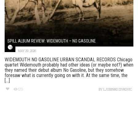
SPILL ALBUM REVIEW: WIDEMOUTH – NO GASOLINE
MAY 29, 2026
WIDEMOUTH NO GASOLINE URBAN SCANDAL RECORDS Chicago
quartet Widemouth probably had other ideas (or maybe not?) when
they named their debut album No Gasoline, but they somehow
foresaw what is currently going on with it. At the same time, the
[...]
120
BY
LJUBINKO ZIVKOVIC