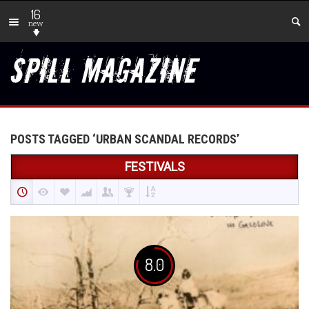
16
new
POSTS TAGGED ‘URBAN SCANDAL RECORDS’
FESTIVALS
8.0