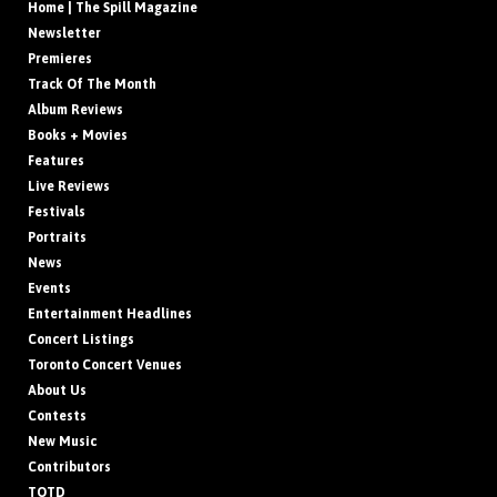
Home | The Spill Magazine
Newsletter
Premieres
Track Of The Month
Album Reviews
Books + Movies
Features
Live Reviews
Festivals
Portraits
News
Events
Entertainment Headlines
Concert Listings
Toronto Concert Venues
About Us
Contests
New Music
Contributors
TOTD