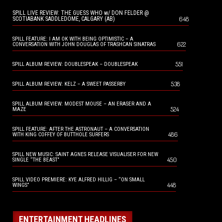
SPILL LIVE REVIEW: THE GUESS WHO w/ DON FELDER @
648
SCOTIABANK SADDLEDOME, CALGARY (AB)
SPILL FEATURE: I AM OK WITH BEING OPTIMISTIC – A
622
CONVERSATION WITH JOHN DOUGLAS OF TRASHCAN SINATRAS
551
SPILL ALBUM REVIEW: DOUBLESPEAK – DOUBLESPEAK
538
SPILL ALBUM REVIEW: KELZ – A SWEET PASSERBY
SPILL ALBUM REVIEW: MODEST MOUSE – AN ERASER AND A
524
MAZE
SPILL FEATURE: AFTER THE ASTRONAUT – A CONVERSATION
486
WITH KING COFFEY OF BUTTHOLE SURFERS
SPILL NEW MUSIC: SAINT AGNES RELEASE VISUALISER FOR NEW
450
SINGLE “THE BEAST”
SPILL VIDEO PREMIERE: KYE ALFRED HILLIG – “ON SMALL
448
WINGS”
ENTERTAINMENT HEADLINES