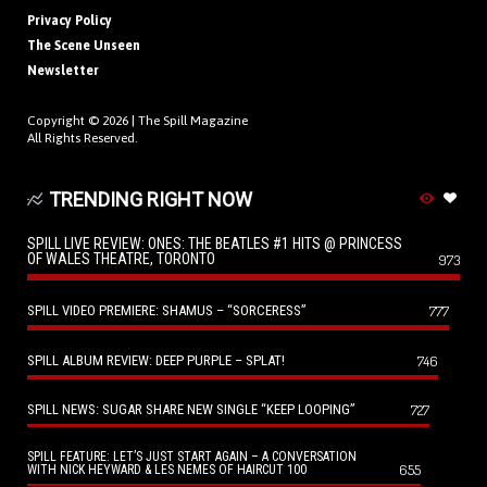
Privacy Policy
The Scene Unseen
Newsletter
Copyright © 2026 |
The Spill Magazine
All Rights Reserved.
TRENDING RIGHT NOW
SPILL LIVE REVIEW: ONES: THE BEATLES #1 HITS @ PRINCESS
OF WALES THEATRE, TORONTO
973
SPILL VIDEO PREMIERE: SHAMUS – “SORCERESS”
777
SPILL ALBUM REVIEW: DEEP PURPLE – SPLAT!
746
SPILL NEWS: SUGAR SHARE NEW SINGLE “KEEP LOOPING”
727
SPILL FEATURE: LET’S JUST START AGAIN – A CONVERSATION
655
WITH NICK HEYWARD & LES NEMES OF HAIRCUT 100