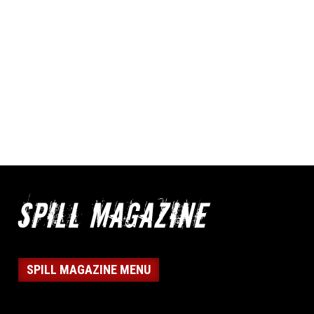
SPILL MAGAZINE MENU