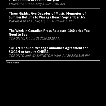
coveted show tickets of the year
MONTRÉAL, Mon, Aug 3 2026 10:01 AM
Three Nights, Five Decades of Music: Memories of
Summer Returns to Wasaga Beach September 3-5
WASAGA BEACH, ON, Fri, Jul 31 2026 4:33 PM
The Week in Canadian Press Releases: 10 Stories You
Need to See
TORONTO, Fri, Jul 31 2026 10:18 AM
SOCAN & SoundExchange Announce Agreement for
SOCAN to Acquire CMRRA
TORONTO and WASHINGTON, Wed, Jul 29 2026 3:05 PM
More news