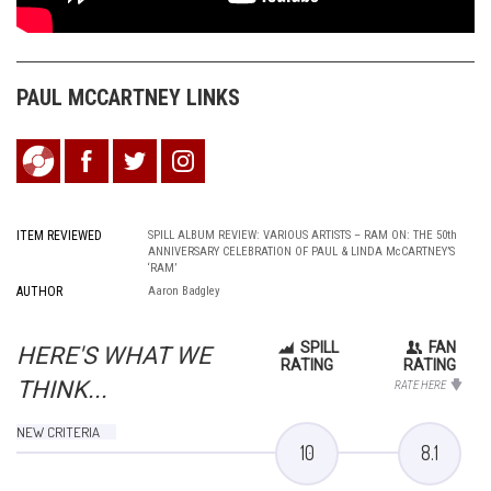
PAUL MCCARTNEY LINKS
ITEM REVIEWED
SPILL ALBUM REVIEW: VARIOUS ARTISTS – RAM ON: THE 50th
ANNIVERSARY CELEBRATION OF PAUL & LINDA McCARTNEY’S
‘RAM’
AUTHOR
Aaron Badgley
SPILL
FAN
HERE'S WHAT WE
RATING
RATING
THINK...
RATE HERE
NEW CRITERIA
10
8.1