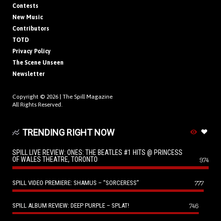
Contests
New Music
Contributors
TOTD
Privacy Policy
The Scene Unseen
Newsletter
Copyright © 2026 |
The Spill Magazine
All Rights Reserved.
TRENDING RIGHT NOW
SPILL LIVE REVIEW: ONES: THE BEATLES #1 HITS @ PRINCESS
OF WALES THEATRE, TORONTO
974
SPILL VIDEO PREMIERE: SHAMUS – “SORCERESS”
777
SPILL ALBUM REVIEW: DEEP PURPLE – SPLAT!
746