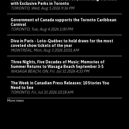
with Exclusive Perks in Toronto
TORONTO, Wed, Aug 5 2026 9:36 PM
Government of Canada supports the Toronto Caribbean
Carnival
TORONTO, Tue, Aug 4 2026 1:00 PM
Diva in Paris - Loto-Québec to hold draws for the most
coveted show tickets of the year
MONTRÉAL, Mon, Aug 3 2026 10:01 AM
Three Nights, Five Decades of Music: Memories of
Summer Returns to Wasaga Beach September 3-5
WASAGA BEACH, ON, Fri, Jul 31 2026 4:33 PM
The Week in Canadian Press Releases: 10 Stories You
Need to See
TORONTO, Fri, Jul 31 2026 10:18 AM
More news