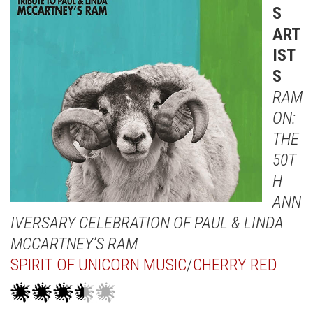
S
ART
IST
S
RAM
ON:
THE
50T
H
ANN
IVERSARY CELEBRATION OF PAUL & LINDA
MCCARTNEY’S RAM
SPIRIT OF UNICORN MUSIC
/
CHERRY RED