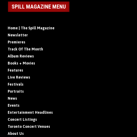
SPILL MAGAZINE MENU
Home | The Spill Magazine
Newsletter
Premieres
Track Of The Month
Album Reviews
Books + Movies
Features
Live Reviews
Festivals
Portraits
News
Events
Entertainment Headlines
Concert Listings
Toronto Concert Venues
About Us