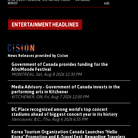
448
WINGS”
ENTERTAINMENT HEADLINES
News Releases provided by Cision
Government of Canada provides funding for the
AfroMonde Festival
MONTRÉAL, Sat, Aug 8 2026 12:30 PM
Media Advisory - Government of Canada invests in the
performing arts in Kitchener
KITCHENER, ON, Fri, Aug 7 2026 12:00 PM
BC Place recognized among world's top concert
stadiums ahead of biggest concert year in its history
Vancouver, B.C., Thu, Aug 6 2026 6:35 PM
Korea Tourism Organization Canada Launches "Hello
Korea" Promotion and K-Travel Fest, Rewarding Travelers