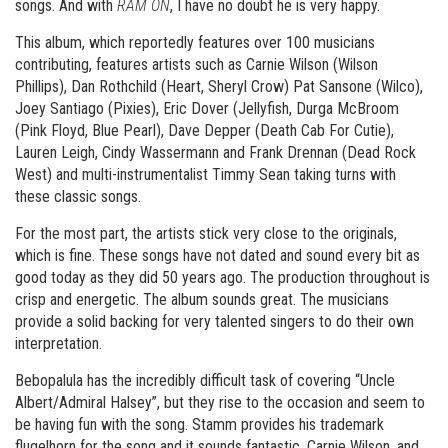
songs. And with
RAM ON
, I have no doubt he is very happy.
This album, which reportedly features over 100 musicians
contributing, features artists such as Carnie Wilson (Wilson
Phillips), Dan Rothchild (Heart, Sheryl Crow) Pat Sansone (Wilco),
Joey Santiago (Pixies), Eric Dover (Jellyfish, Durga McBroom
(Pink Floyd, Blue Pearl), Dave Depper (Death Cab For Cutie),
Lauren Leigh, Cindy Wassermann and Frank Drennan (Dead Rock
West) and multi-instrumentalist Timmy Sean taking turns with
these classic songs.
For the most part, the artists stick very close to the originals,
which is fine. These songs have not dated and sound every bit as
good today as they did 50 years ago. The production throughout is
crisp and energetic. The album sounds great. The musicians
provide a solid backing for very talented singers to do their own
interpretation.
Bebopalula has the incredibly difficult task of covering “Uncle
Albert/Admiral Halsey”, but they rise to the occasion and seem to
be having fun with the song. Stamm provides his trademark
flugelhorn for the song and it sounds fantastic. Carnie Wilson, and