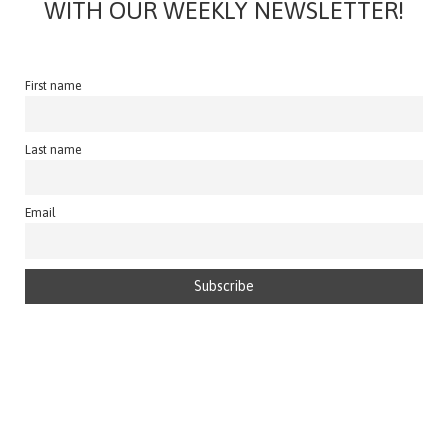
WITH OUR WEEKLY NEWSLETTER!
First name
Last name
Email