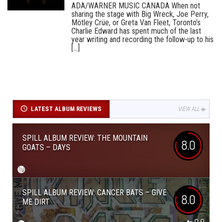
ADA/WARNER MUSIC CANADA When not
sharing the stage with Big Wreck, Joe Perry,
Mötley Crüe, or Greta Van Fleet, Toronto’s
Charlie Edward has spent much of the last
year writing and recording the follow-up to his
[...]
LATEST ALBUM REVIEWS
VIEW ALL
SPILL ALBUM REVIEW: THE MOUNTAIN
8.0
GOATS – DAYS
SPILL ALBUM REVIEW: CANCER BATS – GIVE
8.0
ME DIRT