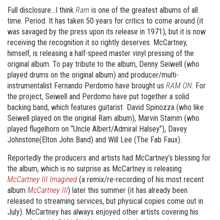
Full disclosure…I think
Ram
is one of the greatest albums of all
time. Period. It has taken 50 years for critics to come around (it
was savaged by the press upon its release in 1971), but it is now
receiving the recognition it so rightly deserves. McCartney,
himself, is releasing a half-speed master vinyl pressing of the
original album. To pay tribute to the album, Denny Seiwell (who
played drums on the original album) and producer/multi-
instrumentalist Fernando Perdomo have brought us
RAM ON
. For
the project, Seiwell and Perdomo have put together a solid
backing band, which features guitarist David Spinozza (who like
Seiwell played on the original Ram album), Marvin Stamm (who
played flugelhorn on “Uncle Albert/Admiral Halsey”), Davey
Johnstone(Elton John Band) and Will Lee (The Fab Faux).
Reportedly the producers and artists had McCartney’s blessing for
the album, which is no surprise as McCartney is releasing
McCartney III Imagined
(a remix/re-recording of his most recent
album
McCartney III
) later this summer (it has already been
released to streaming services, but physical copies come out in
July). McCartney has always enjoyed other artists covering his