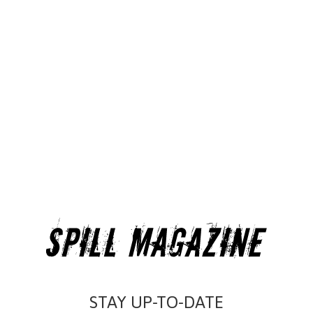
STAY UP-TO-DATE