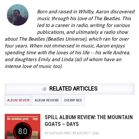
Born and raised in Whitby, Aaron discovered
music through his love of The Beatles. This
led to a career in radio, writing for various
publications, and ultimately a radio show
about The Beatles (Beatles Universe), which ran for over
four years. When not immersed in music, Aaron enjoys
spending time with the loves of his life -- his wife Andrea,
and daughters Emily and Linda (all of whom have an
intense love of music too).
RELATED ARTICLES
ALBUM REVIEW
ALBUM REVIEWS
CHERRY RED
SPILL ALBUM REVIEW: THE MOUNTAIN
GOATS – DAYS
8.0
BY
NATHAN PIKE
ON AUGUST 7, 2026