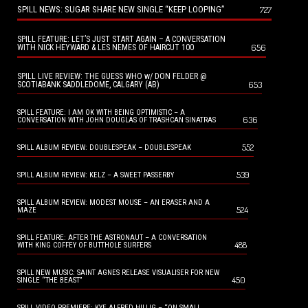
SPILL NEWS: SUGAR SHARE NEW SINGLE “KEEP LOOPING”
727
SPILL FEATURE: LET’S JUST START AGAIN – A CONVERSATION
656
WITH NICK HEYWARD & LES NEMES OF HAIRCUT 100
SPILL LIVE REVIEW: THE GUESS WHO w/ DON FELDER @
653
SCOTIABANK SADDLEDOME, CALGARY (AB)
SPILL FEATURE: I AM OK WITH BEING OPTIMISTIC – A
636
CONVERSATION WITH JOHN DOUGLAS OF TRASHCAN SINATRAS
552
SPILL ALBUM REVIEW: DOUBLESPEAK – DOUBLESPEAK
539
SPILL ALBUM REVIEW: KELZ – A SWEET PASSERBY
SPILL ALBUM REVIEW: MODEST MOUSE – AN ERASER AND A
524
MAZE
SPILL FEATURE: AFTER THE ASTRONAUT – A CONVERSATION
488
WITH KING COFFEY OF BUTTHOLE SURFERS
SPILL NEW MUSIC: SAINT AGNES RELEASE VISUALISER FOR NEW
450
SINGLE “THE BEAST”
SPILL VIDEO PREMIERE: KYE ALFRED HILLIG – “ON SMALL