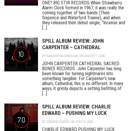
ONE? BIG STIR RECORDS When Strawberry
Alarm Clock formed in 1967, it was really the
coming together of two bands (Thee
Sixpence and Waterfyrd Traene), and when
they released their debut single, “Incense and
[...]
SPILL ALBUM REVIEW: JOHN
CARPENTER – CATHEDRAL
10
BY
SAMANTHA ANDUJAR
ON AUGUST 7, 2026
JOHN CARPENTER CATHEDRAL SACRED
BONES RECORDS John Carpenter has long
been known for turning nightmares into
something tangible. For Carpenter’s new
album, Cathedral, this is no different. In many
ways, it grimly depicts a setting befitting of
[...]
SPILL ALBUM REVIEW: CHARLIE
EDWARD – PUSHING MY LUCK
7.0
BY
GERROD HARRIS
ON JULY 31, 2026
CHARLIE EDWARD PUSHING MY LUCK