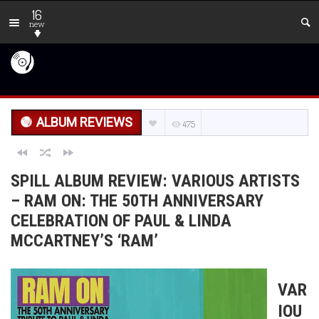
16
new
ALBUM REVIEWS
475
SPILL ALBUM REVIEW: VARIOUS ARTISTS
– RAM ON: THE 50TH ANNIVERSARY
CELEBRATION OF PAUL & LINDA
MCCARTNEY’S ‘RAM’
VAR
IOU