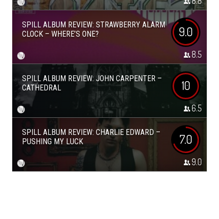
8.8
SPILL ALBUM REVIEW: STRAWBERRY ALARM
9.0
CLOCK – WHERE’S ONE?
8.5
SPILL ALBUM REVIEW: JOHN CARPENTER –
10
CATHEDRAL
6.5
SPILL ALBUM REVIEW: CHARLIE EDWARD –
7.0
PUSHING MY LUCK
9.0