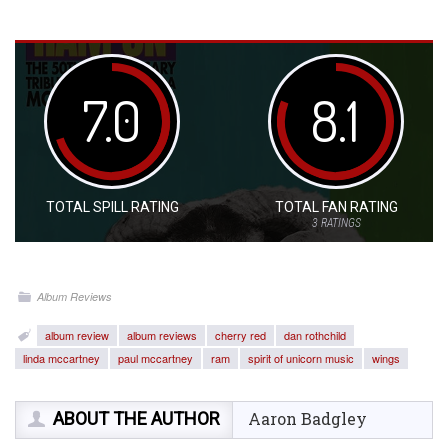
7.0
8.1
TOTAL SPILL RATING
TOTAL FAN RATING
3
RATINGS
Album Reviews
album review
album reviews
cherry red
dan rothchild
linda mccartney
paul mccartney
ram
spirit of unicorn music
wings
ABOUT THE AUTHOR
Aaron Badgley