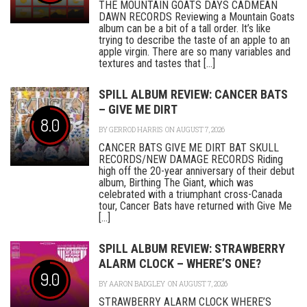
THE MOUNTAIN GOATS DAYS CADMEAN
DAWN RECORDS Reviewing a Mountain Goats
album can be a bit of a tall order. It’s like
trying to describe the taste of an apple to an
apple virgin. There are so many variables and
textures and tastes that [...]
SPILL ALBUM REVIEW: CANCER BATS
– GIVE ME DIRT
8.0
BY
GERROD HARRIS
ON AUGUST 7, 2026
CANCER BATS GIVE ME DIRT BAT SKULL
RECORDS/NEW DAMAGE RECORDS Riding
high off the 20-year anniversary of their debut
album, Birthing The Giant, which was
celebrated with a triumphant cross-Canada
tour, Cancer Bats have returned with Give Me
[...]
SPILL ALBUM REVIEW: STRAWBERRY
ALARM CLOCK – WHERE’S ONE?
9.0
BY
AARON BADGLEY
ON AUGUST 7, 2026
STRAWBERRY ALARM CLOCK WHERE’S