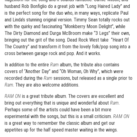
husband Rob Bonfiglio do a great job with “Long Haired Lady” and
is the perfect song for the duo who, in many ways, replicate Paul
and Linda’s stunning original version. Timmy Sean totally rocks out
with the quirky and fascinating “Monkberry Moon Delight”, while
The Dirty Diamond and Durga McBroom make “3 Legs” their own,
bringing out the grit of the song. Dead Rock West take “Heart Of
The Country” and transform it from the lovely folk/pop song into a
cross between garage rock and pop. And it works.
In addition to the entire
Ram
album, the tribute also contains
covers of “Another Day” and “Oh Woman, Oh Why”, which were
recorded during the
Ram
sessions, but released as a single prior to
Ram
. They are also welcome additions.
RAM ON
is a great tribute album. The covers are excellent and
bring out everything that is unique and wonderful about
Ram
.
Perhaps some of the artists could have been a bit more
experimental with the songs, but this is a small criticism.
RAM ON
is a great way to remember the classic album and get our
appetites up for the half speed master waiting in the wings.