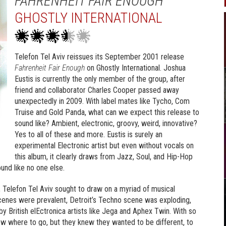
FAHRENHEIT FAIR ENOUGH
GHOSTLY INTERNATIONAL
Telefon Tel Aviv reissues its September 2001 release
Fahrenheit Fair Enough
on Ghostly International. Joshua
Eustis is currently the only member of the group, after
friend and collaborator Charles Cooper passed away
unexpectedly in 2009. With label mates like Tycho, Com
Truise and Gold Panda, what can we expect this release to
sound like? Ambient, electronic, groovy, weird, innovative?
Yes to all of these and more. Eustis is surely an
experimental Electronic artist but even without vocals on
this album, it clearly draws from Jazz, Soul, and Hip-Hop
und like no one else.
, Telefon Tel Aviv sought to draw on a myriad of musical
cenes were prevalent, Detroit’s Techno scene was exploding,
y British elEctronica artists like Jega and Aphex Twin. With so
w where to go, but they knew they wanted to be different, to