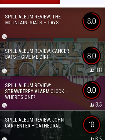
SPILL ALBUM REVIEW: THE
8.0
MOUNTAIN GOATS – DAYS
SPILL ALBUM REVIEW: CANCER
8.0
BATS – GIVE ME DIRT
8.8
SPILL ALBUM REVIEW:
9.0
STRAWBERRY ALARM CLOCK –
WHERE’S ONE?
8.5
SPILL ALBUM REVIEW: JOHN
10
CARPENTER – CATHEDRAL
6.5