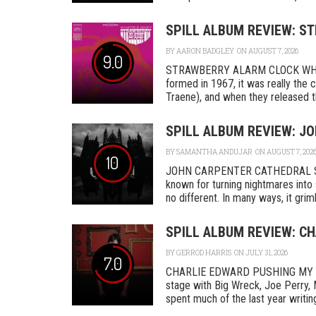
SPILL ALBUM REVIEW: S
BY
AARON BADGLEY
ON AUGUST 7, 2026
9.0
STRAWBERRY ALARM CLOCK WHER
formed in 1967, it was really th
Traene), and when they released the
SPILL ALBUM REVIEW: J
BY
SAMANTHA ANDUJAR
ON AUGUST 7, 202
10
JOHN CARPENTER CATHEDRAL SA
known for turning nightmares into 
no different. In many ways, it grimly
SPILL ALBUM REVIEW: C
BY
GERROD HARRIS
ON JULY 31, 2026
7.0
CHARLIE EDWARD PUSHING MY L
stage with Big Wreck, Joe Perry, 
spent much of the last year writing