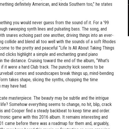
omething definitely American, and kinda Southern too,” he states
mething you would never guess from the sound of it. For a ’99
hrough sweeping synth lines and pulsating bass. The song, and
h snares echoing past one another, driving things into an ever-
 collide and blend all too well with the sounds of a soft Rhodes
come to the pretty and peaceful “Life Is All About Taking Things
nd clicks highlight a simple and enchanting grand piano
n the distance. Cruising toward the end of the album, “What’s
 if it were a hard Club track. The punchy kick seems to be
e curveball comes and soundscapes break things up, mind-bending
 form takes shape, slicing the synths, chopping the time
u may have had.
icate masterpiece. The beauty may be subtle and the intrigue
s in life? Somehow everything seems to change, no hit, blip, crack
 and Cooper find a steady backbeat to keep time and order.
ctronic game with this 2016 album. It remains interesting and
001 came before there was a roadmap for them and, arguably,