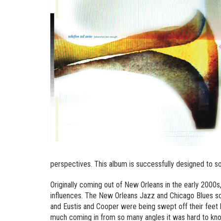
perspectives. This album is successfully designed to so
Originally coming out of New Orleans in the early 2000s
influences. The New Orleans Jazz and Chicago Blues s
and Eustis and Cooper were being swept off their feet b
much coming in from so many angles it was hard to kno