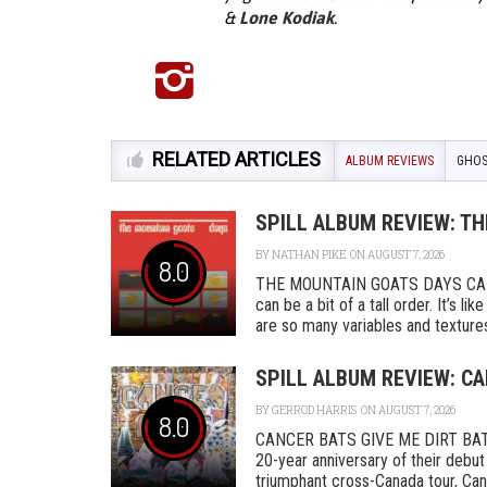
&
Lone Kodiak
.
RELATED ARTICLES
ALBUM REVIEWS
GHOS
SPILL ALBUM REVIEW: T
BY
NATHAN PIKE
ON AUGUST 7, 2026
8.0
THE MOUNTAIN GOATS DAYS CAD
can be a bit of a tall order. It’s l
are so many variables and textures 
SPILL ALBUM REVIEW: CA
BY
GERROD HARRIS
ON AUGUST 7, 2026
8.0
CANCER BATS GIVE ME DIRT BAT
20-year anniversary of their debut
triumphant cross-Canada tour, Canc