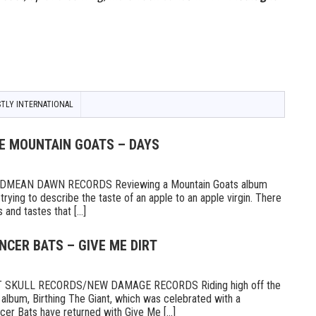
TLY INTERNATIONAL
HE MOUNTAIN GOATS – DAYS
MEAN DAWN RECORDS Reviewing a Mountain Goats album
ike trying to describe the taste of an apple to an apple virgin. There
and tastes that [...]
NCER BATS – GIVE ME DIRT
 SKULL RECORDS/NEW DAMAGE RECORDS Riding high off the
 album, Birthing The Giant, which was celebrated with a
er Bats have returned with Give Me [...]