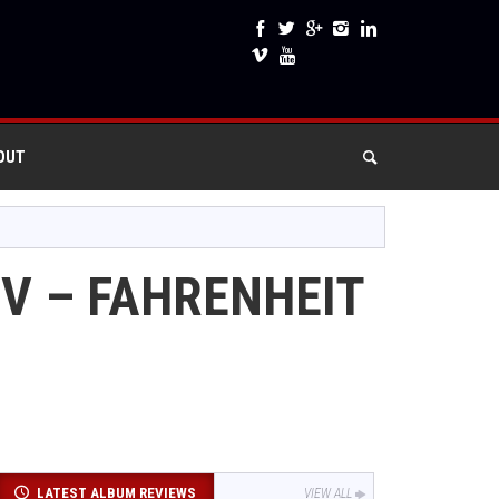
OUT
IV – FAHRENHEIT
LATEST ALBUM REVIEWS
VIEW ALL