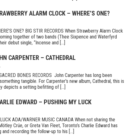
TRAWBERRY ALARM CLOCK – WHERE’S ONE?
E’S ONE? BIG STIR RECORDS When Strawberry Alarm Clock
e coming together of two bands (Thee Sixpence and Waterfyrd
ir debut single, “Incense and [...]
OHN CARPENTER – CATHEDRAL
6
CRED BONES RECORDS John Carpenter has long been
something tangible. For Carpenter’s new album, Cathedral, this is
 depicts a setting befitting of [...]
HARLIE EDWARD – PUSHING MY LUCK
UCK ADA/WARNER MUSIC CANADA When not sharing the
Mötley Crüe, or Greta Van Fleet, Toronto’s Charlie Edward has
 and recording the follow-up to his [...]