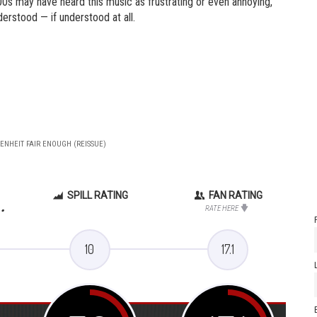
0s may have heard this music as frustrating or even annoying,
derstood — if understood at all.
RENHEIT FAIR ENOUGH (REISSUE)
SPILL RATING
FAN RATING
.
RATE HERE
10
17.1