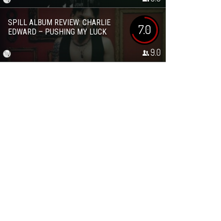
SPILL ALBUM REVIEW: CHARLIE
7.0
EDWARD – PUSHING MY LUCK
9.0