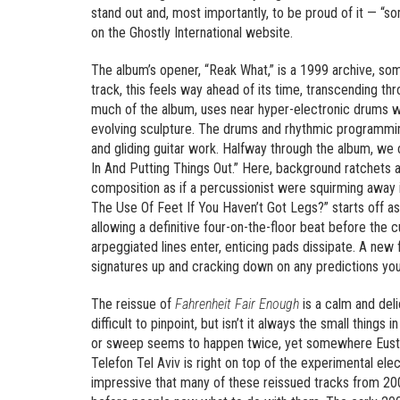
stand out and, most importantly, to be proud of it — “s
on the Ghostly International website.
The album’s opener, “Reak What,” is a 1999 archive, so
track, this feels way ahead of its time, transcending t
much of the album, uses near hyper-electronic drums wit
evolving sculpture. The drums and rhythmic programming
and gliding guitar work. Halfway through the album, we 
In And Putting Things Out.” Here, background ratchets a
composition as if a percussionist were squirming away i
The Use Of Feet If You Haven’t Got Legs?” starts off as
allowing a definitive four-on-the-floor beat before th
arpeggiated lines enter, enticing pads dissipate. A new
signatures up and cracking down on any predictions yo
The reissue of
Fahrenheit Fair Enough
is a calm and del
difficult to pinpoint, but isn’t it always the small thing
or sweep seems to happen twice, yet somewhere Eustis
Telefon Tel Aviv is right on top of the experimental ele
impressive that many of these reissued tracks from 2