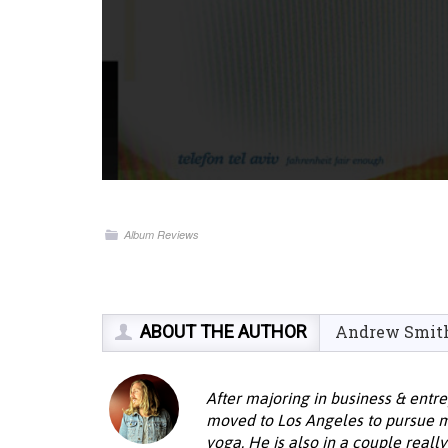
Album Reviews
ABOUT THE AUTHOR
Andrew Smit
After majoring in business & entr
moved to Los Angeles to pursue mus
yoga. He is also in a couple reall