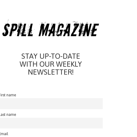
STAY UP-TO-DATE
WITH OUR WEEKLY
NEWSLETTER!
First name
Last name
Email