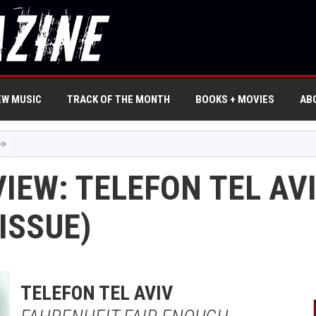
EW MUSIC
TRACK OF THE MONTH
BOOKS + MOVIES
AB
IEW: TELEFON TEL AV
ISSUE)
TELEFON TEL AVIV