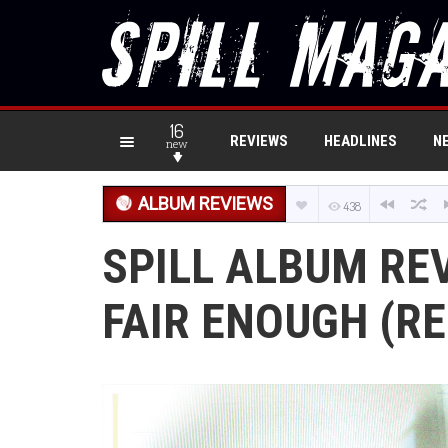
16
REVIEWS
HEADLINES
N
new
ALBUM REVIEWS
438
SPILL ALBUM REV
FAIR ENOUGH (RE