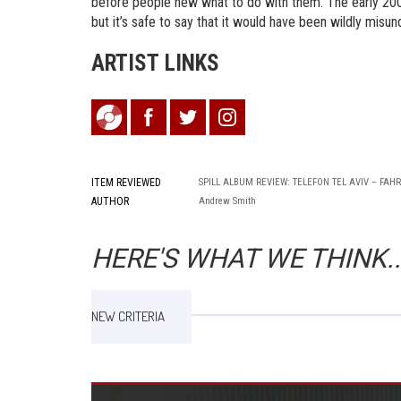
before people new what to do with them. The early 200
but it’s safe to say that it would have been wildly misun
ARTIST LINKS
ITEM REVIEWED
SPILL ALBUM REVIEW: TELEFON TEL AVIV – FAH
AUTHOR
Andrew Smith
HERE'S WHAT WE THINK..
NEW CRITERIA