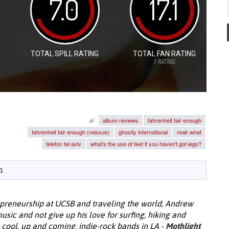
7.0
17.1
TOTAL SPILL RATING
TOTAL FAN RATING
1
RATING
album reviews
fahrenheit fair enough
fahrenheit fair enough (reissue)
ghostly international
reak what
telefon tel aviv
what's the use of feet if you haven't got legs?
h
epreneurship at UCSB and traveling the world, Andrew
ic and not give up his love for surfing, hiking and
y cool, up and coming, indie-rock bands in LA -
Mothlight