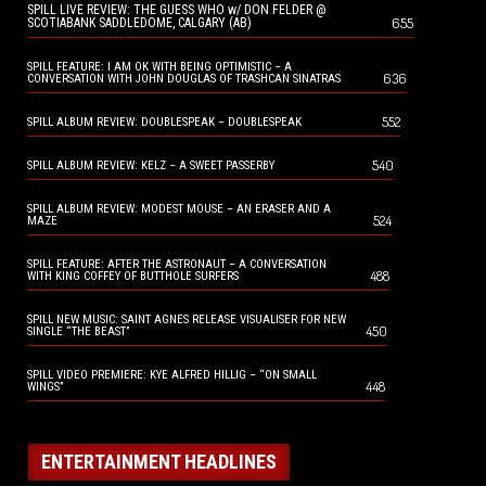
SPILL LIVE REVIEW: THE GUESS WHO w/ DON FELDER @
655
SCOTIABANK SADDLEDOME, CALGARY (AB)
SPILL FEATURE: I AM OK WITH BEING OPTIMISTIC – A
636
CONVERSATION WITH JOHN DOUGLAS OF TRASHCAN SINATRAS
552
SPILL ALBUM REVIEW: DOUBLESPEAK – DOUBLESPEAK
540
SPILL ALBUM REVIEW: KELZ – A SWEET PASSERBY
SPILL ALBUM REVIEW: MODEST MOUSE – AN ERASER AND A
524
MAZE
SPILL FEATURE: AFTER THE ASTRONAUT – A CONVERSATION
488
WITH KING COFFEY OF BUTTHOLE SURFERS
SPILL NEW MUSIC: SAINT AGNES RELEASE VISUALISER FOR NEW
450
SINGLE “THE BEAST”
SPILL VIDEO PREMIERE: KYE ALFRED HILLIG – “ON SMALL
448
WINGS”
ENTERTAINMENT HEADLINES