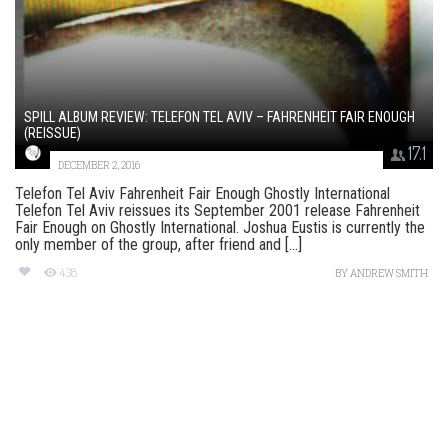
SPILL ALBUM REVIEW: TELEFON TEL AVIV – FAHRENHEIT FAIR ENOUGH
(REISSUE)
17.1
DECEMBER 2, 2016
Telefon Tel Aviv Fahrenheit Fair Enough Ghostly International
Telefon Tel Aviv reissues its September 2001 release Fahrenheit
Fair Enough on Ghostly International. Joshua Eustis is currently the
only member of the group, after friend and [...]
438
BY
ANDREW SMITH