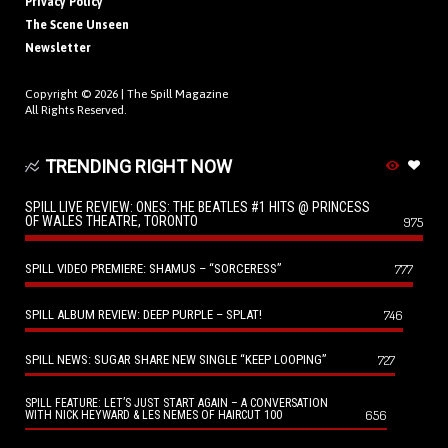
Privacy Policy
The Scene Unseen
Newsletter
Copyright © 2026 |
The Spill Magazine
All Rights Reserved.
TRENDING RIGHT NOW
SPILL LIVE REVIEW: ONES: THE BEATLES #1 HITS @ PRINCESS
OF WALES THEATRE, TORONTO
975
SPILL VIDEO PREMIERE: SHAMUS – “SORCERESS”
777
SPILL ALBUM REVIEW: DEEP PURPLE – SPLAT!
746
SPILL NEWS: SUGAR SHARE NEW SINGLE “KEEP LOOPING”
727
SPILL FEATURE: LET’S JUST START AGAIN – A CONVERSATION
656
WITH NICK HEYWARD & LES NEMES OF HAIRCUT 100