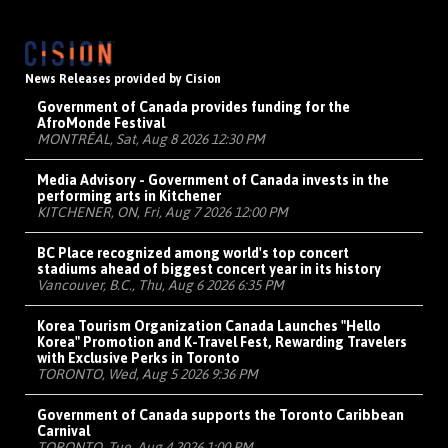
News Releases provided by Cision
Government of Canada provides funding for the
AfroMonde Festival
MONTRÉAL, Sat, Aug 8 2026 12:30 PM
Media Advisory - Government of Canada invests in the
performing arts in Kitchener
KITCHENER, ON, Fri, Aug 7 2026 12:00 PM
BC Place recognized among world's top concert
stadiums ahead of biggest concert year in its history
Vancouver, B.C., Thu, Aug 6 2026 6:35 PM
Korea Tourism Organization Canada Launches "Hello
Korea" Promotion and K-Travel Fest, Rewarding Travelers
with Exclusive Perks in Toronto
TORONTO, Wed, Aug 5 2026 9:36 PM
Government of Canada supports the Toronto Caribbean
Carnival
TORONTO, Tue, Aug 4 2026 1:00 PM