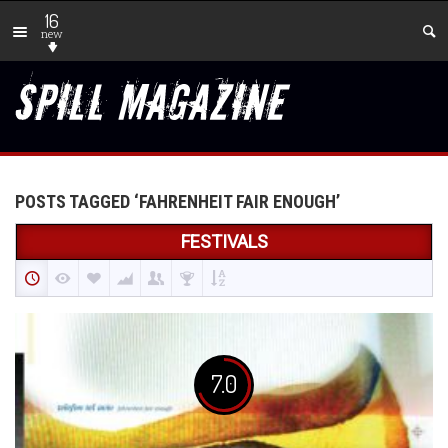
16
new
POSTS TAGGED ‘FAHRENHEIT FAIR ENOUGH’
FESTIVALS
7.0