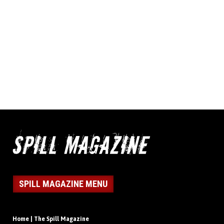
SPILL MAGAZINE MENU
Home | The Spill Magazine