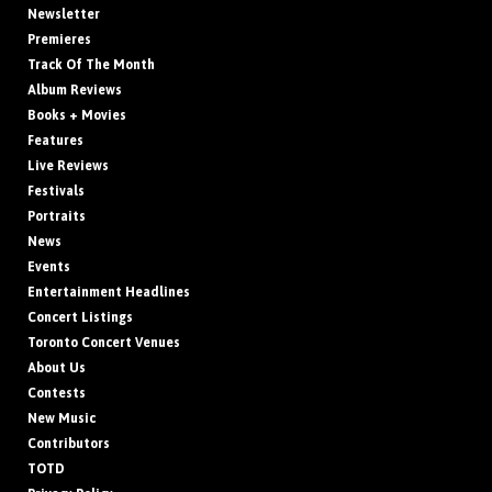
Newsletter
Premieres
Track Of The Month
Album Reviews
Books + Movies
Features
Live Reviews
Festivals
Portraits
News
Events
Entertainment Headlines
Concert Listings
Toronto Concert Venues
About Us
Contests
New Music
Contributors
TOTD