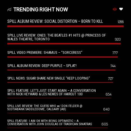
TRENDING RIGHT NOW
SPILL ALBUM REVIEW: SOCIAL DISTORTION – BORN TO KILL
1288
SPILL LIVE REVIEW: ONES: THE BEATLES #1 HITS @ PRINCESS OF
WALES THEATRE, TORONTO
920
SPILL VIDEO PREMIERE: SHAMUS – “SORCERESS”
777
SPILL ALBUM REVIEW: DEEP PURPLE – SPLAT!
744
727
SPILL NEWS: SUGAR SHARE NEW SINGLE “KEEP LOOPING”
SPILL FEATURE: LET’S JUST START AGAIN – A CONVERSATION
654
WITH NICK HEYWARD & LES NEMES OF HAIRCUT 100
SPILL LIVE REVIEW: THE GUESS WHO w/ DON FELDER @
640
SCOTIABANK SADDLEDOME, CALGARY (AB)
SPILL FEATURE: I AM OK WITH BEING OPTIMISTIC – A
605
CONVERSATION WITH JOHN DOUGLAS OF TRASHCAN SINATRAS