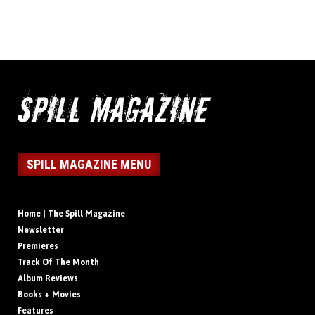
SPILL MAGAZINE MENU
Home | The Spill Magazine
Newsletter
Premieres
Track Of The Month
Album Reviews
Books + Movies
Features