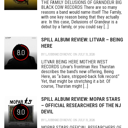
THE FAMILY DELUSIONS OF GRANDEUR BIG
BLACK COW RECORDS There are so many
reasons a band would name itself The Family,
with one key reason being that they actually
are. In this case, Delusions of Grandeur is a
debut by a family, or you could say [...]
SPILL ALBUM REVIEW: LITVAR – BEING
HERE
8.0
BY
LJUBINKO ZIVKOVIC
ON JULY 31, 2026
LITVAR BEING HERE MOTHER WEST
RECORDS Litvar’s frontman Rex Thurstan
describes the band’s new offering, Being
Here, as “a bare, stripped-back folk record.”
Yet, that might be stretching it a bit. Of
course, Thurstan might [...]
SPILL ALBUM REVIEW: MOPAR STARS
– OFFICIAL RESEARCHERS OF THE NJ
9.0
DEVIL
BY
LJUBINKO ZIVKOVIC
ON JULY 31, 2026
MOPAR STARS OFFICIAL RESEARCHERS OF