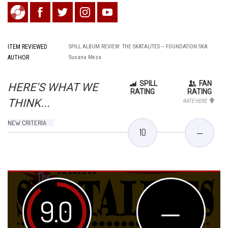
ITEM REVIEWED
SPILL ALBUM REVIEW: THE SKATALITES – FOUNDATION SKA
AUTHOR
Susana Meza
SPILL
FAN
HERE'S WHAT WE
RATING
RATING
THINK...
RATE HERE
NEW CRITERIA
10
—
9.0
—