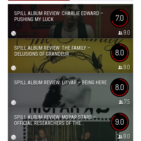
SPILL ALBUM REVIEW: CHARLIE EDWARD –
7.0
PUSHING MY LUCK
9.0
SPILL ALBUM REVIEW: THE FAMILY –
8.0
DELUSIONS OF GRANDEUR
9.0
SPILL ALBUM REVIEW: LITVAR – BEING HERE
8.0
7.5
SPILL ALBUM REVIEW: MOPAR STARS –
9.0
OFFICIAL RESEARCHERS OF THE...
8.0