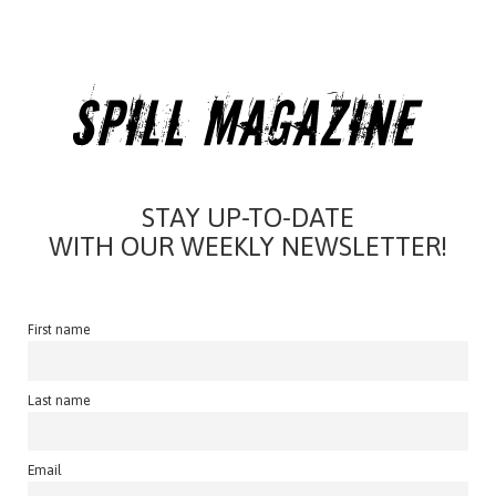
STAY UP-TO-DATE
WITH OUR WEEKLY NEWSLETTER!
First name
Last name
Email