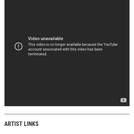
ARTIST LINKS