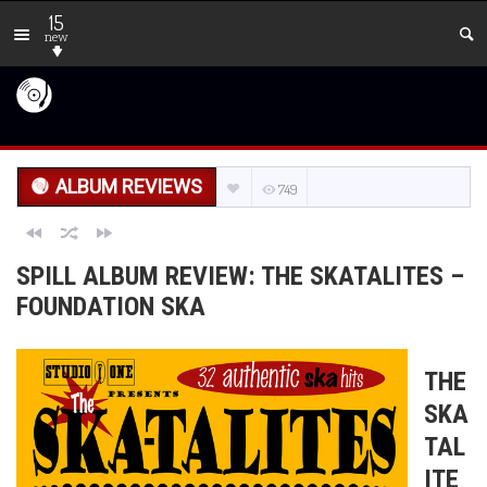
15
new
ALBUM REVIEWS
749
SPILL ALBUM REVIEW: THE SKATALITES –
FOUNDATION SKA
THE
SKA
TAL
ITE