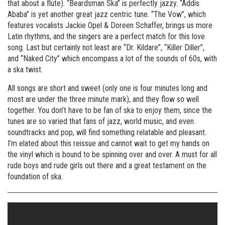
that about a flute). “Beardsman Ska” is perfectly jazzy. “Addis
Ababa” is yet another great jazz centric tune. “The Vow”, which
features vocalists Jackie Opel & Doreen Schaffer, brings us more
Latin rhythms, and the singers are a perfect match for this love
song. Last but certainly not least are “Dr. Kildare”, “Killer Diller”,
and “Naked City” which encompass a lot of the sounds of 60s, with
a ska twist.
All songs are short and sweet (only one is four minutes long and
most are under the three minute mark), and they flow so well
together. You don’t have to be fan of ska to enjoy them, since the
tunes are so varied that fans of jazz, world music, and even
soundtracks and pop, will find something relatable and pleasant.
I’m elated about this reissue and cannot wait to get my hands on
the vinyl which is bound to be spinning over and over. A must for all
rude boys and rude girls out there and a great testament on the
foundation of ska.