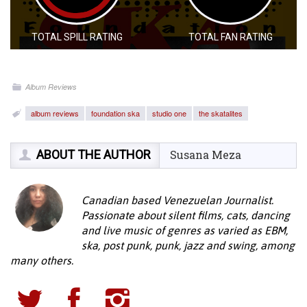
TOTAL SPILL RATING
TOTAL FAN RATING
Album Reviews
album reviews
foundation ska
studio one
the skatalites
ABOUT THE AUTHOR
Susana Meza
Canadian based Venezuelan Journalist.
Passionate about silent films, cats, dancing
and live music of genres as varied as EBM,
ska, post punk, punk, jazz and swing, among
many others.