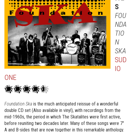
S
FOU
NDA
TIO
N
SKA
SUD
IO
ONE
Foundation Ska
is the much anticipated reissue of a wonderful
double CD set (Also available in vinyl), with recordings from the
mid-1960s, the period in which The Skatalites were first active,
before reuniting two decades later. Many of these songs were 7″
A and B-sides that are now together in this remarkable anthology.