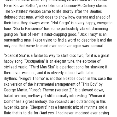
Have Known Better”, a ska take on a Lennon-McCartney classic.
The Skatalites’ version came to life shortly after the Beatles
debuted that tune, which goes to show how current and ahead of
their time they always were. “Hot Cargo” is a very happy, energetic
tune. “Ska la Parisienne” has some particularly vibrant drumming
going on. “Ball of Fire” is hand-clapping good. “Dick Tracy” is an
outstanding tune, I kept trying to find a word to describe it and the
only one that came to mind over and over again was: sensual.
“Scandal Ska” is a fantastic way to start disc two, for it is a great
happy song. “Occupation” is an elegant tune, the epitome of
stylized music. “Third Man Ska” is a perfect song for skanking if
there ever was one, and it is cleverly infused with Latin
rhythms. “Ringo’s Theme” is another Beatles cover, in this case the
ska version of the instrumental arrangement of “This Boy” by
George Martin. “Ringo’s Theme (version 2)” is a slowed down,
ballad version, mellow yet still musically interesting. “Woman A
Come” has a great melody, the vocalists are outstanding in this
hyper ska tune. “Cleopatra” has a fantastic mix of rhythms and a
flute that is to die for (And yes, I had never imagined ever saying