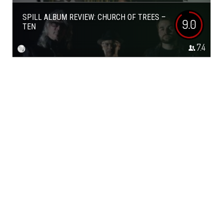
SPILL ALBUM REVIEW: CHURCH OF TREES –
9.0
TEN
7.4