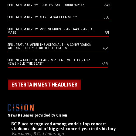
549
SPILL ALBUM REVIEW: DOUBLESPEAK – DOUBLESPEAK
536
SPILL ALBUM REVIEW: KELZ – A SWEET PASSERBY
SPILL ALBUM REVIEW: MODEST MOUSE – AN ERASER AND A
521
MAZE
SPILL FEATURE: AFTER THE ASTRONAUT – A CONVERSATION
484
WITH KING COFFEY OF BUTTHOLE SURFERS
SPILL NEW MUSIC: SAINT AGNES RELEASE VISUALISER FOR
450
NEW SINGLE “THE BEAST”
ENTERTAINMENT HEADLINES
News Releases provided by Cision
BC Place recognized among world's top concert
stadiums ahead of biggest concert year in its history
Vancouver, B.C., 3 hours ago