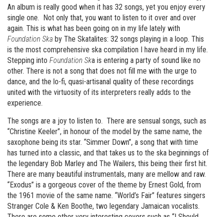
An album is really good when it has 32 songs, yet you enjoy every
single one. Not only that, you want to listen to it over and over
again. This is what has been going on in my life lately with
Foundation Ska
by The Skatalites: 32 songs playing in a loop. This
is the most comprehensive ska compilation I have heard in my life.
Stepping into
Foundation Sk
a is entering a party of sound like no
other. There is not a song that does not fill me with the urge to
dance, and the lo-fi, quasi-artisanal quality of these recordings
united with the virtuosity of its interpreters really adds to the
experience.
The songs are a joy to listen to. There are sensual songs, such as
“Christine Keeler”, in honour of the model by the same name, the
saxophone being its star. “Simmer Down”, a song that with time
has turned into a classic, and that takes us to the ska beginnings of
the legendary Bob Marley and The Wailers, this being their first hit.
There are many beautiful instrumentals, many are mellow and raw.
“Exodus” is a gorgeous cover of the theme by Ernest Gold, from
the 1961 movie of the same name. “World’s Fair” features singers
Stranger Cole & Ken Boothe, two legendary Jamaican vocalists.
There are some other very interesting covers such as “I Should