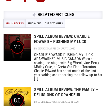
RELATED ARTICLES
ALBUM REVIEWS
STUDIO ONE
THE SKATALITES
SPILL ALBUM REVIEW: CHARLIE
EDWARD – PUSHING MY LUCK
7.0
BY
GERROD HARRIS
ON JULY 31, 2026
CHARLIE EDWARD PUSHING MY LUCK
ADA/WARNER MUSIC CANADA When not
sharing the stage with Big Wreck, Joe Perry,
Mötley Crüe, or Greta Van Fleet, Toronto’s
Charlie Edward has spent much of the last
year writing and recording the follow-up to his
[...]
SPILL ALBUM REVIEW: THE FAMILY –
DELUSIONS OF GRANDEUR
8.0
BY
LJUBINKO ZIVKOVIC
ON JULY 31, 2026