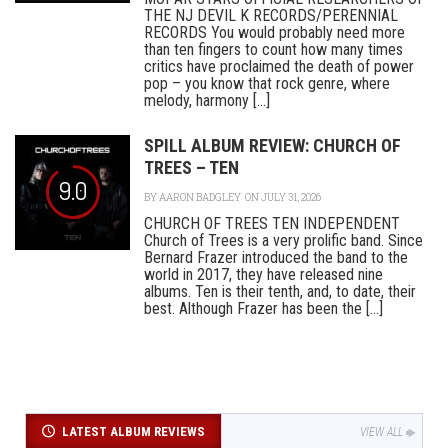
THE NJ DEVIL K RECORDS/PERENNIAL
RECORDS You would probably need more
than ten fingers to count how many times
critics have proclaimed the death of power
pop – you know that rock genre, where
melody, harmony [...]
SPILL ALBUM REVIEW: CHURCH OF
TREES – TEN
9.0
BY
AARON BADGLEY
ON JULY 31, 2026
CHURCH OF TREES TEN INDEPENDENT
Church of Trees is a very prolific band. Since
Bernard Frazer introduced the band to the
world in 2017, they have released nine
albums. Ten is their tenth, and, to date, their
best. Although Frazer has been the [...]
LATEST ALBUM REVIEWS
VIEW ALL