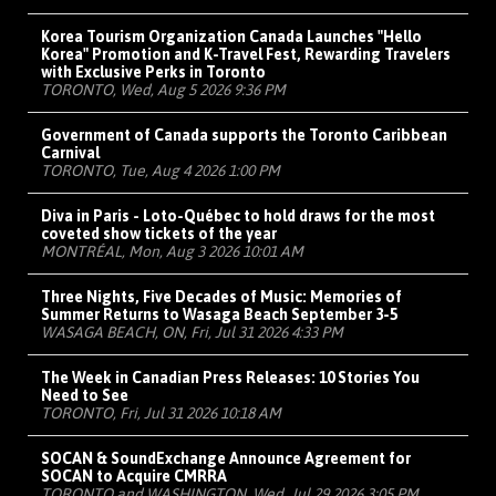
Korea Tourism Organization Canada Launches "Hello
Korea" Promotion and K-Travel Fest, Rewarding Travelers
with Exclusive Perks in Toronto
TORONTO, Wed, Aug 5 2026 9:36 PM
Government of Canada supports the Toronto Caribbean
Carnival
TORONTO, Tue, Aug 4 2026 1:00 PM
Diva in Paris - Loto-Québec to hold draws for the most
coveted show tickets of the year
MONTRÉAL, Mon, Aug 3 2026 10:01 AM
Three Nights, Five Decades of Music: Memories of
Summer Returns to Wasaga Beach September 3-5
WASAGA BEACH, ON, Fri, Jul 31 2026 4:33 PM
The Week in Canadian Press Releases: 10 Stories You
Need to See
TORONTO, Fri, Jul 31 2026 10:18 AM
SOCAN & SoundExchange Announce Agreement for
SOCAN to Acquire CMRRA
TORONTO and WASHINGTON, Wed, Jul 29 2026 3:05 PM