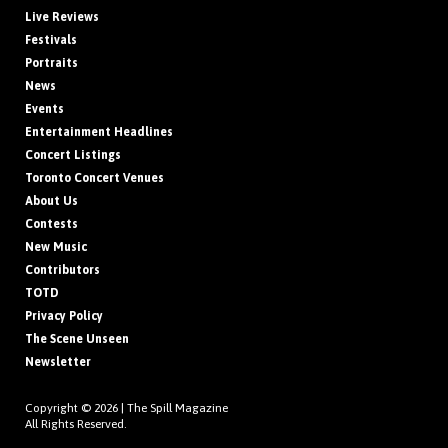
Live Reviews
Festivals
Portraits
News
Events
Entertainment Headlines
Concert Listings
Toronto Concert Venues
About Us
Contests
New Music
Contributors
TOTD
Privacy Policy
The Scene Unseen
Newsletter
Copyright © 2026 |
The Spill Magazine
All Rights Reserved.