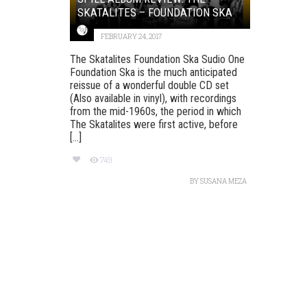
SKATALITES – FOUNDATION SKA
FEBRUARY 24, 2017
The Skatalites Foundation Ska Sudio One
Foundation Ska is the much anticipated
reissue of a wonderful double CD set
(Also available in vinyl), with recordings
from the mid-1960s, the period in which
The Skatalites were first active, before
[...]
749
BY
SUSANA MEZA