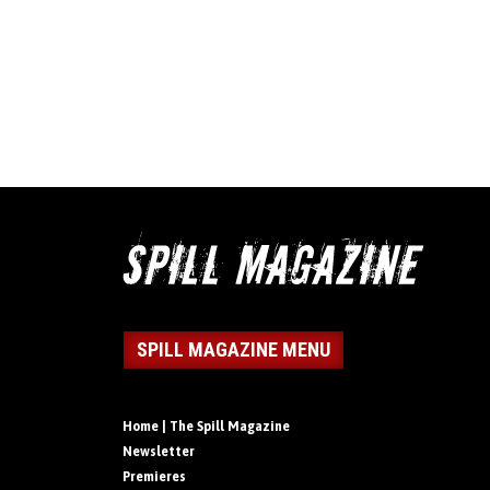
SPILL MAGAZINE MENU
Home | The Spill Magazine
Newsletter
Premieres