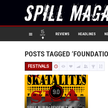
15
REVIEWS
HEADLINES
N
new
POSTS TAGGED ‘FOUNDATIO
FESTIVALS
9.0
SPILL ALBUM REVIEW: THE