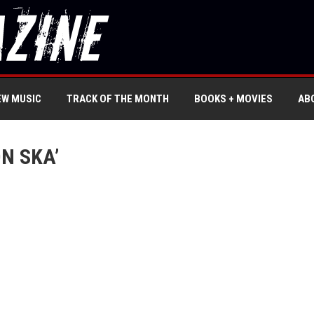
EW MUSIC
TRACK OF THE MONTH
BOOKS + MOVIES
AB
N SKA’