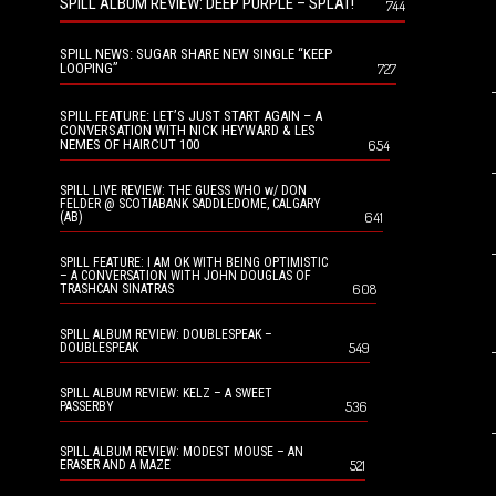
SPILL ALBUM REVIEW: DEEP PURPLE – SPLAT!
744
SPILL NEWS: SUGAR SHARE NEW SINGLE “KEEP
LOOPING”
727
SPILL FEATURE: LET’S JUST START AGAIN – A
CONVERSATION WITH NICK HEYWARD & LES
NEMES OF HAIRCUT 100
654
SPILL LIVE REVIEW: THE GUESS WHO w/ DON
FELDER @ SCOTIABANK SADDLEDOME, CALGARY
641
(AB)
SPILL FEATURE: I AM OK WITH BEING OPTIMISTIC
– A CONVERSATION WITH JOHN DOUGLAS OF
608
TRASHCAN SINATRAS
SPILL ALBUM REVIEW: DOUBLESPEAK –
549
DOUBLESPEAK
SPILL ALBUM REVIEW: KELZ – A SWEET
536
PASSERBY
SPILL ALBUM REVIEW: MODEST MOUSE – AN
521
ERASER AND A MAZE