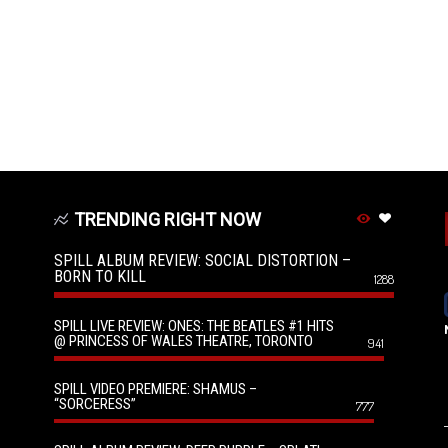
TRENDING RIGHT NOW
SPILL ALBUM REVIEW: SOCIAL DISTORTION –
BORN TO KILL
1288
SPILL LIVE REVIEW: ONES: THE BEATLES #1 HITS
@ PRINCESS OF WALES THEATRE, TORONTO
941
SPILL VIDEO PREMIERE: SHAMUS –
“SORCERESS”
777