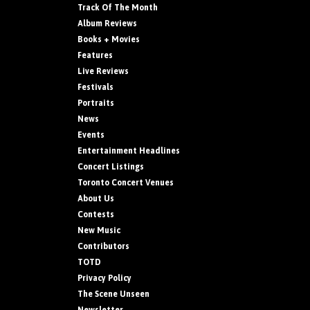
Track Of The Month
Album Reviews
Books + Movies
Features
Live Reviews
Festivals
Portraits
News
Events
Entertainment Headlines
Concert Listings
Toronto Concert Venues
About Us
Contests
New Music
Contributors
TOTD
Privacy Policy
The Scene Unseen