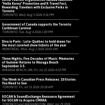
"Hello Korea" Promotion and K-Travel Fest,
Rewarding Travelers with Exclusive Perks in
Toronto
TORONTO, Wed, Aug 5 2026 9:36 PM
Government of Canada supports the Toronto
Caribbean Carnival
TORONTO, Tue, Aug 4 2026 1:00 PM
Diva in Paris - Loto-Québec to hold draws for
the most coveted show tickets of the year
MONTRÉAL, Mon, Aug 3 2026 10:01 AM
Three Nights, Five Decades of Music: Memories
of Summer Returns to Wasaga Beach
September 3-5
WASAGA BEACH, ON, Fri, Jul 31 2026 4:33 PM
The Week in Canadian Press Releases: 10 Stories
You Need to See
TORONTO, Fri, Jul 31 2026 10:18 AM
SOCAN & SoundExchange Announce Agreement
for SOCAN to Acquire CMRRA
TORONTO and WASHINGTON, Wed, Jul 29 2026