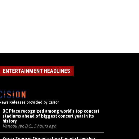
ENTERTAINMENT HEADLINES
News Releases provided by Cision
BC Place recognized among world's top concert
stadiums ahead of biggest concert year in its
history
Vancouver, B.C., 5 hours ago
Korea Tourism Organization Canada Launches