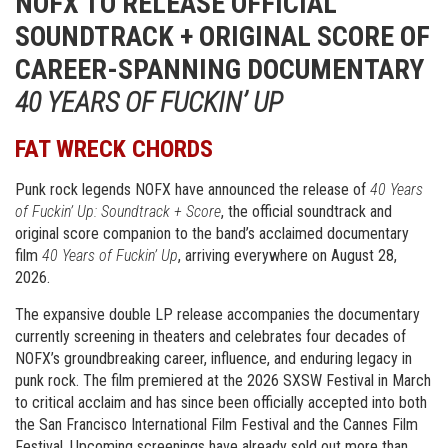
NOFX TO RELEASE OFFICIAL
SOUNDTRACK + ORIGINAL SCORE OF
CAREER-SPANNING DOCUMENTARY
40 YEARS OF FUCKIN’ UP
FAT WRECK CHORDS
Punk rock legends NOFX have announced the release of
40 Years
of Fuckin’ Up: Soundtrack + Score
, the official soundtrack and
original score companion to the band’s acclaimed documentary
film
40 Years of Fuckin’ Up
, arriving everywhere on August 28,
2026.
The expansive double LP release accompanies the documentary
currently screening in theaters and celebrates four decades of
NOFX’s groundbreaking career, influence, and enduring legacy in
punk rock. The film premiered at the 2026 SXSW Festival in March
to critical acclaim and has since been officially accepted into both
the San Francisco International Film Festival and the Cannes Film
Festival. Upcoming screenings have already sold out more than