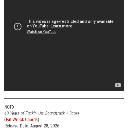
NOFX
40 Years of Fuckin’ Up: Soundtrack + Score
(
Fat Wreck Chords
)
Release Date: August 28, 2026