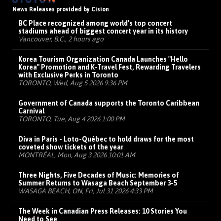
News Releases provided by Cision
BC Place recognized among world's top concert
stadiums ahead of biggest concert year in its history
Vancouver, B.C., 2 hours ago
Korea Tourism Organization Canada Launches "Hello
Korea" Promotion and K-Travel Fest, Rewarding Travelers
with Exclusive Perks in Toronto
TORONTO, Wed, Aug 5 2026 9:36 PM
Government of Canada supports the Toronto Caribbean
Carnival
TORONTO, Tue, Aug 4 2026 1:00 PM
Diva in Paris - Loto-Québec to hold draws for the most
coveted show tickets of the year
MONTRÉAL, Mon, Aug 3 2026 10:01 AM
Three Nights, Five Decades of Music: Memories of
Summer Returns to Wasaga Beach September 3-5
WASAGA BEACH, ON, Fri, Jul 31 2026 4:33 PM
The Week in Canadian Press Releases: 10 Stories You
Need to See