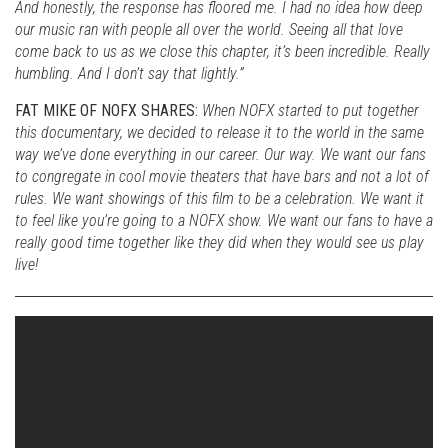
And honestly, the response has floored me. I had no idea how deep
our music ran with people all over the world. Seeing all that love
come back to us as we close this chapter, it’s been incredible. Really
humbling. And I don’t say that lightly.”
FAT MIKE OF NOFX SHARES:
When NOFX started to put together
this documentary, we decided to release it to the world in the same
way we’ve done everything in our career. Our way. We want our fans
to congregate in cool movie theaters that have bars and not a lot of
rules. We want showings of this film to be a celebration. We want it
to feel like you’re going to a NOFX show. We want our fans to have a
really good time together like they did when they would see us play
live!