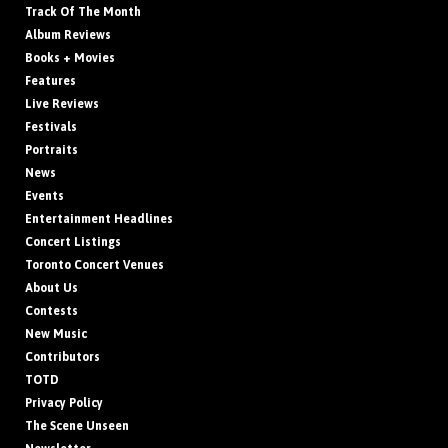
Track Of The Month
Album Reviews
Books + Movies
Features
Live Reviews
Festivals
Portraits
News
Events
Entertainment Headlines
Concert Listings
Toronto Concert Venues
About Us
Contests
New Music
Contributors
TOTD
Privacy Policy
The Scene Unseen