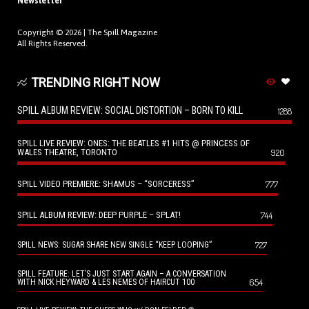
Newsletter
Copyright © 2026 |
The Spill Magazine
All Rights Reserved.
TRENDING RIGHT NOW
SPILL ALBUM REVIEW: SOCIAL DISTORTION – BORN TO KILL
1288
SPILL LIVE REVIEW: ONES: THE BEATLES #1 HITS @ PRINCESS OF
WALES THEATRE, TORONTO
920
SPILL VIDEO PREMIERE: SHAMUS – “SORCERESS”
777
SPILL ALBUM REVIEW: DEEP PURPLE – SPLAT!
744
727
SPILL NEWS: SUGAR SHARE NEW SINGLE “KEEP LOOPING”
SPILL FEATURE: LET’S JUST START AGAIN – A CONVERSATION
654
WITH NICK HEYWARD & LES NEMES OF HAIRCUT 100