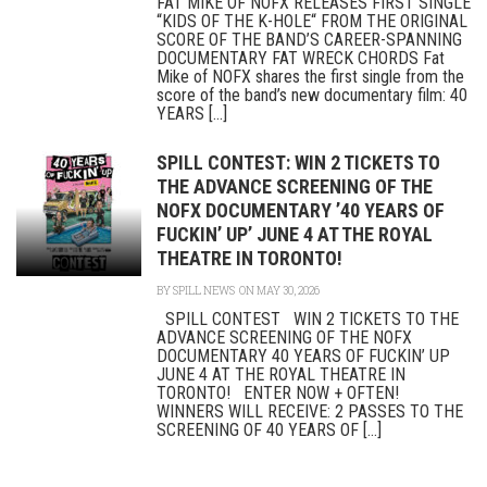
FAT MIKE OF NOFX RELEASES FIRST SINGLE
“KIDS OF THE K-HOLE“ FROM THE ORIGINAL
SCORE OF THE BAND’S CAREER-SPANNING
DOCUMENTARY FAT WRECK CHORDS Fat
Mike of NOFX shares the first single from the
score of the band’s new documentary film: 40
YEARS [...]
SPILL CONTEST: WIN 2 TICKETS TO
THE ADVANCE SCREENING OF THE
NOFX DOCUMENTARY ’40 YEARS OF
FUCKIN’ UP’ JUNE 4 AT THE ROYAL
THEATRE IN TORONTO!
BY
SPILL NEWS
ON MAY 30, 2026
SPILL CONTEST WIN 2 TICKETS TO THE
ADVANCE SCREENING OF THE NOFX
DOCUMENTARY 40 YEARS OF FUCKIN’ UP
JUNE 4 AT THE ROYAL THEATRE IN
TORONTO! ENTER NOW + OFTEN!
WINNERS WILL RECEIVE: 2 PASSES TO THE
SCREENING OF 40 YEARS OF [...]