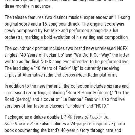
three months in advance.
The release features two distinct musical experiences: an 11-song
original score and a 15-song soundtrack. The original score was
newly composed by Fat Mike and performed alongside a full
orchestra, marking a bold evolution of his writing and composition.
The soundtrack portion includes two brand new unreleased NOFX
singles: “40 Years of Fuckin’ Up” and “We Did It Our Way,” the latter
written as the final NOFX song ever intended to be performed live.
The lead single “40 Years of Fuckin’ Up” is currently receiving
airplay at Alternative radio and across iHeartRadio platforms.
In addition to the new material, the collection includes six rare and
unreleased recordings, including “Secret Society (demo),” “On The
Road (demo),” and a cover of “La Bamba.” Fans will also find live
versions of fan-favorite classics “Linoleum” and “NOFX.”
Packaged as a deluxe double LP,
40 Years of Fuckin’ Up:
Soundtrack + Score
also includes a 24-page retrospective photo
book documenting the band’s 40-year history through rare and