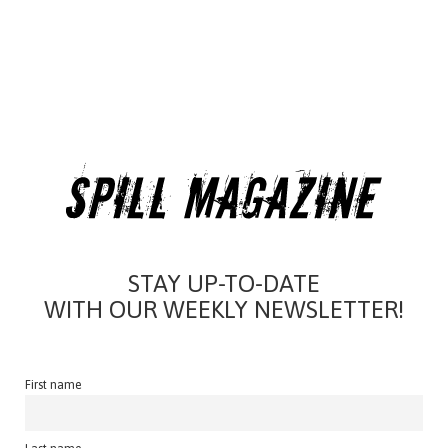
STAY UP-TO-DATE
WITH OUR WEEKLY NEWSLETTER!
First name