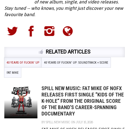
of new album, single, and video releases.
Stay tuned -- who knows, you might just discover your new
favourite band.
RELATED ARTICLES
40 YEARS OF FUCKIN' UP
40 YEARS OF FUCKIN' UP: SOUNDTRACK + SCORE
FAT MIKE
SPILL NEW MUSIC: FAT MIKE OF NOFX
RELEASES FIRST SINGLE “KIDS OF THE
K-HOLE“ FROM THE ORIGINAL SCORE
OF THE BAND’S CAREER-SPANNING
DOCUMENTARY
BY
SPILL NEW MUSIC
ON JULY 15, 2026