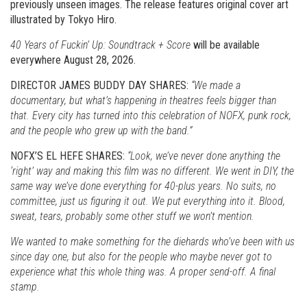
previously unseen images. The release features original cover art
illustrated by Tokyo Hiro.
40 Years of Fuckin’ Up: Soundtrack + Score
will be available
everywhere August 28, 2026.
DIRECTOR JAMES BUDDY DAY SHARES:
“We made a
documentary, but what’s happening in theatres feels bigger than
that. Every city has turned into this celebration of NOFX, punk rock,
and the people who grew up with the band.”
NOFX’S EL HEFE SHARES:
“Look, we’ve never done anything the
‘right’ way and making this film was no different. We went in DIY, the
same way we’ve done everything for 40-plus years. No suits, no
committee, just us figuring it out. We put everything into it. Blood,
sweat, tears, probably some other stuff we won’t mention.
We wanted to make something for the diehards who’ve been with us
since day one, but also for the people who maybe never got to
experience what this whole thing was. A proper send-off. A final
stamp.