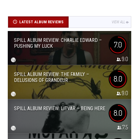
LATEST ALBUM REVIEWS
VIEW ALL
SPILL ALBUM REVIEW: CHARLIE EDWARD –
7.0
PUSHING MY LUCK
9.0
SPILL ALBUM REVIEW: THE FAMILY –
8.0
DELUSIONS OF GRANDEUR
9.0
SPILL ALBUM REVIEW: LITVAR – BEING HERE
8.0
7.5