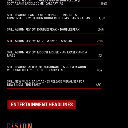
SPILL LIVE REVIEW: THE GUESS WHO w/ DON FELDER @
640
SCOTIABANK SADDLEDOME, CALGARY (AB)
SPILL FEATURE: I AM OK WITH BEING OPTIMISTIC – A
604
CONVERSATION WITH JOHN DOUGLAS OF TRASHCAN SINATRAS
549
SPILL ALBUM REVIEW: DOUBLESPEAK – DOUBLESPEAK
536
SPILL ALBUM REVIEW: KELZ – A SWEET PASSERBY
SPILL ALBUM REVIEW: MODEST MOUSE – AN ERASER AND A
521
MAZE
SPILL FEATURE: AFTER THE ASTRONAUT – A CONVERSATION
484
WITH KING COFFEY OF BUTTHOLE SURFERS
SPILL NEW MUSIC: SAINT AGNES RELEASE VISUALISER FOR
450
NEW SINGLE “THE BEAST”
ENTERTAINMENT HEADLINES