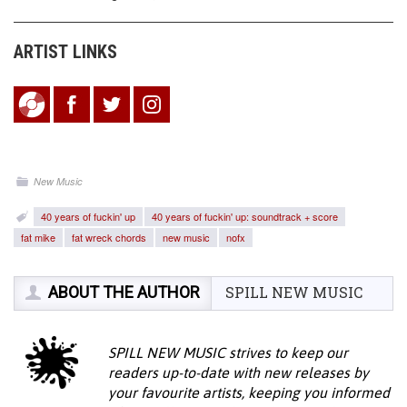
ARTIST LINKS
New Music
40 years of fuckin' up
40 years of fuckin' up: soundtrack + score
fat mike
fat wreck chords
new music
nofx
ABOUT THE AUTHOR
SPILL NEW MUSIC
SPILL NEW MUSIC strives to keep our
readers up-to-date with new releases by
your favourite artists, keeping you informed