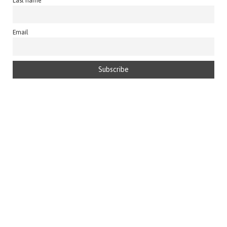
Last name
Email