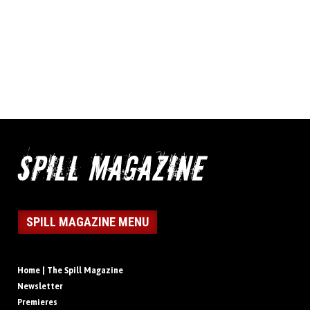
SPILL MAGAZINE MENU
Home | The Spill Magazine
Newsletter
Premieres