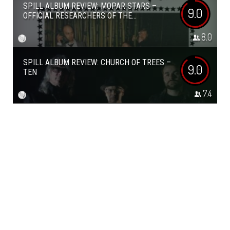
SPILL ALBUM REVIEW: MOPAR STARS –
9.0
OFFICIAL RESEARCHERS OF THE...
8.0
SPILL ALBUM REVIEW: CHURCH OF TREES –
9.0
TEN
7.4