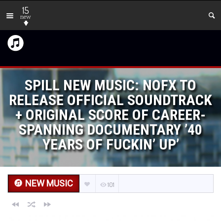
15
new
SPILL NEW MUSIC: NOFX TO
RELEASE OFFICIAL SOUNDTRACK
+ ORIGINAL SCORE OF CAREER-
SPANNING DOCUMENTARY ’40
YEARS OF FUCKIN’ UP’
NEW MUSIC
101