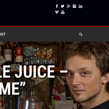
OUT
E JUICE –
IME”