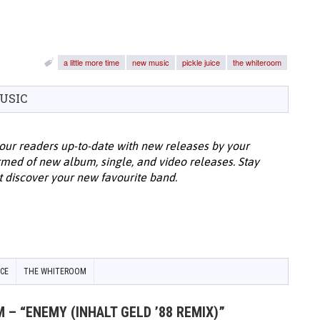
a little more time
new music
pickle juice
the whiteroom
USIC
our readers up-to-date with new releases by your
ormed of new album, single, and video releases. Stay
t discover your new favourite band.
ICE
THE WHITEROOM
 – “ENEMY (INHALT GELD ’88 REMIX)”