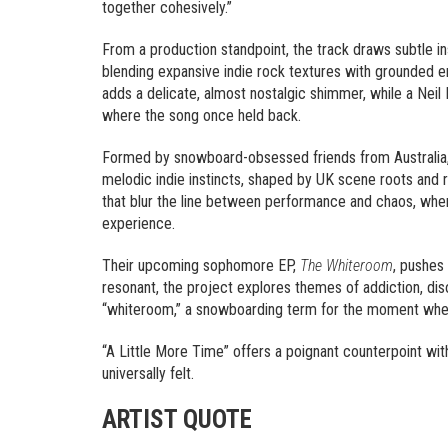
together cohesively.”
From a production standpoint, the track draws subtle i
blending expansive indie rock textures with grounded 
adds a delicate, almost nostalgic shimmer, while a Neil
where the song once held back.
Formed by snowboard-obsessed friends from Australia,
melodic indie instincts, shaped by UK scene roots and r
that blur the line between performance and chaos, wh
experience.
Their upcoming sophomore EP,
The Whiteroom
, pushes 
resonant, the project explores themes of addiction, diso
“whiteroom,” a snowboarding term for the moment when
“A Little More Time” offers a poignant counterpoint wi
universally felt.
ARTIST QUOTE