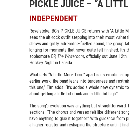
PICKLE JUICE – “A LITT
INDEPENDENT
Revelstoke, BC’s PICKLE JUICE returns with “A Little M
sees the alt-rock outfit stepping into their most vulnera
shows and gritty, adrenaline-fuelled sound, the group tak
longing for moments that never quite felt finished. It
sophomore EP,
The Whiteroom
, officially out June 12t
Hockey Night in Canada.
What sets “A Little More Time” apart is its emotional o
earlier work, the band leans into tenderness and restrai
this one,” Tim adds. “It’s added a whole new dynamic to 
about getting a little bit drunk and a little bit high.”
The song’s evolution was anything but straightforward. I
sections. “The chorus and verses felt like different song
have anything to glue it together.” With guidance from p
a higher register and reshaping the structure until it fin