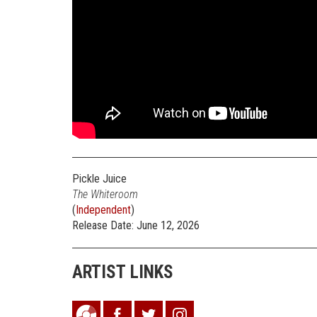
Pickle Juice
The Whiteroom
(
Independent
)
Release Date: June 12, 2026
ARTIST LINKS