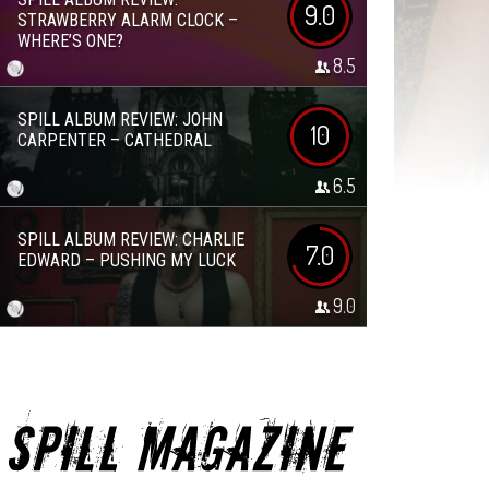
9.0
STRAWBERRY ALARM CLOCK –
WHERE’S ONE?
8.5
SPILL ALBUM REVIEW: JOHN
10
CARPENTER – CATHEDRAL
6.5
SPILL ALBUM REVIEW: CHARLIE
7.0
EDWARD – PUSHING MY LUCK
9.0