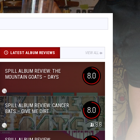
LATEST ALBUM REVIEWS
VIEW ALL
SPILL ALBUM REVIEW: THE
8.0
MOUNTAIN GOATS – DAYS
SPILL ALBUM REVIEW: CANCER
8.0
BATS – GIVE ME DIRT
8.8
SPILL ALBUM REVIEW: