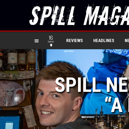
16
REVIEWS
HEADLINES
N
new
SPILL NE
“A