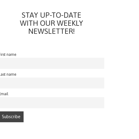
STAY UP-TO-DATE
WITH OUR WEEKLY
NEWSLETTER!
First name
Last name
Email