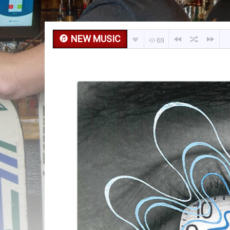
NEW MUSIC
69