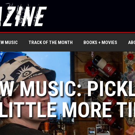
EW MUSIC
TRACK OF THE MONTH
BOOKS + MOVIES
AB
W MUSIC: PICKL
 LITTLE MORE T