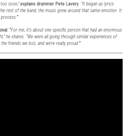
 too soon,”
explains drummer Pete Lavery
. “It began as lyrics
 the rest of the band, the music grew around that same emotion. It
e process.
”
nal. “
For me, it’s about one specific person that had an enormous
t,” he shares. “We were all going through similar experiences of
 the friends we lost, and we’re really proud.
”