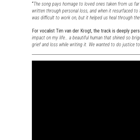
“
The song pays homage to loved ones taken from us far
written through personal loss, and when it resurfaced to
was difficult to work on, but it helped us heal through th
For vocalist Tim van der Krogt, the track is deeply perso
impact on my life… a beautiful human that shined so brigh
grief and loss while writing it. We wanted to do justice to