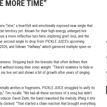
LE MORE TIME”
ore Time,” a heartfelt and emotionally exposed new single that
ble territory yet. Known for their high-energy, unhinged live
es a more reflective turn here, exploring grief, loss, and the
’s the second single to drop from PICKLE JUICE’s upcoming
h, 2026, and follows “Halfway” which garnered multiple spins on
penness. Stripping back the bravado that often defines their
nt without losing their sonic weight. “There’s nowhere to hide in
our live set and shows a bit of growth after years of singing
nitially written in fragments, PICKLE JUICE struggled to unify its
s,” Tim recalls. “We had all these sections of a song but didn’t
roducer David Ziehr, the band reworked the melody, lifting it into
ally clicked. “That started a chain reaction that brought everything