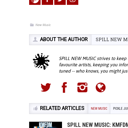
New Music
ABOUT THE AUTHOR
SPILL NEW M
SPILL NEW MUSIC strives to keep 
favourite artists, keeping you inf
tuned -- who knows, you might jus
RELATED ARTICLES
NEW MUSIC
PICKLE JU
SPILL NEW MUSIC: KMFDM