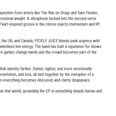
nspiration from artists like The War on Drugs and Sam Fender,
emotional weight. A vibraphone tucked into the second verse
 Peart-inspired groove in the chorus injects momentum and lift
 the UK, and Canada, PICKLE JUICE blends punk urgency with
elentless live energy. The band has built a reputation for shows
ere guitars change hands and the crowd becomes part of the
that identity further. Darker, tighter, and more emotionally
rientation, and loss, all tied together by the metaphor of a
 everything becomes obscured, and clarity disappears.
thin that world, grounding the EP in something deeply human and