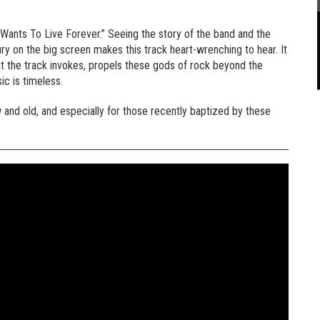
Wants To Live Forever.” Seeing the story of the band and the
cury on the big screen makes this track heart-wrenching to hear. It
at the track invokes, propels these gods of rock beyond the
ic is timeless.
w and old, and especially for those recently baptized by these