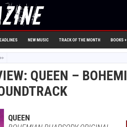
EADLINES
NEW MUSIC
TRACK OF THE MONTH
BOOKS +
VIEW: QUEEN – BOHE
SOUNDTRACK
QUEEN