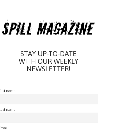
STAY UP-TO-DATE
WITH OUR WEEKLY
NEWSLETTER!
First name
Last name
Email