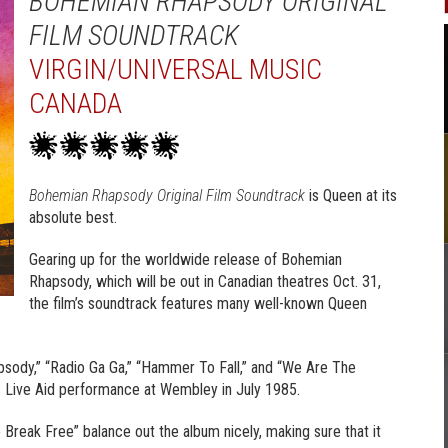
BOHEMIAN RHAPSODY ORIGINAL
FILM SOUNDTRACK
VIRGIN/UNIVERSAL MUSIC
CANADA
Bohemian Rhapsody Original Film Soundtrack
is Queen at its
absolute best.
Gearing up for the worldwide release of Bohemian
Rhapsody, which will be out in Canadian theatres Oct. 31,
the film’s soundtrack features many well-known Queen
sody,” “Radio Ga Ga,” “Hammer To Fall,” and “We Are The
s Live Aid performance at Wembley in July 1985.
o Break Free” balance out the album nicely, making sure that it