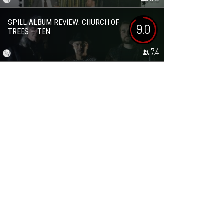
SPILL ALBUM REVIEW: CHURCH OF
9.0
TREES – TEN
7.4