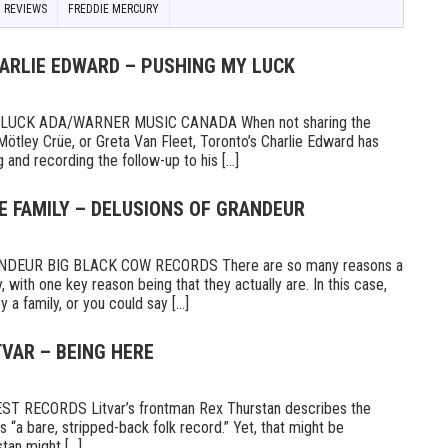
 REVIEWS
FREDDIE MERCURY
HARLIE EDWARD – PUSHING MY LUCK
UCK ADA/WARNER MUSIC CANADA When not sharing the
Mötley Crüe, or Greta Van Fleet, Toronto’s Charlie Edward has
 and recording the follow-up to his [...]
E FAMILY – DELUSIONS OF GRANDEUR
DEUR BIG BLACK COW RECORDS There are so many reasons a
 with one key reason being that they actually are. In this case,
a family, or you could say [...]
TVAR – BEING HERE
 RECORDS Litvar’s frontman Rex Thurstan describes the
s “a bare, stripped-back folk record.” Yet, that might be
tan might [...]