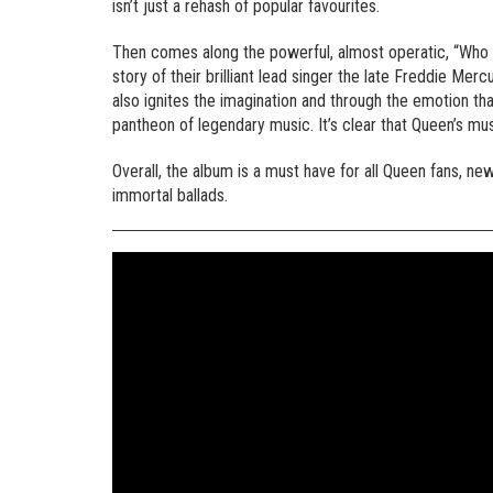
isn’t just a rehash of popular favourites.
Then comes along the powerful, almost operatic, “Who 
story of their brilliant lead singer the late Freddie Mer
also ignites the imagination and through the emotion th
pantheon of legendary music. It’s clear that Queen’s mus
Overall, the album is a must have for all Queen fans, ne
immortal ballads.