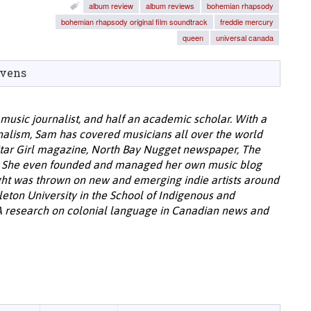
album review
album reviews
bohemian rhapsody
bohemian rhapsody original film soundtrack
freddie mercury
queen
universal canada
evens
music journalist, and half an academic scholar. With a
alism, Sam has covered musicians all over the world
tar Girl magazine, North Bay Nugget newspaper, The
s. She even founded and managed her own music blog
light was thrown on new and emerging indie artists around
leton University in the School of Indigenous and
A research on colonial language in Canadian news and