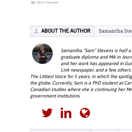
Album Reviews
ABOUT THE AUTHOR
Samantha St
Samantha “Sam” Stevens is half a 
graduate diploma and MA in Journ
and her work has appeared in Gui
Link newspaper, and a few other
The Littlest Voice for 5 years, in which the spot
the globe. Currently, Sam is a PhD student at Car
Canadian studies where she is continuing her M
government institutions.