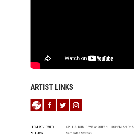
ARTIST LINKS
ITEM REVIEWED
SPILL ALBUM REVIEW: QUEEN – BOHEMIAN RHA
AUTHOR
Samantha Stevens