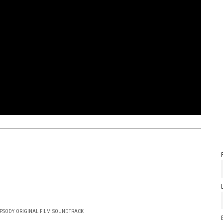
PSODY ORIGINAL FILM SOUNDTRACK