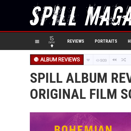
15
REVIEWS
PORTRAITS
H
new
ALBUM REVIEWS
909
SPILL ALBUM RE
ORIGINAL FILM 