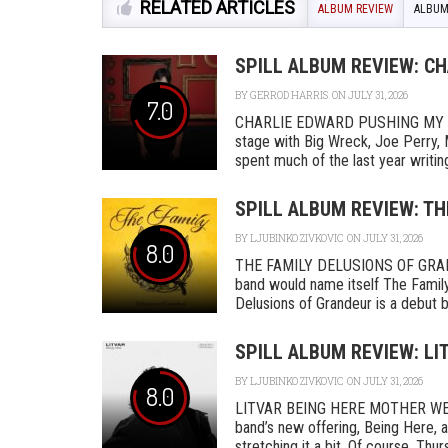
RELATED ARTICLES
ALBUM REVIEW
ALBUM
SPILL ALBUM REVIEW: C
BY
GERROD HARRIS
ON JULY 31, 2026
7.0
CHARLIE EDWARD PUSHING MY L
stage with Big Wreck, Joe Perry, 
spent much of the last year writing
SPILL ALBUM REVIEW: TH
BY
LJUBINKO ZIVKOVIC
ON JULY 31, 2026
8.0
THE FAMILY DELUSIONS OF GRAN
band would name itself The Family,
Delusions of Grandeur is a debut by 
SPILL ALBUM REVIEW: LI
BY
LJUBINKO ZIVKOVIC
ON JULY 31, 2026
8.0
LITVAR BEING HERE MOTHER WEST
band’s new offering, Being Here, a
stretching it a bit. Of course, Thurs