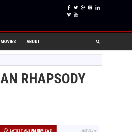
 MOVIES
ABOUT
MIAN RHAPSODY
LATEST ALBUM REVIEWS
VIEW ALL