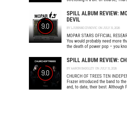
SPILL ALBUM REVIEW: MO
DEVIL
9.0
BY
LJUBINKO ZIVKOVIC
ON JULY 31, 2026
MOPAR STARS OFFICIAL RESEA
You would probably need more tha
the death of power pop – you know
SPILL ALBUM REVIEW: CH
BY
AARON BADGLEY
ON JULY 31, 2026
9.0
CHURCH OF TREES TEN INDEPENDEN
Frazer introduced the band to the 
and, to date, their best. Although F