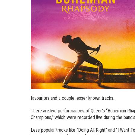
favourites and a couple lesser known tracks.
There are live performances of Queen’s “Bohemian Rhap
Champions,” which were recorded live during the band’
Less popular tracks like “Doing All Right” and “I Want T