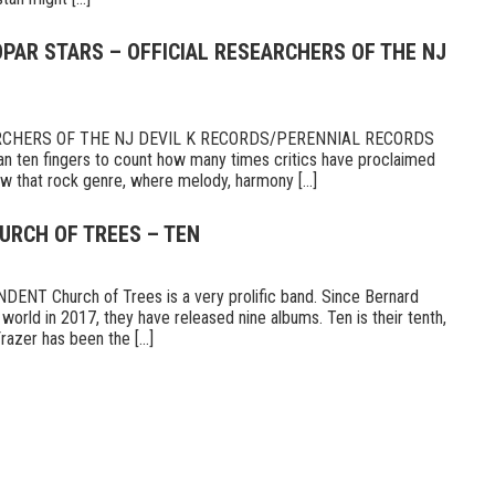
PAR STARS – OFFICIAL RESEARCHERS OF THE NJ
RCHERS OF THE NJ DEVIL K RECORDS/PERENNIAL RECORDS
n ten fingers to count how many times critics have proclaimed
 that rock genre, where melody, harmony [...]
URCH OF TREES – TEN
T Church of Trees is a very prolific band. Since Bernard
world in 2017, they have released nine albums. Ten is their tenth,
razer has been the [...]