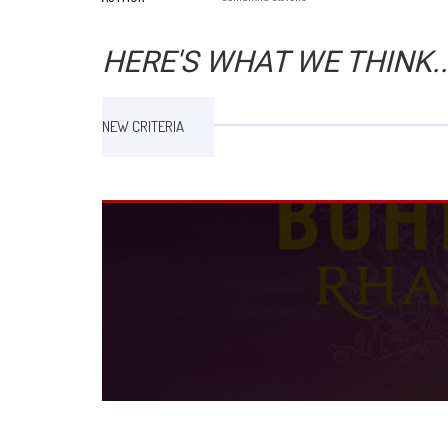
HERE'S WHAT WE THINK..
NEW CRITERIA