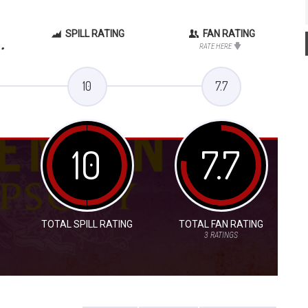
SPILL RATING
FAN RATING
.
RATE HERE
10
7.7
10
7.7
TOTAL SPILL RATING
TOTAL FAN RATING
3
RATINGS