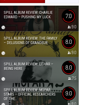
SPILL ALBUM REVIEW: CHARLIE
7.0
EDWARD – PUSHING MY LUCK
9.0
SPILL ALBUM REVIEW: THE FAMILY
8.0
– DELUSIONS OF GRANDEUR
9.0
SPILL ALBUM REVIEW: LITVAR –
8.0
BEING HERE
7.5
SPILL ALBUM REVIEW: MOPAR
9.0
STARS – OFFICIAL RESEARCHERS
OF THE...
8.0