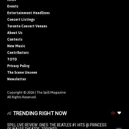
Events
Entertainment Headlines
Concert Listings
Toronto Concert Venues
About Us
Contests
New Music
Contributors
TOTD
Privacy Policy
The Scene Unseen
Newsletter
Copyright © 2026 |
The Spill Magazine
All Rights Reserved.
TRENDING RIGHT NOW
SPILL LIVE REVIEW: ONES: THE BEATLES #1 HITS @ PRINCESS