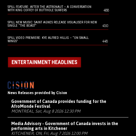
SPILL FEATURE: AFTER THE ASTRONAUT – A CONVERSATION
488
WITH KING COFFEY OF BUTTHOLE SURFERS
SPILL NEW MUSIC: SAINT AGNES RELEASE VISUALISER FOR NEW
450
SINGLE “THE BEAST”
SPILL VIDEO PREMIERE: KYE ALFRED HILLIG – “ON SMALL
448
WINGS”
ENTERTAINMENT HEADLINES
News Releases provided by Cision
Government of Canada provides funding for the
AfroMonde Festival
MONTRÉAL, Sat, Aug 8 2026 12:30 PM
Media Advisory - Government of Canada invests in the
performing arts in Kitchener
KITCHENER, ON, Fri, Aug 7 2026 12:00 PM