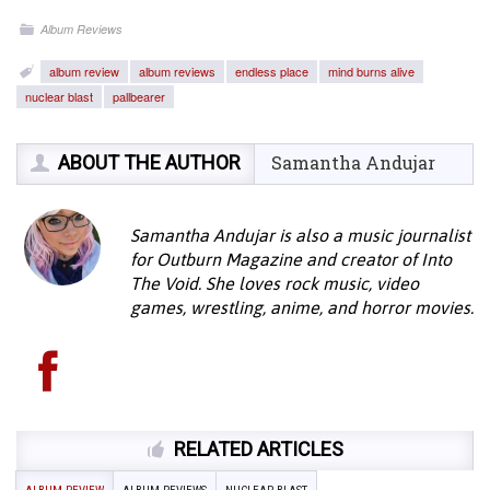
Album Reviews
album review
album reviews
endless place
mind burns alive
nuclear blast
pallbearer
ABOUT THE AUTHOR
Samantha Andujar
Samantha Andujar is also a music journalist
for Outburn Magazine and creator of Into
The Void. She loves rock music, video
games, wrestling, anime, and horror movies.
RELATED ARTICLES