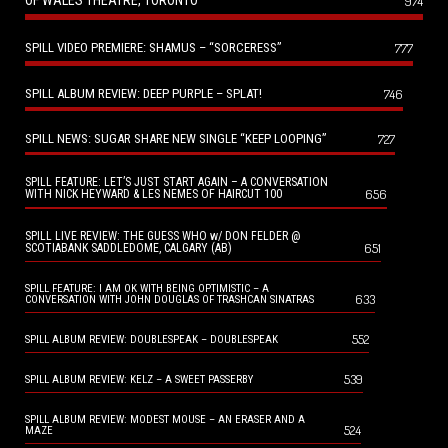
OF WALES THEATRE, TORONTO
974
SPILL VIDEO PREMIERE: SHAMUS – “SORCERESS”
777
SPILL ALBUM REVIEW: DEEP PURPLE – SPLAT!
746
SPILL NEWS: SUGAR SHARE NEW SINGLE “KEEP LOOPING”
727
SPILL FEATURE: LET’S JUST START AGAIN – A CONVERSATION
656
WITH NICK HEYWARD & LES NEMES OF HAIRCUT 100
SPILL LIVE REVIEW: THE GUESS WHO w/ DON FELDER @
651
SCOTIABANK SADDLEDOME, CALGARY (AB)
SPILL FEATURE: I AM OK WITH BEING OPTIMISTIC – A
633
CONVERSATION WITH JOHN DOUGLAS OF TRASHCAN SINATRAS
552
SPILL ALBUM REVIEW: DOUBLESPEAK – DOUBLESPEAK
539
SPILL ALBUM REVIEW: KELZ – A SWEET PASSERBY
SPILL ALBUM REVIEW: MODEST MOUSE – AN ERASER AND A
524
MAZE