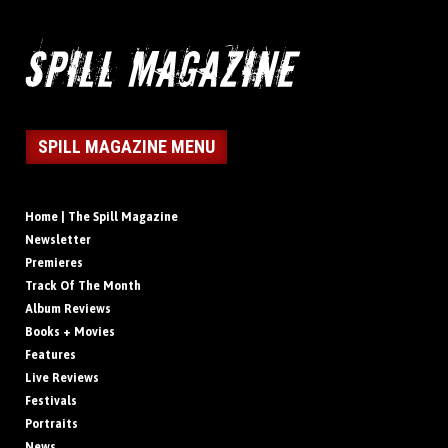
SPILL MAGAZINE MENU
Home | The Spill Magazine
Newsletter
Premieres
Track Of The Month
Album Reviews
Books + Movies
Features
Live Reviews
Festivals
Portraits
News