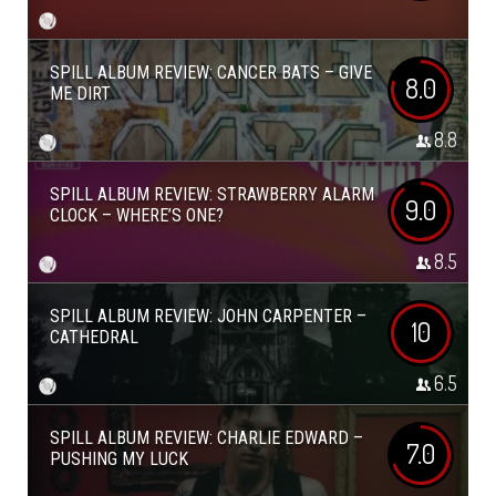
SPILL ALBUM REVIEW: CANCER BATS – GIVE
8.0
ME DIRT
8.8
SPILL ALBUM REVIEW: STRAWBERRY ALARM
9.0
CLOCK – WHERE’S ONE?
8.5
SPILL ALBUM REVIEW: JOHN CARPENTER –
10
CATHEDRAL
6.5
SPILL ALBUM REVIEW: CHARLIE EDWARD –
7.0
PUSHING MY LUCK