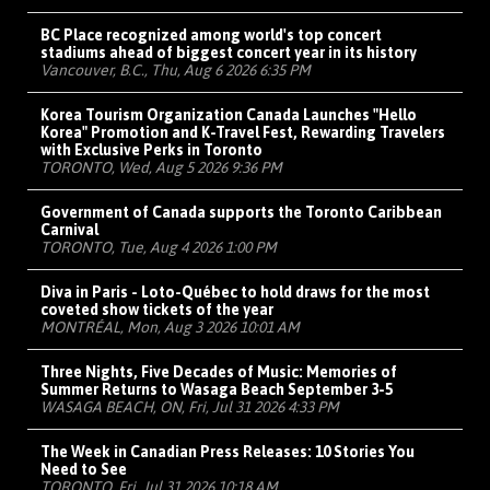
BC Place recognized among world's top concert
stadiums ahead of biggest concert year in its history
Vancouver, B.C., Thu, Aug 6 2026 6:35 PM
Korea Tourism Organization Canada Launches "Hello
Korea" Promotion and K-Travel Fest, Rewarding Travelers
with Exclusive Perks in Toronto
TORONTO, Wed, Aug 5 2026 9:36 PM
Government of Canada supports the Toronto Caribbean
Carnival
TORONTO, Tue, Aug 4 2026 1:00 PM
Diva in Paris - Loto-Québec to hold draws for the most
coveted show tickets of the year
MONTRÉAL, Mon, Aug 3 2026 10:01 AM
Three Nights, Five Decades of Music: Memories of
Summer Returns to Wasaga Beach September 3-5
WASAGA BEACH, ON, Fri, Jul 31 2026 4:33 PM
The Week in Canadian Press Releases: 10 Stories You
Need to See
TORONTO, Fri, Jul 31 2026 10:18 AM