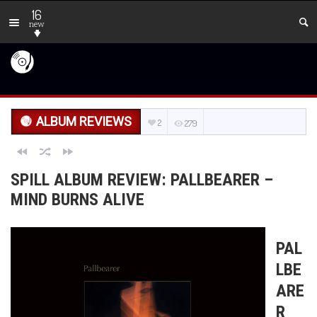
16
new
ALBUM REVIEWS
2
279
SPILL ALBUM REVIEW: PALLBEARER –
MIND BURNS ALIVE
PAL
LBE
ARE
R