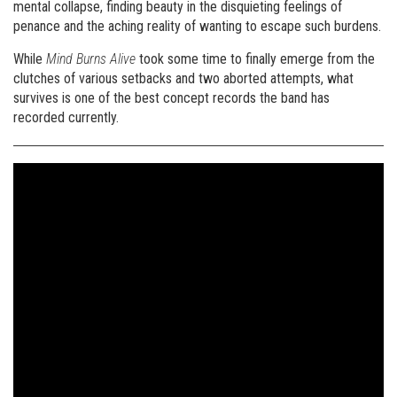
mental collapse, finding beauty in the disquieting feelings of
penance and the aching reality of wanting to escape such burdens.
While
Mind Burns Alive
took some time to finally emerge from the
clutches of various setbacks and two aborted attempts, what
survives is one of the best concept records the band has
recorded currently.