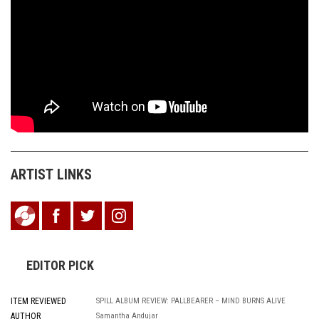
ARTIST LINKS
EDITOR PICK
ITEM REVIEWED
SPILL ALBUM REVIEW: PALLBEARER – MIND BURNS ALIVE
AUTHOR
Samantha Andujar