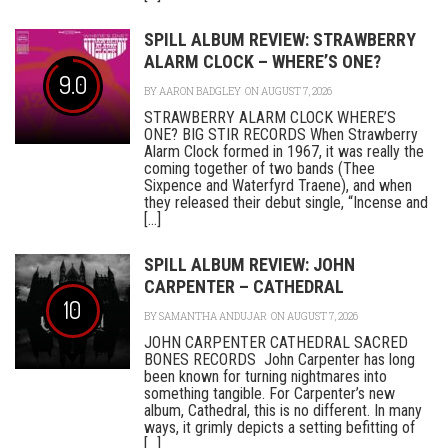
SPILL ALBUM REVIEW: STRAWBERRY
ALARM CLOCK – WHERE’S ONE?
9.0
BY
AARON BADGLEY
ON AUGUST 7, 2026
STRAWBERRY ALARM CLOCK WHERE’S
ONE? BIG STIR RECORDS When Strawberry
Alarm Clock formed in 1967, it was really the
coming together of two bands (Thee
Sixpence and Waterfyrd Traene), and when
they released their debut single, “Incense and
[...]
SPILL ALBUM REVIEW: JOHN
CARPENTER – CATHEDRAL
10
BY
SAMANTHA ANDUJAR
ON AUGUST 7, 2026
JOHN CARPENTER CATHEDRAL SACRED
BONES RECORDS John Carpenter has long
been known for turning nightmares into
something tangible. For Carpenter’s new
album, Cathedral, this is no different. In many
ways, it grimly depicts a setting befitting of
[...]