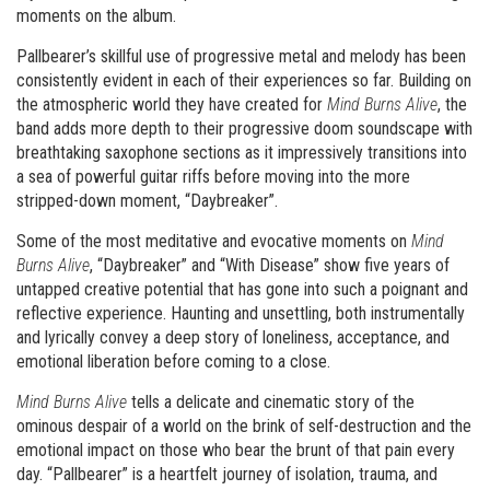
moments on the album.
Pallbearer’s skillful use of progressive metal and melody has been
consistently evident in each of their experiences so far. Building on
the atmospheric world they have created for
Mind Burns Alive
, the
band adds more depth to their progressive doom soundscape with
breathtaking saxophone sectio
ns as it impressively transitions into
a sea of powerful guitar riffs before moving into the more
stripped-down moment, “Daybreaker”.
Some of the most meditative and evocative moments on
Mind
Burns Alive
, “Daybreaker” and “With Disease” show five years of
untapped creative potential that has gone into such a poignant and
reflective experience. Haunting and unsettling, both instrumentally
and lyrically convey a deep story of loneliness, acceptance, and
emotional liberation before coming to a close.
Mind Burns Alive
tells a delicate and cinematic story of the
ominous despair of a world on the brink of self-destruction and the
emotional impact on those who bear the brunt of that pain every
day. “Pallbearer” is a heartfelt journey of isolation, trauma, and