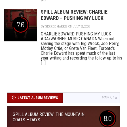
SPILL ALBUM REVIEW: CHARLIE
EDWARD – PUSHING MY LUCK
7.0
BY
GERROD HARRIS
ON JULY 31, 2026
CHARLIE EDWARD PUSHING MY LUCK
ADA/WARNER MUSIC CANADA When not
sharing the stage with Big Wreck, Joe Perry,
Mötley Crüe, or Greta Van Fleet, Toronto’s
Charlie Edward has spent much of the last
year writing and recording the follow-up to his
[...]
LATEST ALBUM REVIEWS
VIEW ALL
SPILL ALBUM REVIEW: THE MOUNTAIN
8.0
GOATS – DAYS