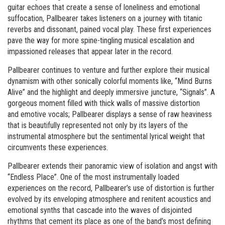
guitar echoes that create a sense of loneliness and emotional
suffocation, Pallbearer takes listeners on a journey with titanic
reverbs and dissonant, pained vocal play. These first experiences
pave the way for more spine-tingling musical escalation and
impassioned releases that appear later in the record.
Pallbearer continues to venture and further explore their musical
dynamism with other sonically colorful moments like, “Mind Burns
Alive” and the highlight and deeply immersive juncture, “Signals”. A
gorgeous moment filled with thick walls of massive distortion
and emotive vocals; Pallbearer displays a sense of raw heaviness
that is beautifully represented not only by its layers of the
instrumental atmosphere but the sentimental lyrical weight that
circumvents these experiences.
Pallbearer extends their panoramic view of isolation and angst with
“Endless Place”. One of the most instrumentally loaded
experiences on the record, Pallbearer’s use of distortion is further
evolved by its enveloping atmosphere and renitent acoustics and
emotional synths that cascade into the waves of disjointed
rhythms that cement its place as one of the band’s most defining