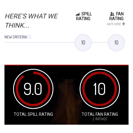
SPILL
FAN
HERE'S WHAT WE
RATING
RATING
THINK...
RATE HERE
NEW CRITERIA
10
10
9.0
10
TOTAL SPILL RATING
TOTAL FAN RATING
2
RATINGS