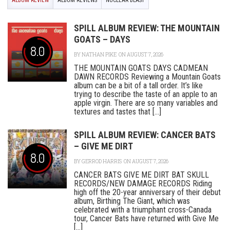
ALBUM REVIEW
ALBUM REVIEWS
NUCLEAR BLAST
SPILL ALBUM REVIEW: THE MOUNTAIN
GOATS – DAYS
8.0
BY
NATHAN PIKE
ON AUGUST 7, 2026
THE MOUNTAIN GOATS DAYS CADMEAN
DAWN RECORDS Reviewing a Mountain Goats
album can be a bit of a tall order. It’s like
trying to describe the taste of an apple to an
apple virgin. There are so many variables and
textures and tastes that [...]
SPILL ALBUM REVIEW: CANCER BATS
– GIVE ME DIRT
8.0
BY
GERROD HARRIS
ON AUGUST 7, 2026
CANCER BATS GIVE ME DIRT BAT SKULL
RECORDS/NEW DAMAGE RECORDS Riding
high off the 20-year anniversary of their debut
album, Birthing The Giant, which was
celebrated with a triumphant cross-Canada
tour, Cancer Bats have returned with Give Me
[...]