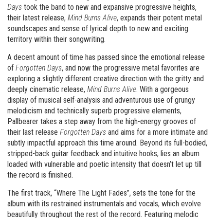
Days
took the band to new and expansive progressive heights,
their latest release,
Mind Burns Alive
, expands their potent metal
soundscapes and sense of lyrical depth to new and exciting
territory within their songwriting.
A decent amount of time has passed since the emotional release
of
Forgotten Days
, and now the progressive metal favorites are
exploring a slightly different creative direction with the gritty and
deeply cinematic release,
Mind Burns Alive
. With a gorgeous
display of musical self-analysis and adventurous use of grungy
melodicism and technically superb progressive elements,
Pallbearer takes a step away from the high-energy grooves of
their last release
Forgotten Days
and aims for a more intimate and
subtly impactful approach this time around. Beyond its full-bodied,
stripped-back guitar feedback and intuitive hooks, lies an album
loaded with vulnerable and poetic intensity that doesn’t let up till
the record is finished.
The first track, “Where The Light Fades”, sets the tone for the
album with its restrained instrumentals and vocals, which evolve
beautifully throughout the rest of the record. Featuring melodic