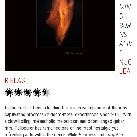
MIN
D
BUR
NS
ALIV
E
NUC
LEA
R BLAST
Pallbearer has been a leading force in creating some of the most
captivating progressive doom-metal experiences since 2010. With
a slow-boiling, melancholic melodicism and doom-tinged guitar
riffs, Pallbearer has remained one of the most nostalgic yet
refreshing acts within the genre. While
Heartless
and
Forgotten