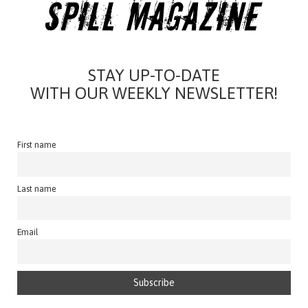
STAY UP-TO-DATE
WITH OUR WEEKLY NEWSLETTER!
First name
Last name
Email