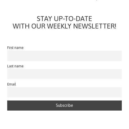
STAY UP-TO-DATE
WITH OUR WEEKLY NEWSLETTER!
First name
Last name
Email