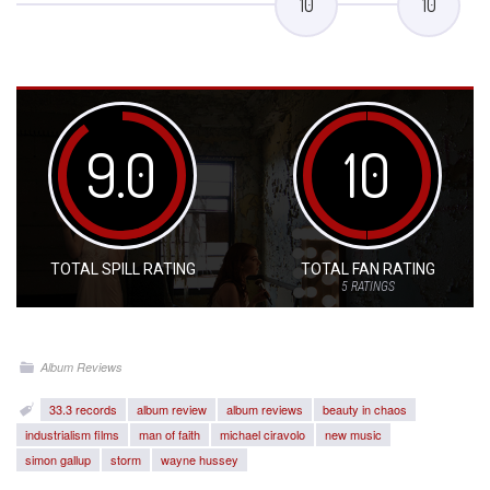
10
10
9.0
10
TOTAL SPILL RATING
TOTAL FAN RATING
5
RATINGS
Album Reviews
33.3 records
album review
album reviews
beauty in chaos
industrialism films
man of faith
michael ciravolo
new music
simon gallup
storm
wayne hussey