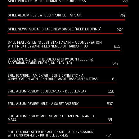
SPILL VIDEO PREMIERE: SHAMUS – “SORCERESS”
777
SPILL ALBUM REVIEW: DEEP PURPLE – SPLAT!
744
SPILL NEWS: SUGAR SHARE NEW SINGLE “KEEP LOOPING”
727
SPILL FEATURE: LET’S JUST START AGAIN – A CONVERSATION
655
WITH NICK HEYWARD & LES NEMES OF HAIRCUT 100
SPILL LIVE REVIEW: THE GUESS WHO w/ DON FELDER @
642
SCOTIABANK SADDLEDOME, CALGARY (AB)
SPILL FEATURE: I AM OK WITH BEING OPTIMISTIC – A
611
CONVERSATION WITH JOHN DOUGLAS OF TRASHCAN SINATRAS
550
SPILL ALBUM REVIEW: DOUBLESPEAK – DOUBLESPEAK
537
SPILL ALBUM REVIEW: KELZ – A SWEET PASSERBY
SPILL ALBUM REVIEW: MODEST MOUSE – AN ERASER AND A
521
MAZE
SPILL FEATURE: AFTER THE ASTRONAUT – A CONVERSATION
484
WITH KING COFFEY OF BUTTHOLE SURFERS