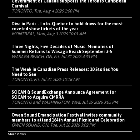
Government of Canada supports the Toronto Caribbean
Carnival
TORONTO, Tue, Aug 4 2026 1:00 PM
Diva in Paris - Loto-Québec to hold draws for the most
coveted show tickets of the year
MONTRÉAL, Mon, Aug 3 2026 10:01 AM
Three Nights, Five Decades of Music: Memories of
Summer Returns to Wasaga Beach September 3-5
WASAGA BEACH, ON, Fri, Jul 31 2026 4:33 PM
The Week in Canadian Press Releases: 10 Stories You
Need to See
TORONTO, Fri, Jul 31 2026 10:18 AM
SOCAN & SoundExchange Announce Agreement for
SOCAN to Acquire CMRRA
TORONTO and WASHINGTON, Wed, Jul 29 2026 3:05 PM
Owen Sound Emancipation Festival invites community
members to attend 164th Annual Picnic and Celebration
OWEN SOUND, ON, Tue, Jul 28 2026 3:02 PM
More news