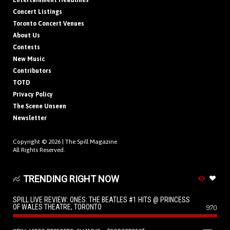
Entertainment Headlines
Concert Listings
Toronto Concert Venues
About Us
Contests
New Music
Contributors
TOTD
Privacy Policy
The Scene Unseen
Newsletter
Copyright © 2026 |
The Spill Magazine
All Rights Reserved.
TRENDING RIGHT NOW
SPILL LIVE REVIEW: ONES: THE BEATLES #1 HITS @ PRINCESS
OF WALES THEATRE, TORONTO
970