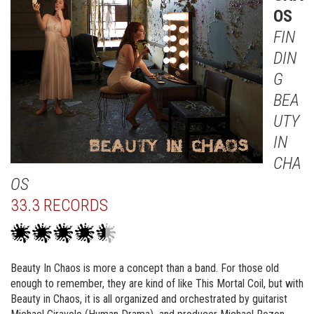
OS
FIN
DIN
G
BEA
UTY
IN
CHA
OS
33.3 RECORDS
Beauty In Chaos is more a concept than a band. For those old
enough to remember, they are kind of like This Mortal Coil, but with
Beauty in Chaos, it is all organized and orchestrated by guitarist