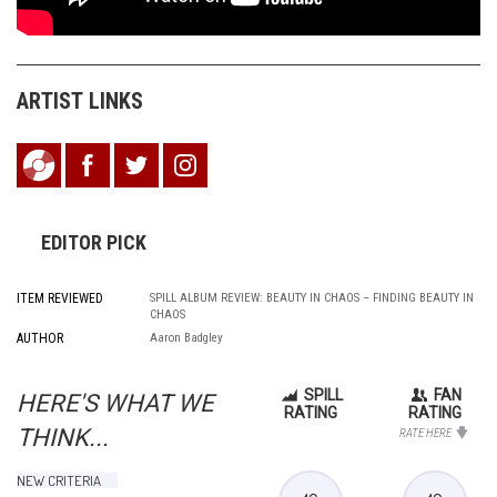
ARTIST LINKS
EDITOR PICK
ITEM REVIEWED
SPILL ALBUM REVIEW: BEAUTY IN CHAOS – FINDING BEAUTY IN
CHAOS
AUTHOR
Aaron Badgley
SPILL
FAN
HERE'S WHAT WE
RATING
RATING
THINK...
RATE HERE
NEW CRITERIA