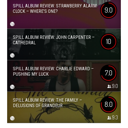
SPILL ALBUM REVIEW: STRAWBERRY ALARM
9.0
CLOCK – WHERE’S ONE?
SPILL ALBUM REVIEW: JOHN CARPENTER –
10
CATHEDRAL
SPILL ALBUM REVIEW: CHARLIE EDWARD –
7.0
PUSHING MY LUCK
9.0
SPILL ALBUM REVIEW: THE FAMILY –
8.0
DELUSIONS OF GRANDEUR
9.3