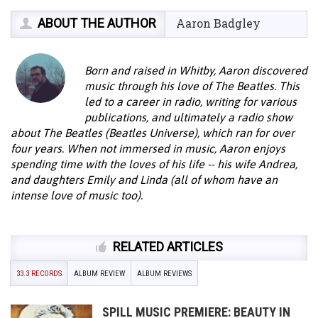
ABOUT THE AUTHOR
Aaron Badgley
Born and raised in Whitby, Aaron discovered
music through his love of The Beatles. This
led to a career in radio, writing for various
publications, and ultimately a radio show
about The Beatles (Beatles Universe), which ran for over
four years. When not immersed in music, Aaron enjoys
spending time with the loves of his life -- his wife Andrea,
and daughters Emily and Linda (all of whom have an
intense love of music too).
RELATED ARTICLES
33.3 RECORDS
ALBUM REVIEW
ALBUM REVIEWS
SPILL MUSIC PREMIERE: BEAUTY IN