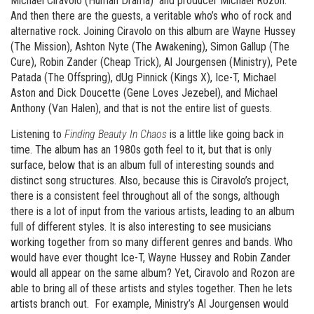
Michael Ciravolo (Human Drama) and producer Michael Rozon.
And then there are the guests, a veritable who’s who of rock and
alternative rock. Joining Ciravolo on this album are Wayne Hussey
(The Mission), Ashton Nyte (The Awakening), Simon Gallup (The
Cure), Robin Zander (Cheap Trick), Al Jourgensen (Ministry), Pete
Patada (The Offspring), dUg Pinnick (Kings X), Ice-T, Michael
Aston and Dick Doucette (Gene Loves Jezebel), and Michael
Anthony (Van Halen), and that is not the entire list of guests.
Listening to
Finding Beauty In Chaos
is a little like going back in
time. The album has an 1980s goth feel to it, but that is only
surface, below that is an album full of interesting sounds and
distinct song structures. Also, because this is Ciravolo’s project,
there is a consistent feel throughout all of the songs, although
there is a lot of input from the various artists, leading to an album
full of different styles. It is also interesting to see musicians
working together from so many different genres and bands. Who
would have ever thought Ice-T, Wayne Hussey and Robin Zander
would all appear on the same album? Yet, Ciravolo and Rozon are
able to bring all of these artists and styles together. Then he lets
artists branch out. For example, Ministry’s Al Jourgensen would