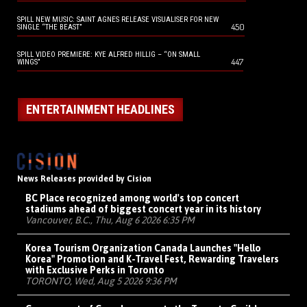
SPILL NEW MUSIC: SAINT AGNES RELEASE VISUALISER FOR NEW
450
SINGLE “THE BEAST”
SPILL VIDEO PREMIERE: KYE ALFRED HILLIG – “ON SMALL
447
WINGS”
ENTERTAINMENT HEADLINES
News Releases provided by Cision
BC Place recognized among world's top concert
stadiums ahead of biggest concert year in its history
Vancouver, B.C., Thu, Aug 6 2026 6:35 PM
Korea Tourism Organization Canada Launches "Hello
Korea" Promotion and K-Travel Fest, Rewarding Travelers
with Exclusive Perks in Toronto
TORONTO, Wed, Aug 5 2026 9:36 PM