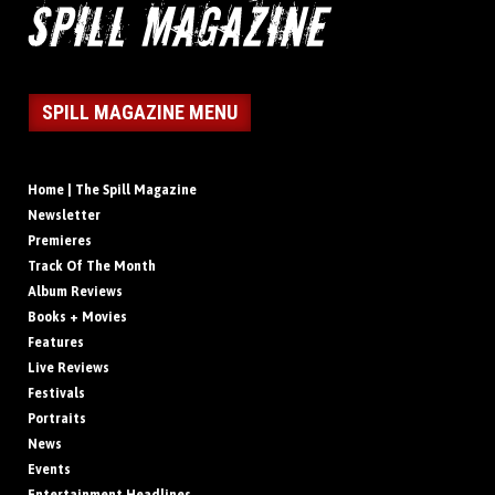
SPILL MAGAZINE MENU
Home | The Spill Magazine
Newsletter
Premieres
Track Of The Month
Album Reviews
Books + Movies
Features
Live Reviews
Festivals
Portraits
News
Events