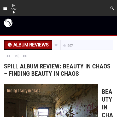
16
new
ALBUM REVIEWS
1087
SPILL ALBUM REVIEW: BEAUTY IN CHAOS
– FINDING BEAUTY IN CHAOS
BEA
UTY
IN
CHA