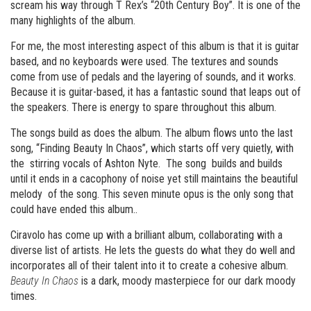
scream his way through T Rex’s “20th Century Boy”. It is one of the
many highlights of the album.
For me, the most interesting aspect of this album is that it is guitar
based, and no keyboards were used. The textures and sounds
come from use of pedals and the layering of sounds, and it works.
Because it is guitar-based, it has a fantastic sound that leaps out of
the speakers. There is energy to spare throughout this album.
The songs build as does the album. The album flows unto the last
song, “Finding Beauty In Chaos”, which starts off very quietly, with
the stirring vocals of Ashton Nyte. The song builds and builds
until it ends in a cacophony of noise yet still maintains the beautiful
melody of the song. This seven minute opus is the only song that
could have ended this album..
Ciravolo has come up with a brilliant album, collaborating with a
diverse list of artists. He lets the guests do what they do well and
incorporates all of their talent into it to create a cohesive album.
Beauty In Chaos
is a dark, moody masterpiece for our dark moody
times.