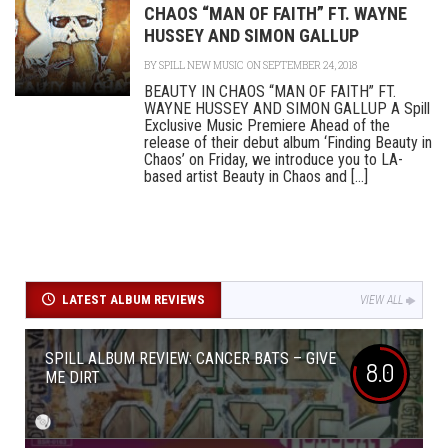
CHAOS “MAN OF FAITH” FT. WAYNE
HUSSEY AND SIMON GALLUP
BY
SPILL NEW MUSIC
ON SEPTEMBER 24, 2018
BEAUTY IN CHAOS “MAN OF FAITH” FT.
WAYNE HUSSEY AND SIMON GALLUP A Spill
Exclusive Music Premiere Ahead of the
release of their debut album ‘Finding Beauty in
Chaos’ on Friday, we introduce you to LA-
based artist Beauty in Chaos and [...]
LATEST ALBUM REVIEWS
VIEW ALL
SPILL ALBUM REVIEW: CANCER BATS – GIVE
8.0
ME DIRT