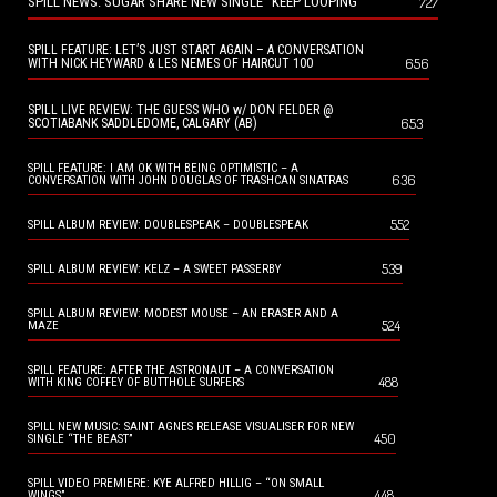
SPILL NEWS: SUGAR SHARE NEW SINGLE “KEEP LOOPING”
727
SPILL FEATURE: LET’S JUST START AGAIN – A CONVERSATION
656
WITH NICK HEYWARD & LES NEMES OF HAIRCUT 100
SPILL LIVE REVIEW: THE GUESS WHO w/ DON FELDER @
653
SCOTIABANK SADDLEDOME, CALGARY (AB)
SPILL FEATURE: I AM OK WITH BEING OPTIMISTIC – A
636
CONVERSATION WITH JOHN DOUGLAS OF TRASHCAN SINATRAS
552
SPILL ALBUM REVIEW: DOUBLESPEAK – DOUBLESPEAK
539
SPILL ALBUM REVIEW: KELZ – A SWEET PASSERBY
SPILL ALBUM REVIEW: MODEST MOUSE – AN ERASER AND A
524
MAZE
SPILL FEATURE: AFTER THE ASTRONAUT – A CONVERSATION
488
WITH KING COFFEY OF BUTTHOLE SURFERS
SPILL NEW MUSIC: SAINT AGNES RELEASE VISUALISER FOR NEW
450
SINGLE “THE BEAST”
SPILL VIDEO PREMIERE: KYE ALFRED HILLIG – “ON SMALL
448
WINGS”