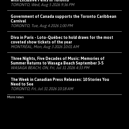
with Exclusive Perks in Toronto
TORONTO, Wed, Aug 5 2026 9:36 PM
Government of Canada supports the Toronto Caribbean
Carnival
TORONTO, Tue, Aug 4 2026 1:00 PM
Diva in Paris - Loto-Québec to hold draws for the most
coveted show tickets of the year
MONTRÉAL, Mon, Aug 3 2026 10:01 AM
Three Nights, Five Decades of Music: Memories of
Summer Returns to Wasaga Beach September 3-5
WASAGA BEACH, ON, Fri, Jul 31 2026 4:33 PM
The Week in Canadian Press Releases: 10 Stories You
Need to See
TORONTO, Fri, Jul 31 2026 10:18 AM
More news