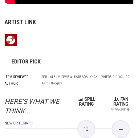
ARTIST LINK
EDITOR PICK
ITEM REVIEWED
SPILL ALBUM REVIEW: BARBARA LYNCH – WHERE DID YOU GO
AUTHOR
Aaron Badgley
SPILL
FAN
HERE'S WHAT WE
RATING
RATING
THINK...
RATE HERE
NEW CRITERIA
10
—