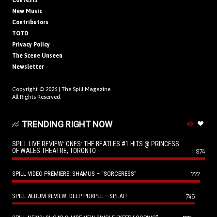
Contests
New Music
Contributors
TOTD
Privacy Policy
The Scene Unseen
Newsletter
Copyright © 2026 |
The Spill Magazine
All Rights Reserved.
TRENDING RIGHT NOW
SPILL LIVE REVIEW: ONES: THE BEATLES #1 HITS @ PRINCESS
OF WALES THEATRE, TORONTO
974
SPILL VIDEO PREMIERE: SHAMUS – “SORCERESS”
777
SPILL ALBUM REVIEW: DEEP PURPLE – SPLAT!
746