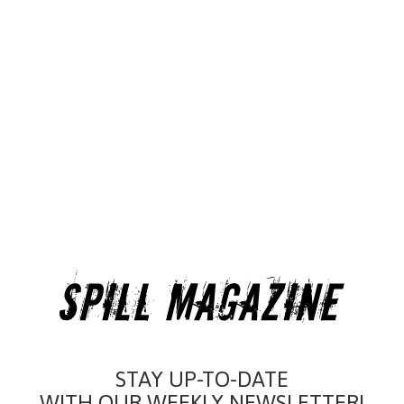
STAY UP-TO-DATE
WITH OUR WEEKLY NEWSLETTER!