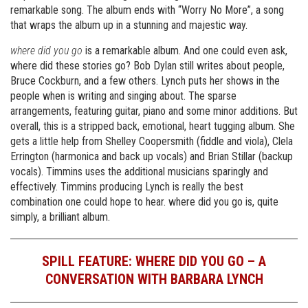
remarkable song. The album ends with “Worry No More”, a song
that wraps the album up in a stunning and majestic way.
where did you go
is a remarkable album. And one could even ask,
where did these stories go? Bob Dylan still writes about people,
Bruce Cockburn, and a few others. Lynch puts her shows in the
people when is writing and singing about. The sparse
arrangements, featuring guitar, piano and some minor additions. But
overall, this is a stripped back, emotional, heart tugging album. She
gets a little help from Shelley Coopersmith (fiddle and viola), Clela
Errington (harmonica and back up vocals) and Brian Stillar (backup
vocals). Timmins uses the additional musicians sparingly and
effectively. Timmins producing Lynch is really the best
combination one could hope to hear. where did you go is, quite
simply, a brilliant album.
SPILL FEATURE: WHERE DID YOU GO – A
CONVERSATION WITH BARBARA LYNCH