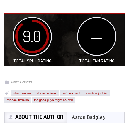
9.0
—
TOTAL SPILL RATING
TOTAL FAN RATING
Album Reviews
album review
album reviews
barbara lynch
cowboy junkies
michael timmins
the good guys might not win
ABOUT THE AUTHOR
Aaron Badgley