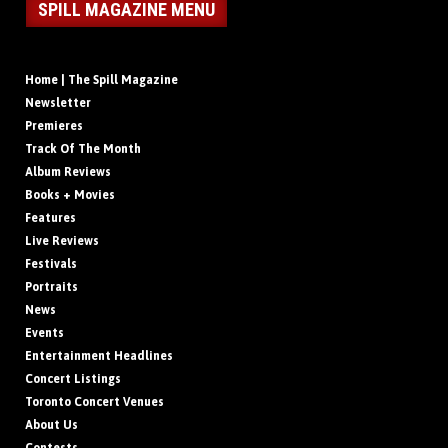
SPILL MAGAZINE MENU
Home | The Spill Magazine
Newsletter
Premieres
Track Of The Month
Album Reviews
Books + Movies
Features
Live Reviews
Festivals
Portraits
News
Events
Entertainment Headlines
Concert Listings
Toronto Concert Venues
About Us