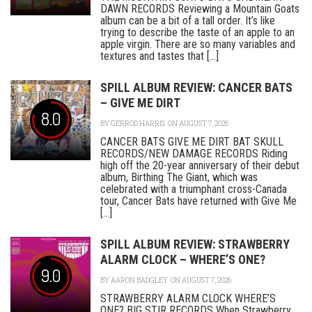
DAWN RECORDS Reviewing a Mountain Goats
album can be a bit of a tall order. It’s like
trying to describe the taste of an apple to an
apple virgin. There are so many variables and
textures and tastes that [...]
SPILL ALBUM REVIEW: CANCER BATS
– GIVE ME DIRT
8.0
BY
GERROD HARRIS
ON AUGUST 7, 2026
CANCER BATS GIVE ME DIRT BAT SKULL
RECORDS/NEW DAMAGE RECORDS Riding
high off the 20-year anniversary of their debut
album, Birthing The Giant, which was
celebrated with a triumphant cross-Canada
tour, Cancer Bats have returned with Give Me
[...]
SPILL ALBUM REVIEW: STRAWBERRY
ALARM CLOCK – WHERE’S ONE?
9.0
BY
AARON BADGLEY
ON AUGUST 7, 2026
STRAWBERRY ALARM CLOCK WHERE’S
ONE? BIG STIR RECORDS When Strawberry