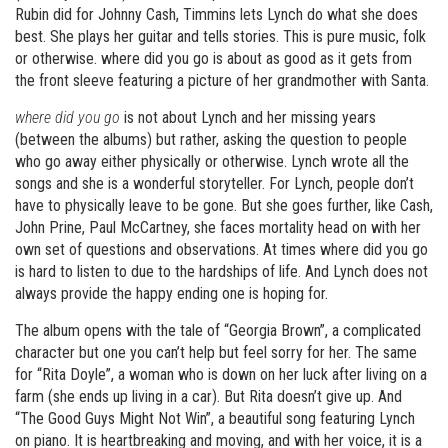
Rubin did for Johnny Cash, Timmins lets Lynch do what she does
best. She plays her guitar and tells stories. This is pure music, folk
or otherwise. where did you go is about as good as it gets from
the front sleeve featuring a picture of her grandmother with Santa.
where did you go
is not about Lynch and her missing years
(between the albums) but rather, asking the question to people
who go away either physically or otherwise. Lynch wrote all the
songs and she is a wonderful storyteller. For Lynch, people don’t
have to physically leave to be gone. But she goes further, like Cash,
John Prine, Paul McCartney, she faces mortality head on with her
own set of questions and observations. At times where did you go
is hard to listen to due to the hardships of life. And Lynch does not
always provide the happy ending one is hoping for.
The album opens with the tale of “Georgia Brown”, a complicated
character but one you can’t help but feel sorry for her. The same
for “Rita Doyle”, a woman who is down on her luck after living on a
farm (she ends up living in a car). But Rita doesn’t give up. And
“The Good Guys Might Not Win”, a beautiful song featuring Lynch
on piano. It is heartbreaking and moving, and with her voice, it is a