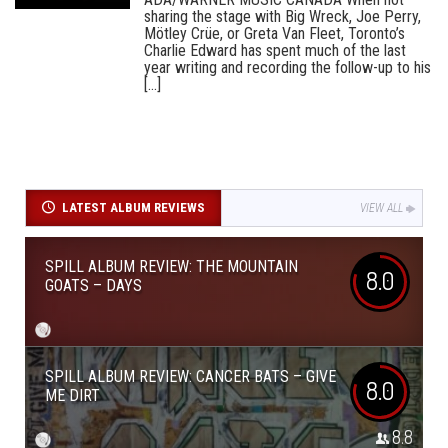
sharing the stage with Big Wreck, Joe Perry,
Mötley Crüe, or Greta Van Fleet, Toronto’s
Charlie Edward has spent much of the last
year writing and recording the follow-up to his
[...]
LATEST ALBUM REVIEWS
VIEW ALL
SPILL ALBUM REVIEW: THE MOUNTAIN
8.0
GOATS – DAYS
SPILL ALBUM REVIEW: CANCER BATS – GIVE
8.0
ME DIRT
8.8