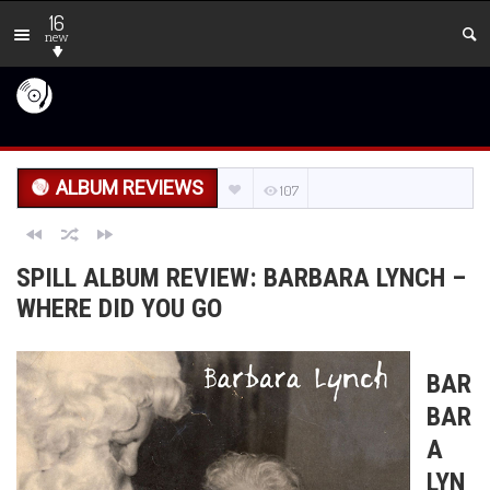
16
new
ALBUM REVIEWS
107
SPILL ALBUM REVIEW: BARBARA LYNCH –
WHERE DID YOU GO
BAR
BAR
A
LYN