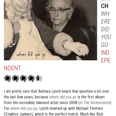
CH
WH
ERE
DID
YOU
GO
IND
EPE
NDENT
I am pretty sure that Barbara Lynch heard that question a lot over
the last few years, because
where did you go
is the first album
from this incredibly talented artist since 2008 (
In The Nickelodeon
).
For
where did you go
, Lynch teamed up with Michael Timmins
(Cowboy Junkies), which is the perfect match. Much like Rick