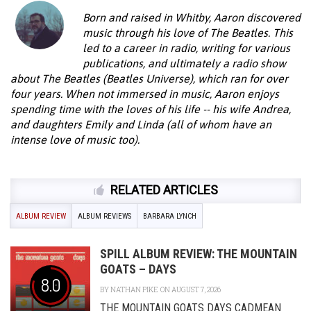
Born and raised in Whitby, Aaron discovered
music through his love of The Beatles. This
led to a career in radio, writing for various
publications, and ultimately a radio show
about The Beatles (Beatles Universe), which ran for over
four years. When not immersed in music, Aaron enjoys
spending time with the loves of his life -- his wife Andrea,
and daughters Emily and Linda (all of whom have an
intense love of music too).
RELATED ARTICLES
ALBUM REVIEW
ALBUM REVIEWS
BARBARA LYNCH
SPILL ALBUM REVIEW: THE MOUNTAIN
GOATS – DAYS
8.0
BY
NATHAN PIKE
ON AUGUST 7, 2026
THE MOUNTAIN GOATS DAYS CADMEAN