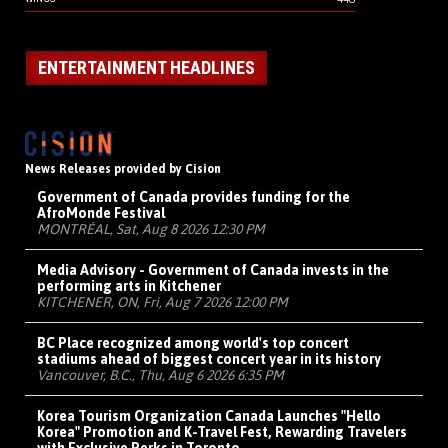
ENTERTAINMENT HEADLINES
News Releases provided by Cision
Government of Canada provides funding for the
AfroMonde Festival
MONTRÉAL, Sat, Aug 8 2026 12:30 PM
Media Advisory - Government of Canada invests in the
performing arts in Kitchener
KITCHENER, ON, Fri, Aug 7 2026 12:00 PM
BC Place recognized among world's top concert
stadiums ahead of biggest concert year in its history
Vancouver, B.C., Thu, Aug 6 2026 6:35 PM
Korea Tourism Organization Canada Launches "Hello
Korea" Promotion and K-Travel Fest, Rewarding Travelers