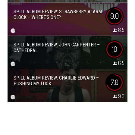
SPILL ALBUM REVIEW: STRAWBERRY ALARM
9.0
CLOCK – WHERE’S ONE?
8.5
SPILL ALBUM REVIEW: JOHN CARPENTER –
10
CATHEDRAL
6.5
SPILL ALBUM REVIEW: CHARLIE EDWARD –
7.0
PUSHING MY LUCK
9.0