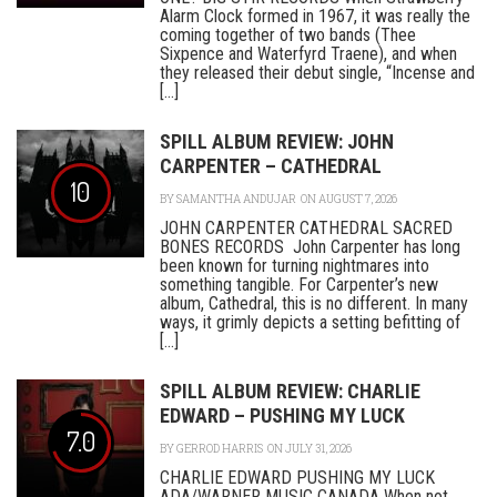
Alarm Clock formed in 1967, it was really the
coming together of two bands (Thee
Sixpence and Waterfyrd Traene), and when
they released their debut single, “Incense and
[...]
SPILL ALBUM REVIEW: JOHN
CARPENTER – CATHEDRAL
10
BY
SAMANTHA ANDUJAR
ON AUGUST 7, 2026
JOHN CARPENTER CATHEDRAL SACRED
BONES RECORDS John Carpenter has long
been known for turning nightmares into
something tangible. For Carpenter’s new
album, Cathedral, this is no different. In many
ways, it grimly depicts a setting befitting of
[...]
SPILL ALBUM REVIEW: CHARLIE
EDWARD – PUSHING MY LUCK
7.0
BY
GERROD HARRIS
ON JULY 31, 2026
CHARLIE EDWARD PUSHING MY LUCK
ADA/WARNER MUSIC CANADA When not