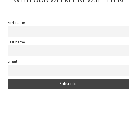
First name
Last name
Email