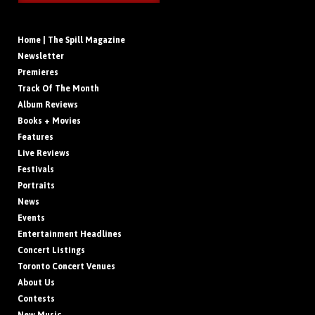
Home | The Spill Magazine
Newsletter
Premieres
Track Of The Month
Album Reviews
Books + Movies
Features
Live Reviews
Festivals
Portraits
News
Events
Entertainment Headlines
Concert Listings
Toronto Concert Venues
About Us
Contests