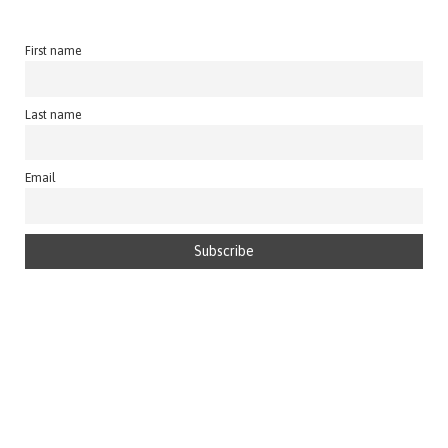
First name
Last name
Email