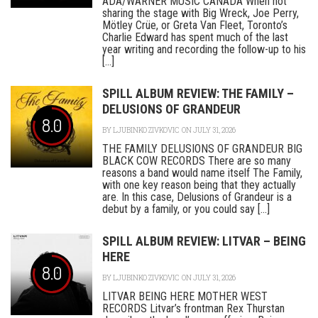
ADA/WARNER MUSIC CANADA When not
sharing the stage with Big Wreck, Joe Perry,
Mötley Crüe, or Greta Van Fleet, Toronto’s
Charlie Edward has spent much of the last
year writing and recording the follow-up to his
[...]
SPILL ALBUM REVIEW: THE FAMILY –
DELUSIONS OF GRANDEUR
8.0
BY
LJUBINKO ZIVKOVIC
ON JULY 31, 2026
THE FAMILY DELUSIONS OF GRANDEUR BIG
BLACK COW RECORDS There are so many
reasons a band would name itself The Family,
with one key reason being that they actually
are. In this case, Delusions of Grandeur is a
debut by a family, or you could say [...]
SPILL ALBUM REVIEW: LITVAR – BEING
HERE
8.0
BY
LJUBINKO ZIVKOVIC
ON JULY 31, 2026
LITVAR BEING HERE MOTHER WEST
RECORDS Litvar’s frontman Rex Thurstan