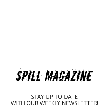
STAY UP-TO-DATE
WITH OUR WEEKLY NEWSLETTER!