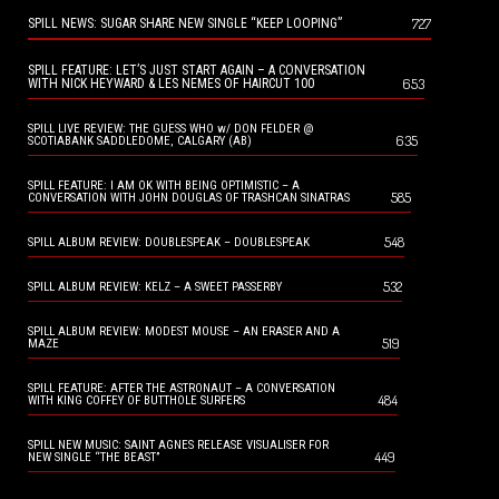
727
SPILL NEWS: SUGAR SHARE NEW SINGLE “KEEP LOOPING”
SPILL FEATURE: LET’S JUST START AGAIN – A CONVERSATION
653
WITH NICK HEYWARD & LES NEMES OF HAIRCUT 100
SPILL LIVE REVIEW: THE GUESS WHO w/ DON FELDER @
635
SCOTIABANK SADDLEDOME, CALGARY (AB)
SPILL FEATURE: I AM OK WITH BEING OPTIMISTIC – A
585
CONVERSATION WITH JOHN DOUGLAS OF TRASHCAN SINATRAS
548
SPILL ALBUM REVIEW: DOUBLESPEAK – DOUBLESPEAK
532
SPILL ALBUM REVIEW: KELZ – A SWEET PASSERBY
SPILL ALBUM REVIEW: MODEST MOUSE – AN ERASER AND A
519
MAZE
SPILL FEATURE: AFTER THE ASTRONAUT – A CONVERSATION
484
WITH KING COFFEY OF BUTTHOLE SURFERS
SPILL NEW MUSIC: SAINT AGNES RELEASE VISUALISER FOR
449
NEW SINGLE “THE BEAST”