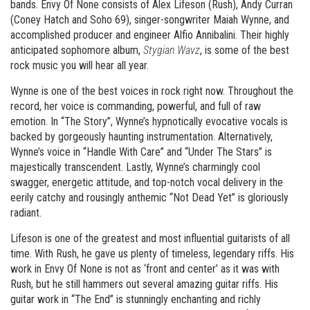
bands. Envy Of None consists of Alex Lifeson (Rush), Andy Curran
(Coney Hatch and Soho 69), singer-songwriter Maiah Wynne, and
accomplished producer and engineer Alfio Annibalini. Their highly
anticipated sophomore album,
Stygian Wavz
, is some of the best
rock music you will hear all year.
Wynne is one of the best voices in rock right now. Throughout the
record, her voice is commanding, powerful, and full of raw
emotion. In “The Story”, Wynne’s hypnotically evocative vocals is
backed by gorgeously haunting instrumentation. Alternatively,
Wynne’s voice in “Handle With Care” and “Under The Stars” is
majestically transcendent. Lastly, Wynne’s charmingly cool
swagger, energetic attitude, and top-notch vocal delivery in the
eerily catchy and rousingly anthemic “Not Dead Yet” is gloriously
radiant.
Lifeson is one of the greatest and most influential guitarists of all
time. With Rush, he gave us plenty of timeless, legendary riffs. His
work in Envy Of None is not as ‘front and center’ as it was with
Rush, but he still hammers out several amazing guitar riffs. His
guitar work in “The End” is stunningly enchanting and richly