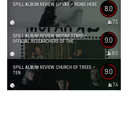
SPILL ALBUM REVIEW: LITVAR – BEING HERE
8.0
7.5
SPILL ALBUM REVIEW: MOPAR STARS –
9.0
OFFICIAL RESEARCHERS OF THE...
8.0
SPILL ALBUM REVIEW: CHURCH OF TREES –
9.0
TEN
7.4