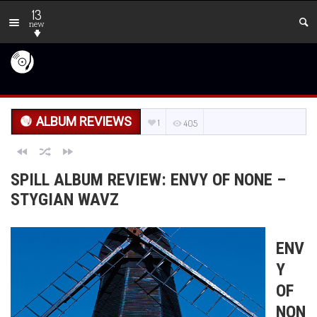
13
new
ALBUM REVIEWS
1
405
SPILL ALBUM REVIEW: ENVY OF NONE –
STYGIAN WAVZ
ENV
Y
OF
NON