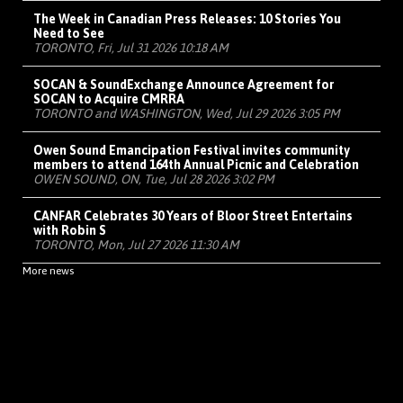
The Week in Canadian Press Releases: 10 Stories You
Need to See
TORONTO, Fri, Jul 31 2026 10:18 AM
SOCAN & SoundExchange Announce Agreement for
SOCAN to Acquire CMRRA
TORONTO and WASHINGTON, Wed, Jul 29 2026 3:05 PM
Owen Sound Emancipation Festival invites community
members to attend 164th Annual Picnic and Celebration
OWEN SOUND, ON, Tue, Jul 28 2026 3:02 PM
CANFAR Celebrates 30 Years of Bloor Street Entertains
with Robin S
TORONTO, Mon, Jul 27 2026 11:30 AM
More news