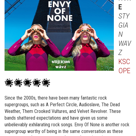
E
STY
GIA
N
WAV
Z
KSC
OPE
Since the 2000s, there have been many fantastic rock
supergroups, such as A Perfect Circle, Audioslave, The Dead
Weather, Them Crooked Vultures, and Velvet Revolver. These
bands shattered expectations and have given us some
unbelievably exhilarating rock songs. Envy Of None is another rock
supergroup worthy of being in the same conversation as these