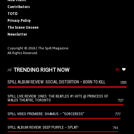
New Music
Contributors
TOTD
Privacy Policy
The Scene Unseen
Newsletter
Copyright © 2026 |
The Spill Magazine
All Rights Reserved.
TRENDING RIGHT NOW
SPILL ALBUM REVIEW: SOCIAL DISTORTION – BORN TO KILL
1288
SPILL LIVE REVIEW: ONES: THE BEATLES #1 HITS @ PRINCESS OF
WALES THEATRE, TORONTO
797
SPILL VIDEO PREMIERE: SHAMUS – “SORCERESS”
777
SPILL ALBUM REVIEW: DEEP PURPLE – SPLAT!
744