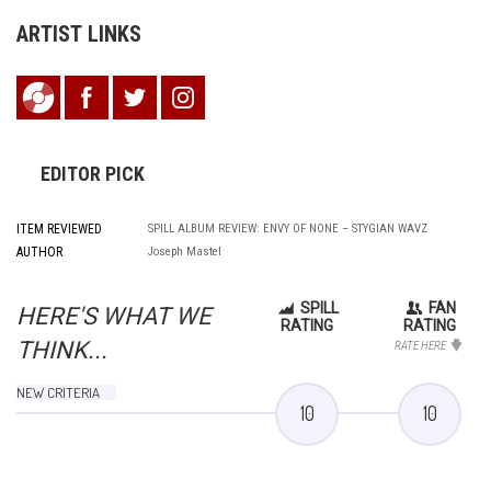
ARTIST LINKS
EDITOR PICK
ITEM REVIEWED
SPILL ALBUM REVIEW: ENVY OF NONE – STYGIAN WAVZ
AUTHOR
Joseph Mastel
SPILL
FAN
HERE'S WHAT WE
RATING
RATING
THINK...
RATE HERE
NEW CRITERIA
10
10