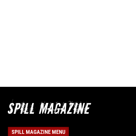
SPILL MAGAZINE MENU