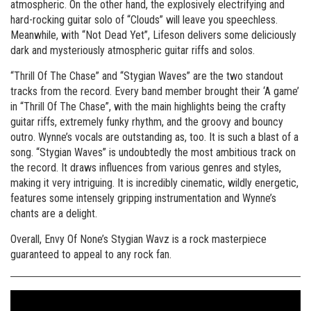
atmospheric. On the other hand, the explosively electrifying and
hard-rocking guitar solo of “Clouds” will leave you speechless.
Meanwhile, with “Not Dead Yet”, Lifeson delivers some deliciously
dark and mysteriously atmospheric guitar riffs and solos.
“Thrill Of The Chase” and “Stygian Waves” are the two standout
tracks from the record. Every band member brought their ‘A game’
in “Thrill Of The Chase”, with the main highlights being the crafty
guitar riffs, extremely funky rhythm, and the groovy and bouncy
outro. Wynne’s vocals are outstanding as, too. It is such a blast of a
song. “Stygian Waves” is undoubtedly the most ambitious track on
the record. It draws influences from various genres and styles,
making it very intriguing. It is incredibly cinematic, wildly energetic,
features some intensely gripping instrumentation and Wynne’s
chants are a delight.
Overall, Envy Of None’s Stygian Wavz is a rock masterpiece
guaranteed to appeal to any rock fan.