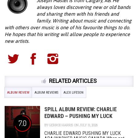
Joseph Mastel is from Calgary, AB. He
always loves discovering new or old bands
and sharing them with his friends and
family. Writing about music and connecting
with others over music is one of his favourite things to do.
He hopes that his writing will allow people to experience
new artists.
RELATED ARTICLES
ALBUM REVIEW
ALBUM REVIEWS
ALEX LIFESON
SPILL ALBUM REVIEW: CHARLIE
EDWARD – PUSHING MY LUCK
7.0
BY
GERROD HARRIS
ON JULY 31, 2026
CHARLIE EDWARD PUSHING MY LUCK