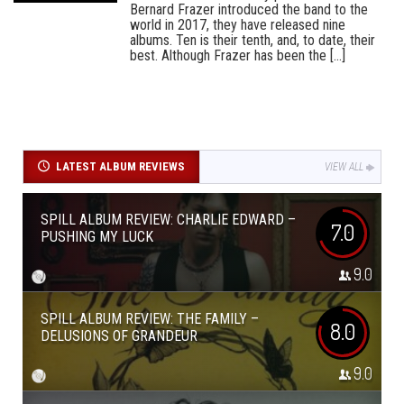
Bernard Frazer introduced the band to the
world in 2017, they have released nine
albums. Ten is their tenth, and, to date, their
best. Although Frazer has been the [...]
LATEST ALBUM REVIEWS
VIEW ALL
SPILL ALBUM REVIEW: CHARLIE EDWARD –
7.0
PUSHING MY LUCK
9.0
SPILL ALBUM REVIEW: THE FAMILY –
8.0
DELUSIONS OF GRANDEUR
9.0