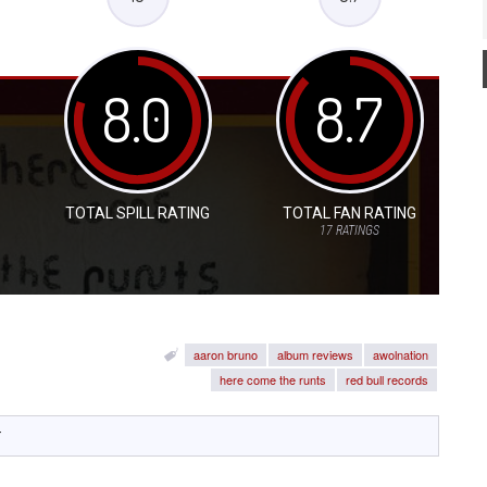
8.0
8.7
TOTAL SPILL RATING
TOTAL FAN RATING
17
RATINGS
aaron bruno
album reviews
awolnation
here come the runts
red bull records
y