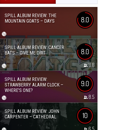
SPILL ALBUM REVIEW: THE
8.0
MOUNTAIN GOATS – DAYS
SPILL ALBUM REVIEW: CANCER
8.0
BATS – GIVE ME DIRT
8.8
SPILL ALBUM REVIEW:
9.0
STRAWBERRY ALARM CLOCK –
WHERE’S ONE?
8.5
SPILL ALBUM REVIEW: JOHN
10
CARPENTER – CATHEDRAL
6.5