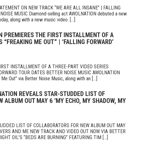
TEMENT ON NEW TRACK “WE ARE ALL INSANE” | FALLING
ISE MUSIC Diamond-selling act AWOLNATION debuted a new
oday, along with a new music video. [...]
N PREMIERES THE FIRST INSTALLMENT OF A
S “FREAKING ME OUT” | ‘FALLING FORWARD’
RST INSTALLMENT OF A THREE-PART VIDEO SERIES
 FORWARD TOUR DATES BETTER NOISE MUSIC AWOLNATION
Me Out” via Better Noise Music, along with an [...]
NATION REVEALS STAR-STUDDED LIST OF
 ALBUM OUT MAY 6 ‘MY ECHO, MY SHADOW, MY
UDDED LIST OF COLLABORATORS FOR NEW ALBUM OUT MAY
OVERS AND ME NEW TRACK AND VIDEO OUT NOW VIA BETTER
IGHT OIL’S “BEDS ARE BURNING” FEATURING TIM [...]