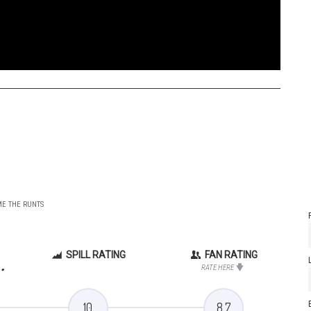
ME THE RUNTS
SPILL RATING
FAN RATING
.
RATE HERE
10
8.7