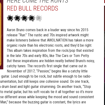
HERE COME THE RUNTS
RED BULL RECORDS
Aaron Bruno comes back in a louder way since his 2015
release “Run.” The rustic and 70s inspired artwork might
make listeners believe that AWOLNATION has taken a more
organic route than his electronic roots, and they’d be right.
This album takes inspiration from the rock/pop that existed
in the late 70s and early 80s, like The Cars or Tom Petty.
But these inspirations are hidden neatly behind Bruno’s noisy,
catchy tunes. The record’s first single that came out in
November of 2017, “Passion,” begins like a catchy little
g guitar. Loud enough to be rock, but subtle enough to be radio-
strumentation, but still keeps one cohesive sound. On one track,
 drum beat and light guitar strumming. On another track, “Stop
metal guitar, but his soft vocals tie it all together so it’s more
these different areas while keeping the mood and sound consistent
e Man,” because the buzzing guitar is constant, the lyrics are