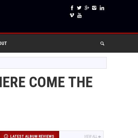
OUT
HERE COME THE
LATEST ALBUM REVIEWS
VIEW ALL