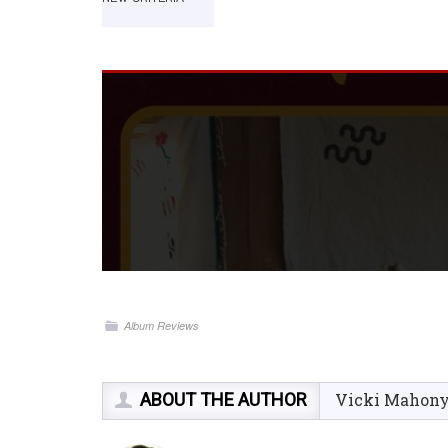
Album Reviews
ABOUT THE AUTHOR
Vicki Mahon