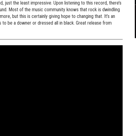
ad, just the least impressive. Upon listening to this record, there’s
sound. Most of the music community knows that rock is dwindling
re, but this is certainly giving hope to changing that. It’s an
 to be a downer or dressed all in black. Great release from