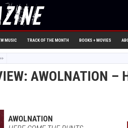
EW MUSIC
TRACK OF THE MONTH
BOOKS + MOVIES
AB
VIEW: AWOLNATION – 
AWOLNATION