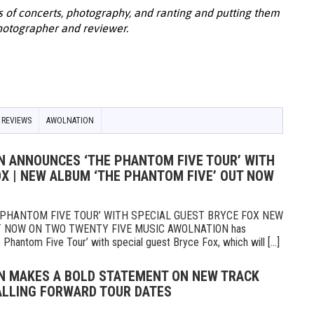
s of concerts, photography, and ranting and putting them
photographer and reviewer.
 REVIEWS
AWOLNATION
N ANNOUNCES ‘THE PHANTOM FIVE TOUR’ WITH
OX | NEW ALBUM ‘THE PHANTOM FIVE’ OUT NOW
PHANTOM FIVE TOUR’ WITH SPECIAL GUEST BRYCE FOX NEW
 NOW ON TWO TWENTY FIVE MUSIC AWOLNATION has
Phantom Five Tour’ with special guest Bryce Fox, which will [...]
N MAKES A BOLD STATEMENT ON NEW TRACK
FALLING FORWARD TOUR DATES