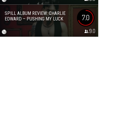
SPILL ALBUM REVIEW: CHARLIE
7.0
EDWARD – PUSHING MY LUCK
9.0