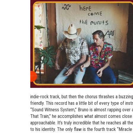
indie-rock track, but then the chorus thrashes a buzzin
friendly. This record has a little bit of every type of in
“Sound Witness System,” Bruno is almost rapping over a
That Train,” he accomplishes what almost comes close to 
approachable. It’s truly incredible that he reaches all 
to his identity. The only flaw is the fourth track “Miracl