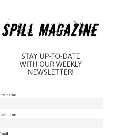
STAY UP-TO-DATE
WITH OUR WEEKLY
NEWSLETTER!
First name
Last name
Email