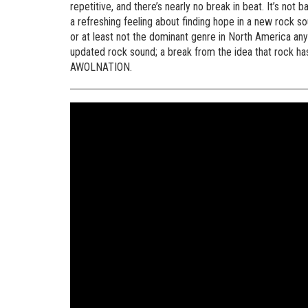
repetitive, and there’s nearly no break in beat. It’s not b
a refreshing feeling about finding hope in a new rock 
or at least not the dominant genre in North America anymo
updated rock sound; a break from the idea that rock has
AWOLNATION.