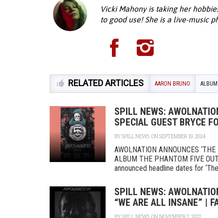
Vicki Mahony is taking her hobbie
to good use! She is a live-music 
RELATED ARTICLES
AARON BRUNO
ALBUM
SPILL NEWS: AWOLNATIO
SPECIAL GUEST BRYCE F
BY
SPILL NEWS
ON SEPTEMBER 19, 2024
AWOLNATION ANNOUNCES ‘THE 
ALBUM THE PHANTOM FIVE OUT
announced headline dates for ‘The 
SPILL NEWS: AWOLNATIO
“WE ARE ALL INSANE” | 
BY
SPILL NEWS
ON NOVEMBER 7, 2022