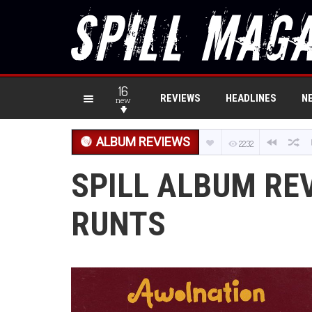
16
REVIEWS
HEADLINES
N
new
ALBUM REVIEWS
2232
SPILL ALBUM RE
RUNTS