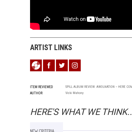
ARTIST LINKS
ITEM REVIEWED
SPILL ALBUM REVIEW: AWOLNATION – HERE CO
AUTHOR
Vicki Mahony
HERE'S WHAT WE THINK..
NEW CRITERIA