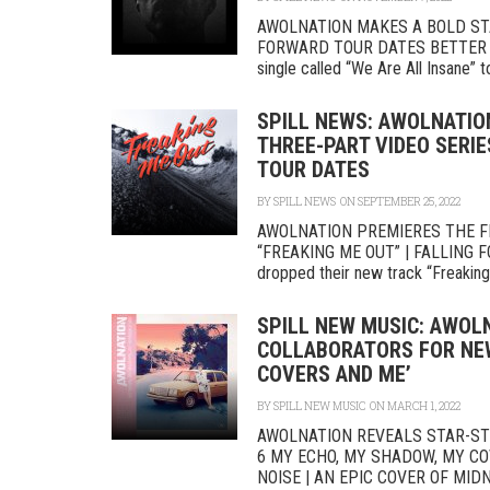
AWOLNATION MAKES A BOLD STA
FORWARD TOUR DATES BETTER NO
single called “We Are All Insane” t
SPILL NEWS: AWOLNATIO
THREE-PART VIDEO SERIE
TOUR DATES
BY
SPILL NEWS
ON SEPTEMBER 25, 2022
AWOLNATION PREMIERES THE FI
“FREAKING ME OUT” | FALLING
dropped their new track “Freaking 
SPILL NEW MUSIC: AWOL
COLLABORATORS FOR NEW
COVERS AND ME’
BY
SPILL NEW MUSIC
ON MARCH 1, 2022
AWOLNATION REVEALS STAR-ST
6 MY ECHO, MY SHADOW, MY C
NOISE | AN EPIC COVER OF MIDN