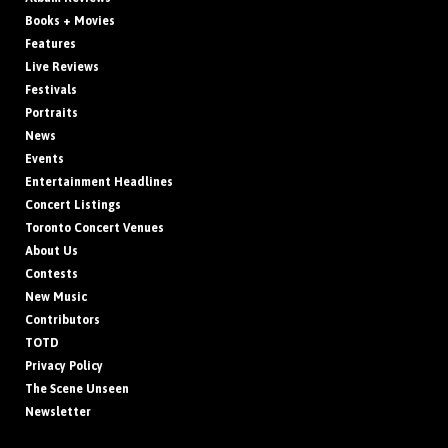
Books + Movies
Features
Live Reviews
Festivals
Portraits
News
Events
Entertainment Headlines
Concert Listings
Toronto Concert Venues
About Us
Contests
New Music
Contributors
TOTD
Privacy Policy
The Scene Unseen
Newsletter