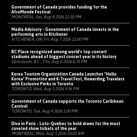
Government of Canada provides funding for the
AfroMonde Festival
MONTRÉAL, Sat, Aug 8 2026 12:30 PM
Media Advisory - Government of Canada invests in the
performing arts in Kitchener
KITCHENER, ON, Fri, Aug 7 2026 12:00 PM
BC Place recognized among world's top concert
stadiums ahead of biggest concert year in its history
Vancouver, B.C., Thu, Aug 6 2026 6:35 PM
Korea Tourism Organization Canada Launches "Hello
Korea" Promotion and K-Travel Fest, Rewarding Travelers
with Exclusive Perks in Toronto
TORONTO, Wed, Aug 5 2026 9:36 PM
Government of Canada supports the Toronto Caribbean
Carnival
TORONTO, Tue, Aug 4 2026 1:00 PM
Diva in Paris - Loto-Québec to hold draws for the most
coveted show tickets of the year
MONTRÉAL, Mon, Aug 3 2026 10:01 AM