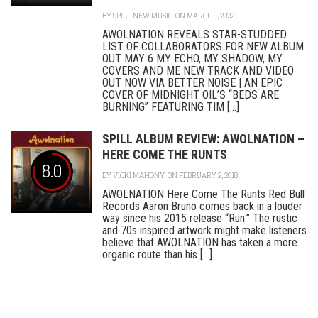
BY
SPILL NEW MUSIC
ON MARCH 1, 2022
AWOLNATION REVEALS STAR-STUDDED
LIST OF COLLABORATORS FOR NEW ALBUM
OUT MAY 6 MY ECHO, MY SHADOW, MY
COVERS AND ME NEW TRACK AND VIDEO
OUT NOW VIA BETTER NOISE | AN EPIC
COVER OF MIDNIGHT OIL’S “BEDS ARE
BURNING” FEATURING TIM [...]
SPILL ALBUM REVIEW: AWOLNATION –
HERE COME THE RUNTS
8.0
BY
VICKI MAHONY
ON FEBRUARY 2, 2018
AWOLNATION Here Come The Runts Red Bull
Records Aaron Bruno comes back in a louder
way since his 2015 release “Run.” The rustic
and 70s inspired artwork might make listeners
believe that AWOLNATION has taken a more
organic route than his [...]