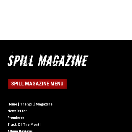
SPILL MAGAZINE MENU
Home | The Spill Magazine
Newsletter
Premieres
Track Of The Month
Album Reviews