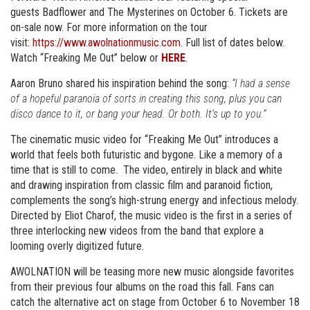
guests Badflower and The Mysterines on October 6. Tickets are
on-sale now. For more information on the tour
visit:
https://www.awolnationmusic.com
. Full list of dates below.
Watch “Freaking Me Out” below or
HERE
.
Aaron Bruno shared his inspiration behind the song:
“I had a sense
of a hopeful paranoia of sorts in creating this song, plus you can
disco dance to it, or bang your head. Or both. It’s up to you.”
The cinematic music video for “Freaking Me Out” introduces a
world that feels both futuristic and bygone. Like a memory of a
time that is still to come. The video, entirely in black and white
and drawing inspiration from classic film and paranoid fiction,
complements the song’s high-strung energy and infectious melody.
Directed by Eliot Charof, the music video is the first in a series of
three interlocking new videos from the band that explore a
looming overly digitized future.
AWOLNATION will be teasing more new music alongside favorites
from their previous four albums on the road this fall. Fans can
catch the alternative act on stage from October 6 to November 18