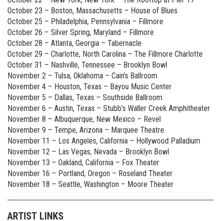
October 23 – Boston, Massachusetts – House of Blues
October 25 – Philadelphia, Pennsylvania – Fillmore
October 26 – Silver Spring, Maryland – Fillmore
October 28 – Atlanta, Georgia – Tabernacle
October 29 – Charlotte, North Carolina – The Fillmore Charlotte
October 31 – Nashville, Tennessee – Brooklyn Bowl
November 2 – Tulsa, Oklahoma – Cain’s Ballroom
November 4 – Houston, Texas – Bayou Music Center
November 5 – Dallas, Texas – Southside Ballroom
November 6 – Austin, Texas – Stubb’s Waller Creek Amphitheater
November 8 – Albuquerque, New Mexico – Revel
November 9 – Tempe, Arizona – Marquee Theatre
November 11 – Los Angeles, California – Hollywood Palladium
November 12 – Las Vegas, Nevada – Brooklyn Bowl
November 13 – Oakland, California – Fox Theater
November 16 – Portland, Oregon – Roseland Theater
November 18 – Seattle, Washington – Moore Theater
ARTIST LINKS