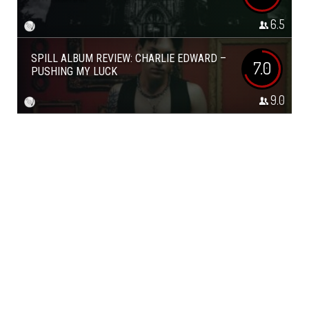
6.5
SPILL ALBUM REVIEW: CHARLIE EDWARD –
7.0
PUSHING MY LUCK
9.0