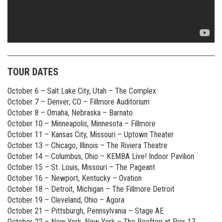
TOUR DATES
October 6 – Salt Lake City, Utah – The Complex
October 7 – Denver, CO – Fillmore Auditorium
October 8 – Omaha, Nebraska – Barnato
October 10 – Minneapolis, Minnesota – Fillmore
October 11 – Kansas City, Missouri – Uptown Theater
October 13 – Chicago, Illinois – The Riviera Theatre
October 14 – Columbus, Ohio – KEMBA Live! Indoor Pavilion
October 15 – St. Louis, Missouri – The Pageant
October 16 – Newport, Kentucky – Ovation
October 18 – Detroit, Michigan – The Fillmore Detroit
October 19 – Cleveland, Ohio – Agora
October 21 – Pittsburgh, Pennsylvania – Stage AE
October 22 – New York, New York – The Rooftop at Pier 17