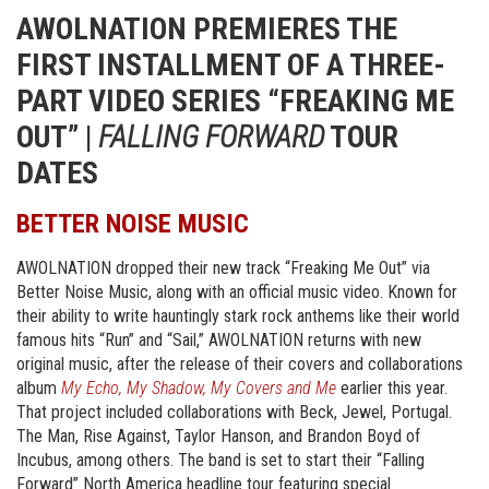
AWOLNATION PREMIERES THE
FIRST INSTALLMENT OF A THREE-
PART VIDEO SERIES “FREAKING ME
OUT” |
FALLING FORWARD
TOUR
DATES
BETTER NOISE MUSIC
AWOLNATION dropped their new track “Freaking Me Out” via
Better Noise Music, along with an official music video. Known for
their ability to write hauntingly stark rock anthems like their world
famous hits “Run” and “Sail,” AWOLNATION returns with new
original music, after the release of their covers and collaborations
album
My Echo, My Shadow, My Covers
and Me
earlier this year.
That project included collaborations with Beck, Jewel, Portugal.
The Man, Rise Against, Taylor Hanson, and Brandon Boyd of
Incubus, among others. The band is set to start their “Falling
Forward” North America headline tour featuring special