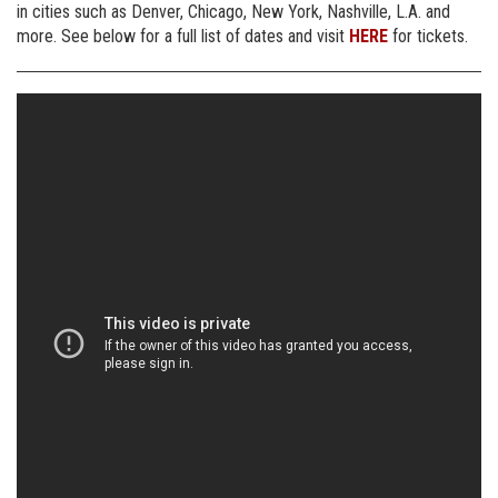
in cities such as Denver, Chicago, New York, Nashville, L.A. and
more. See below for a full list of dates and visit
HERE
for tickets.