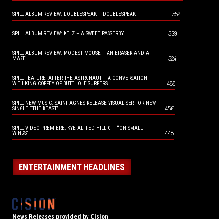
552
SPILL ALBUM REVIEW: DOUBLESPEAK – DOUBLESPEAK
539
SPILL ALBUM REVIEW: KELZ – A SWEET PASSERBY
SPILL ALBUM REVIEW: MODEST MOUSE – AN ERASER AND A
524
MAZE
SPILL FEATURE: AFTER THE ASTRONAUT – A CONVERSATION
488
WITH KING COFFEY OF BUTTHOLE SURFERS
SPILL NEW MUSIC: SAINT AGNES RELEASE VISUALISER FOR NEW
450
SINGLE “THE BEAST”
SPILL VIDEO PREMIERE: KYE ALFRED HILLIG – “ON SMALL
448
WINGS”
ENTERTAINMENT HEADLINES
News Releases provided by Cision