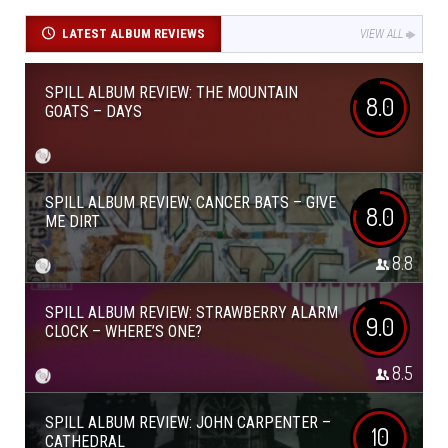
LATEST ALBUM REVIEWS
VIEW ALL
SPILL ALBUM REVIEW: THE MOUNTAIN
8.0
GOATS – DAYS
SPILL ALBUM REVIEW: CANCER BATS – GIVE
8.0
ME DIRT
8.8
SPILL ALBUM REVIEW: STRAWBERRY ALARM
9.0
CLOCK – WHERE’S ONE?
8.5
SPILL ALBUM REVIEW: JOHN CARPENTER –
10
CATHEDRAL