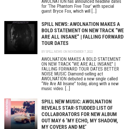
AWOLNATION has announced headline dates
for ‘The Phantom Five Tour’ with special
guest Bryce Fox, which will [...]
SPILL NEWS: AWOLNATION MAKES A
BOLD STATEMENT ON NEW TRACK “WE
ARE ALL INSANE” | FALLING FORWARD
TOUR DATES
BY
SPILL NEWS
ON NOVEMBER 7, 2022
AWOLNATION MAKES A BOLD STATEMENT
ON NEW TRACK “WE ARE ALL INSANE” |
FALLING FORWARD TOUR DATES BETTER
NOISE MUSIC Diamond-selling act
AWOLNATION debuted a new single called
“We Are All Insane” today, along with a new
music video. [...]
SPILL NEW MUSIC: AWOLNATION
REVEALS STAR-STUDDED LIST OF
COLLABORATORS FOR NEW ALBUM
OUT MAY 6 ‘MY ECHO, MY SHADOW,
MY COVERS AND ME’