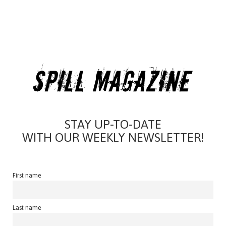
STAY UP-TO-DATE
WITH OUR WEEKLY NEWSLETTER!
First name
Last name