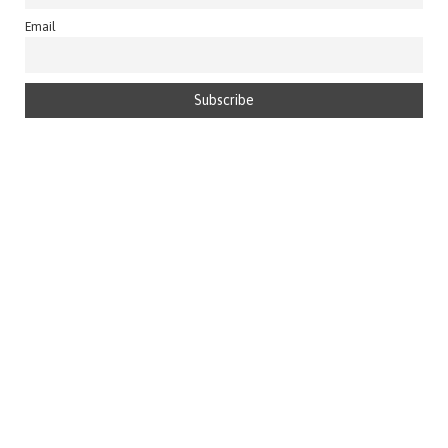
Email