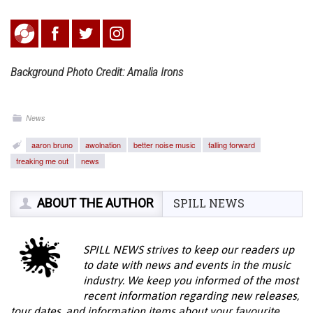
Background Photo Credit: Amalia Irons
News
aaron bruno
awolnation
better noise music
falling forward
freaking me out
news
ABOUT THE AUTHOR
SPILL NEWS
SPILL NEWS strives to keep our readers up
to date with news and events in the music
industry. We keep you informed of the most
recent information regarding new releases,
tour dates, and information items about your favourite