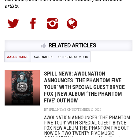
artists.
RELATED ARTICLES
AARON BRUNO
AWOLNATION
BETTER NOISE MUSIC
SPILL NEWS: AWOLNATION
ANNOUNCES ‘THE PHANTOM FIVE
TOUR’ WITH SPECIAL GUEST BRYCE
FOX | NEW ALBUM ‘THE PHANTOM
FIVE’ OUT NOW
BY
SPILL NEWS
ON SEPTEMBER 19, 2024
AWOLNATION ANNOUNCES ‘THE PHANTOM
FIVE TOUR’ WITH SPECIAL GUEST BRYCE
FOX NEW ALBUM THE PHANTOM FIVE OUT
NOW ON TWO TWENTY FIVE MUSIC