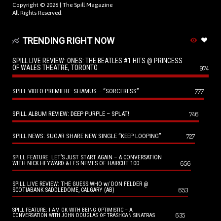
Copyright © 2026 |
The Spill Magazine
All Rights Reserved.
TRENDING RIGHT NOW
SPILL LIVE REVIEW: ONES: THE BEATLES #1 HITS @ PRINCESS
OF WALES THEATRE, TORONTO
974
SPILL VIDEO PREMIERE: SHAMUS – “SORCERESS”
777
SPILL ALBUM REVIEW: DEEP PURPLE – SPLAT!
746
SPILL NEWS: SUGAR SHARE NEW SINGLE “KEEP LOOPING”
727
SPILL FEATURE: LET’S JUST START AGAIN – A CONVERSATION
656
WITH NICK HEYWARD & LES NEMES OF HAIRCUT 100
SPILL LIVE REVIEW: THE GUESS WHO w/ DON FELDER @
653
SCOTIABANK SADDLEDOME, CALGARY (AB)
SPILL FEATURE: I AM OK WITH BEING OPTIMISTIC – A
635
CONVERSATION WITH JOHN DOUGLAS OF TRASHCAN SINATRAS