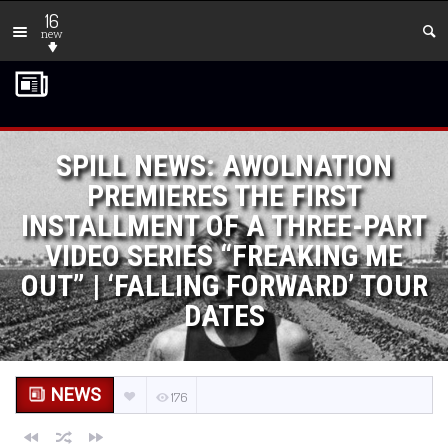
16
new
SPILL NEWS: AWOLNATION
PREMIERES THE FIRST
INSTALLMENT OF A THREE-PART
VIDEO SERIES “FREAKING ME
OUT” | ‘FALLING FORWARD’ TOUR
DATES
NEWS
176